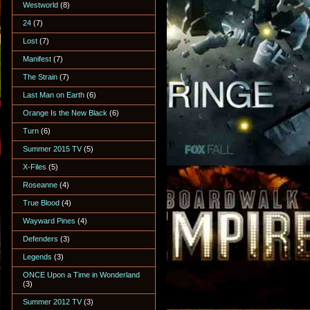
Westworld
(8)
24
(7)
Lost
(7)
Manifest
(7)
The Strain
(7)
Last Man on Earth
(6)
Orange Is the New Black
(6)
Turn
(6)
Summer 2015 TV
(5)
X-Files
(5)
Roseanne
(4)
True Blood
(4)
Wayward Pines
(4)
Defenders
(3)
Legends
(3)
ONCE Upon a Time in Wonderland
(3)
Summer 2012 TV
(3)