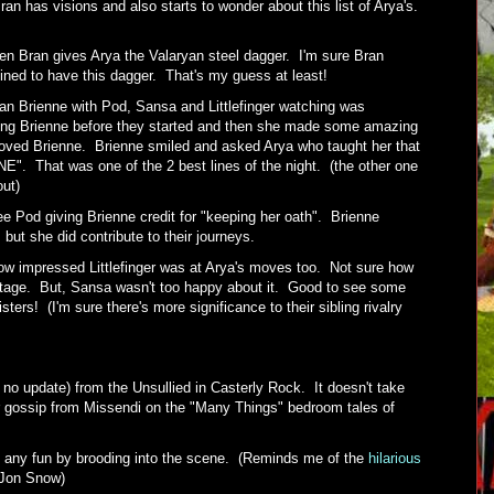
an has visions and also starts to wonder about this list of Arya's.
n Bran gives Arya the Valaryan steel dagger. I'm sure Bran
ined to have this dagger. That's my guess at least!
an Brienne with Pod, Sansa and Littlefinger watching was
ing Brienne before they started and then she made some amazing
ved Brienne. Brienne smiled and asked Arya who taught her that
. That was one of the 2 best lines of the night. (the other one
 out)
ee Pod giving Brienne credit for "keeping her oath". Brienne
but she did contribute to their journeys.
ow impressed Littlefinger was at Arya's moves too. Not sure how
ntage. But, Sansa wasn't too happy about it. Good to see some
ters! (I'm sure there's more significance to their sibling rivalry
r no update) from the Unsullied in Casterly Rock. It doesn't take
or gossip from Missendi on the "Many Things" bedroom tales of
 any fun by brooding into the scene. (Reminds me of the
hilarious
 Jon Snow)