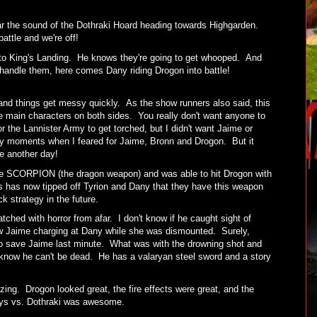
ar the sound of the Dothraki Hoard heading towards Highgarden.
battle and we're off!
 to King's Landing. He knows they're going to get whooped. And
 handle them, here comes Dany riding Drogon into battle!
and things get messy quickly. As the show runners also said, this
e main characters on both sides. You really don't want anyone to
or the Lannister Army to get torched, but I didn't want Jaime or
y moments when I feared for Jaime, Bronn and Drogon. But it
ace another day!
 SCORPION (the dragon weapon) and was able to hit Drogon with
is has now tipped off Tyrion and Dany that they have this weapon
ck strategy in the future.
tched with horror from afar. I don't know if he caught sight of
aw Jaime charging at Dany while she was dismounted. Surely,
o save Jaime last minute. What was with the drowning shot and
know he can't be dead. He has a valaryan steel sword and a story
ing. Drogon looked great, the fire effects were great, and the
rlys vs. Dothraki was awesome.