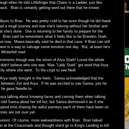
ugh when he told Littlefinger that Chaos is a Ladder, just like
 back. Bran is certainly getting word out there that he knows
byes to Bran. He was pretty cold to her even though he did thank
ad a rough journey and now she's leaving without her brother and
t she's done. She is returning to her family to prepare for the
d. Bran said he remembers what it feels like to be Brandon Stark,
now. Meera basically said he died in that cave. If Bran can still
re is a way to salvage some emotion one day. But, at least he's
 Winterfell now!
l moments though was the return of Arya Stark! Loved the whole
 didn't believe who she was. Was "Lady Stark" got word that Arya
tly where she went. To the crypt to see Ned!
ya really brought in the feels. Sansa acknowledged that the
be between Jon and Arya. If he was excited to see Sansa, yes he
irl he gave Needle to.
rya talking about knowing faces and carving them when talking
old Sansa about her kill list, but Sansa dismissed it as if she
 spend time sharing the awful journeys each of them have been on
tories are not over yet.
eunion! Of course, more awkwardness with Bran. Bran talked
n at the Crossroads and thought she'd go to King's Landing to kill