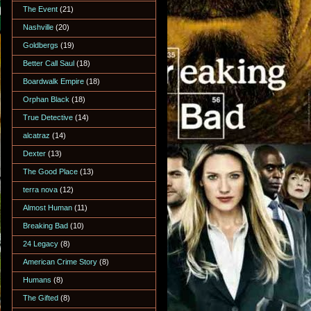
The Event
(21)
Nashville
(20)
Goldbergs
(19)
Better Call Saul
(18)
Boardwalk Empire
(18)
Orphan Black
(18)
True Detective
(14)
alcatraz
(14)
Dexter
(13)
The Good Place
(13)
terra nova
(12)
Almost Human
(11)
Breaking Bad
(10)
24 Legacy
(8)
American Crime Story
(8)
Humans
(8)
The Gifted
(8)