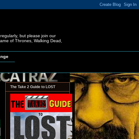
regularly, but please join our
 Game of Thrones, Walking Dead,
inge
The Take 2 Guide to LOST