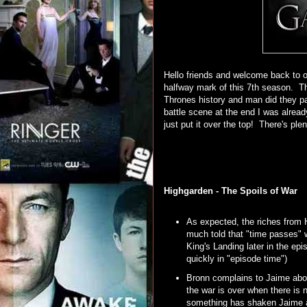
Hello friends and welcome back to o
halfway mark of this 7th season. T
Thrones history and man did they p
battle scene at the end I was alrea
just put it over the top! There's plen
Highgarden - The Spoils of War
As expected, the riches from 
much told that "time passes" w
King's Landing later in the ep
quickly in "episode time")
Bronn complains to Jaime about
the war is over when there is 
something has shaken Jaime aft