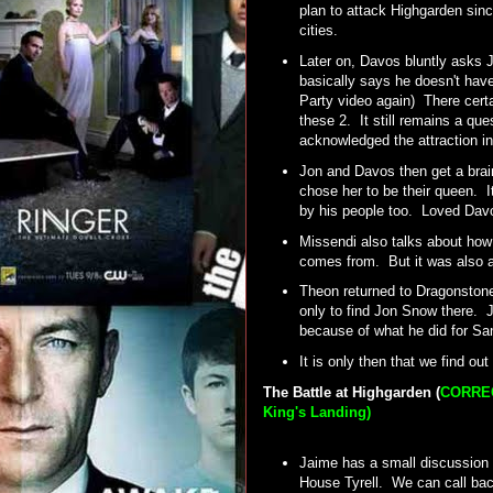
plan to attack Highgarden sinc
cities.
Later on, Davos bluntly asks 
basically says he doesn't have
Party video again) There certa
these 2. It still remains a que
acknowledged the attraction i
Jon and Davos then get a bra
chose her to be their queen. 
by his people too. Loved Davo
Missendi also talks about how
comes from. But it was also a
Theon returned to Dragonstone 
only to find Jon Snow there. J
because of what he did for S
It is only then that we find ou
The Battle at Highgarden (
CORRECT
King's Landing)
Jaime has a small discussion w
House Tyrell. We can call back