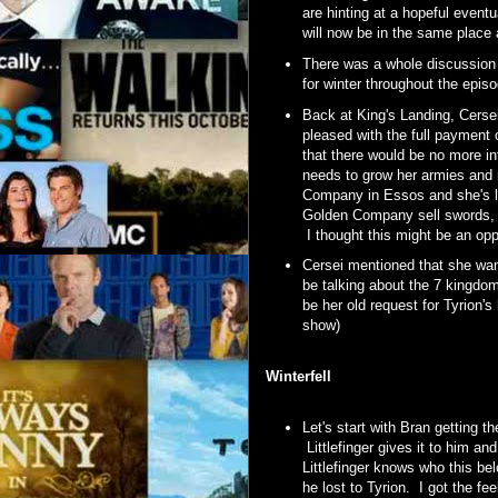
are hinting at a hopeful eventu
will now be in the same place
There was a whole discussion 
for winter throughout the epis
Back at King's Landing, Cerse
pleased with the full payment 
that there would be no more in
needs to grow her armies and 
Company in Essos and she's loo
Golden Company sell swords, b
I thought this might be an opp
Cersei mentioned that she want
be talking about the 7 kingdoms
be her old request for Tyrion'
show)
Winterfell
Let's start with Bran getting 
Littlefinger gives it to him a
Littlefinger knows who this be
he lost to Tyrion. I got the 