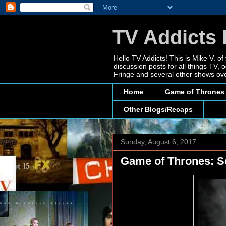
TV Addicts 
Hello TV Addicts! This is Mike V. of
discussion posts for all things TV
Fringe and several other shows ove
Home
Game of Thrones
Other Blogs/Recaps
Sunday, August 6, 2017
Game of Thrones: Se