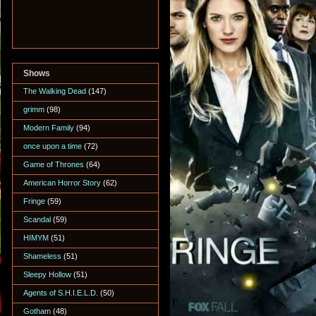
Shows
The Walking Dead
(147)
grimm
(98)
Modern Family
(94)
once upon a time
(72)
Game of Thrones
(64)
American Horror Story
(62)
Fringe
(59)
Scandal
(59)
HIMYM
(51)
Shameless
(51)
Sleepy Hollow
(51)
Agents of S.H.I.E.L.D.
(50)
Gotham
(48)