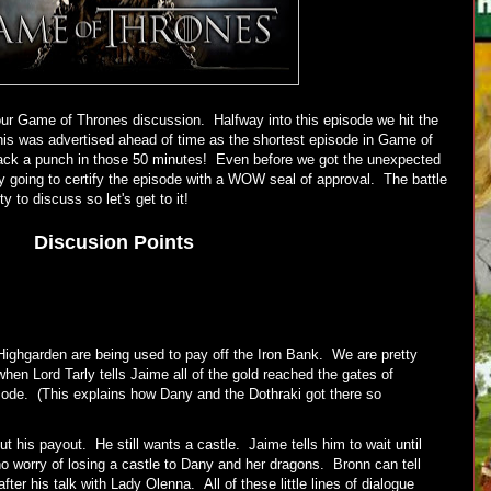
ur Game of Thrones discussion. Halfway into this episode we hit the
his was advertised ahead of time as the shortest episode in Game of
ack a punch in those 50 minutes! Even before we got the unexpected
dy going to certify the episode with a WOW seal of approval. The battle
ty to discuss so let's get to it!
Discusion Points
Highgarden are being used to pay off the Iron Bank. We are pretty
hen Lord Tarly tells Jaime all of the gold reached the gates of
isode. (This explains how Dany and the Dothraki got there so
 his payout. He still wants a castle. Jaime tells him to wait until
no worry of losing a castle to Dany and her dragons. Bronn can tell
er his talk with Lady Olenna. All of these little lines of dialogue