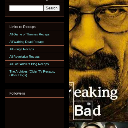
Links to Recaps
All Game of Thrones Recaps
All Walking Dead Recaps
All Fringe Recaps
All Revolution Recaps
All Lost Addicts Blog Recaps
The Archives (Older TV Recaps,
Other Blogs)
Followers