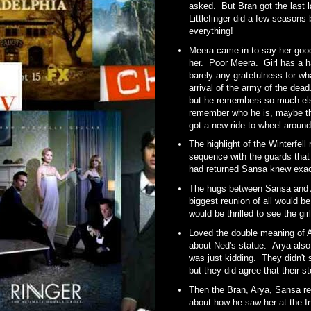
asked. But Bran got the last la
Littlefinger did a few seasons
everything!
Meera came in to say her good
her. Poor Meera. Girl has a h
barely any gratefulness for wha
arrival of the army of the dea
but he remembers so much else 
remember who he is, maybe the
got a new ride to wheel around
The highlight of the Winterfel
sequence with the guards that
had returned Sansa knew exac
The hugs between Sansa and Ar
biggest reunion of all would 
would be thrilled to see the g
Loved the double meaning of A
about Ned's statue. Arya also t
was just kidding. They didn't
but they did agree that their s
Then the Bran, Arya, Sansa r
about how he saw her at the In