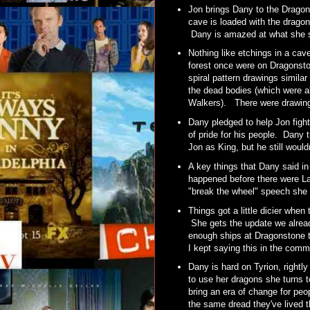
Jon brings Dany to the Dragon
cave is loaded with the dragon
Dany is amazed at what she se
Nothing like etchings in a cave
forest once were on Dragonsto
spiral pattern drawings simila
the dead bodies (which were al
Walkers). There were drawing
Dany pledged to help Jon fight
of pride for his people. Dany t
Jon as King, but he still would
A key things that Dany said i
happened before there were L
"break the wheel" speech she
Things got a little dicier when
She gets the update we alread
enough ships at Dragonstone to
I kept saying this in the com
Dany is hard on Tyrion, right
to use her dragons she turns 
bring an era of change for peop
the same dread they've lived t