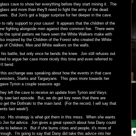
glass cave to show her everything before they start mining it. The
glass and more than they'll need to fight the army of the dead.
es. But Jon's got a bigger surprise for her deeper in the cave.
 to rally support to your cause! It appears that the children of the
ne fighting alongside men against their common foe. There were
r to the spiral patters we have seen the White Walkers make with
so inspired by the Children of the Forest who created the White
s of Children, Men and White walkers on the walls.
 his battle, but only once he bends the knee. Jon still refuses out
ried to argue her case more nicely this time and even referred to
n't bend.
n this exchange was speaking about how the events in that cave
annisters, Starks and Targaryans. This goes more towards her
 gave Tyrion a couple seasons ago.
 they left the cave to receive an update from Tyrion and Varys.
y saw last episode. But, we do get key news that there are
 get the Dothraki to the main land. (For the record, I will say that
ments last week!)
ly so. His strategy is what got them in this mess. When she wants
to Jon for advice. Jon gives a great speech about how Dany could
le to believe in. But if she burns cities and people, it's more of
hrough. I'm going to say that Dany did take this advice into her