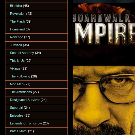
Blacklist
(45)
Revolution
(43)
The Flash
(39)
Homeland
(37)
Revenge
(37)
Justified
(35)
Sons of Anarchy
(34)
This is Us
(29)
Vikings
(29)
The Following
(28)
Mad Men
(27)
The Americans
(27)
Designated Survivor
(24)
Supergirl
(24)
Episodes
(23)
Legends of Tomorrow
(23)
Bates Motel
(21)