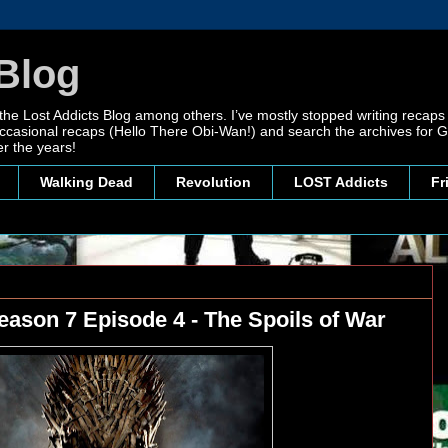
Blog
 the Lost Addicts Blog among others. I’ve mostly stopped writing recaps 
, occasional recaps (Hello There Obi-Wan!) and search the archives for
r the years!
Walking Dead
Revolution
LOST Addicts
Fr
ason 7 Episode 4 - The Spoils of War