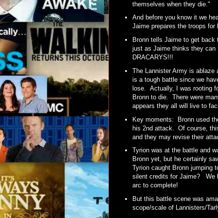
themselves when they die."
And before you know it we he
Jaime prepares the troops for 
Bronn tells Jaime to get back
just as Jaime thinks they can
DRACARYS!!!
The Lannister Army is ablaze 
is a tough battle since we hav
lose. Actually, I was rooting f
Bronn to die. There were man
appears they all will live to f
Key moments: Bronn used the
his 2nd attack. Of course, th
and they may revise their atta
Tyrion was at the battle and wa
Bronn yet, but he certainly s
Tyrion caught Bronn jumping t
silent credits for Jaime? We 
arc to complete!
But this battle scene was amaz
scope/scale of Lannisters/Ta