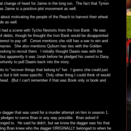
al change of heart for Jaime in the long run. The fact that Tyrion
 as Jaime is a positive plot movement as well.
about motivating the people of the Reach to harvest their wheat
ode as well.
i had a scene with Tycho Nestoris from the Iron Bank. He was
of debts, though he thought the Iron Bank would be disappointed
terest to pay off. Cersei mentions she still has a war to win and
navies. She also mentions Qyburn has ties with the Golden
king to recruit them. I initially thought Daario was with the
ut apparently it was Jorah before he pledged his sword to Dany.
ortunity to pull Daario back into the story.
s to "recover things that belong to" her. I guess she could just
 but it felt more specific. Only other thing I could think of would
s head. (But I can't remember if that was Book only or book and
the dagger that was used for a murder attempt on him in season 1.
nd pledges to serve Bran in any way possible. Bran asked if
longed to. He said he didn't, but we know the dagger was his that
feeling Bran knew who the dagger ORIGINALLY belonged to when he