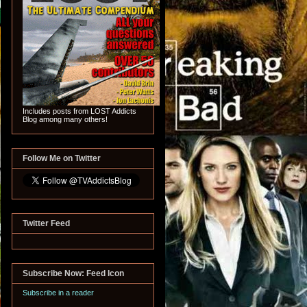
Includes posts from LOST Addicts
Blog among many others!
Follow Me on Twitter
Twitter Feed
Subscribe Now: Feed Icon
Subscribe in a reader