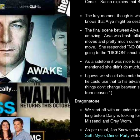
Cersei. Sansa explains that Br
The key moment though is whe
knows that Arya might be dest
The final scene between Arya 
amazing. Arya was trash talk
moves and pretty much out-mo
move. She responded "NO ONE"
going to the "DICKON" shout
As a sidetone it was nice to s
mentioned she didn't do much, 
I guess we should also note h
he could use that to his adva
things don't change between sis
from season 1)
Dragonstone
We start off with an update (o
long before Dany is looking f
Missendi and Grey Worm.
As per usual, Jon Snow spoils
Seth Myers Dinner Party
with