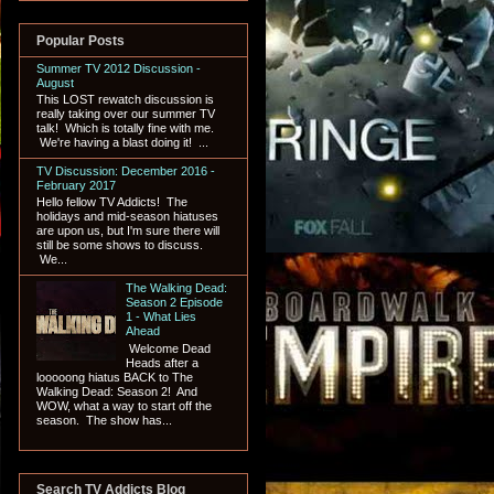
Popular Posts
Summer TV 2012 Discussion -
August
This LOST rewatch discussion is
really taking over our summer TV
talk! Which is totally fine with me.
We're having a blast doing it! ...
TV Discussion: December 2016 -
February 2017
Hello fellow TV Addicts! The
holidays and mid-season hiatuses
are upon us, but I'm sure there will
still be some shows to discuss.
We...
The Walking Dead:
Season 2 Episode
1 - What Lies
Ahead
Welcome Dead
Heads after a
looooong hiatus BACK to The
Walking Dead: Season 2! And
WOW, what a way to start off the
season. The show has...
Search TV Addicts Blog