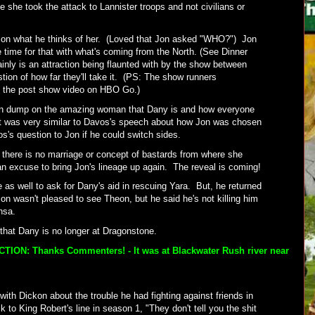
e she took the attack to Lannister troops and not civilians or
Jon what he thinks of her. (Loved that Jon asked "WHO?") Jon
 time for that with what's coming from the North. (See Dinner
inly is an attraction being flaunted with by the show between
stion of how far they'll take it. (PS: The show runners
n the post show video on HBO Go.)
in dump on the amazing woman that Dany is and how everyone
It was very similar to Davos's speech about how Jon was chosen
s's question to Jon if he could switch sides.
 there is no marriage or concept of bastards from where she
n excuse to bring Jon's lineage up again. The reveal is coming!
as well to ask for Dany's aid in rescuing Yara. But, he returned
on wasn't pleased to see Theon, but he said he's not killing him
ansa.
t that Dany is no longer at Dragonstone.
ION: Thanks Commenters! - It was at Blackwater Rush river near
ith Dickon about the trouble he had fighting against friends in
 to King Robert's line in season 1, "They don't tell you the shit