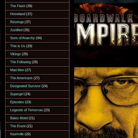
The Flash
(39)
Homeland
(37)
Revenge
(37)
Justified
(35)
Sons of Anarchy
(34)
This is Us
(29)
Vikings
(29)
The Following
(28)
Mad Men
(27)
The Americans
(27)
Designated Survivor
(24)
Supergirl
(24)
Episodes
(23)
Legends of Tomorrow
(23)
Bates Motel
(21)
The Event
(21)
Nashville
(20)