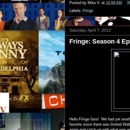
Posted by
Mike V.
at
10:04 AM
3
Labels:
Fringe
Saturday, April 7, 2012
Fringe: Season 4 Epi
Hello Fringe fans! We had yet anothe
favorite since there was limited Wa
again and catch up with what was go