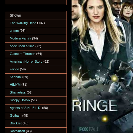
Shows
The Walking Dead
(147)
grimm
(98)
Modern Family
(94)
once upon a time
(72)
Game of Thrones
(64)
American Horror Story
(62)
Fringe
(59)
Scandal
(59)
HIMYM
(51)
Shameless
(51)
Sleepy Hollow
(51)
Agents of S.H.I.E.L.D.
(50)
Gotham
(48)
Blacklist
(45)
Revolution
(43)