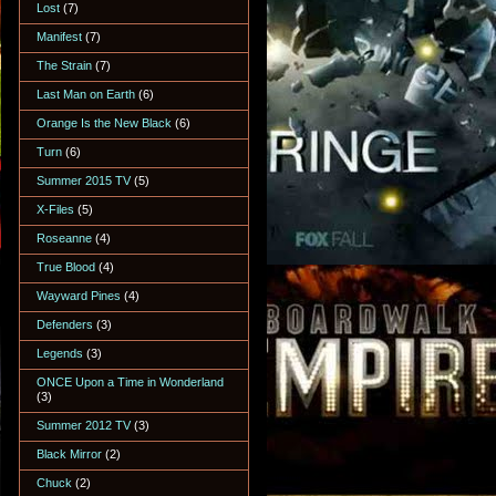
Lost
(7)
Manifest
(7)
The Strain
(7)
Last Man on Earth
(6)
Orange Is the New Black
(6)
Turn
(6)
Summer 2015 TV
(5)
X-Files
(5)
Roseanne
(4)
True Blood
(4)
Wayward Pines
(4)
Defenders
(3)
Legends
(3)
ONCE Upon a Time in Wonderland
(3)
Summer 2012 TV
(3)
Black Mirror
(2)
Chuck
(2)