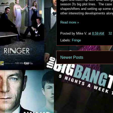
season 3's big plot lines. The case 
shapeshifters and setting up some c
other interesting developments alon
Read more »
Posted by
Mike V.
at
8:59 AM
32
Labels:
Fringe
Newer Posts