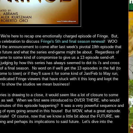
 We're here to recap one emotionally charged episode of Fringe. But,
in celebration to discuss
Fringe's 5th and final season renewal
! WOO
he announcement to come after last week's pivotal 19th episode that
le future and what the series end-game might be about. Regardless of
came to some kind of compromise to give us a 13 episode send-off.
 judging by how this series has always seemed to dot its i's and cross
eat of a final season. No word on if we'll get the 13 episodes in the fall (to
me to town) or if they'll save it for some kind of Jan/Feb to May run,
dedicated Fringe viewers that have stuck with it this long and kept the
er to show the studios we mean business!
ies is drawing to a close, it would seem like a lot of closure to some
on as well. When we first were introduced to OVER THERE, who would
minutes of this episode happening? It was a very powerful sequence and
ling of eyes going around in this house! But WOW, what a great episode.
 finale! Of course, now that we know a little bit about the FUTURE, we
ng and perhaps its implications to said future. Let's dive into the