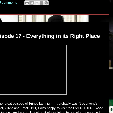
9 comments
sode 17 - Everything in its Right Place
r great episode of Fringe last night. It probably wasn't everyone's
lter, Olivia and Peter. But, I was happy to visit the OVER THERE world
ing on. And we finally got a bit of resolution to one of season 2 and