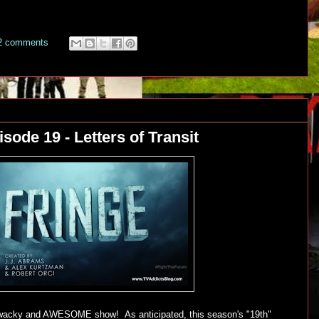
2 comments
sode 19 - Letters of Transit
d, wacky and AWESOME show! As anticipated, this season's "19th"