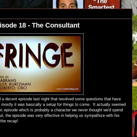
isode 18 - The Consultant
 decent episode last night that resolved some questions that have
mostly it was basically a setup for things to come. It actually seemed
ric episode which is probably a character we never thought we'd spend
t, the episode was very effective in helping us sympathize with his
 the recap!