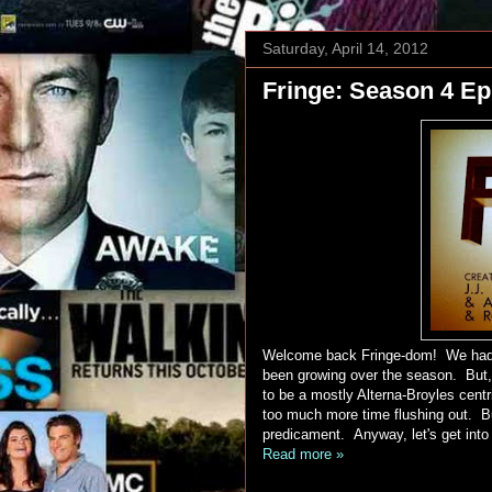
Saturday, April 14, 2012
Fringe: Season 4 Ep
Welcome back Fringe-dom! We had a
been growing over the season. But, 
to be a mostly Alterna-Broyles cent
too much more time flushing out. Bu
predicament. Anyway, let's get into
Read more »