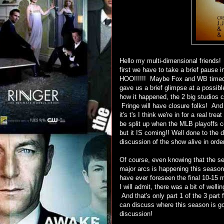
Hello my multi-dimensional friends!
first we have to take a brief pause 
HOO!!!!!! Maybe Fox and WB timed t
gave us a brief glimpse at a possib
how it happened, the 2 big studios 
Fringe will have closure folks! And
it's t's I think we're in for a real tr
be split up when the MLB playoffs co
but it IS coming!! Well done to the 
discussion of the show alive in ord
Of course, even knowing that the ser
major arcs is happening this seas
have ever foreseen the final 10-15 
I will admit, there was a bit of wel
And that's only part 1 of the 3 part
can discuss where this season is goi
discussion!