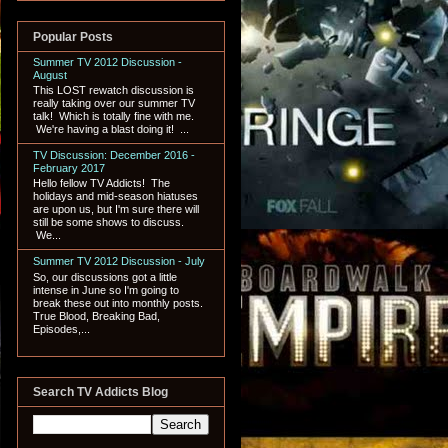
Popular Posts
Summer TV 2012 Discussion -
August
This LOST rewatch discussion is
really taking over our summer TV
talk! Which is totally fine with me.
We're having a blast doing it! ...
TV Discussion: December 2016 -
February 2017
Hello fellow TV Addicts! The
holidays and mid-season hiatuses
are upon us, but I'm sure there will
still be some shows to discuss.
We...
Summer TV 2012 Discussion - July
So, our discussions got a little
intense in June so I'm going to
break these out into monthly posts.
True Blood, Breaking Bad,
Episodes,...
Search TV Addicts Blog