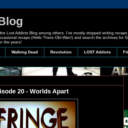
Blog
 the Lost Addicts Blog among others. I’ve mostly stopped writing recaps 
, occasional recaps (Hello There Obi-Wan!) and search the archives for
r the years!
Walking Dead
Revolution
LOST Addicts
Fr
isode 20 - Worlds Apart