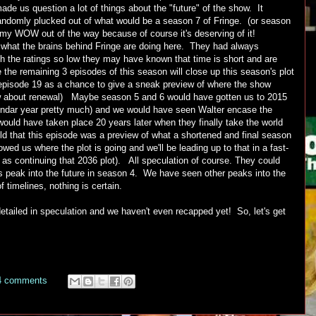
ade us question a lot of things about the "future" of the show. It
andomly plucked out of what would be a season 7 of Fringe. (or season
t my WOW out of the way because of course it's deserving of it!
 what the brains behind Fringe are doing here. They had always
h the ratings so low they may have known that time is short and are
e the remaining 3 episodes of this season will close up this season's plot
episode 19 as a chance to give a sneak preview of where the show
ow about renewal) Maybe season 5 and 6 would have gotten us to 2015
lendar year pretty much) and we would have seen Walter encase the
uld have taken place 20 years later when they finally take the world
d that this episode was a preview of what a shortened and final season
d us where the plot is going and we'll be leading up to that in a fast-
 as continuing that 2036 plot). All speculation of course. They could
 peak into the future in season 4. We have seen other peaks into the
f timelines, nothing is certain.
etailed in speculation and we haven't even recapped yet! So, let's get
4 comments