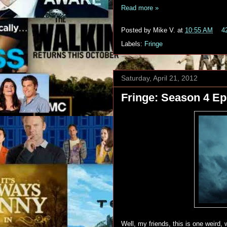
Read more »
Posted by
Mike V.
at
10:55 AM
4
Labels:
Fringe
Saturday, April 21, 2012
Fringe: Season 4 Epi
Well, my friends, this is one weir