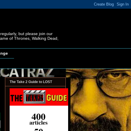
regularly, but please join our
 Game of Thrones, Walking Dead,
inge
The Take 2 Guide to LOST