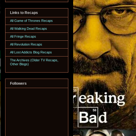
Links to Recaps
All Game of Thrones Recaps
All Walking Dead Recaps
All Fringe Recaps
All Revolution Recaps
All Lost Addicts Blog Recaps
The Archives (Older TV Recaps,
Other Blogs)
Followers