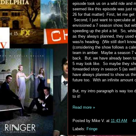
episode took us on a wild ride and m
seemed like this episode was just r
26 for that matter) First, let me ge
Second, I just want to speculate at
envisioned a 7 season show, but wit
speeding up the plot a bit. So, whil
as they always planned, they used 
was/is heading. (We still don't kn
(considering the show follows a ca
team in amber. Maybe a season 7 wo
back. But, we have already been tol
5 may look like. So maybe they showe
forwarded story in season 5 (as well
have always planned to show us this
future too. With an infinite amount o
But, my intro paragraph is way too d
to it!
Read more »
Posted by
Mike V.
at
11:43 AM
4
Labels:
Fringe