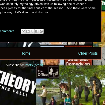
was definitely mythology driven with us following one of Jones's
hess pieces for the final conflict of the season. And there were some
g the way. Let's dive in and discuss!
 comments
Home
Older Posts
Subscribe to:
Posts (Atom)