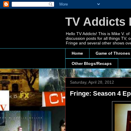
TV Addicts 
Hello TV Addicts! This is Mike V. of
discussion posts for all things TV
Fringe and several other shows ove
Home
Game of Thrones
Other Blogs/Recaps
Saturday, April 28, 2012
Fringe: Season 4 Ep