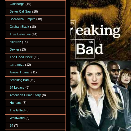
Goldbergs
(19)
Better Call Saul
(18)
Boardwalk Empire
(18)
Orphan Black
(18)
True Detective
(14)
alcatraz
(14)
Dexter
(13)
The Good Place
(13)
terra nova
(12)
Almost Human
(11)
Breaking Bad
(10)
24 Legacy
(8)
American Crime Story
(8)
Humans
(8)
The Gifted
(8)
Westworld
(8)
24
(7)