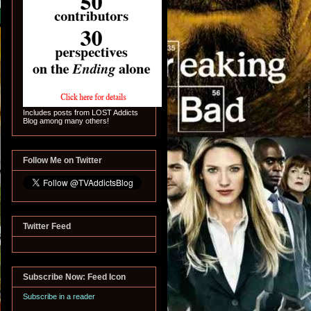
Includes posts from LOST Addicts
Blog among many others!
Follow Me on Twitter
Twitter Feed
Subscribe Now: Feed Icon
Subscribe in a reader