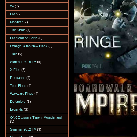
24
(7)
Lost
(7)
Manifest
(7)
The Strain
(7)
Last Man on Earth
(6)
Orange Is the New Black
(6)
Turn
(6)
Summer 2015 TV
(5)
X-Files
(5)
Roseanne
(4)
True Blood
(4)
Wayward Pines
(4)
Defenders
(3)
Legends
(3)
ONCE Upon a Time in Wonderland
(3)
Summer 2012 TV
(3)