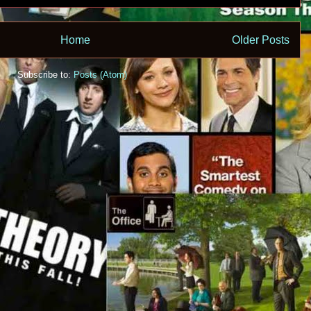
Home
Older Posts
Subscribe to:
Posts (Atom)