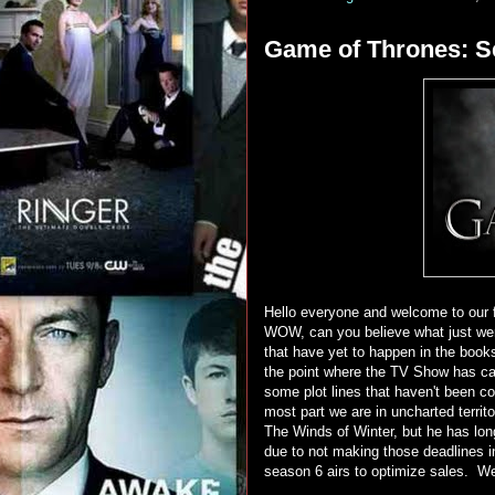
Game of Thrones: Se
Hello everyone and welcome to our 
WOW, can you believe what just went
that have yet to happen in the boo
the point where the TV Show has c
some plot lines that haven't been co
most part we are in uncharted terri
The Winds of Winter, but he has lon
due to not making those deadlines i
season 6 airs to optimize sales. We