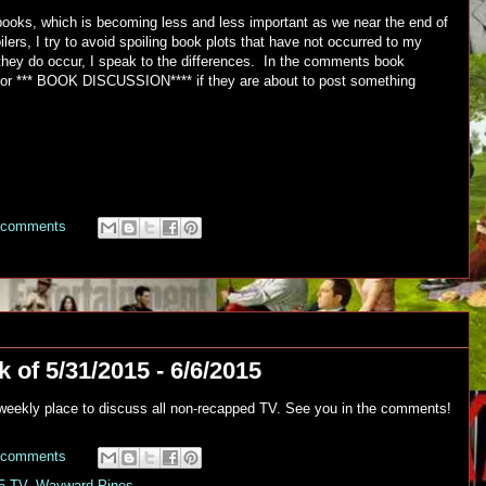
e books, which is becoming less and less important as we near the end of
ilers, I try to avoid spoiling book plots that have not occurred to my
hey do occur, I speak to the differences. In the comments book
 or *** BOOK DISCUSSION**** if they are about to post something
 comments
 of 5/31/2015 - 6/6/2015
r weekly place to discuss all non-recapped TV. See you in the comments!
 comments
5 TV
,
Wayward Pines