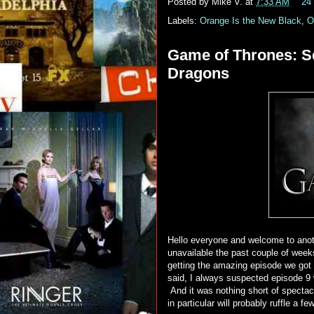
Posted by
Mike V.
at
7:33 AM
24
Labels:
Orange Is the New Black
,
O
Game of Thrones: Se
Dragons
Hello everyone and welcome to anot
unavailable the past couple of week
getting the amazing episode we got 
said, I always suspected episode 9
And it was nothing short of specta
in particular will probably ruffle a fe