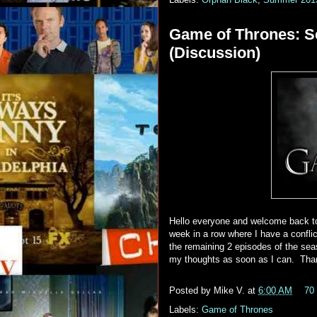
Game of Thrones: S
(Discussion)
Hello everyone and welcome back to
week in a row where I have a conflict
the remaining 2 episodes of the seas
my thoughts as soon as I can. Tha
Posted by
Mike V.
at
6:00 AM
70
Labels:
Game of Thrones