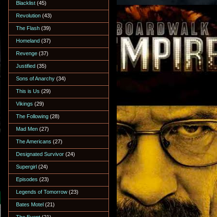
Blacklist
(45)
Revolution
(43)
The Flash
(39)
Homeland
(37)
Revenge
(37)
Justified
(35)
Sons of Anarchy
(34)
This is Us
(29)
Vikings
(29)
The Following
(28)
Mad Men
(27)
The Americans
(27)
Designated Survivor
(24)
Supergirl
(24)
Episodes
(23)
Legends of Tomorrow
(23)
Bates Motel
(21)