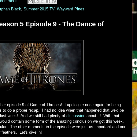
 comments
rphan Black
,
Summer 2015 TV
,
Wayward Pines
ason 5 Episode 9 - The Dance of
her episode 9 of Game of Thrones! I apologize once again for being
s to do a proper recap. I had no idea when that happened that we'd be
last week! And we still had plenty of
discussion
about it! With that
 would contain some form of the amazing conclusion we got this week.
cular! The other moments in the episode were just as important and one
w feathers. Let's dive in!