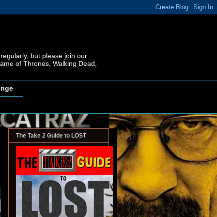
regularly, but please join our
 Game of Thrones, Walking Dead,
inge
The Take 2 Guide to LOST