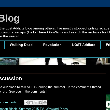
Blog
 the Lost Addicts Blog among others. I’ve mostly stopped writing recaps 
, occasional recaps (Hello There Obi-Wan!) and search the archives for
r the years!
Walking Dead
Revolution
LOST Addicts
Fr
scussion
 be our place to talk ALL TV during the summer. If the comments thread
ater on. See you in the comments!
5 comments
rphan Black
,
Summer 2015 TV
,
Wayward Pines