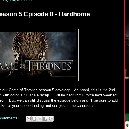
eason 5 Episode 8 - Hardhome
 our Game of Thrones season 5 coverage! As noted, this is the 2nd
 with doing a full scale recap. I will be back in full force next week for
on. But, we can still discuss the episode below and I'll be sure to add
nks for your understanding and see you in the comments!
 comments