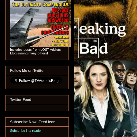
Includes posts from LOST Addicts
Blog among many others!
Follow Me on Twitter
Twitter Feed
Subscribe Now: Feed Icon
Subscribe in a reader