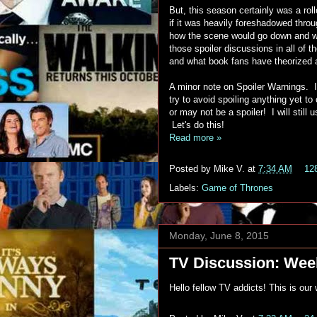
But, this season certainly was a rol
if it was heavily foreshadowed thr
how the scene would go down and whe
those spoiler discussions in all of t
and what book fans have theorized 
A minor note on Spoiler Warnings. I
try to avoid spoiling anything yet 
or may not be a spoiler! I will still
Let's do this!
Read more »
Posted by
Mike V.
at
7:34 AM
12
Labels:
Game of Thrones
Monday, June 8, 2015
TV Discussion: Week
Hello fellow TV addicts! This is ou