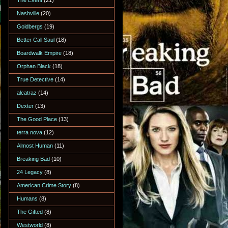
The Event
(21)
Nashville
(20)
Goldbergs
(19)
Better Call Saul
(18)
Boardwalk Empire
(18)
Orphan Black
(18)
True Detective
(14)
alcatraz
(14)
Dexter
(13)
The Good Place
(13)
terra nova
(12)
Almost Human
(11)
Breaking Bad
(10)
24 Legacy
(8)
American Crime Story
(8)
Humans
(8)
The Gifted
(8)
Westworld
(8)