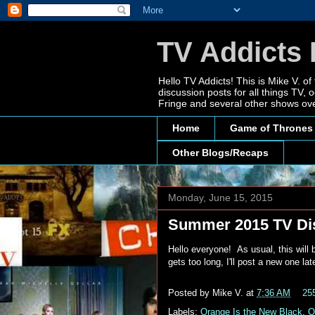
TV Addicts 
Hello TV Addicts! This is Mike V. of
discussion posts for all things TV
Fringe and several other shows ove
Home
Game of Thrones
Other Blogs/Recaps
Monday, June 15, 2015
Summer 2015 TV Di
Hello everyone! As usual, this will
gets too long, I'll post a new one l
Posted by
Mike V.
at
7:36 AM
25
Labels:
Orange Is the New Black
,
O