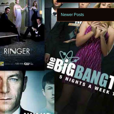
Newer Posts