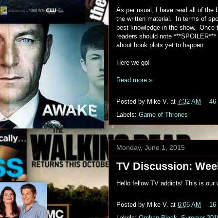
As per usual, I have read all of th
the written material. In terms of spo
best knowledge in the show. Once t
readers should note ***SPOILER***
about book plots yet to happen.
Here we go!
Read more »
Posted by
Mike V.
at
7:32 AM
46
Labels:
Game of Thrones
Monday, June 1, 2015
TV Discussion: Week
Hello fellow TV addicts! This is ou
Posted by
Mike V.
at
6:05 AM
16
Labels:
Orphan Black
,
Summer 201