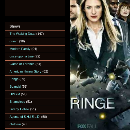
Shows
The Walking Dead
(147)
grimm
(98)
Modern Family
(94)
once upon a time
(72)
Game of Thrones
(64)
American Horror Story
(62)
Fringe
(59)
Scandal
(59)
HIMYM
(51)
Shameless
(51)
Sleepy Hollow
(51)
Agents of S.H.I.E.L.D.
(50)
Gotham
(48)