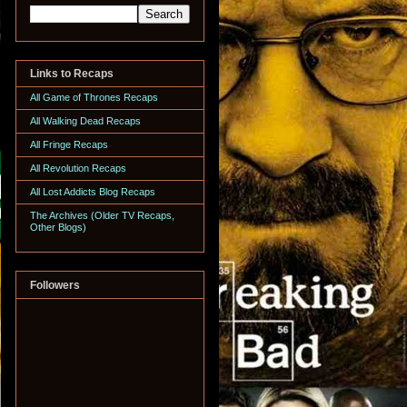
Links to Recaps
All Game of Thrones Recaps
All Walking Dead Recaps
All Fringe Recaps
All Revolution Recaps
All Lost Addicts Blog Recaps
The Archives (Older TV Recaps,
Other Blogs)
Followers