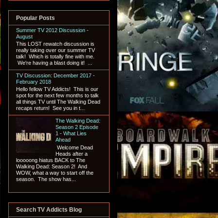
Popular Posts
Summer TV 2012 Discussion -
August
This LOST rewatch discussion is
really taking over our summer TV
talk! Which is totally fine with me.
We're having a blast doing it! ...
TV Discussion: December 2017 -
February 2018
Hello fellow TV Addicts! This is our
spot for the next few months to talk
all things TV until The Walking Dead
recaps return! See you in t...
The Walking Dead:
Season 2 Episode
1 - What Lies
Ahead
Welcome Dead
Heads after a
looooong hiatus BACK to The
Walking Dead: Season 2! And
WOW, what a way to start off the
season. The show has...
Search TV Addicts Blog