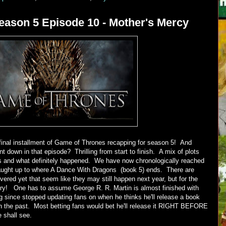
ason 5 Episode 10 - Mother's Mercy
final installment of Game of Thrones recapping for season 5! And
 down in that episode? Thrilling from start to finish. A mix of plots
ks and what definitely happened. We have now chronologically reached
aught up to where A Dance With Dragons (book 5) ends. There are
vered yet that seem like they may still happen next year, but for the
tory! One has to assume George R. R. Martin is almost finished with
g since stopped updating fans on when he thinks he'll release a book
n the past. Most betting fans would bet he'll release it RIGHT BEFORE
 shall see.