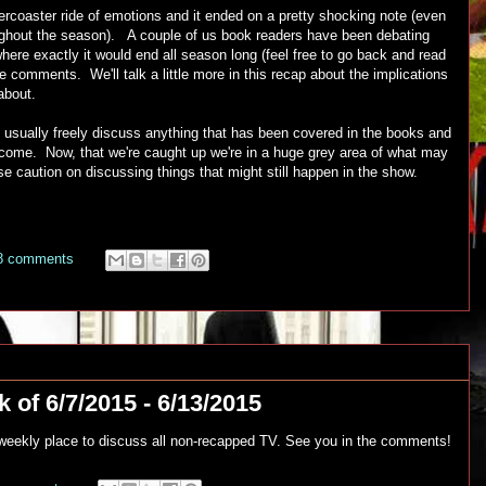
lercoaster ride of emotions and it ended on a pretty shocking note (even
oughout the season). A couple of us book readers have been debating
re exactly it would end all season long (feel free to go back and read
he comments. We'll talk a little more in this recap about the implications
about.
 usually freely discuss anything that has been covered in the books and
to come. Now, that we're caught up we're in a huge grey area of what may
 use caution on discussing things that might still happen in the show.
8 comments
 of 6/7/2015 - 6/13/2015
r weekly place to discuss all non-recapped TV. See you in the comments!