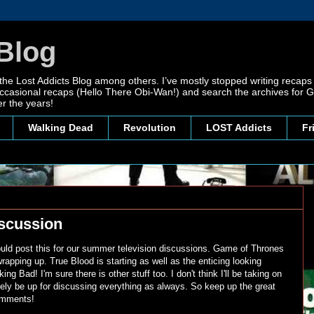
Blog
 the Lost Addicts Blog among others. I’ve mostly stopped writing recaps 
, occasional recaps (Hello There Obi-Wan!) and search the archives for
r the years!
Walking Dead
Revolution
LOST Addicts
Fr
scussion
 would post this for our summer television discussions. Game of Thrones
apping up. True Blood is starting as well as the enticing looking
ng Bad! I'm sure there is other stuff too. I don't think I'll be taking on
tely be up for discussing everything as always. So keep up the great
comments!