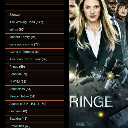
Shows
The Walking Dead
(147)
grimm
(98)
Modern Family
(94)
once upon a time
(72)
Game of Thrones
(64)
American Horror Story
(62)
Fringe
(59)
Scandal
(59)
HIMYM
(51)
Shameless
(51)
Sleepy Hollow
(51)
Agents of S.H.I.E.L.D.
(50)
Gotham
(48)
Blacklist
(45)
Revolution
(43)