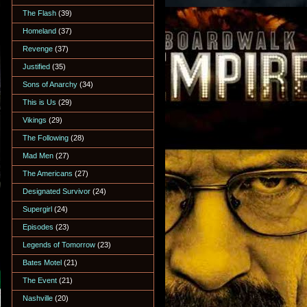
The Flash
(39)
Homeland
(37)
Revenge
(37)
Justified
(35)
Sons of Anarchy
(34)
This is Us
(29)
Vikings
(29)
The Following
(28)
Mad Men
(27)
The Americans
(27)
Designated Survivor
(24)
Supergirl
(24)
Episodes
(23)
Legends of Tomorrow
(23)
Bates Motel
(21)
The Event
(21)
Nashville
(20)