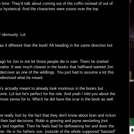
he time. They'd talk about coming out of the coffin instead of out of
was hysterical. And the characters were soooo over the top.
f obviously. Lol
s it different than the book! All heading in the same direction but
ago for Jon to not let those people die in vain. Them he started
traitor. It was much cleaner in the books that halfhand wanted Jon
ndercover as one of the wildlings. You just had to assume a lot this
nderstood what he meant.
e's actually meant to already look montrous in the books but
some. Lol but he's perfect for the role. And yeah I told you about the
more sense for tv. Which he did have the scar in the book as well.
re really hurt by the fact that they don't know about bran and rickon
 their bad decisions. Robb is grieving and jeyne westerling (not
y bed together. Then he feels bad for deflowering her and does the
her. He is his fathers son. (outside of the whole supposed "bastard"