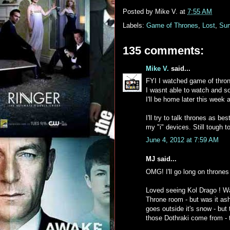
Posted by
Mike V.
at
7:55 AM
Labels:
Game of Thrones
,
Lost
,
Su
135 comments:
Mike V.
said...
FYI I watched game of thron
I wasnt able to watch and so
I'll be home later this week 
I'll try to talk thrones as 
my "i" devices. Still tough 
June 4, 2012 at 7:59 AM
MJ said...
OMG! I'll go long on throne
Loved seeing Kol Drago ! Wa
Throne room - but was it ash
goes outside it's snow - but 
those Dothraki come from - 