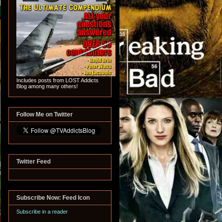
Includes posts from LOST Addicts
Blog among many others!
Follow Me on Twitter
Twitter Feed
Subscribe Now: Feed Icon
Subscribe in a reader