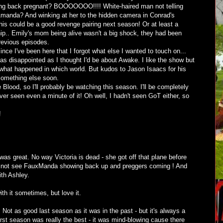
ng back pregnant? BOOOOOOO!!!! White-haired man not telling
 Amanda? And winking at her to the hidden camera in Conrad's
is could be a good revenge pairing next season! Or at least a
hip.. Emily's mom being alive wasn't a big shock, they had been
previous episodes.
since I've been here that I forgot what else I wanted to touch on...
s disappointed as I thought I'd be about Awake. I like the show but
 what happened in which world. But kudos to Jason Isaacs for his
 something else soon.
Blood, so I'll probably be watching this season. I'll be completely
ver seen even a minute of it! Oh well, I hadn't seen GoT either, so
!
as great. No way Victoria is dead - she got off that plane before
did not see FauxManda showing back up and preggers coming ! And
ith Ashley.
th it sometimes, but love it.
. Not as good last season as it was in the past - but it's always a
irst season was really the best - it was mind-blowing cause there