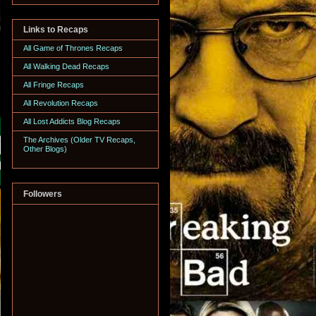
Links to Recaps
All Game of Thrones Recaps
All Walking Dead Recaps
All Fringe Recaps
All Revolution Recaps
All Lost Addicts Blog Recaps
The Archives (Older TV Recaps,
Other Blogs)
Followers