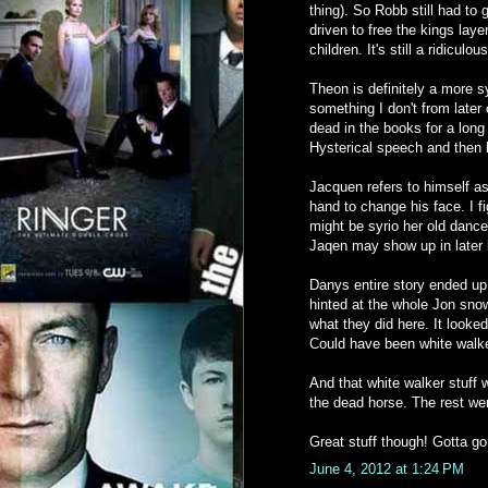
thing). So Robb still had to 
driven to free the kings la
children. It's still a ridiculo
Theon is definitely a more 
something I don't from later
dead in the books for a lon
Hysterical speech and then
Jacquen refers to himself a
hand to change his face. I 
might be syrio her old danc
Jaqen may show up in later b
Danys entire story ended up 
hinted at the whole Jon snow 
what they did here. It looke
Could have been white walker
And that white walker stuff 
the dead horse. The rest we
Great stuff though! Gotta go. I
June 4, 2012 at 1:24 PM