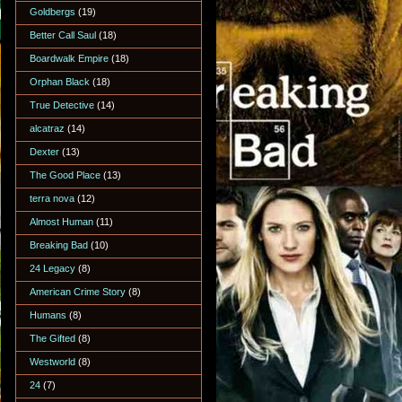
Goldbergs
(19)
Better Call Saul
(18)
Boardwalk Empire
(18)
Orphan Black
(18)
True Detective
(14)
alcatraz
(14)
Dexter
(13)
The Good Place
(13)
terra nova
(12)
Almost Human
(11)
Breaking Bad
(10)
24 Legacy
(8)
American Crime Story
(8)
Humans
(8)
The Gifted
(8)
Westworld
(8)
24
(7)