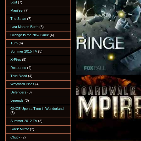
Lost
(7)
Manifest
(7)
The Strain
(7)
Last Man on Earth
(6)
Orange Is the New Black
(6)
Turn
(6)
Summer 2015 TV
(5)
X-Files
(5)
Roseanne
(4)
True Blood
(4)
Wayward Pines
(4)
Defenders
(3)
Legends
(3)
ONCE Upon a Time in Wonderland
(3)
Summer 2012 TV
(3)
Black Mirror
(2)
Chuck
(2)