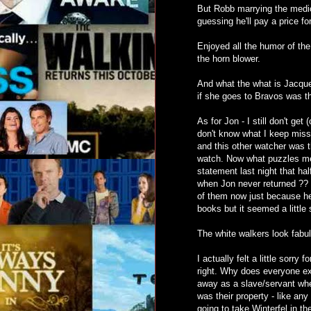
But Robb marrying the medic
guessing he'll pay a price fo
Enjoyed all the humor of the
the horn blower.
And what the what is Jacque
if she goes to Bravos was the 
As for Jon - I still don't get
don't know what I keep missi
and this other watcher was th
watch. Now what puzzles me 
statement last night that ha
when Jon never returned ?? I
of them now just because he 
books but it seemed a little 
The white walkers look fab
I actually felt a little sorry
right. Why does everyone ex
away as a slave/servant when
was their property - like any
going to take Winterfel in t