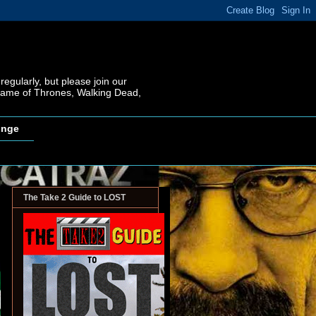
regularly, but please join our
 Game of Thrones, Walking Dead,
inge
The Take 2 Guide to LOST