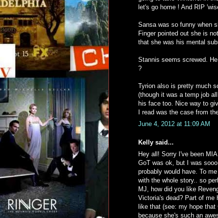
let's go home ! And RIP 'wis
Sansa was so funny when she 
Finger pointed out she is not
that she was his mental sub
Stannis seems screwed. He wi
?
Tyrion also is pretty much s
(though it was a temp job al
his face too. Nice way to g
I read was the case from th
June 4, 2012 at 11:09 AM
Kelly said...
Hey all! Sorry I've been MIA,
GoT was ok, but I was sooo ti
probably would have. To me it
with the whole story.. so pe
MJ, how did you like Reven
Victoria's dead? Part of me h
like that (see: my hope that
because she's such an awesom