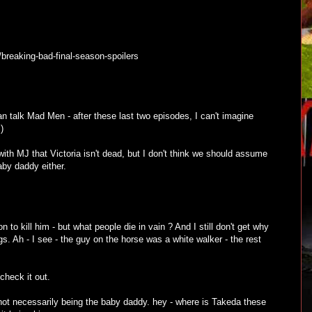
/breaking-bad-final-season-spoilers
can talk Mad Men - after these last two episodes, I can't imagine
)
with MJ that Victoria isn't dead, but I don't think we should assume
by daddy either.
n to kill him - but what people die in vain ? And I still don't get why
gs. Ah - I see - the guy on the horse was a white walker - the rest
 check it out.
 not necessarily being the baby daddy. hey - where is Takeda these