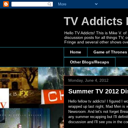
TV Addicts 
Hello TV Addicts! This is Mike V. of
discussion posts for all things TV
Fringe and several other shows ove
Home
Game of Thrones
Other Blogs/Recaps
Monday, June 4, 2012
Summer TV 2012 Di
Hello fellow tv addicts! I figured I
wrapped up last night, Mad Men is wr
Newsroom. And let's not forget Breaki
any summer recapping but I'll defini
discussion and I'll see you in the 