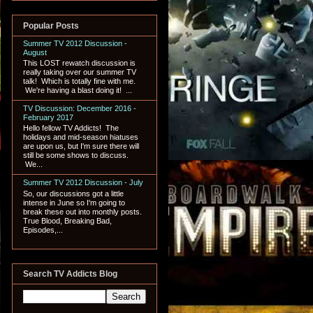
Popular Posts
Summer TV 2012 Discussion -
August
This LOST rewatch discussion is
really taking over our summer TV
talk! Which is totally fine with me.
We're having a blast doing it! ...
TV Discussion: December 2016 -
February 2017
Hello fellow TV Addicts! The
holidays and mid-season hiatuses
are upon us, but I'm sure there will
still be some shows to discuss.
We...
Summer TV 2012 Discussion - July
So, our discussions got a little
intense in June so I'm going to
break these out into monthly posts.
True Blood, Breaking Bad,
Episodes,...
Search TV Addicts Blog