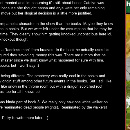
get married and I'm assuming it's still about honor. Catelyn was
yer because she thought sansa and arya were her only remaining
us move but her illogical decision is a little more justified.
sympathetic character in the show than the books. Maybe they know
 on in books. But we were left under the assumption that he may be
g time. They clearly show him getting knocked unconscious here lol.
 knockout though.
s a "faceless man" from braavos. In the book he actually uses his
figured they saved cgi money this way. There are rumors that he
e master since we don't know what happened for sure with him.
ooks but I won't say :)
being different. The prophecy was really cool in the books and
origin stuff among other future events in the books. But I still like
d like snow in the throne room but with a dragon scorched roof.
s too for all I know. Lol
was kinda part of book 3. We really only saw one white walker on
re reanimated dead people (wights). Reanimated by the walkers!
'll try to write more later! :-)