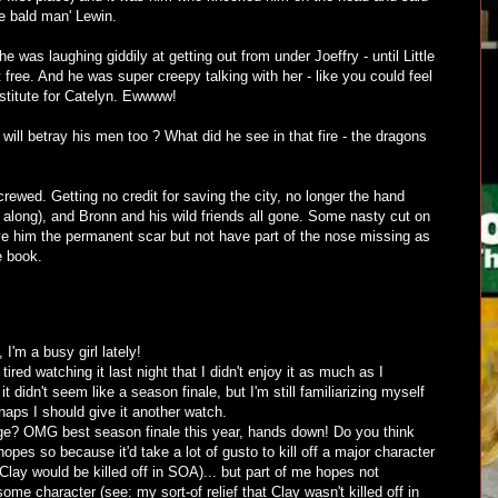
e bald man' Lewin.
was laughing giddily at getting out from under Joeffry - until Little
 free. And he was super creepy talking with her - like you could feel
stitute for Catelyn. Ewwww!
ll betray his men too ? What did he see in that fire - the dragons
crewed. Getting no credit for saving the city, no longer the hand
l along), and Bronn and his wild friends all gone. Some nasty cut on
ive him the permanent scar but not have part of the nose missing as
e book.
 I'm a busy girl lately!
red watching it last night that I didn't enjoy it as much as I
 didn't seem like a season finale, but I'm still familiarizing myself
rhaps I should give it another watch.
ge? OMG best season finale this year, hands down! Do you think
opes so because it'd take a lot of gusto to kill off a major character
 Clay would be killed off in SOA)... but part of me hopes not
e character (see: my sort-of relief that Clay wasn't killed off in