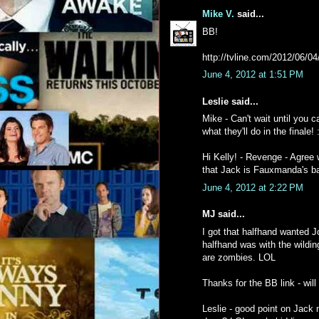
Mike V.
said...
BB!
http://tvline.com/2012/06/04
June 4, 2012 at 1:51 PM
Leslie said...
Mike - Can't wait until you 
what they'll do in the finale! :
Hi Kelly! - Revenge - Agree 
that Jack is Fauxmanda's ba
June 4, 2012 at 2:22 PM
MJ said...
I got that halfhand wanted Jo
halfhand was with the wildin
are zombies. LOL
Thanks for the BB link - will
Leslie - good point on Jack