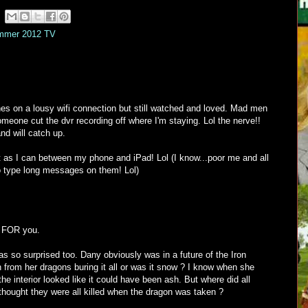
mmer 2012 TV
es on a lousy wifi connection but still watched and loved. Mad men
meone cut the dvr recording off where I'm staying. Lol the nerve!!
and will catch up.
best as I can between my phone and iPad! Lol (I know...poor me and all
to type long messages on them! Lol)
s FOR you.
s so surprised too. Dany obviously was in a future of the Iron
 from her dragons buring it all or was it snow ? I know when she
the interior looked like it could have been ash. But where did all
thought they were all killed when the dragon was taken ?