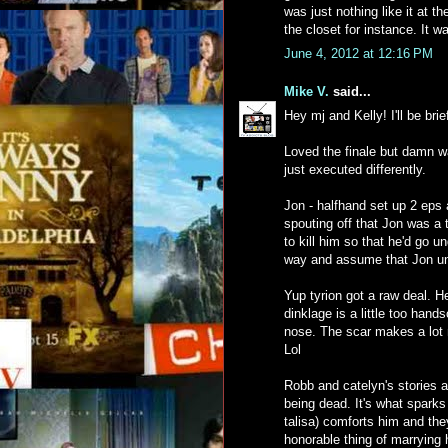
was just nothing like it at t
the closet for instance. It 
June 4, 2012 at 12:16 PM
Mike V.
said...
Hey mj and Kelly! I'll be brie
Loved the finale but damn wa
just executed differently.
Jon - halfhand set up 2 eps 
spouting off that Jon was a 
to kill him so that he'd go u
way and assume that Jon u
Yup tyrion got a raw deal. H
dinklage is a little too hand
nose. The scar makes a lot 
Lol
Robb and catelyn's stories a
being dead. It's what sparks
talisa) comforts him and the
honorable thing of marrying 