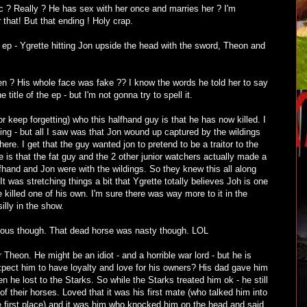
 ? Really ? He has sex with her once and marries her ? I'm
r that! But that ending ! Holy crap.
 ep - Ygrette hitting Jon upside the head with the sword, Theon and
n ? His whole face was fake ?? I know the words he told her to say
title of the ep - but I'm not gonna try to spell it.
 (or keep forgetting) who this halfhand guy is that he has now killed. I
ng - but all I saw was that Jon wound up captured by the wildings
ere. I get that the guy wanted jon to pretend to be a traitor to the
is that the fat guy and the 2 other junior watchers actually made a
lfhand and Jon were with the wildings. So they knew this all along
t was stretching things a bit that Ygrette totally believes Joh is one
killed one of his own. I'm sure there was way more to it in the
silly in the show.
ulous though. That dead horse was nasty though. LOL
 for Theon. He might be an idiot - and a horrible war lord - but he is
pect him to have loyalty and love for his owners? His dad gave him
 he lost to the Starks. So while the Starks treated him ok - he still
 of their horses. Loved that it was his first mate (who talked him into
he first place) and it was him who knocked him on the head and said