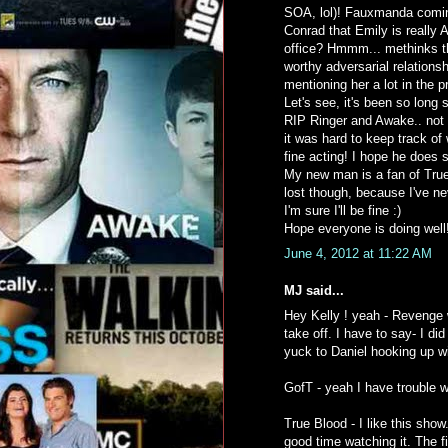
SOA, lol)! Fauxmanda comi
Conrad that Emily is really
office? Hmmm... methinks th
worthy adversarial relations
mentioning her a lot in the 
Let's see, it's been so long 
RIP Ringer and Awake.. not a
it was hard to keep track of
fine acting! I hope he does
My new man is a fan of True 
lost though, because I've ne
I'm sure I'll be fine :)
Hope everyone is doing well
June 4, 2012 at 11:22 AM
MJ said...
Hey Kelly ! yeah - Revenge w
take off. I have to say- I 
yuck to Daniel hooking up w
GofT - yeah I have trouble wi
True Blood - I like this show
good time watching it. The f