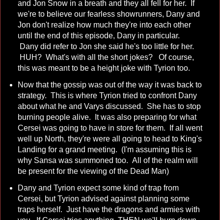
and Jon Snow in a breath and they all fell for her. If
we're to believe our fearless showrunners, Dany and
Jon don't realize how much they're into each other
until the end of this episode, Dany in particular.
Dany did refer to Jon she said he's too little for her.
HUH? What's with all the short jokes? Of course,
this was meant to be a height joke with Tyrion too.
Now that the gossip was out of the way it was back to
strategy. This is where Tyrion tried to confront Dany
about what he and Varys discussed. She has to stop
burning people alive. It was also preparing for what
Cersei was going to have in store for them. If all went
well up North, they're were all going to head to King's
Landing for a grand meeting. (I'm assuming this is
why Sansa was summoned too. All of the realm will
be present for the viewing of the Dead Man)
Dany and Tyrion expect some kind of trap from
Cersei, but Tyrion advised against planning some
traps herself. Just have the dragons and armies with