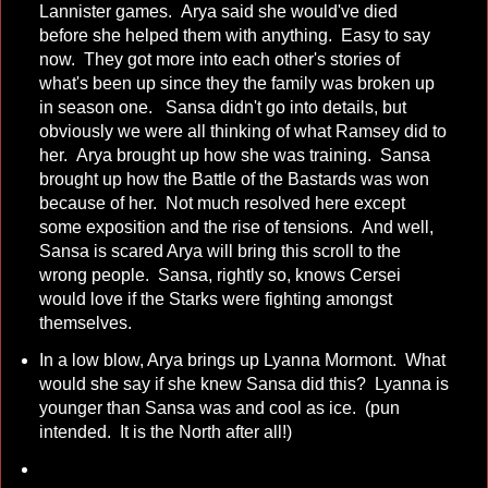
Lannister games. Arya said she would've died
before she helped them with anything. Easy to say
now. They got more into each other's stories of
what's been up since they the family was broken up
in season one. Sansa didn't go into details, but
obviously we were all thinking of what Ramsey did to
her. Arya brought up how she was training. Sansa
brought up how the Battle of the Bastards was won
because of her. Not much resolved here except
some exposition and the rise of tensions. And well,
Sansa is scared Arya will bring this scroll to the
wrong people. Sansa, rightly so, knows Cersei
would love if the Starks were fighting amongst
themselves.
In a low blow, Arya brings up Lyanna Mormont. What
would she say if she knew Sansa did this? Lyanna is
younger than Sansa was and cool as ice. (pun
intended. It is the North after all!)