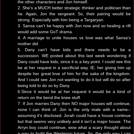
the other characters and Jon himself.
2. She's a MUCH better strategic thinker and politician than
he. Again, Jon the sergeant. So, their pairing would be
strong. Especially with him being a Targaryan.
3. Sansa can't be happy with Jon now and so healing a rift
would add some GoT drama.
4. A marriage to unite houses vs love was what Sansa's
mother did.
5. Dany can't have kids and there needs to be a
succession. WE posted about this last week wondering if
Dany could have kids, since it is a key point. I could see this
be at her request in a sacrificial way. IE, her giving him up
despite her great love of him for the sake of the kingdom.
And I could see Jon not wanting to do it but will do so after
being told to do so by Dany.
6.Since it would be at her request it would be a kind of
return on the bend the knee stuff.
7. If Jon marries Dany then NO major houses will continue,
none I can think of. Jon is the only male with a name--
assuming it's disclosed. Jorah could have a house continue
but that seems very unlikely and it isn't a major house. The
Arryn boy could continue, wow what a scary thought about
a way to build the Westerosi future. So, the only way I can