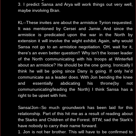
3. I predict Sansa and Arya will work things out very well,
maybe involving Bran.
KL--These invites are about the armistice Tyrion requested.
It was mentioned by Cersei and Jamie. And since the
armistice is predicated upon the war in the North by
extension it will involve the wight exhibit. Again, why would
Sansa not go to an armistice negotiation. OH, wait for it,
there's an even better question!! Why isn't the looser leader
of the North communicating with his troops at Winterfell
about an armistice? He should be the one going. Ironically I
think he will be going since Dany is going. If only he'd
communicate as a leader does. With Jon bending the knee
and essentially abdicating his throne(by not
commununicating/leading the North) I think Sansa has a
right to be upset with him.
Sansa/Jon--So much groundwork has been laid for this
relationship. Part of this hit me as a result of reading about
the Starks and Children of the Forest. BTW, sad the Stark's
have nobody to carry their name forward.
1. Jon is not her brother. This will have to be confirmed to