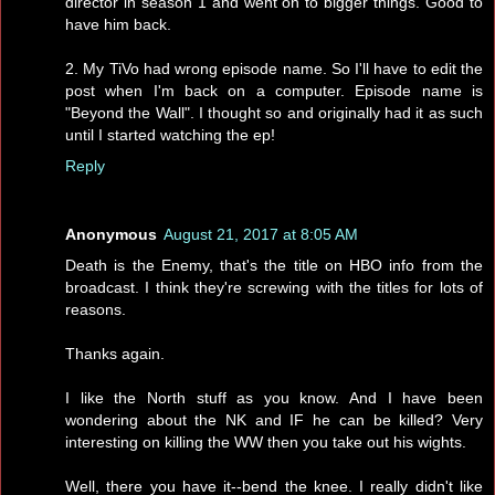
director in season 1 and went on to bigger things. Good to
have him back.
2. My TiVo had wrong episode name. So I'll have to edit the
post when I'm back on a computer. Episode name is
"Beyond the Wall". I thought so and originally had it as such
until I started watching the ep!
Reply
Anonymous
August 21, 2017 at 8:05 AM
Death is the Enemy, that's the title on HBO info from the
broadcast. I think they're screwing with the titles for lots of
reasons.
Thanks again.
I like the North stuff as you know. And I have been
wondering about the NK and IF he can be killed? Very
interesting on killing the WW then you take out his wights.
Well, there you have it--bend the knee. I really didn't like