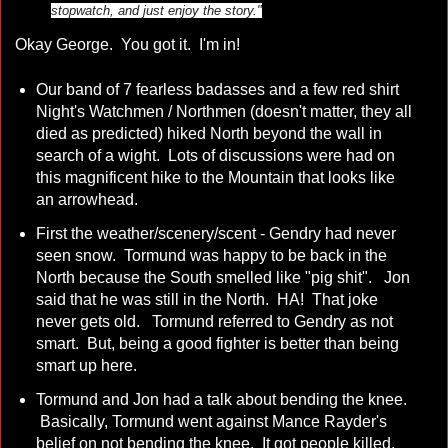
stopwatch, and just enjoy the story."
Okay George. You got it. I'm in!
Our band of 7 fearless badasses and a few red shirt
Night's Watchmen / Northmen (doesn't matter, they all
died as predicted) hiked North beyond the wall in
search of a wight. Lots of discussions were had on
this magnificent hike to the Mountain that looks like
an arrowhead.
First the weather/scenery/scent - Gendry had never
seen snow. Tormund was happy to be back in the
North because the South smelled like "pig shit". Jon
said that he was still in the North. HA! That joke
never gets old. Tormund referred to Gendry as not
smart. But, being a good fighter is better than being
smart up here.
Tormund and Jon had a talk about bending the knee.
Basically, Tormund went against Mance Rayder's
belief on not bending the knee. It got people killed.