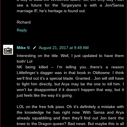
see a future for the Targaryans is with a Jon/Sansa
marriage IF, he's heritage is found out.
Richard
Reply
Mike V.
August 21, 2017 at 9:49 AM
Interesting on the title. Well, I just updated to have them
both! Lol
NK being killed – I’m telling you…there’s a reason
Littlefinger’s dagger was in that book in Oldtowne. I think
we’ll find out it’s a special blade. Granted…Jon will still have
to fight him directly, but Arya may be the one to kill him. I
won’t be disappointed if it doesn’t happen that way, but it
just feels like the way it’s going.
LOL on the free folk pass. Oh it’s definitely a mistake with
the knowledge he has right now. With Sansa and Arya
already squabbling and then they’ll find out Jon bent the
knee to the Dragon queen? Bad news. But maybe this is all