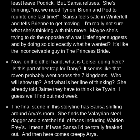
least leave Podrick. But, Sansa refuses. She's
thinking, "no, we need Tyrion, Bronn and Pod to
reunite one last time!" Sansa feels safe in Winterfell
and tells Brienne to get moving. I'm really not sure
what she's thinking with this move. Maybe she's
trying to do the opposite of what Littlefinger suggests
and by doing so did exactly what he wanted? It's like
the Inconceivable guy in The Princess Bride.
Now, on the other hand, what is Cersei doing here?
Is this part of her trap for Dany? It seems like that
raven probably went across the 7 kingdoms. Who
will show up? And what is her line of thinking? She
already told Jaime they have to think like Tywin. I
guess we'll find out next week.
The final scene in this storyline has Sansa sniffing
around Arya's room. She finds the Valayrian steel
dagger and a satchel full of faces including Walden
Frey's. I mean, if I was Sansa I'd be totally freaked
out. And then here comes creepy Arya.