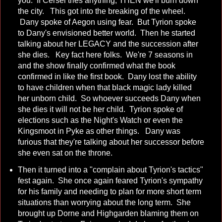
you. If Cersei tries anything, THEN we'll burn down
the city. This got into the breaking of the wheel.
Dany spoke of Aegon using fear. But Tyrion spoke
to Dany's envisioned better world. Then he started
talking about her LEGACY and the succession after
she dies. Key fact here folks. We're 7 seasons in
and the show finally confirmed what the book
confirmed in like the first book. Dany lost the ability
to have children when that black magic lady killed
her unborn child. So whoever succeeds Dany when
she dies it will not be her child. Tyrion spoke of
elections such as the Night's Watch or even the
Kingsmoot in Pyke as other things. Dany was
furious that they're talking about her successor before
she even sat on the throne.
Then it turned into a "complain about Tyrion's tactics"
fest again. She once again feared Tyrion's sympathy
for his family and needing to plan for more short term
situations than worrying about the long term. She
brought up Dorne and Highgarden blaming them on