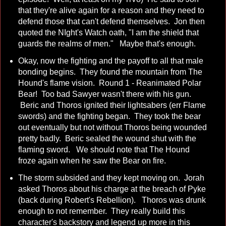
that they're alive again for a reason and they need to
defend those that can't defend themselves. Jon then
quoted the NIght's Watch oath, "I am the shield that
guards the realms of men." Maybe that's enough.
Okay, now the fighting and the payoff to all that male
bonding begins. They found the mountain from The
Hound's flame vision. Round 1 - Reanimated Polar
Bear! Too bad Sawyer wasn't there with his gun.
Beric and Thoros ignited their lightsabers (err Flame
swords) and the fighting began. They took the bear
out eventually but not without Thoros being wounded
pretty badly. Beric sealed the wound shut with the
flaming sword. We should note that The Hound
froze again when he saw the Bear on fire.
The storm subsided and they kept moving on. Jorah
asked Thoros about his charge at the breach of Pyke
(back during Robert's Rebellion). Thoros was drunk
enough to not remember. They really build this
character's backstory and legend up more in this