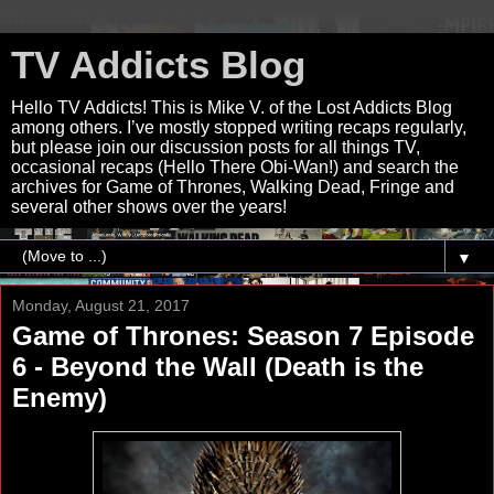
TV Addicts Blog
Hello TV Addicts! This is Mike V. of the Lost Addicts Blog
among others. I’ve mostly stopped writing recaps regularly,
but please join our discussion posts for all things TV,
occasional recaps (Hello There Obi-Wan!) and search the
archives for Game of Thrones, Walking Dead, Fringe and
several other shows over the years!
▼
Monday, August 21, 2017
Game of Thrones: Season 7 Episode
6 - Beyond the Wall (Death is the
Enemy)