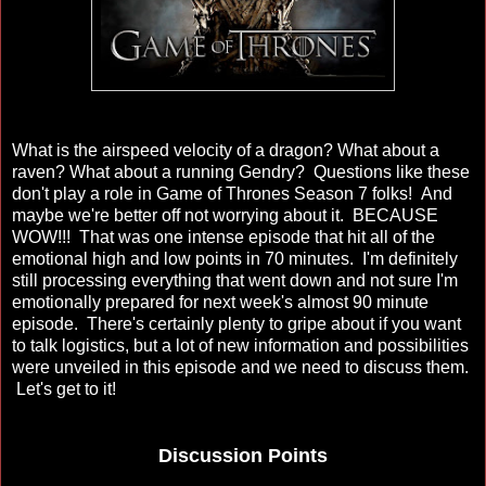
What is the airspeed velocity of a dragon? What about a
raven? What about a running Gendry? Questions like these
don't play a role in Game of Thrones Season 7 folks! And
maybe we're better off not worrying about it. BECAUSE
WOW!!! That was one intense episode that hit all of the
emotional high and low points in 70 minutes. I'm definitely
still processing everything that went down and not sure I'm
emotionally prepared for next week's almost 90 minute
episode. There's certainly plenty to gripe about if you want
to talk logistics, but a lot of new information and possibilities
were unveiled in this episode and we need to discuss them.
Let's get to it!
Discussion Points