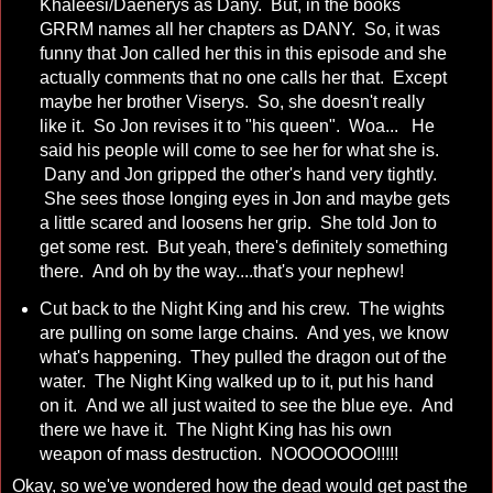
Khaleesi/Daenerys as Dany. But, in the books
GRRM names all her chapters as DANY. So, it was
funny that Jon called her this in this episode and she
actually comments that no one calls her that. Except
maybe her brother Viserys. So, she doesn't really
like it. So Jon revises it to "his queen". Woa... He
said his people will come to see her for what she is.
Dany and Jon gripped the other's hand very tightly.
She sees those longing eyes in Jon and maybe gets
a little scared and loosens her grip. She told Jon to
get some rest. But yeah, there's definitely something
there. And oh by the way....that's your nephew!
Cut back to the Night King and his crew. The wights
are pulling on some large chains. And yes, we know
what's happening. They pulled the dragon out of the
water. The Night King walked up to it, put his hand
on it. And we all just waited to see the blue eye. And
there we have it. The Night King has his own
weapon of mass destruction. NOOOOOOO!!!!!
Okay, so we've wondered how the dead would get past the