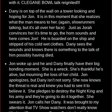
with it. CLEGANE BOWL talk reignited!!!
Dany is on top of the wall on a tower looking and
hoping for Jon. It is in this moment that she realizes
what the man means to her. (again, showrunners
talking, but it's all over her face) Just as Jorah
convinces her it's time to go, the horn sounds and
here comes Jon! He is boarded on the ship and
stripped of his cold wet clothes. Dany sees the
wounds and knows there is something to the talk of
him possibly having died.
Jon woke up and he and Dany finally have their big
bonding moment. She is a wreck. She's thankful he's
alive, but mourning the loss of her child. Jon
apologizes, but Dany isn't not sorry. She now knows
the threat is real and knew you had to see it to
believe it. She pledges to destroy the Night King and
his army and they're going to do it together. She
swears it. Jon calls her Dany. It was brought to my
attention that TV Show watchers don't really know