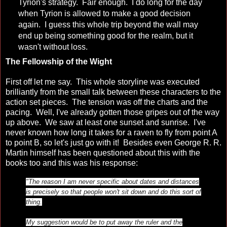
Tyrion's strategy. Fair enough. I do long for the day
when Tyrion is allowed to make a good decision
again. I guess this whole trip beyond the wall may
end up being something good for the realm, but it
wasn't without loss.
The Fellowship of the Wight
First off let me say. This whole storyline was executed
brilliantly from the small talk between these characters to the
action set pieces. The tension was off the charts and the
pacing. Well, I've already gotten those gripes out of the way
up above. We saw at least one sunset and sunrise. I've
never known how long it takes for a raven to fly from point A
to point B, so let's just go with it! Besides even George R. R.
Martin himself has been questioned about this with the
books too and this was his response:
"The reason I am never specific about dates and distances
is precisely so that people won't sit down and do this sort of
thing.
My suggestion would be to put away the ruler and the