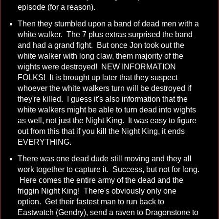
episode (for a reason).
Then they stumbled upon a band of dead men with a
white walker. The 7 plus extras surprised the band
and had a grand fight. But once Jon took out the
white walker with long claw, them majority of the
wights were destroyed! NEW INFORMATION
FOLKS! It is brought up later that they suspect
whoever the white walkers turn will be destroyed if
they're killed. I guess it's also information that the
white walkers might be able to turn dead into wights
as well, not just the Night King. It was easy to figure
out from this that if you kill the Night King, it ends
EVERYTHING.
There was one dead dude still moving and they all
work together to capture it. Success, but not for long.
Here comes the entire army of the dead and the
friggin Night King! There's obviously only one
option. Get their fastest man to run back to
Eastwatch (Gendry), send a raven to Dragonstone to