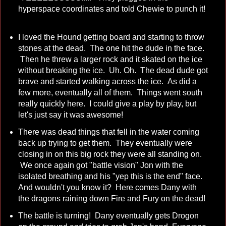
hyperspace coordinates and told Chewie to punch it!
I loved the Hound getting board and starting to throw
stones at the dead. The one hit the dude in the face.
Then he threw a larger rock and it skated on the ice
without breaking the ice. Uh. Oh. The dead dude got
brave and started walking across the ice. As did a
few more, eventually all of them. Things went south
really quickly here. I could give a play by play, but
let's just say it was awesome!
There was dead things that fell in the water coming
back up trying to get them. They eventually were
closing in on this big rock they were all standing on.
We once again got "battle vision" Jon with the
isolated breathing and his "yep this is the end" face.
And wouldn't you know it? Here comes Dany with
the dragons raining down Fire and Fury on the dead!
The battle is turning! Dany eventually gets Drogon