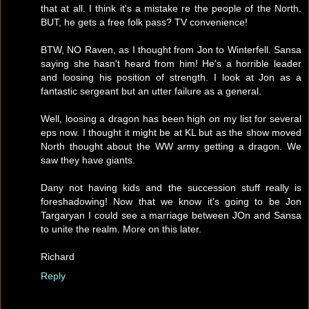
that at all. I think it's a mistake re the people of the North.
BUT, he gets a free folk pass? TV convenience!
BTW, NO Raven, as I thought from Jon to Winterfell. Sansa
saying she hasn't heard from him! He's a horrible leader
and loosing his position of strength. I look at Jon as a
fantastic sergeant but an utter failure as a general.
Well, loosing a dragon has been high on my list for several
eps now. I thought it might be at KL but as the show moved
North thought about the WW army getting a dragon. We
saw they have giants.
Dany not having kids and the succession stuff really is
foreshadowing! Now that we know it's going to be Jon
Targaryan I could see a marriage between JOn and Sansa
to unite the realm. More on this later.
Richard
Reply