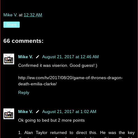
Mike V.
at
12:32 AM
Share
66 comments:
Mike V.
August 21, 2017 at 12:46 AM
Confirmed it was viserion. Good guess!:)
http://ew.com/tv/2017/08/20/game-of-thrones-dragon-
death-emilia-clarke/
Reply
Mike V.
August 21, 2017 at 1:02 AM
Ok going to bed but 2 more points
1. Alan Taylor returned to direct this. He was the key