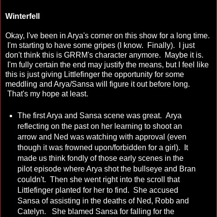
Winterfell
Okay, I've been in Arya's corner on this show for a long time.
I'm starting to have some gripes (I know. Finally). I just
don't think this is GRRM's character anymore. Maybe it is.
I'm fully certain the end may justify the means, but I feel like
this is just giving Littlefinger the opportunity for some
meddling and Arya/Sansa will figure it out before long.
That's my hope at least.
The first Arya and Sansa scene was great. Arya
reflecting on the past on her learning to shoot an
arrow and Ned was watching with approval (even
though it was frowned upon/forbidden for a girl). It
made us think fondly of those early scenes in the
pilot episode where Arya shot the bullseye and Bran
couldn't. Then she went right into the scroll that
Littlefinger planted for her to find. She accused
Sansa of assisting in the deaths of Ned, Robb and
Catelyn. She blamed Sansa for falling for the