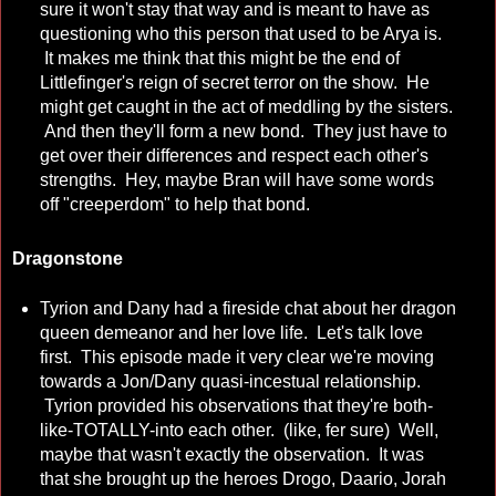
sure it won't stay that way and is meant to have as
questioning who this person that used to be Arya is.
It makes me think that this might be the end of
Littlefinger's reign of secret terror on the show. He
might get caught in the act of meddling by the sisters.
And then they'll form a new bond. They just have to
get over their differences and respect each other's
strengths. Hey, maybe Bran will have some words
off "creeperdom" to help that bond.
Dragonstone
Tyrion and Dany had a fireside chat about her dragon
queen demeanor and her love life. Let's talk love
first. This episode made it very clear we're moving
towards a Jon/Dany quasi-incestual relationship.
Tyrion provided his observations that they're both-
like-TOTALLY-into each other. (like, fer sure) Well,
maybe that wasn't exactly the observation. It was
that she brought up the heroes Drogo, Daario, Jorah