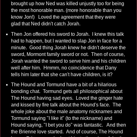
brought up how Ned was killed unjustly too for being
the most honorable man. (more honorable than you
know Jon!) Loved the agreement that they were
glad that Ned didn't catch Jorah.
Then Jon offered his sword to Jorah. I knew this talk
had to happen, but I wanted to slap Jon in face for a
minute. Good thing Jorah knew he didn't deserve the
sword, Mormont family sword or not. Then of course,
Jorah wanted the sword to serve him and his children
well after him. Hmmm, no coincidence that Dany
tells him later that she can't have children, is it?
The Hound and Tormund have a bit of a hilarious
bonding chat. Tormund gets all philosophical about
The Hound having sad eyes. Loved the ginger hate
and kissed by fire talk about the Hound's face. The
whole joke about the male anatomy nicknames and
Tormund saying "I like it" (to the nickname) and
Hound saying, "I bet you do" was fantastic. And then
the Brienne love started. And of course, The Hound