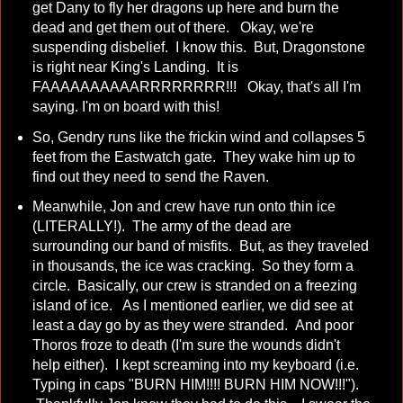
get Dany to fly her dragons up here and burn the
dead and get them out of there. Okay, we're
suspending disbelief. I know this. But, Dragonstone
is right near King's Landing. It is
FAAAAAAAAAARRRRRRRR!!! Okay, that's all I'm
saying. I'm on board with this!
So, Gendry runs like the frickin wind and collapses 5
feet from the Eastwatch gate. They wake him up to
find out they need to send the Raven.
Meanwhile, Jon and crew have run onto thin ice
(LITERALLY!). The army of the dead are
surrounding our band of misfits. But, as they traveled
in thousands, the ice was cracking. So they form a
circle. Basically, our crew is stranded on a freezing
island of ice. As I mentioned earlier, we did see at
least a day go by as they were stranded. And poor
Thoros froze to death (I'm sure the wounds didn't
help either). I kept screaming into my keyboard (i.e.
Typing in caps "BURN HIM!!!! BURN HIM NOW!!!").