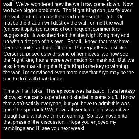
wall. We've wondered how the wall may come down. Now
we have bigger problems. The Night King can just fly over
the wall and reanimate the dead in the south! Ugh. Or
maybe the dragon will destroy the wall, or melt the wall
(unless it spits ice as one of our frequent commenters
suggested). It was theorized that the Night King may end
up with a dragon of his own. For all I know, that may have
been a spoiler and not a theory! But regardless, just like
Cersei surprised us with some of her moves, we now see
the Night King has a more even match for mankind. But, we
also know that killing the Night King is the key to winning
the war. I'm convinced even more now that Arya may be the
one to do it with that dagger.
Time will tell folks! This episode was fantastic. It's a fantasy
show, so we can suspend our disbelief in some stuff. I know
that won't satisfy everyone, but you have to admit this was
quite the spectacle! We have all week to discuss what we
thought and what we think is coming. So let's move onto
that phase of the discussion. Hope you enjoyed my
ramblings and I'll see you next week!