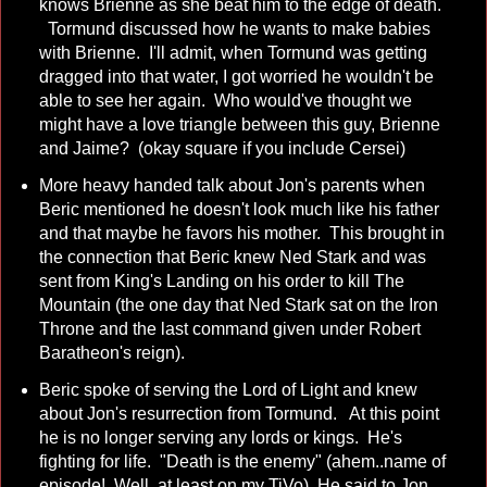
knows Brienne as she beat him to the edge of death.
Tormund discussed how he wants to make babies
with Brienne. I'll admit, when Tormund was getting
dragged into that water, I got worried he wouldn't be
able to see her again. Who would've thought we
might have a love triangle between this guy, Brienne
and Jaime? (okay square if you include Cersei)
More heavy handed talk about Jon's parents when
Beric mentioned he doesn't look much like his father
and that maybe he favors his mother. This brought in
the connection that Beric knew Ned Stark and was
sent from King's Landing on his order to kill The
Mountain (the one day that Ned Stark sat on the Iron
Throne and the last command given under Robert
Baratheon's reign).
Beric spoke of serving the Lord of Light and knew
about Jon's resurrection from Tormund. At this point
he is no longer serving any lords or kings. He's
fighting for life. "Death is the enemy" (ahem..name of
episode! Well, at least on my TiVo) He said to Jon