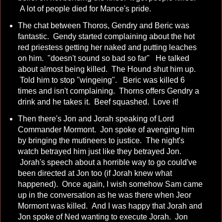
A lot of people died for Mance's pride.
The chat between Thoros, Gendry and Beric was
fantastic. Gendy started complaining about the hot
red priestess getting her naked and putting leaches
on him. "doesn't sound so bad so far" He talked
about almost being killed. The Hound shut him up.
Told him to stop "wingeing". Beric was killed 6
times and isn't complaining. Thorns offers Gendry a
drink and he takes it. Beef squashed. Love it!
Then there's Jon and Jorah speaking of Lord
Commander Mormont. Jon spoke of avenging him
by bringing the mutineers to justice. The night's
watch betrayed him just like they betrayed Jon.
Jorah's speech about a horrible way to go could've
been directed at Jon too (if Jorah knew what
happened). Once again, I wish somehow Sam came
up in the conversation as he was there when Jeor
Mormont was killed. And I was happy that Jorah and
Jon spoke of Ned wanting to execute Jorah. Jon