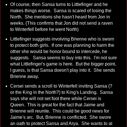
Of course, then Sansa turns to Littlefinger and he
makes things worse. Sansa is scared of losing the
North. She mentions she hasn't heard from Jon in
weeks. (This confirms that Jon did not send a raven
to Winterfell before he went North)
Littlefinger suggests involving Brienne who is sworn
to protect both girls. If one was planning to harm the
other she would be honor bound to intercede, he
suggests. Sansa seems to buy into this. I'm not sure
what Littlefinger's game is here. But the bigger point,
I guess, is that Sansa doesn't play into it. She sends
Brienne away.
Cersei sends a scroll to Winterfell inviting Sansa (?
or the King in the North?) to King's Landing. Sansa
says she will not set foot there while Cersei is
Queen. This is great for the fact that Jaime and
Brienne will reunite. This could be good news for
Jaime's arc. But, Brienne is conflicted. She swore
an oath to protect Sansa and Arya. She wants to at