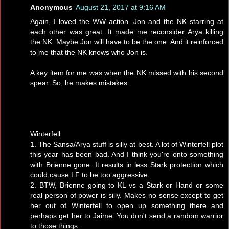
Anonymous
August 21, 2017 at 9:16 AM
Again, I loved the WW action. Jon and the NK starring at
each other was great. It made me reconsider Arya killing
the NK. Maybe Jon will have to be the one. And it reinforced
to me that the NK knows who Jon is.
A key item for me was when the NK missed with his second
spear. So, he makes mistakes.
Winterfell
1. The Sansa/Arya stuff is silly at best. A lot of Winterfell plot
this year has been bad. And I think you're onto something
with Brienne gone. It results in less Stark protection which
could cause LF to be too aggressive.
2. BTW, Brienne going to KL vs a Stark or Hand or some
real person of power is silly. Makes no sense except to get
her out of Winterfell to open up something there and
perhaps get her to Jaime. You don't send a random warrior
to those things.