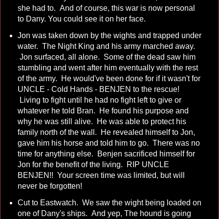
she had to. And of course, this war is now personal
to Dany. You could see it on her face.
Jon was taken down by the wights and trapped under
water. The Night King and his army marched away.
Jon surfaced, all alone. Some of the dead saw him
stumbling and went after him eventually with the rest
of the army. He would've been done for if it wasn't for
UNCLE - Cold Hands - BENJEN to the rescue!
Living to fight until he had no fight left to give or
whatever he told Bran. He found his purpose and
why he was still alive. He was able to protect his
family north of the wall. He revealed himself to Jon,
gave him his horse and told him to go. There was no
time for anything else. Benjen sacrificed himself for
Jon for the benefit of the living. RIP UNCLE
BENJEN!! Your screen time was limited, but will
never be forgotten!
Cut to Eastwatch. We saw the wight being loaded on
one of Dany's ships. And yep, The hound is going