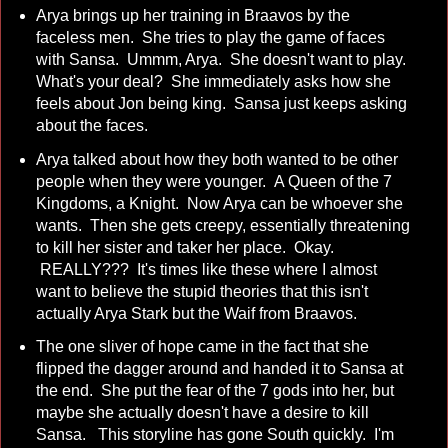
Arya brings up her training in Braavos by the
faceless men. She tries to play the game of faces
with Sansa. Ummm, Arya. She doesn't want to play.
What's your deal? She immediately asks how she
feels about Jon being king. Sansa just keeps asking
about the faces.
Arya talked about how they both wanted to be other
people when they were younger. A Queen of the 7
Kingdoms, a Knight. Now Arya can be whoever she
wants. Then she gets creepy, essentially threatening
to kill her sister and taker her place. Okay.
REALLY??? It's times like these where I almost
want to believe the stupid theories that this isn't
actually Arya Stark but the Waif from Braavos.
The one sliver of hope came in the fact that she
flipped the dagger around and handed it to Sansa at
the end. She put the fear of the 7 gods into her, but
maybe she actually doesn't have a desire to kill
Sansa. This storyline has gone South quickly. I'm