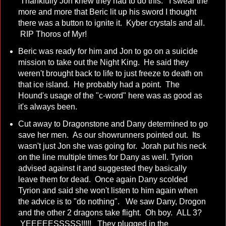
Thankfully Jon knew they had to do this. I swear the
more and more that Beric lit up his sword I thought
there was a button to ignite it. Kyber crystals and all.
RIP Thoros of Myr!
Beric was ready for him and Jon to go on a suicide
mission to take out the Night King. He said they
weren't brought back to life to just freeze to death on
that ice island. He probably had a point. The
Hound's usage of the "c-word" here was as good as
it's always been.
Cut away to Dragonstone and Dany determined to go
save her men. As our showrunners pointed out. Its
wasn't just Jon she was going for. Jorah put his neck
on the line multiple times for Dany as well. Tyrion
advised against it and suggested they basically
leave them for dead. Once again Dany scolded
Tyrion and said she won't listen to him again when
the advice is to "do nothing". We saw Dany, Drogon
and the other 2 dragons take flight. Oh boy. ALL 3?
YEEEEESSSSS!!!!! They plugged in the