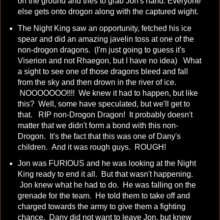
on the ground and tries to grab Jon's hand. Everyone
else gets onto drogon along with the captured wight.
The Night King saw an opportunity, fetched his ice
spear and did an amazing javelin toss at one of the
non-drogon dragons. (I'm just going to guess it's
Viserion and not Rhaegon, but I have no idea) What
a sight to see one of those dragons bleed and fall
from the sky and then drown in the river of ice.
NOOOOOOO!!!! We knew it had to happen, but like
this? Well, some have speculated, but we'll get to
that. RIP non-Drogon Dragon! It probably doesn't
matter that we didn't form a bond with this non-
Drogon. It's the fact that this was one of Dany's
children. And it was rough guys. ROUGH!
Jon was FURIOUS and he was looking at the Night
King ready to end it all. But that wasn't happening.
Jon knew what he had to do. He was falling on the
grenade for the team. He told them to take off and
charged towards the army to give them a fighting
chance. Dany did not want to leave Jon, but knew