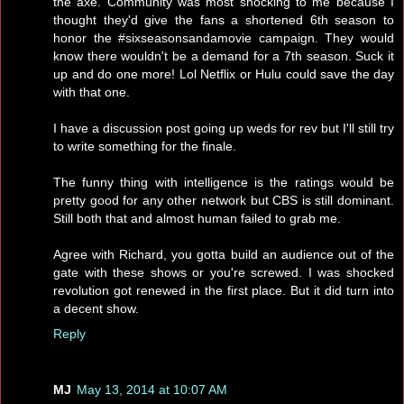
the axe. Community was most shocking to me because I
thought they'd give the fans a shortened 6th season to
honor the #sixseasonsandamovie campaign. They would
know there wouldn't be a demand for a 7th season. Suck it
up and do one more! Lol Netflix or Hulu could save the day
with that one.
I have a discussion post going up weds for rev but I'll still try
to write something for the finale.
The funny thing with intelligence is the ratings would be
pretty good for any other network but CBS is still dominant.
Still both that and almost human failed to grab me.
Agree with Richard, you gotta build an audience out of the
gate with these shows or you're screwed. I was shocked
revolution got renewed in the first place. But it did turn into
a decent show.
Reply
MJ
May 13, 2014 at 10:07 AM