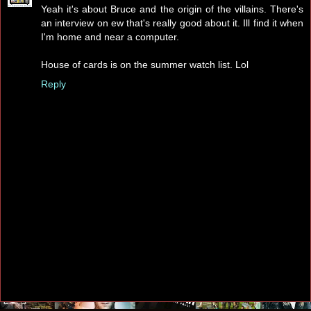
Yeah it's about Bruce and the origin of the villains. There's
an interview on ew that's really good about it. Ill find it when
I'm home and near a computer.
House of cards is on the summer watch list. Lol
Reply