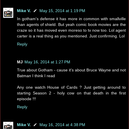
Mike V.
May 15, 2014 at 1:19 PM
In gotham's defense it has more in common with smallville
than agents of shield. But yeah comic book movies are the
craze so it has moved even moreso to tv now too. Lol agent
carter is a real thing as you mentioned. Just confirming. Lol
Reply
MJ
May 16, 2014 at 1:27 PM
True about Gotham - cause it's about Bruce Wayne and not
Batman I think I read
Any one watch House of Cards ? Just getting around to
starting Season 2 - holy cow on that death in the first
episode !!!
Reply
Mike V.
May 16, 2014 at 4:38 PM