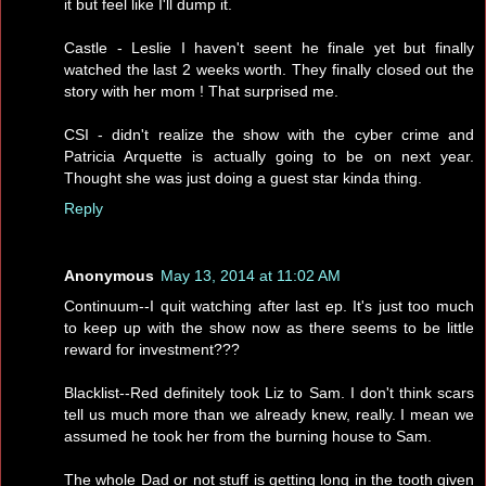
it but feel like I'll dump it.
Castle - Leslie I haven't seent he finale yet but finally
watched the last 2 weeks worth. They finally closed out the
story with her mom ! That surprised me.
CSI - didn't realize the show with the cyber crime and
Patricia Arquette is actually going to be on next year.
Thought she was just doing a guest star kinda thing.
Reply
Anonymous
May 13, 2014 at 11:02 AM
Continuum--I quit watching after last ep. It's just too much
to keep up with the show now as there seems to be little
reward for investment???
Blacklist--Red definitely took Liz to Sam. I don't think scars
tell us much more than we already knew, really. I mean we
assumed he took her from the burning house to Sam.
The whole Dad or not stuff is getting long in the tooth given