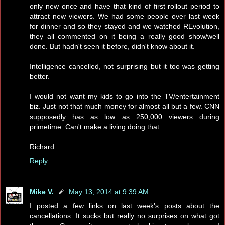
only new once and have that kind of first rollout period to
attract new viewers. We had some people over last week
for dinner and so they stayed and we watched REvolution,
they all commented on it being a really good show/well
done. But hadn't seen it before, didn't know about it.
Intelligence cancelled, not surprising but it too was getting
better.
I would not want my kids to go into the TV/entertainment
biz. Just not that much money for almost all but a few. CNN
supposedly has as low as 250,000 viewers during
primetime. Can't make a living doing that.
Richard
Reply
Mike V.
May 13, 2014 at 9:39 AM
I posted a few links on last week's posts about the
cancellations. It sucks but really no surprises on what got