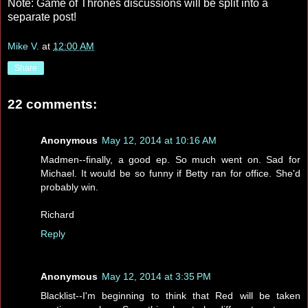
Note: Game of Thrones discussions will be split into a
separate post!
Mike V.
at
12:00 AM
Share
22 comments:
Anonymous
May 12, 2014 at 10:16 AM
Madmen--finally, a good ep. So much went on. Sad for
Michael. It would be so funny if Betty ran for office. She'd
probably win.
Richard
Reply
Anonymous
May 12, 2014 at 3:35 PM
Blacklist--I'm beginning to think that Red will be taken