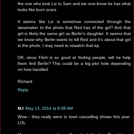
the one who took Liz to Sam and we now know he has what
looks like burn scars.
It seems like Liz is somehow connected through the
stewmaker to the photo that Red has of the girl? And that
girl is likely the same girl as Berlin's daughter. It seems that
we know why Berlin wants to kill Red and it's about that girl
in the photo. I may need to rewatch that ep.
OK, since Fitch is so good at finding people, will he help
them find Berlin? This could be a big plot hole depending
on how handled.
Richard
Reply
MJ
May 13, 2014 at 8:08 AM
Wow - they really went to town cancelling shows this year.
LOL