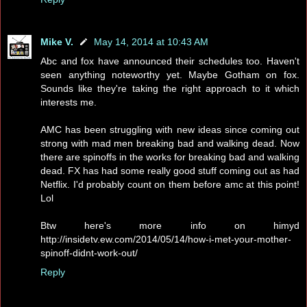
Mike V.
May 14, 2014 at 10:43 AM
Abc and fox have announced their schedules too. Haven't
seen anything noteworthy yet. Maybe Gotham on fox.
Sounds like they're taking the right approach to it which
interests me.
AMC has been struggling with new ideas since coming out
strong with mad men breaking bad and walking dead. Now
there are spinoffs in the works for breaking bad and walking
dead. FX has had some really good stuff coming out as had
Netflix. I'd probably count on them before amc at this point!
Lol
Btw here's more info on himyd
http://insidetv.ew.com/2014/05/14/how-i-met-your-mother-
spinoff-didnt-work-out/
Reply