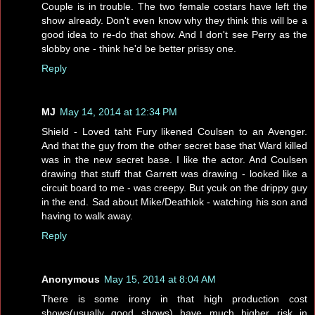
Couple is in trouble. The two female costars have left the
show already. Don't even know why they think this will be a
good idea to re-do that show. And I don't see Perry as the
slobby one - think he'd be better prissy one.
Reply
MJ
May 14, 2014 at 12:34 PM
Shield - Loved taht Fury likened Coulsen to an Avenger.
And that the guy from the other secret base that Ward killed
was in the new secret base. I like the actor. And Coulsen
drawing that stuff that Garrett was drawing - looked like a
circuit board to me - was creepy. But ycuk on the drippy guy
in the end. Sad about Mike/Deathlok - watching his son and
having to walk away.
Reply
Anonymous
May 15, 2014 at 8:04 AM
There is some irony in that high production cost
shows(usually good shows) have much higher risk in