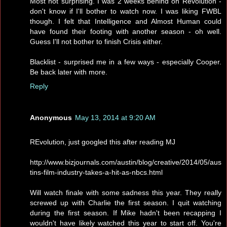
Most not surprising. I was 2 weeks behind on Revolution -
don't know if I'll bother to watch now. I was liking FWBL
though. I felt that Intelligence and Almost Human could
have found their footing with another season - oh well.
Guess I'll not bother to finish Crisis either.
Blacklist - surprised me in a few ways - especially Cooper.
Be back later with more.
Reply
Anonymous
May 13, 2014 at 9:20 AM
REvolution, just googled this after reading MJ
http://www.bizjournals.com/austin/blog/creative/2014/05/aus
tins-film-industry-takes-a-hit-as-nbcs.html
Will watch finale with some sadness this year. They really
screwed up with Charlie the first season. I quit watching
during the first season. If Mike hadn't been recapping I
wouldn't have likely watched this year to start off. You're