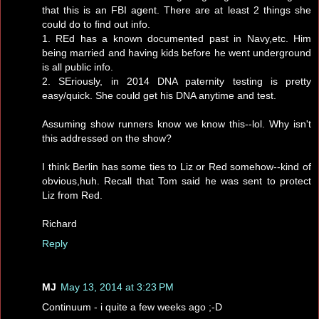
that this is an FBI agent. There are at least 2 things she
could do to find out info.
1. REd has a known documented past in Navy,etc. Him
being married and having kids before he went underground
is all public info.
2. SEriously, in 2014 DNA paternity testing is pretty
easy/quick. She could get his DNA anytime and test.
Assuming show runners know we know this--lol. Why isn't
this addressed on the show?
I think Berlin has some ties to Liz or Red somehow--kind of
obvious,huh. Recall that Tom said he was sent to protect
Liz from Red.
Richard
Reply
MJ
May 13, 2014 at 3:23 PM
Continuum - i quite a few weeks ago ;-D