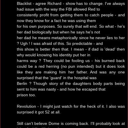
Blacklist - agree Richard - show has to change. I've always
had issue with the way the FBI allowed Red to
consistently profit from getting them to catch people - and
now they know for a fact he was using them
for his own purposes. So surely that will end. So what - he's
her dad biologically but when he says he's not
her dad he means metaphorically since he never lies to her
? Ugh ! I was afraid of this. So predictable - and
this show is better then that. I mean - if dad is 'dead' then
why would knowing his identity put her in
harms way ? They could be fooling us - his burned back
could be a red herring (no pun intended) but it does look
like they are making him her father. And was any one
surprised that the 'guard' in the hospital was
Berlin ? Though story of the daughters body parts being
sent to him was nasty - and how he escaped that
prison too.
Revolution - I might just watch for the heck of it. I also was
surprised it got S2 at all.
Still can't believe Dome is coming back. I'll probably look at