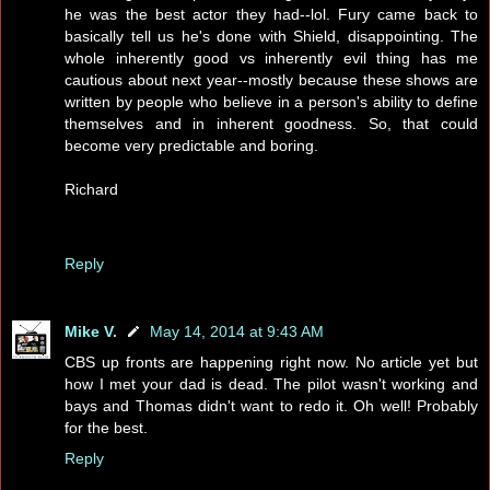
he was the best actor they had--lol. Fury came back to
basically tell us he's done with Shield, disappointing. The
whole inherently good vs inherently evil thing has me
cautious about next year--mostly because these shows are
written by people who believe in a person's ability to define
themselves and in inherent goodness. So, that could
become very predictable and boring.
Richard
Reply
Mike V.
May 14, 2014 at 9:43 AM
CBS up fronts are happening right now. No article yet but
how I met your dad is dead. The pilot wasn't working and
bays and Thomas didn't want to redo it. Oh well! Probably
for the best.
Reply