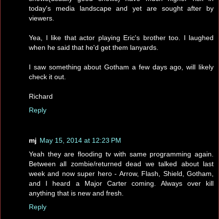
today's media landscape and yet are sought after by
viewers.
Yea, I like that actor playing Eric's brother too. I laughed
when he said that he'd get them lanyards.
I saw something about Gotham a few days ago, will likely
check it out.
Richard
Reply
mj
May 15, 2014 at 12:23 PM
Yeah they are flooding tv with same programming again.
Between all zombie/returned dead we talked about last
week and now super hero - Arrow, Flash, Shield, Gotham,
and I heard a Major Carter coming. Always over kill
anything that is new and fresh.
Reply