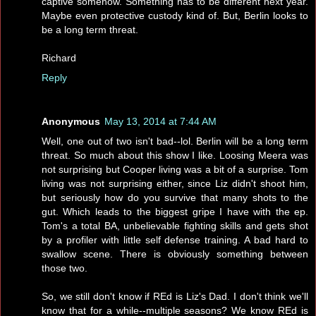
captive somehow. Something has to be different next year.
Maybe even protective custody kind of. But, Berlin looks to
be a long term threat.
Richard
Reply
Anonymous
May 13, 2014 at 7:44 AM
Well, one out of two isn't bad--lol. Berlin will be a long term
threat. So much about this show I like. Loosing Meera was
not surprising but Cooper living was a bit of a surprise. Tom
living was not surprising either, since Liz didn't shoot him,
but seriously how do you survive that many shots to the
gut. Which leads to the biggest gripe I have with the ep.
Tom's a total BA, unbelievable fighting skills and gets shot
by a profiler with little self defense training. A bad hard to
swallow scene. There is obviously something between
those two.
So, we still don't know if REd is Liz's Dad. I don't think we'll
know that for a while--multiple seasons? We know REd is