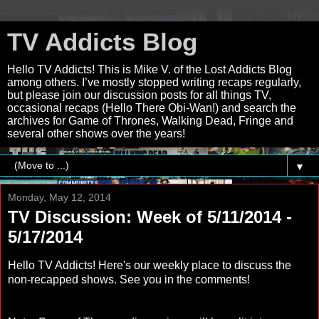
TV Addicts Blog
Hello TV Addicts! This is Mike V. of the Lost Addicts Blog
among others. I’ve mostly stopped writing recaps regularly,
but please join our discussion posts for all things TV,
occasional recaps (Hello There Obi-Wan!) and search the
archives for Game of Thrones, Walking Dead, Fringe and
several other shows over the years!
▼
Monday, May 12, 2014
TV Discussion: Week of 5/11/2014 -
5/17/2014
Hello TV Addicts! Here's our weekly place to discuss the
non-recapped shows. See you in the comments!