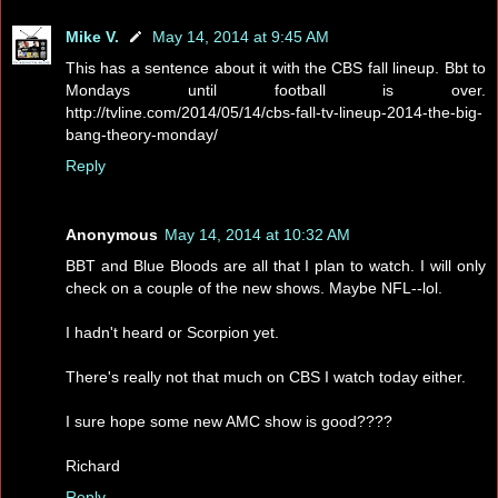
Mike V.
May 14, 2014 at 9:45 AM
This has a sentence about it with the CBS fall lineup. Bbt to
Mondays until football is over.
http://tvline.com/2014/05/14/cbs-fall-tv-lineup-2014-the-big-
bang-theory-monday/
Reply
Anonymous
May 14, 2014 at 10:32 AM
BBT and Blue Bloods are all that I plan to watch. I will only
check on a couple of the new shows. Maybe NFL--lol.
I hadn't heard or Scorpion yet.
There's really not that much on CBS I watch today either.
I sure hope some new AMC show is good????
Richard
Reply