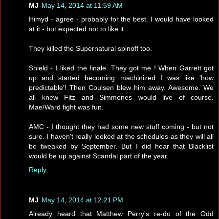
MJ
May 14, 2014 at 11:59 AM
Himyd - agree - probably for the best. I would have looked
at it - but expected not to like it
They killed the Supernatural spinoff too.
Shield - I liked the finale. They got me ! When Garrett got
up and started becoming machinized I was like 'how
predictable'! Then Coulsen blew him away. Awesome. We
all knew Fitz and Simmones would live of course.
Mae/Ward fight was fun.
AMC - I thought they had some new stuff coming - but not
sure. I haven't really looked at the schedules as they will all
be tweaked by September. But I did hear that Blacklist
would be up against Scandal part of the year.
Reply
MJ
May 14, 2014 at 12:21 PM
Already heard that Matthew Perry's re-do of the Odd