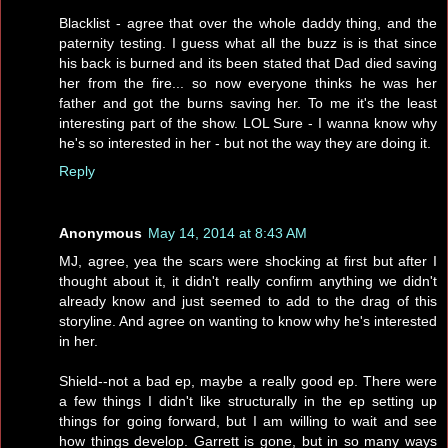
Blacklist - agree that over the whole daddy thing, and the
paternity testing. I guess what all the buzz is is that since
his back is burned and its been stated that Dad died saving
her from the fire... so now everyone thinks he was her
father and got the burns saving her. To me it's the least
interesting part of the show. LOL Sure - I wanna know why
he's so interested in her - but not the way they are doing it.
Reply
Anonymous
May 14, 2014 at 8:43 AM
MJ, agree, yea the scars were shocking at first but after I
thought about it, it didn't really confirm anything we didn't
already know and just seemed to add to the drag of this
storyline. And agree on wanting to know why he's interested
in her.
Shield--not a bad ep, maybe a really good ep. There were
a few things I didn't like structurally in the ep setting up
things for going forward, but I am willing to wait and see
how things develop. Garrett is gone, but in so many ways