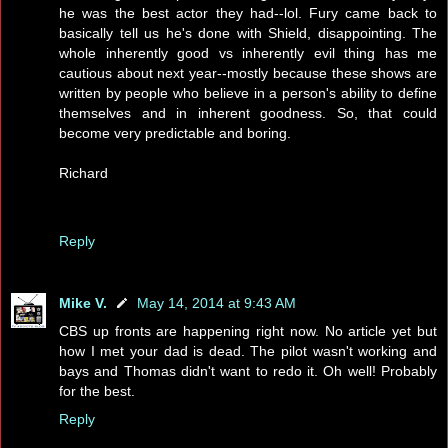
he was the best actor they had--lol. Fury came back to
basically tell us he's done with Shield, disappointing. The
whole inherently good vs inherently evil thing has me
cautious about next year--mostly because these shows are
written by people who believe in a person's ability to define
themselves and in inherent goodness. So, that could
become very predictable and boring.
Richard
Reply
Mike V.
May 14, 2014 at 9:43 AM
CBS up fronts are happening right now. No article yet but
how I met your dad is dead. The pilot wasn't working and
bays and Thomas didn't want to redo it. Oh well! Probably
for the best.
Reply