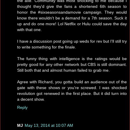
the axe. Community was most shocking to me because I
thought they'd give the fans a shortened 6th season to
honor the #sixseasonsandamovie campaign. They would
know there wouldn't be a demand for a 7th season. Suck it
up and do one more! Lol Netflix or Hulu could save the day
with that one.
I have a discussion post going up weds for rev but I'll still try
to write something for the finale.
The funny thing with intelligence is the ratings would be
pretty good for any other network but CBS is still dominant.
Still both that and almost human failed to grab me.
Agree with Richard, you gotta build an audience out of the
gate with these shows or you're screwed. I was shocked
revolution got renewed in the first place. But it did turn into
a decent show.
Reply
MJ
May 13, 2014 at 10:07 AM