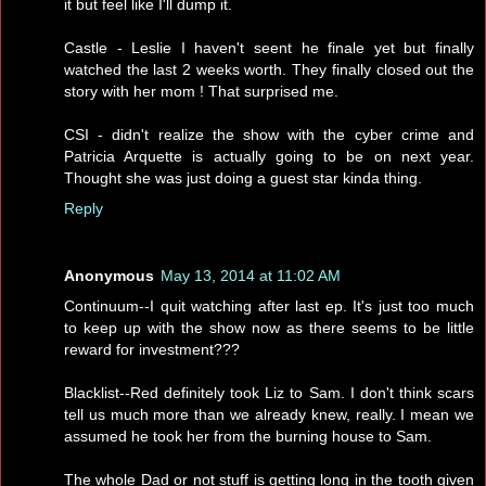
it but feel like I'll dump it.
Castle - Leslie I haven't seent he finale yet but finally
watched the last 2 weeks worth. They finally closed out the
story with her mom ! That surprised me.
CSI - didn't realize the show with the cyber crime and
Patricia Arquette is actually going to be on next year.
Thought she was just doing a guest star kinda thing.
Reply
Anonymous
May 13, 2014 at 11:02 AM
Continuum--I quit watching after last ep. It's just too much
to keep up with the show now as there seems to be little
reward for investment???
Blacklist--Red definitely took Liz to Sam. I don't think scars
tell us much more than we already knew, really. I mean we
assumed he took her from the burning house to Sam.
The whole Dad or not stuff is getting long in the tooth given