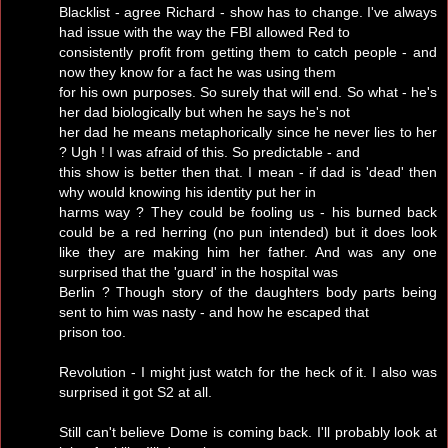
Blacklist - agree Richard - show has to change. I've always
had issue with the way the FBI allowed Red to
consistently profit from getting them to catch people - and
now they know for a fact he was using them
for his own purposes. So surely that will end. So what - he's
her dad biologically but when he says he's not
her dad he means metaphorically since he never lies to her
? Ugh ! I was afraid of this. So predictable - and
this show is better then that. I mean - if dad is 'dead' then
why would knowing his identity put her in
harms way ? They could be fooling us - his burned back
could be a red herring (no pun intended) but it does look
like they are making him her father. And was any one
surprised that the 'guard' in the hospital was
Berlin ? Though story of the daughters body parts being
sent to him was nasty - and how he escaped that
prison too.
Revolution - I might just watch for the heck of it. I also was
surprised it got S2 at all.
Still can't believe Dome is coming back. I'll probably look at