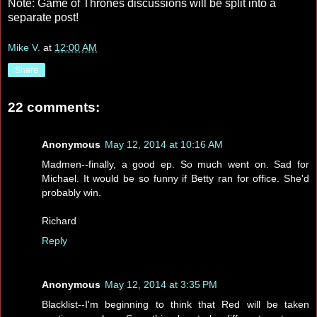
Note: Game of Thrones discussions will be split into a
separate post!
Mike V.
at
12:00 AM
Share
22 comments:
Anonymous
May 12, 2014 at 10:16 AM
Madmen--finally, a good ep. So much went on. Sad for
Michael. It would be so funny if Betty ran for office. She'd
probably win.
Richard
Reply
Anonymous
May 12, 2014 at 3:35 PM
Blacklist--I'm beginning to think that Red will be taken