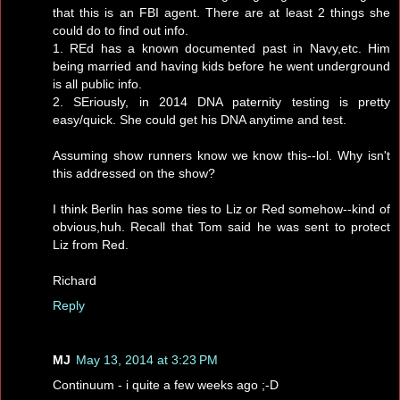
that this is an FBI agent. There are at least 2 things she
could do to find out info.
1. REd has a known documented past in Navy,etc. Him
being married and having kids before he went underground
is all public info.
2. SEriously, in 2014 DNA paternity testing is pretty
easy/quick. She could get his DNA anytime and test.
Assuming show runners know we know this--lol. Why isn't
this addressed on the show?
I think Berlin has some ties to Liz or Red somehow--kind of
obvious,huh. Recall that Tom said he was sent to protect
Liz from Red.
Richard
Reply
MJ
May 13, 2014 at 3:23 PM
Continuum - i quite a few weeks ago ;-D