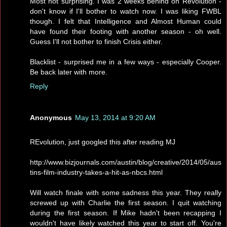
Most not surprising. I was 2 weeks behind on Revolution -
don't know if I'll bother to watch now. I was liking FWBL
though. I felt that Intelligence and Almost Human could
have found their footing with another season - oh well.
Guess I'll not bother to finish Crisis either.
Blacklist - surprised me in a few ways - especially Cooper.
Be back later with more.
Reply
Anonymous
May 13, 2014 at 9:20 AM
REvolution, just googled this after reading MJ
http://www.bizjournals.com/austin/blog/creative/2014/05/aus
tins-film-industry-takes-a-hit-as-nbcs.html
Will watch finale with some sadness this year. They really
screwed up with Charlie the first season. I quit watching
during the first season. If Mike hadn't been recapping I
wouldn't have likely watched this year to start off. You're