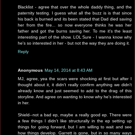
Blacklist - agree that over the whole daddy thing, and the
paternity testing. I guess what all the buzz is is that since
his back is burned and its been stated that Dad died saving
her from the fire... so now everyone thinks he was her
father and got the burns saving her. To me it's the least
interesting part of the show. LOL Sure - I wanna know why
he's so interested in her - but not the way they are doing it.
Reply
Anonymous
May 14, 2014 at 8:43 AM
MJ, agree, yea the scars were shocking at first but after I
thought about it, it didn't really confirm anything we didn't
already know and just seemed to add to the drag of this
storyline. And agree on wanting to know why he's interested
in her.
Shield--not a bad ep, maybe a really good ep. There were
a few things I didn't like structurally in the ep setting up
things for going forward, but I am willing to wait and see
how things develop. Garrett is gone, but in so many ways