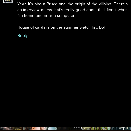
Yeah it's about Bruce and the origin of the villains. There's
an interview on ew that's really good about it. Ill find it when
I'm home and near a computer.
House of cards is on the summer watch list. Lol
Reply