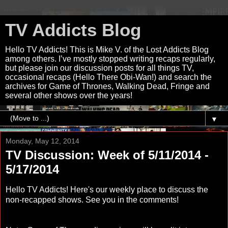
TV Addicts Blog
Hello TV Addicts! This is Mike V. of the Lost Addicts Blog
among others. I’ve mostly stopped writing recaps regularly,
but please join our discussion posts for all things TV,
occasional recaps (Hello There Obi-Wan!) and search the
archives for Game of Thrones, Walking Dead, Fringe and
several other shows over the years!
▼
Monday, May 12, 2014
TV Discussion: Week of 5/11/2014 -
5/17/2014
Hello TV Addicts! Here's our weekly place to discuss the
non-recapped shows. See you in the comments!