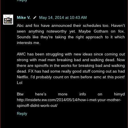
Mike V.
May 14, 2014 at 10:43 AM
Abc and fox have announced their schedules too. Haven't
seen anything noteworthy yet. Maybe Gotham on fox.
Sounds like they're taking the right approach to it which
interests me.
AMC has been struggling with new ideas since coming out
strong with mad men breaking bad and walking dead. Now
there are spinoffs in the works for breaking bad and walking
dead. FX has had some really good stuff coming out as had
Netflix. I'd probably count on them before amc at this point!
Lol
Btw here's more info on himyd
http://insidetv.ew.com/2014/05/14/how-i-met-your-mother-
spinoff-didnt-work-out/
Reply