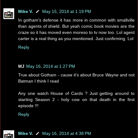
Mike V.
May 15, 2014 at 1:19 PM
In gotham's defense it has more in common with smallville
than agents of shield. But yeah comic book movies are the
craze so it has moved even moreso to tv now too. Lol agent
carter is a real thing as you mentioned. Just confirming. Lol
Reply
MJ
May 16, 2014 at 1:27 PM
True about Gotham - cause it's about Bruce Wayne and not
Batman I think I read
Any one watch House of Cards ? Just getting around to
starting Season 2 - holy cow on that death in the first
episode !!!
Reply
Mike V.
May 16, 2014 at 4:38 PM