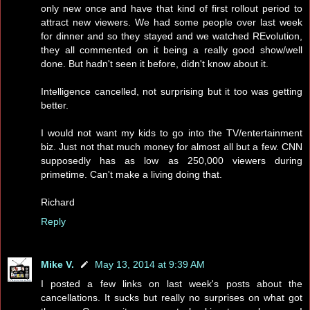
only new once and have that kind of first rollout period to
attract new viewers. We had some people over last week
for dinner and so they stayed and we watched REvolution,
they all commented on it being a really good show/well
done. But hadn't seen it before, didn't know about it.
Intelligence cancelled, not surprising but it too was getting
better.
I would not want my kids to go into the TV/entertainment
biz. Just not that much money for almost all but a few. CNN
supposedly has as low as 250,000 viewers during
primetime. Can't make a living doing that.
Richard
Reply
Mike V.
May 13, 2014 at 9:39 AM
I posted a few links on last week's posts about the
cancellations. It sucks but really no surprises on what got