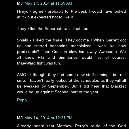
MJ
May 14, 2014 at 11:59 AM
Himyd - agree - probably for the best. I would have looked
at it - but expected not to like it
They killed the Supernatural spinoff too.
Shield - I liked the finale. They got me ! When Garrett got
up and started becoming machinized I was like 'how
predictable'! Then Coulsen blew him away. Awesome. We
all knew Fitz and Simmones would live of course.
Mae/Ward fight was fun.
AMC - I thought they had some new stuff coming - but not
sure. I haven't really looked at the schedules as they will all
be tweaked by September. But I did hear that Blacklist
would be up against Scandal part of the year.
Reply
MJ
May 14, 2014 at 12:21 PM
Already heard that Matthew Perry's re-do of the Odd