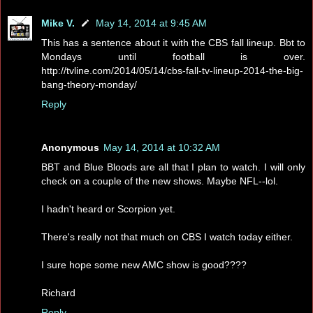
Mike V.
May 14, 2014 at 9:45 AM
This has a sentence about it with the CBS fall lineup. Bbt to
Mondays until football is over.
http://tvline.com/2014/05/14/cbs-fall-tv-lineup-2014-the-big-
bang-theory-monday/
Reply
Anonymous
May 14, 2014 at 10:32 AM
BBT and Blue Bloods are all that I plan to watch. I will only
check on a couple of the new shows. Maybe NFL--lol.
I hadn't heard or Scorpion yet.
There's really not that much on CBS I watch today either.
I sure hope some new AMC show is good????
Richard
Reply