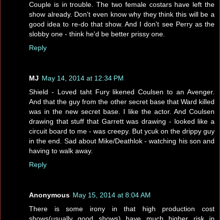
Couple is in trouble. The two female costars have left the
show already. Don't even know why they think this will be a
good idea to re-do that show. And I don't see Perry as the
slobby one - think he'd be better prissy one.
Reply
MJ
May 14, 2014 at 12:34 PM
Shield - Loved taht Fury likened Coulsen to an Avenger.
And that the guy from the other secret base that Ward killed
was in the new secret base. I like the actor. And Coulsen
drawing that stuff that Garrett was drawing - looked like a
circuit board to me - was creepy. But ycuk on the drippy guy
in the end. Sad about Mike/Deathlok - watching his son and
having to walk away.
Reply
Anonymous
May 15, 2014 at 8:04 AM
There is some irony in that high production cost
shows(usually good shows) have much higher risk in