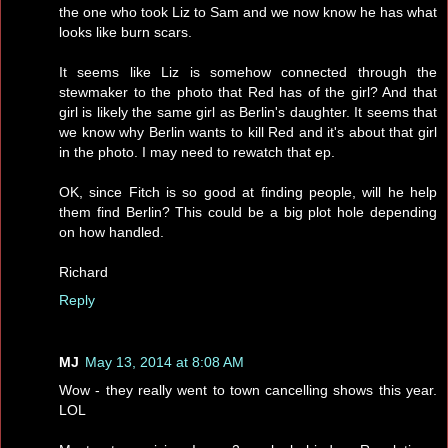
the one who took Liz to Sam and we now know he has what
looks like burn scars.
It seems like Liz is somehow connected through the
stewmaker to the photo that Red has of the girl? And that
girl is likely the same girl as Berlin's daughter. It seems that
we know why Berlin wants to kill Red and it's about that girl
in the photo. I may need to rewatch that ep.
OK, since Fitch is so good at finding people, will he help
them find Berlin? This could be a big plot hole depending
on how handled.
Richard
Reply
MJ
May 13, 2014 at 8:08 AM
Wow - they really went to town cancelling shows this year.
LOL