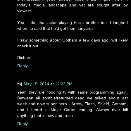
today's media landscape and yet are sought after by
viewers.
Yea, I like that actor playing Eric's brother too. I laughed
when he said that he'd get them lanyards.
I saw something about Gotham a few days ago, will likely
check it out.
Richard
Reply
mj
May 15, 2014 at 12:23 PM
Yeah they are flooding tv with same programming again.
Between all zombie/returned dead we talked about last
week and now super hero - Arrow, Flash, Shield, Gotham,
and I heard a Major Carter coming. Always over kill
anything that is new and fresh.
Reply