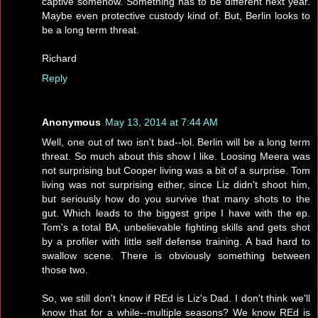
captive somehow. Something has to be different next year.
Maybe even protective custody kind of. But, Berlin looks to
be a long term threat.
Richard
Reply
Anonymous
May 13, 2014 at 7:44 AM
Well, one out of two isn't bad--lol. Berlin will be a long term
threat. So much about this show I like. Loosing Meera was
not surprising but Cooper living was a bit of a surprise. Tom
living was not surprising either, since Liz didn't shoot him,
but seriously how do you survive that many shots to the
gut. Which leads to the biggest gripe I have with the ep.
Tom's a total BA, unbelievable fighting skills and gets shot
by a profiler with little self defense training. A bad hard to
swallow scene. There is obviously something between
those two.
So, we still don't know if REd is Liz's Dad. I don't think we'll
know that for a while--multiple seasons? We know REd is