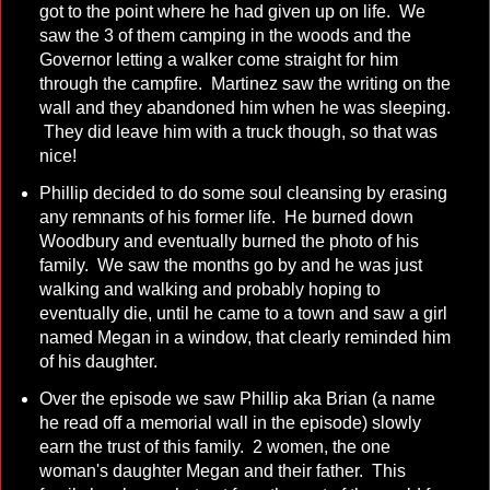
got to the point where he had given up on life. We
saw the 3 of them camping in the woods and the
Governor letting a walker come straight for him
through the campfire. Martinez saw the writing on the
wall and they abandoned him when he was sleeping.
They did leave him with a truck though, so that was
nice!
Phillip decided to do some soul cleansing by erasing
any remnants of his former life. He burned down
Woodbury and eventually burned the photo of his
family. We saw the months go by and he was just
walking and walking and probably hoping to
eventually die, until he came to a town and saw a girl
named Megan in a window, that clearly reminded him
of his daughter.
Over the episode we saw Phillip aka Brian (a name
he read off a memorial wall in the episode) slowly
earn the trust of this family. 2 women, the one
woman's daughter Megan and their father. This