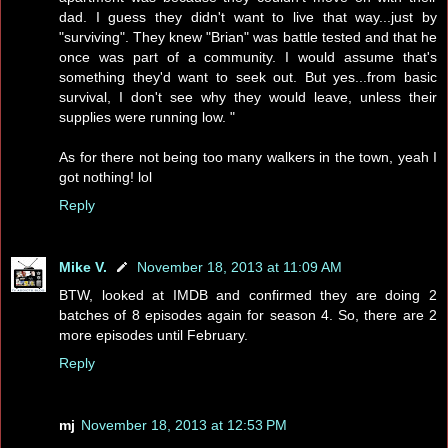
dad. I guess they didn't want to live that way...just by
"surviving". They knew "Brian" was battle tested and that he
once was part of a community. I would assume that's
something they'd want to seek out. But yes...from basic
survival, I don't see why they would leave, unless their
supplies were running low. "
As for there not being too many walkers in the town, yeah I
got nothing! lol
Reply
Mike V.
November 18, 2013 at 11:09 AM
BTW, looked at IMDB and confirmed they are doing 2
batches of 8 episodes again for season 4. So, there are 2
more episodes until February.
Reply
mj
November 18, 2013 at 12:53 PM