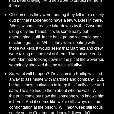
had been craving. And he swore to protect her from
then on.
Of course, as they were running they fell into a nicely
dug pit that happened to have a few wakers in there.
We saw some creative take-downs by the Governor
using only his hands. It was some nasty but
entertaining stuff! In the background we could hear
machine gun fire. While, they were dealing with
those walkers, it would seem that Martinez and crew
were taking out the rest of them. The episode ends
with Martinez looking down in the pit at the Governor,
seemingly shocked that he was still alive!
So, what will happen? I'm assuming Phillip will find
a way to assimilate with Martinez and company. But,
he has a new motivation to keep this family alive and
safe. He also lied to them about who he was. Will
the truth come out now that someone who knows him
is here? And it seems like we're still aways off from
confrontation at the prison. Will next week still focus
solely on the Governor and crew? It wouldn't