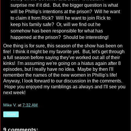
surprise me if it did. But, the bigger question is what
will be Phillip's intentions at the prison? Will he want
to claim it from Rick? Will he want to join Rick to
keep his family safe? Or, will we find out he
somehow has been responsible for what has
happened at the prison? Should be interesting!
One thing is for sure, this season of the show has been on
fire! I think it might be my favorite yet. But, let's get through
a full season before saying they've worked out all of their
kinks! I'm assuming we're going on a hiatus again after 8
episodes, but I really have no idea. Maybe by then I'll
remember the names of the new women in Phillip's life!
Anyway, I look forward to our discussion in the comments.
Hope you enjoyed my ramblings as always and I'll see you
next week!
Mike V.
at
7:32 AM
Share
9 comments: