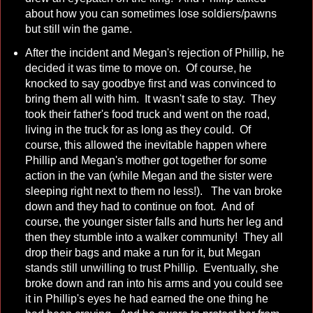
about how you can sometimes lose soldiers/pawns
but still win the game.
After the incident and Megan's rejection of Phillip, he
decided it was time to move on. Of course, he
knocked to say goodbye first and was convinced to
bring them all with him. It wasn't safe to stay. They
took their father's food truck and went on the road,
living in the truck for as long as they could. Of
course, this allowed the inevitable happen where
Phillip and Megan's mother got together for some
action in the van (while Megan and the sister were
sleeping right next to them no less!). The van broke
down and they had to continue on foot. And of
course, the younger sister falls and hurts her leg and
then they stumble into a walker community! They all
drop their bags and make a run for it, but Megan
stands still unwilling to trust Phillip. Eventually, she
broke down and ran into his arms and you could see
it in Phillip's eyes he had earned the one thing he