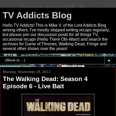
TV Addicts Blog
Hello TV Addicts! This is Mike V. of the Lost Addicts Blog
among others. I’ve mostly stopped writing recaps regularly,
but please join our discussion posts for all things TV,
occasional recaps (Hello There Obi-Wan!) and search the
archives for Game of Thrones, Walking Dead, Fringe and
several other shows over the years!
▼
Monday, November 18, 2013
The Walking Dead: Season 4
Episode 6 - Live Bait