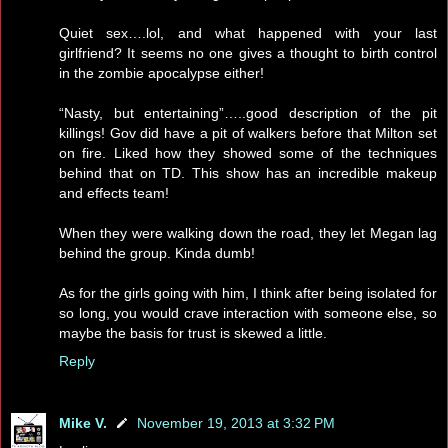
Quiet sex….lol, and what happened with your last
girlfriend? It seems no one gives a thought to birth control
in the zombie apocalypse either!
“Nasty, but entertaining”…..good description of the pit
killings! Gov did have a pit of walkers before that Milton set
on fire. Liked how they showed some of the techniques
behind that on TD. This show has an incredible makeup
and effects team!
When they were walking down the road, they let Megan lag
behind the group. Kinda dumb!
As for the girls going with him, I think after being isolated for
so long, you would crave interaction with someone else, so
maybe the basis for trust is skewed a little.
Reply
Mike V.
November 19, 2013 at 3:32 PM