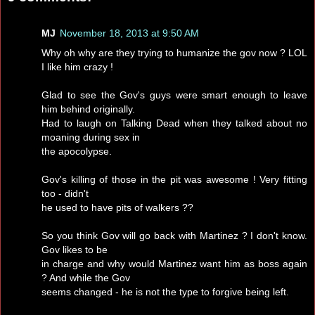
MJ
November 18, 2013 at 9:50 AM
Why oh why are they trying to humanize the gov now ? LOL
I like him crazy !
Glad to see the Gov's guys were smart enough to leave
him behind originally.
Had to laugh on Talking Dead when they talked about no
moaning during sex in
the apocolypse.
Gov's killing of those in the pit was awesome ! Very fitting
too - didn't
he used to have pits of walkers ??
So you think Gov will go back with Martinez ? I don't know.
Gov likes to be
in charge and why would Martinez want him as boss again
? And while the Gov
seems changed - he is not the type to forgive being left.