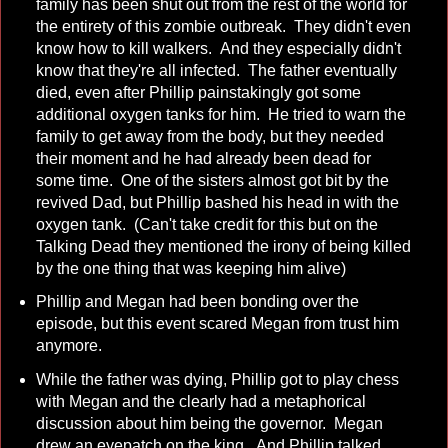
family has been shut out from the rest of the world for
the entirety of this zombie outbreak. They didn't even
know how to kill walkers. And they especially didn't
know that they're all infected. The father eventually
died, even after Phillip painstakingly got some
additional oxygen tanks for him. He tried to warn the
family to get away from the body, but they needed
their moment and he had already been dead for
some time. One of the sisters almost got bit by the
revived Dad, but Phillip bashed his head in with the
oxygen tank. (Can't take credit for this but on the
Talking Dead they mentioned the irony of being killed
by the one thing that was keeping him alive)
Phillip and Megan had been bonding over the
episode, but this event scared Megan from trust him
anymore.
While the father was dying, Phillip got to play chess
with Megan and the clearly had a metaphorical
discussion about him being the governor. Megan
drew an eyepatch on the king. And Phillip talked