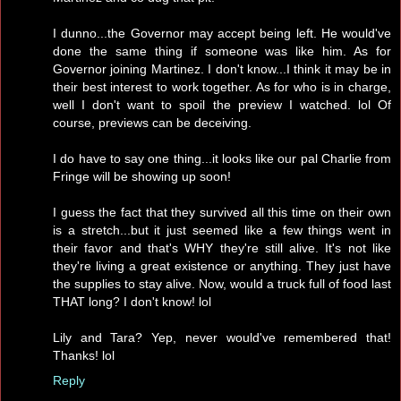
I dunno...the Governor may accept being left. He would've
done the same thing if someone was like him. As for
Governor joining Martinez. I don't know...I think it may be in
their best interest to work together. As for who is in charge,
well I don't want to spoil the preview I watched. lol Of
course, previews can be deceiving.
I do have to say one thing...it looks like our pal Charlie from
Fringe will be showing up soon!
I guess the fact that they survived all this time on their own
is a stretch...but it just seemed like a few things went in
their favor and that's WHY they're still alive. It's not like
they're living a great existence or anything. They just have
the supplies to stay alive. Now, would a truck full of food last
THAT long? I don't know! lol
Lily and Tara? Yep, never would've remembered that!
Thanks! lol
Reply