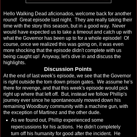
Hello Walking Dead aficionados, welcome back for another
round! Great episode last night. They are really taking their
time with the story this season, but in a good way. Never
would have expected us to take a timeout and catch up with
what the Governor has been up to for a whole episode! Of
course, once we realized this was going on, it was even
more shocking that the episode didn't complete with us
being caught up! Anyway, let's dive in and discuss the
highlights.
Discussion Points
At the end of last week's episode, we see that the Governor
is right outside the torn down prison gates. We assume he's
there for revenge, and that this week's episode would pick
right up where that left off. But, instead we follow Phillip's
journey ever since he spontaneously mowed down his
remaining Woodbury community with a machine gun, with
the exception of Martinez and the other dude.
As we found out, Phillip experienced some
repercussions for his actions. He didn't completely
turn off his humanity for good after the incident. He