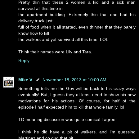
Pretty thin that these 2 women a kid and a sick man
survived all this time in
the apartment building. Extremely thin that dad had his
delivery truck just
full of food when it all started, even thinner that they barely
know how to kill
the walkers and yet survived all this time. LOL
Think their names were Lily and Tara.
Reply
Mike V.
November 18, 2013 at 10:00 AM
Something tells me the Gov will be back to his crazy ways
eventually! But, I guess they at least need to show his new
motivations for his actions. Of course, for half of the
episode I half expected him to kill that whole family. lol
TD moaning discussion was quite comical I agree!
I think he did have a pit of walkers. and I'm guessing
Martinez and co dug that pit.