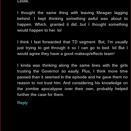
Leslie,
I thought the same thing with leaving Meagan lagging
behind. I kept thinking something awful was about to
happen. Which, granted it did...but I thought something
would happen to her. lol
I think I fast forwarded that TD segment. But, I'm usually
just trying to get through it so I can go to bed. lol But I
would agree they have a good makeup/effects team!
I kinda was thinking along the same lines with the girls
trusting the Governor so easily. Plus, I think more time
passed than it seemed in the episode and he gave them no
reason to not trust him. And considering his knowledge on
the zombie apocalypse over their own, probably helped
further the case for them.
Reply