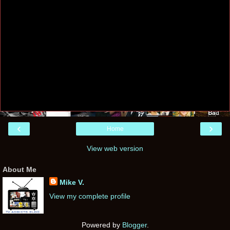
‹
›
Home
View web version
About Me
Mike V.
View my complete profile
Powered by
Blogger
.