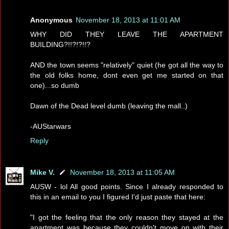
Anonymous
November 18, 2013 at 11:01 AM
WHY DID THEY LEAVE THE APARTMENT
BUILDING?!!?!?!!?
AND the town seems "relatively" quiet (he got all the way to
the old folks home, dont even get me started on that
one)...so dumb
Dawn of the Dead level dumb (leaving the mall..)
-AUStarwars
Reply
Mike V.
November 18, 2013 at 11:05 AM
AUSW - lol All good points. Since I already responded to
this in an email to you I figured I'd just paste that here:
"I got the feeling that the only reason they stayed at the
apartment was because they couldn't move on with their