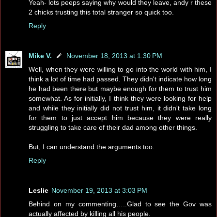
Yeah- lots peeps saying why would they leave, andy r these
2 chicks trusting this total stranger so quick too.
Reply
Mike V.
November 18, 2013 at 1:30 PM
Well, when they were willing to go into the world with him, I
think a lot of time had passed. They didn't indicate how long
he had been there but maybe enough for them to trust him
somewhat. As for initially, I think they were looking for help
and while they initially did not trust him, it didn't take long
for them to just accept him because they were really
struggling to take care of their dad among other things.
But, I can understand the arguments too.
Reply
Leslie
November 19, 2013 at 3:03 PM
Behind on my commenting…..Glad to see the Gov was
actually affected by killing all his people.