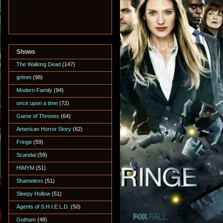
Shows
The Walking Dead
(147)
grimm
(98)
Modern Family
(94)
once upon a time
(72)
Game of Thrones
(64)
American Horror Story
(62)
Fringe
(59)
Scandal
(59)
HIMYM
(51)
Shameless
(51)
Sleepy Hollow
(51)
Agents of S.H.I.E.L.D.
(50)
Gotham
(48)