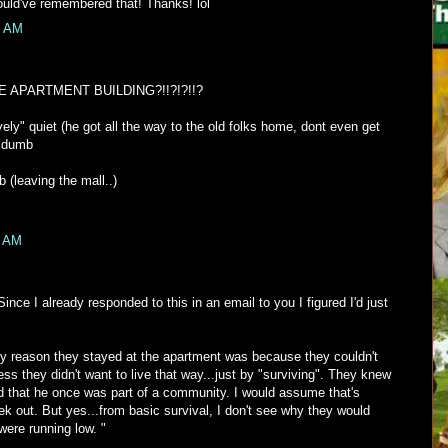
ould've remembered that! Thanks! lol
0 AM
 APARTMENT BUILDING?!!?!?!!?
ly" quiet (he got all the way to the old folks home, dont even get
o dumb
(leaving the mall..)
1 AM
ince I already responded to this in an email to you I figured I'd just
only reason they stayed at the apartment was because they couldn't
ess they didn't want to live that way...just by "surviving". They knew
nd that he once was part of a community. I would assume that's
k out. But yes...from basic survival, I don't see why they would
were running low. "