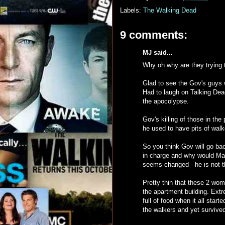
Labels:
The Walking Dead
9 comments:
MJ said...
Why oh why are they trying 
Glad to see the Gov's guys 
Had to laugh on Talking Dea
the apocolypse.
Gov's killing of those in the 
he used to have pits of walk
So you think Gov will go bac
in charge and why would Ma
seems changed - he is not th
Pretty thin that these 2 wom
the apartment building. Extre
full of food when it all start
the walkers and yet survived