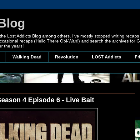
Blog
 the Lost Addicts Blog among others. I’ve mostly stopped writing recaps 
, occasional recaps (Hello There Obi-Wan!) and search the archives for
r the years!
Walking Dead
Revolution
LOST Addicts
Fr
eason 4 Episode 6 - Live Bait