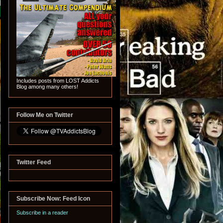
Includes posts from LOST Addicts
Blog among many others!
Follow Me on Twitter
Twitter Feed
Subscribe Now: Feed Icon
Subscribe in a reader