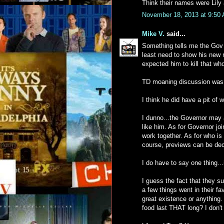
Think their names were Lily
November 18, 2013 at 9:50
Mike V.
said...
Something tells me the Gov w
least need to show his new mo
expected him to kill that whol
TD moaning discussion was 
I think he did have a pit of 
I dunno...the Governor may 
like him. As for Governor join
work together. As for who is 
course, previews can be dec
I do have to say one thing...
I guess the fact that they su
a few things went in their fav
great existence or anything. 
food last THAT long? I don't