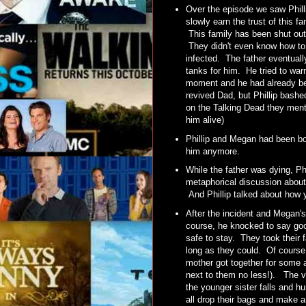
Over the episode we saw Philli
slowly earn the trust of this 
This family has been shut out f
They didn't even know how to k
infected. The father eventuall
tanks for him. He tried to war
moment and he had already bee
revived Dad, but Phillip bashed
on the Talking Dead they menti
him alive)
Phillip and Megan had been bo
him anymore.
While the father was dying, Ph
metaphorical discussion about
And Phillip talked about how 
After the incident and Megan's
course, he knocked to say good
safe to stay. They took their f
long as they could. Of course,
mother got together for some a
next to them no less!). The v
the younger sister falls and h
all drop their bags and make a r