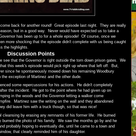
come back for another round! Great episode last night. They are really
is season, but in a good way. Never would have expected us to take a
 Governor has been up to for a whole episode! Of course, once we
even more shocking that the episode didn't complete with us being caught
s the highlights.
Discussion Points
we see that the Governor is right outside the torn down prison gates. We
hat this week's episode would pick right up where that left off. But,
y ever since he spontaneously mowed down his remaining Woodbury
 the exception of Martinez and the other dude.
ienced some repercussions for his actions. He didn't completely
 after the incident. He got to the point where he had given up on
mping in the woods and the Governor letting a walker come
ampfire. Martinez saw the writing on the wall and they abandoned
y did leave him with a truck though, so that was nice!
l cleansing by erasing any remnants of his former life. He burned
 burned the photo of his family. We saw the months go by and he
nd probably hoping to eventually die, until he came to a town and
ndow, that clearly reminded him of his daughter.