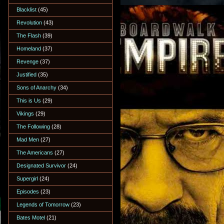
Blacklist
(45)
Revolution
(43)
The Flash
(39)
Homeland
(37)
Revenge
(37)
Justified
(35)
Sons of Anarchy
(34)
This is Us
(29)
Vikings
(29)
The Following
(28)
Mad Men
(27)
The Americans
(27)
Designated Survivor
(24)
Supergirl
(24)
Episodes
(23)
Legends of Tomorrow
(23)
Bates Motel
(21)