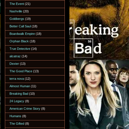
The Event
(21)
Nashville
(20)
Goldbergs
(19)
Better Call Saul
(18)
Boardwalk Empire
(18)
Orphan Black
(18)
True Detective
(14)
alcatraz
(14)
Dexter
(13)
The Good Place
(13)
terra nova
(12)
Almost Human
(11)
Breaking Bad
(10)
24 Legacy
(8)
American Crime Story
(8)
Humans
(8)
The Gifted
(8)