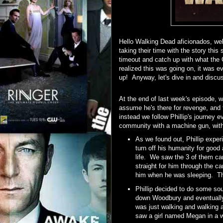
Hello Walking Dead aficionados, wel
taking their time with the story th
timeout and catch up with what the
realized this was going on, it was 
up! Anyway, let's dive in and discus
At the end of last week's episode, 
assume he's there for revenge, and t
instead we follow Phillip's journe
community with a machine gun, with
As we found out, Phillip exper
turn off his humanity for good
life. We saw the 3 of them ca
straight for him through the c
him when he was sleeping. The
Phillip decided to do some sou
down Woodbury and eventually
was just walking and walking a
saw a girl named Megan in a wi