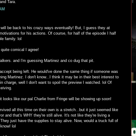
 and Tara.
 AM
ill be back to his crazy ways eventually! But, I guess they at
tivations for his actions. Of course, for half of the episode I half
e family. lol
quite comical I agree!
walkers. and I'm guessing Martinez and co dug that pit.
accept being left. He would've done the same thing if someone was
ing Martinez. I don't know...I think it may be in their best interest to
in charge, well I don't want to spoil the preview I watched. lol Of
eiving.
it looks like our pal Charlie from Fringe will be showing up soon!
rvived all this time on their own is a stretch...but it just seemed like
or and that's WHY they're still alive. It's not like they're living a
They just have the supplies to stay alive. Now, would a truck full of
 know! lol