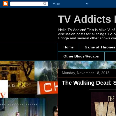
TV Addicts 
Hello TV Addicts! This is Mike V. of
discussion posts for all things TV
Fringe and several other shows ove
Home
Game of Thrones
Other Blogs/Recaps
Monday, November 18, 2013
The Walking Dead: S