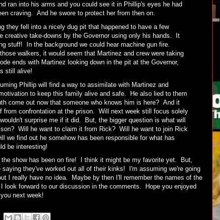
 ran into his arms and you could see it in Phillip's eyes he had
een craving. And he swore to protect her from then on.
g they fell into a nicely dug pit that happened to have a few
 creative take-downs by the Governor using only his hands. It
ng stuff! In the background we could hear machine gun fire.
 those walkers, it would seem that Martinez and crew were taking
ode ends with Martinez looking down in the pit at the Governor,
still alive!
ming Phillip will find a way to assimilate with Martinez and
tivation to keep this family alive and safe. He also lied to them
ruth come out now that someone who knows him is here? And it
f from confrontation at the prison. Will next week still focus solely
uldn't surprise me if it did. But, the bigger question is what will
prison? Will he want to claim it from Rick? Will he want to join Rick
will we find out he somehow has been responsible for what has
d be interesting!
f the show has been on fire! I think it might be my favorite yet. But,
re saying they've worked out all of their kinks! I'm assuming we're going
but I really have no idea. Maybe by then I'll remember the names of the
, I look forward to our discussion in the comments. Hope you enjoyed
e you next week!