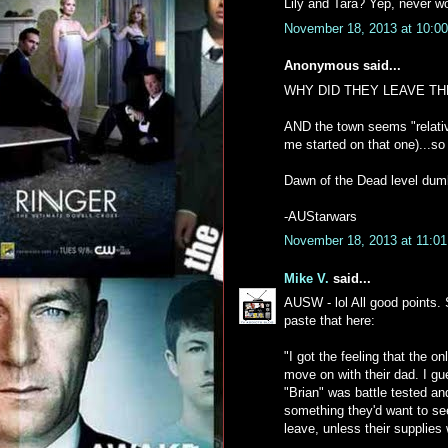
Lily and Tara? Yep, never w
November 18, 2013 at 10:0
Anonymous said...
WHY DID THEY LEAVE THE
AND the town seems "relative
me started on that one)...s
Dawn of the Dead level dumb 
-AUStarwars
November 18, 2013 at 11:0
Mike V.
said...
AUSW - lol All good points. S
paste that here:
"I got the feeling that the 
move on with their dad. I gu
"Brian" was battle tested a
something they'd want to see
leave, unless their supplies 