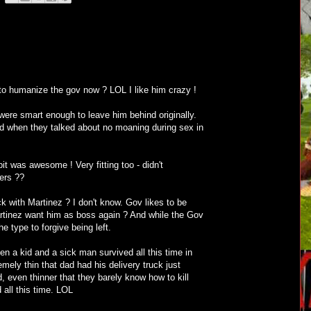
to humanize the gov now ? LOL I like him crazy !
were smart enough to leave him behind originally.
d when they talked about no moaning during sex in
pit was awesome ! Very fitting too - didn't
ers ??
k with Martinez ? I don't know. Gov likes to be
rtinez want him as boss again ? And while the Gov
e type to forgive being left.
en a kid and a sick man survived all this time in
mely thin that dad had his delivery truck just
ed, even thinner that they barely know how to kill
 all this time. LOL