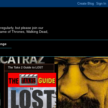
regularly, but please join our
 Game of Thrones, Walking Dead,
inge
The Take 2 Guide to LOST