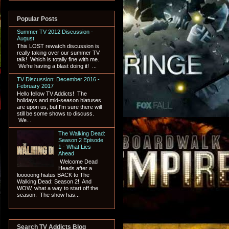
Popular Posts
Summer TV 2012 Discussion -
August
This LOST rewatch discussion is
really taking over our summer TV
talk! Which is totally fine with me.
We're having a blast doing it! ...
TV Discussion: December 2016 -
February 2017
Hello fellow TV Addicts! The
holidays and mid-season hiatuses
are upon us, but I'm sure there will
still be some shows to discuss.
We...
The Walking Dead:
Season 2 Episode
1 - What Lies
Ahead
Welcome Dead
Heads after a
looooong hiatus BACK to The
Walking Dead: Season 2! And
WOW, what a way to start off the
season. The show has...
Search TV Addicts Blog