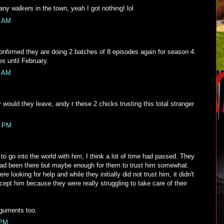
any walkers in the town, yeah I got nothing! lol
5 AM
firmed they are doing 2 batches of 8 episodes again for season 4.
s until February.
9 AM
would they leave, andy r these 2 chicks trusting this total stranger
3 PM
to go into the world with him, I think a lot of time had passed. They
 had been there but maybe enough for them to trust him somewhat.
were looking for help and while they initially did not trust him, it didn't
ccept him because they were really struggling to take care of their
rguments too.
 PM