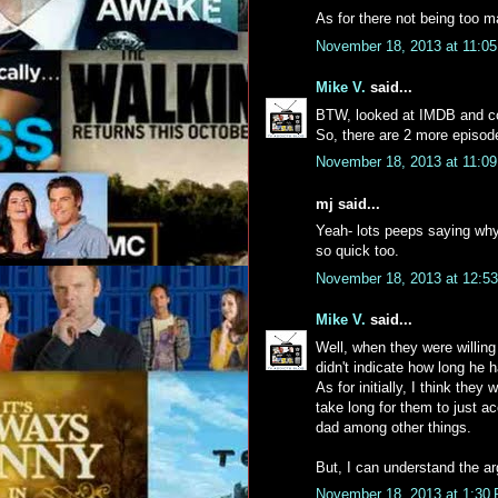
As for there not being too m
November 18, 2013 at 11:0
Mike V.
said...
BTW, looked at IMDB and con
So, there are 2 more episode
November 18, 2013 at 11:0
mj said...
Yeah- lots peeps saying why 
so quick too.
November 18, 2013 at 12:5
Mike V.
said...
Well, when they were willing 
didn't indicate how long he
As for initially, I think they 
take long for them to just a
dad among other things.
But, I can understand the a
November 18, 2013 at 1:30