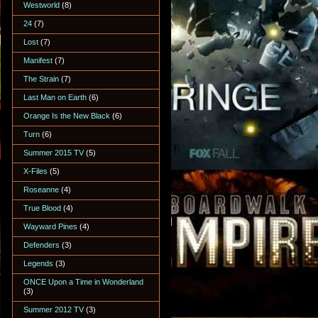
Westworld
(8)
24
(7)
Lost
(7)
Manifest
(7)
The Strain
(7)
Last Man on Earth
(6)
Orange Is the New Black
(6)
Turn
(6)
Summer 2015 TV
(5)
X-Files
(5)
Roseanne
(4)
True Blood
(4)
Wayward Pines
(4)
Defenders
(3)
Legends
(3)
ONCE Upon a Time in Wonderland
(3)
Summer 2012 TV
(3)