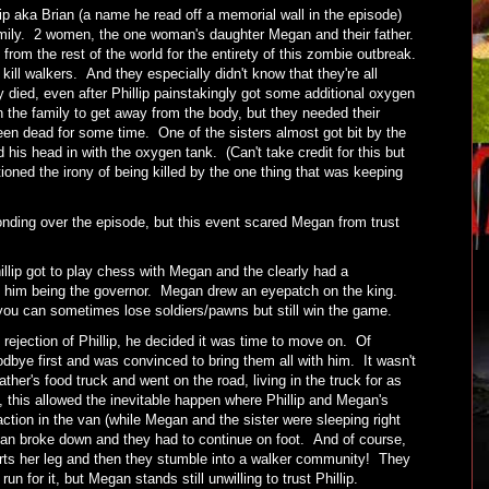
p aka Brian (a name he read off a memorial wall in the episode)
family. 2 women, the one woman's daughter Megan and their father.
rom the rest of the world for the entirety of this zombie outbreak.
ill walkers. And they especially didn't know that they're all
y died, even after Phillip painstakingly got some additional oxygen
n the family to get away from the body, but they needed their
n dead for some time. One of the sisters almost got bit by the
 his head in with the oxygen tank. (Can't take credit for this but
oned the irony of being killed by the one thing that was keeping
nding over the episode, but this event scared Megan from trust
illip got to play chess with Megan and the clearly had a
 him being the governor. Megan drew an eyepatch on the king.
you can sometimes lose soldiers/pawns but still win the game.
 rejection of Phillip, he decided it was time to move on. Of
bye first and was convinced to bring them all with him. It wasn't
ather's food truck and went on the road, living in the truck for as
 this allowed the inevitable happen where Phillip and Megan's
ction in the van (while Megan and the sister were sleeping right
an broke down and they had to continue on foot. And of course,
urts her leg and then they stumble into a walker community! They
un for it, but Megan stands still unwilling to trust Phillip.