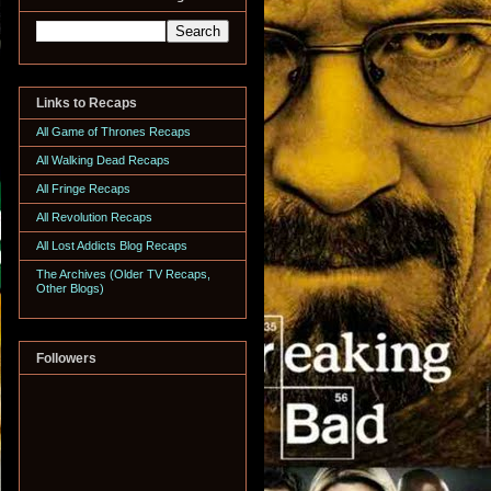
Links to Recaps
All Game of Thrones Recaps
All Walking Dead Recaps
All Fringe Recaps
All Revolution Recaps
All Lost Addicts Blog Recaps
The Archives (Older TV Recaps,
Other Blogs)
Followers