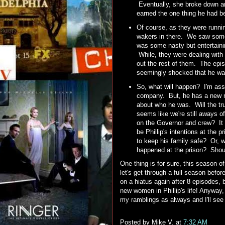
Eventually, she broke down and
earned the one thing he had b
Of course, as they were runnin
wakers in there. We saw some
was some nasty but entertaini
While, they were dealing with
out the rest of them. The epis
seemingly shocked that he was 
So, what will happen? I'm assu
company. But, he has a new mo
about who he was. Will the t
seems like we're still aways of
on the Governor and crew? It wo
be Phillip's intentions at the 
to keep his family safe? Or, 
happened at the prison? Shoul
One thing is for sure, this season o
let's get through a full season befo
on a hiatus again after 8 episodes, 
new women in Phillip's life! Anyway
my ramblings as always and I'll se
Posted by
Mike V.
at
7:32 AM