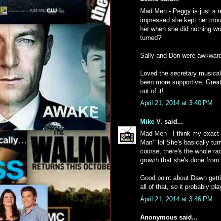
Mad Men - Peggy is just a rea
impressed she kept her mout
her when she did nothing wr
turned?
Sally and Don were awkward 
Loved the secretary musical
been more supportive. Great 
out of it!
April 21, 2014 at 3:40 PM
Mike V.
said...
Mad Men - I think my exact
Man'" lol She's basically tu
course, there's the whole rac
growth that she's done from 
Good point about Dawn gettin
all of that, so it probably pl
April 21, 2014 at 3:46 PM
Anonymous said...