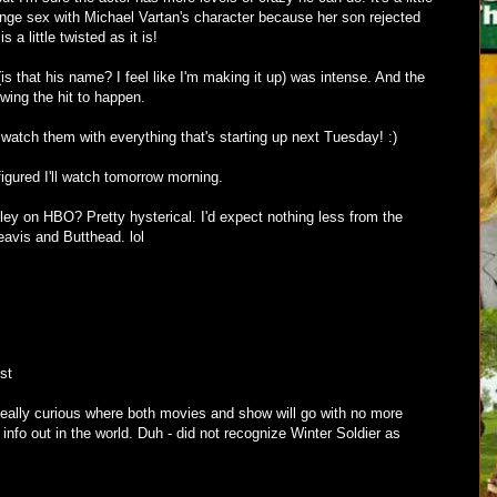
nge sex with Michael Vartan's character because her son rejected
is a little twisted as it is!
s that his name? I feel like I'm making it up) was intense. And the
owing the hit to happen.
l watch them with everything that's starting up next Tuesday! :)
figured I'll watch tomorrow morning.
ey on HBO? Pretty hysterical. I'd expect nothing less from the
eavis and Butthead. lol
st
eally curious where both movies and show will go with no more
ir info out in the world. Duh - did not recognize Winter Soldier as