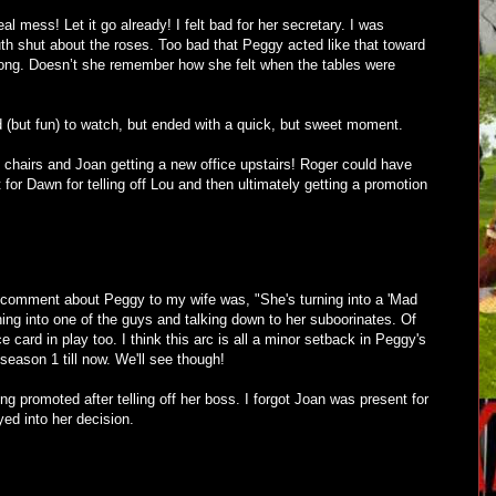
l mess! Let it go already! I felt bad for her secretary. I was
h shut about the roses. Too bad that Peggy acted like that toward
ong. Doesn’t she remember how she felt when the tables were
(but fun) to watch, but ended with a quick, but sweet moment.
 chairs and Joan getting a new office upstairs! Roger could have
for Dawn for telling off Lou and then ultimately getting a promotion
 comment about Peggy to my wife was, "She's turning into a 'Mad
rning into one of the guys and talking down to her suboorinates. Of
e card in play too. I think this arc is all a minor setback in Peggy's
season 1 till now. We'll see though!
g promoted after telling off her boss. I forgot Joan was present for
ayed into her decision.