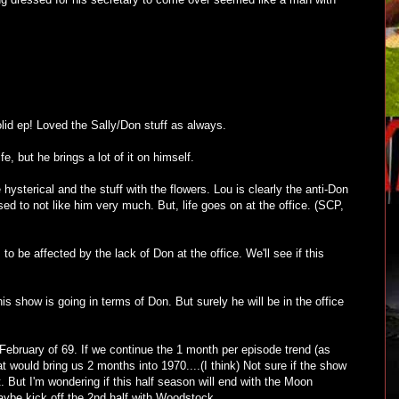
lid ep! Loved the Sally/Don stuff as always.
fe, but he brings a lot of it on himself.
hysterical and the stuff with the flowers. Lou is clearly the anti-Don
d to not like him very much. But, life goes on at the office. (SCP,
 be affected by the lack of Don at the office. We'll see if this
is show is going in terms of Don. But surely he will be in the office
ebruary of 69. If we continue the 1 month per episode trend (as
hat would bring us 2 months into 1970....(I think) Not sure if the show
ot. But I'm wondering if this half season will end with the Moon
ybe kick off the 2nd half with Woodstock.