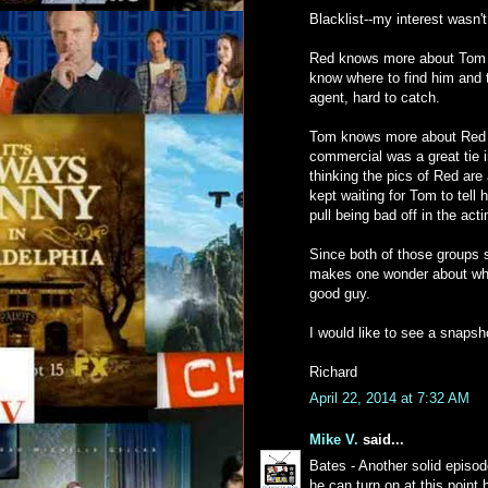
Blacklist--my interest wasn't
Red knows more about Tom t
know where to find him and 
agent, hard to catch.
Tom knows more about Red 
commercial was a great tie i
thinking the pics of Red are 
kept waiting for Tom to tell
pull being bad off in the acti
Since both of those groups s
makes one wonder about why 
good guy.
I would like to see a snapsh
Richard
April 22, 2014 at 7:32 AM
Mike V.
said...
Bates - Another solid epis
he can turn on at this point 