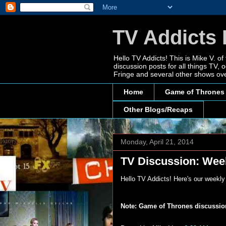
TV Addicts 
Hello TV Addicts! This is Mike V. of
discussion posts for all things TV
Fringe and several other shows ove
Home
Game of Thrones
Other Blogs/Recaps
Monday, April 21, 2014
TV Discussion: Week
Hello TV Addicts! Here's our weekl
Note: Game of Thrones discussions