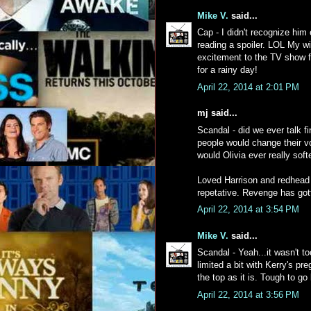
Mike V.
said...
Cap - I didn't recognize him
reading a spoiler. LOL My wif
excitement to the TV show for
for a rainy day!
April 22, 2014 at 2:01 PM
mj said...
Scandal - did we ever talk f
people would change their vo
would Olivia ever really sof
Loved Harrison and redhead
repetative. Revenge has got
April 22, 2014 at 3:54 PM
Mike V.
said...
Scandal - Yeah...it wasn't t
limited a bit with Kerry's pr
the top as it is. Tough to g
April 22, 2014 at 3:56 PM