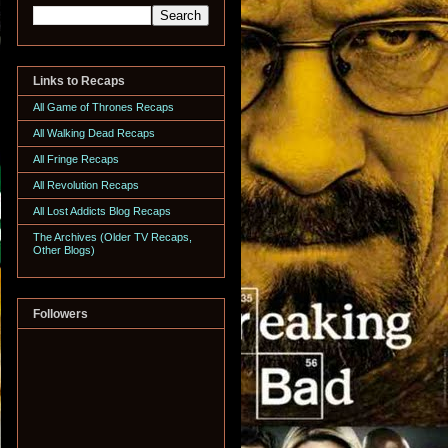
Links to Recaps
All Game of Thrones Recaps
All Walking Dead Recaps
All Fringe Recaps
All Revolution Recaps
All Lost Addicts Blog Recaps
The Archives (Older TV Recaps,
Other Blogs)
Followers