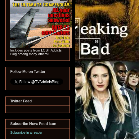
Includes posts from LOST Addicts
Blog among many others!
Follow Me on Twitter
Twitter Feed
Subscribe Now: Feed Icon
Subscribe in a reader