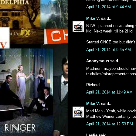
April 21, 2014 at 9:44 AM
Mike V.
said...
BTW...planned on watching O
kid. Next week it'll be 2! lol
Started ONCE too but didn't 
April 21, 2014 at 9:45 AM
Anonymous said...
Madmen, maybe should have 
truth/lies/misrepresentations
Richard
April 21, 2014 at 11:49 AM
Mike V.
said...
Mad Men - Yeah, while obviou
Matthew Weiner certainly lo
April 21, 2014 at 12:53 PM
Leslie said...