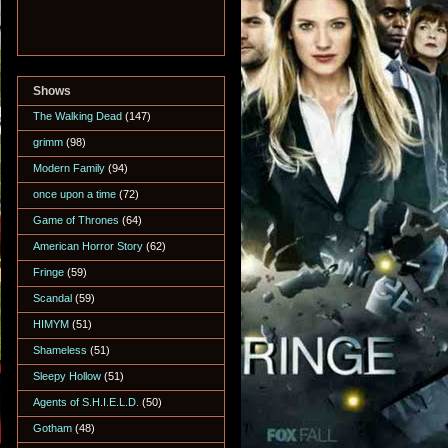
Shows
The Walking Dead
(147)
grimm
(98)
Modern Family
(94)
once upon a time
(72)
Game of Thrones
(64)
American Horror Story
(62)
Fringe
(59)
Scandal
(59)
HIMYM
(51)
Shameless
(51)
Sleepy Hollow
(51)
Agents of S.H.I.E.L.D.
(50)
Gotham
(48)