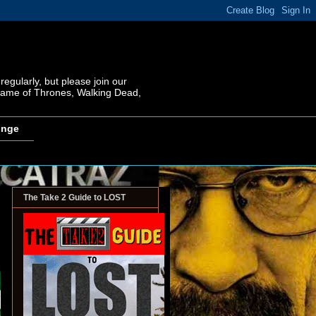
regularly, but please join our
 Game of Thrones, Walking Dead,
inge
The Take 2 Guide to LOST