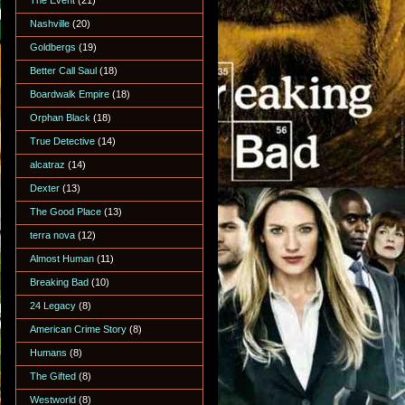
The Event
(21)
Nashville
(20)
Goldbergs
(19)
Better Call Saul
(18)
Boardwalk Empire
(18)
Orphan Black
(18)
True Detective
(14)
alcatraz
(14)
Dexter
(13)
The Good Place
(13)
terra nova
(12)
Almost Human
(11)
Breaking Bad
(10)
24 Legacy
(8)
American Crime Story
(8)
Humans
(8)
The Gifted
(8)
Westworld
(8)