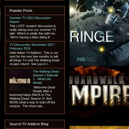
Popular Posts
Summer TV 2012 Discussion -
August
This LOST rewatch discussion is
really taking over our summer TV
talk! Which is totally fine with me.
We're having a blast doing it! ...
TV Discussion: December 2017 -
February 2018
Hello fellow TV Addicts! This is our
spot for the next few months to talk
all things TV until The Walking Dead
recaps return! See you in t...
The Walking Dead:
Season 2 Episode
1 - What Lies
Ahead
Welcome Dead
Heads after a
looooong hiatus BACK to The
Walking Dead: Season 2! And
WOW, what a way to start off the
season. The show has...
Search TV Addicts Blog