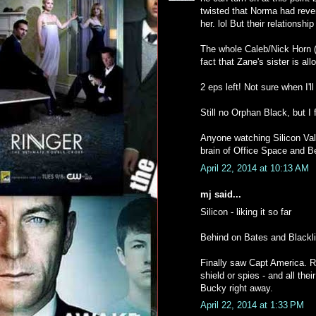
twisted that Norma had reve
her. lol But their relationship 
The whole Caleb/Nick Horn (i
fact that Zane's sister is all
2 eps left! Not sure when I'l
Still no Orphan Black, but I 
Anyone watching Silicon Vall
brain of Office Space and B
April 22, 2014 at 10:13 AM
mj said...
Silicon - liking it so far
Behind on Bates and Blackli
Finally saw Capt America. R
shield or spies - and all the
Bucky right away.
April 22, 2014 at 1:33 PM