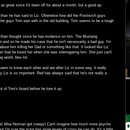
 as great since it's been off for about a month, but a good ep.
han he has said to Liz. Otherwise how did the Povlovich guys
the guys Tom was with in the old building. Tom seems to be a tough
than thought since he has evidence on him. The Mustang
n and so he made his case that he isn't necessarily a bad guy. I'm
about him killing her Dad or something like that. It looked like Liz
 her that he loved her when she was interrogating him. She just can't
ng world, btw--lol.
eem to know each other and are after Liz in some way, it really
Liz is so important. Red has always said that he's not really a
ot of Tom's board before he tore it up.
ode! Woa Norman got creepy! Can't imagine how much more psycho
but I'm sure the actor has more levels of crazy he can do. It's a little