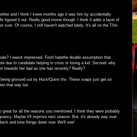
 either and I think I knew months ago it was him by accidentally
e figured it out. Really good movie though. I think it adds a layer of
 sure. Of course, I still haven't watched lately. It's all on the TiVo
inale? I wasnt impressed. FirstI hatethe double assumption that
te due to candidate helping in crisis or losing a kid. Second- why
ten towards her dad as she has recently? Really?
 being grossed out by Huck/Quinn tho. These soaps just get so
ten that way too
oo great for all the reasons you mentioned. I think they were probably
egnancy. Maybe it'll improve next season. But, it's already way over
o back and tone things down now. We'll see!