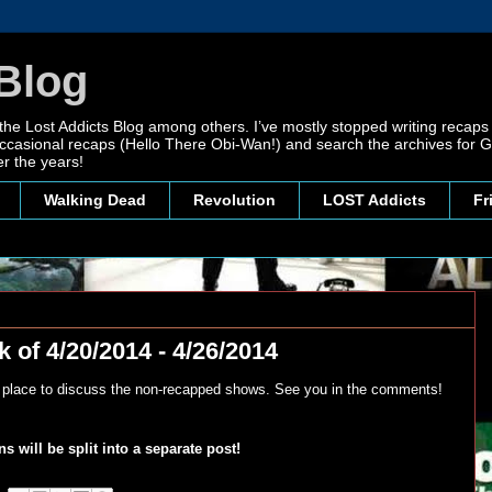
Blog
 the Lost Addicts Blog among others. I’ve mostly stopped writing recaps 
, occasional recaps (Hello There Obi-Wan!) and search the archives for
r the years!
Walking Dead
Revolution
LOST Addicts
Fr
 of 4/20/2014 - 4/26/2014
y place to discuss the non-recapped shows. See you in the comments!
 will be split into a separate post!