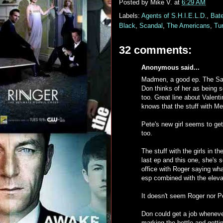
Posted by
Mike V.
at
6:29 AM
Labels:
Agents of S.H.I.E.L.D.
,
Bat
Black
,
Scandal
,
The Americans
,
Tu
32 comments:
Anonymous said...
Madmen, a good ep. The Sally 
Don thinks of her as being s
too. Great line about Valent
knows that the stuff with Me
Pete's new girl seems to get h
too.
The stuff with the girls in 
last ep and this one, she's 
office with Roger saying wh
esp combined with the eleva
It doesn't seem Roger nor P
Don could get a job wheneve
marking the bottle and gett