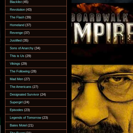
Blacklist
(45)
Revolution
(43)
The Flash
(39)
Homeland
(37)
Revenge
(37)
Justified
(35)
Sons of Anarchy
(34)
This is Us
(29)
Vikings
(29)
The Following
(28)
Mad Men
(27)
The Americans
(27)
Designated Survivor
(24)
Supergirl
(24)
Episodes
(23)
Legends of Tomorrow
(23)
Bates Motel
(21)