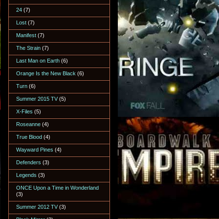
24
(7)
Lost
(7)
Manifest
(7)
The Strain
(7)
Last Man on Earth
(6)
Orange Is the New Black
(6)
Turn
(6)
Summer 2015 TV
(5)
X-Files
(5)
Roseanne
(4)
True Blood
(4)
Wayward Pines
(4)
Defenders
(3)
Legends
(3)
ONCE Upon a Time in Wonderland
(3)
Summer 2012 TV
(3)