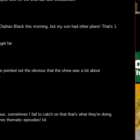
rphan Black this morning, but my son had other plans! That's 1
get far.
pointed out the obvious that the show was a lot about
.
s, sometimes I fail to catch on that that's what they're doing.
ves thematic episodes! lol