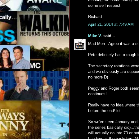
some self respect.
Richard
April 21, 2014 at 7:49 AM
Mike V.
said...
Mad Men - Agree it was a so
Pete definitely has a rough li
The secretary rotations were 
and we obviously are suppose
no more D)
Peggy and Roger both seem to
continues!
Really have no idea where th
before the end! lol
So we've seen January and F
the series basically did)...t
will actually go into 70 or n
Landing as the backdrop. Ma