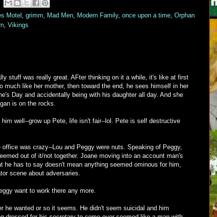
es Motel
,
grimm
,
Mad Men
,
Modern Family
,
once upon a time
,
Orphan
rn
,
Vikings
stuff was really great. AFter thinking on it a while, it's like at first
o much like her mother, then toward the end, he sees himself in her
ine's Day and accidentally being with his daughter all day. And she
gan is on the rocks.
im well--grow up Pete, life isn't fair--lol. Pete is self destructive
the office was crazy--Lou and Peggy were nuts. Speaking of Peggy,
seemed out of it/not together. Joane moving into an account man's
at he has to say doesn't mean anything seemed ominous for him,
tor scene about adversaries.
eggy want to work there any more.
r he wanted or so it seems. He didn't seem suicidal and him
ing dressed for his secretary to come over seemed like a man with