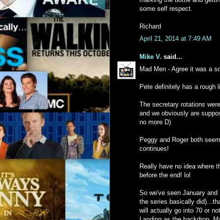
some self respect.
Richard
April 21, 2014 at 7:49 AM
Mike V.
said...
Mad Men - Agree it was a so
Pete definitely has a rough li
The secretary rotations were 
and we obviously are suppose
no more D)
Peggy and Roger both seem to
continues!
Really have no idea where th
before the end! lol
So we've seen January and F
the series basically did)...t
will actually go into 70 or n
Landing as the backdrop. Ma