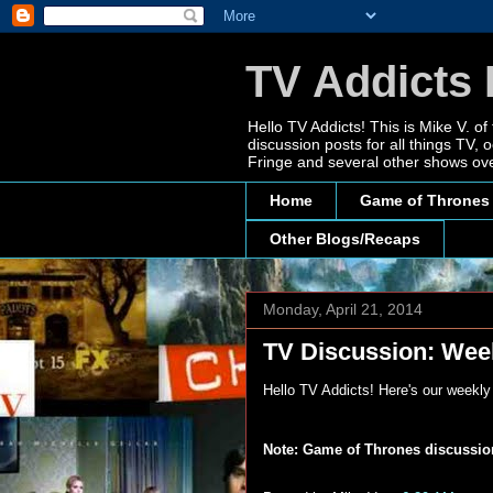
TV Addicts 
Hello TV Addicts! This is Mike V. of
discussion posts for all things TV
Fringe and several other shows ove
Home
Game of Thrones
Other Blogs/Recaps
Monday, April 21, 2014
TV Discussion: Week
Hello TV Addicts! Here's our weekl
Note: Game of Thrones discussions