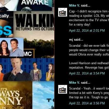
Mike V.
said...
Cap - I didn't recognize him
reading a spoiler. LOL My wif
excitement to the TV show for
for a rainy day!
April 22, 2014 at 2:01 PM
mj said...
Scandal - did we ever talk f
people would change their vo
would Olivia ever really sof
Loved Harrison and redhead
repetative. Revenge has got
April 22, 2014 at 3:54 PM
Mike V.
said...
Scandal - Yeah...it wasn't t
limited a bit with Kerry's pr
the top as it is. Tough to g
April 22, 2014 at 3:56 PM