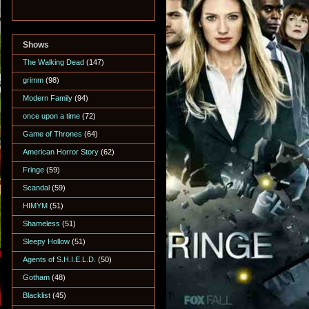
Shows
The Walking Dead
(147)
grimm
(98)
Modern Family
(94)
once upon a time
(72)
Game of Thrones
(64)
American Horror Story
(62)
Fringe
(59)
Scandal
(59)
HIMYM
(51)
Shameless
(51)
Sleepy Hollow
(51)
Agents of S.H.I.E.L.D.
(50)
Gotham
(48)
Blacklist
(45)