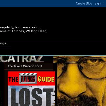
regularly, but please join our
 Game of Thrones, Walking Dead,
inge
The Take 2 Guide to LOST