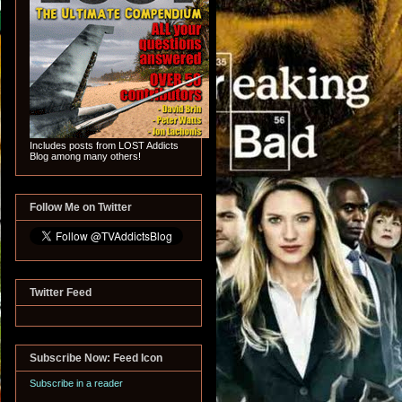
Includes posts from LOST Addicts
Blog among many others!
Follow Me on Twitter
Twitter Feed
Subscribe Now: Feed Icon
Subscribe in a reader