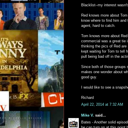
Blacklist--my interest wasn't
Red knows more about Tom t
know where to find him and 
agent, hard to catch.
Tom knows more about Red 
commercial was a great tie i
thinking the pics of Red are 
kept waiting for Tom to tell
pull being bad off in the acti
Since both of those groups s
makes one wonder about why 
good guy.
I would like to see a snapsh
Richard
April 22, 2014 at 7:32 AM
Mike V.
said...
Bates - Another solid epis
he can turn on at this point 