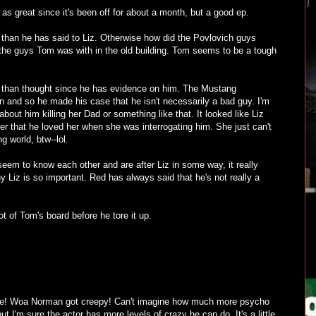
 as great since it's been off for about a month, but a good ep.
han he has said to Liz. Otherwise how did the Povlovich guys
the guys Tom was with in the old building. Tom seems to be a tough
than thought since he has evidence on him. The Mustang
n and so he made his case that he isn't necessarily a bad guy. I'm
about him killing her Dad or something like that. It looked like Liz
 her that he loved her when she was interrogating him. She just can't
ng world, btw--lol.
eem to know each other and are after Liz in some way, it really
Liz is so important. Red has always said that he's not really a
ot of Tom's board before he tore it up.
ode! Woa Norman got creepy! Can't imagine how much more psycho
but I'm sure the actor has more levels of crazy he can do. It's a little