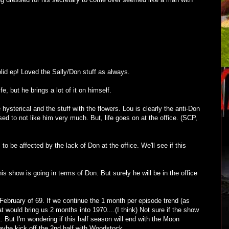
lid ep! Loved the Sally/Don stuff as always.
fe, but he brings a lot of it on himself.
hysterical and the stuff with the flowers. Lou is clearly the anti-Don
d to not like him very much. But, life goes on at the office. (SCP,
 be affected by the lack of Don at the office. We'll see if this
is show is going in terms of Don. But surely he will be in the office
ebruary of 69. If we continue the 1 month per episode trend (as
hat would bring us 2 months into 1970....(I think) Not sure if the show
ot. But I'm wondering if this half season will end with the Moon
ybe kick off the 2nd half with Woodstock.