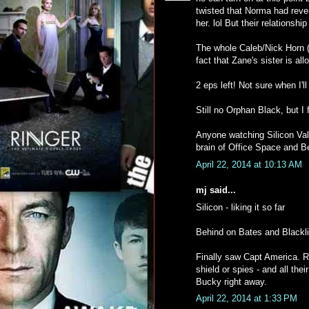
twisted that Norma had reve
her. lol But their relationship 
The whole Caleb/Nick Horn (i
fact that Zane's sister is all
2 eps left! Not sure when I'l
Still no Orphan Black, but I 
Anyone watching Silicon Vall
brain of Office Space and B
April 22, 2014 at 10:13 AM
mj said...
Silicon - liking it so far
Behind on Bates and Blackli
Finally saw Capt America. R
shield or spies - and all the
Bucky right away.
April 22, 2014 at 1:33 PM