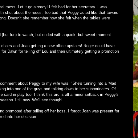
l mess! Let it go already! I felt bad for her secretary. I was
h shut about the roses. Too bad that Peggy acted like that toward
ong. Doesn’t she remember how she felt when the tables were
(but fun) to watch, but ended with a quick, but sweet moment.
 chairs and Joan getting a new office upstairs! Roger could have
for Dawn for telling off Lou and then ultimately getting a promotion
 comment about Peggy to my wife was, "She's turning into a 'Mad
rning into one of the guys and talking down to her suboorinates. Of
e card in play too. I think this arc is all a minor setback in Peggy's
season 1 till now. We'll see though!
g promoted after telling off her boss. I forgot Joan was present for
ayed into her decision.