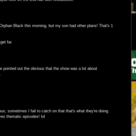
rphan Black this morning, but my son had other plans! That's 1
get far.
pointed out the obvious that the show was a lot about
.
s, sometimes I fail to catch on that that's what they're doing.
ves thematic episodes! lol