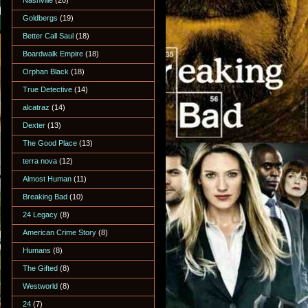
Nashville
(20)
Goldbergs
(19)
Better Call Saul
(18)
Boardwalk Empire
(18)
Orphan Black
(18)
True Detective
(14)
alcatraz
(14)
Dexter
(13)
The Good Place
(13)
terra nova
(12)
Almost Human
(11)
Breaking Bad
(10)
24 Legacy
(8)
American Crime Story
(8)
Humans
(8)
The Gifted
(8)
Westworld
(8)
24
(7)