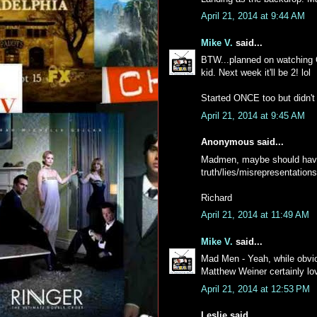
April 21, 2014 at 9:44 AM
Mike V.
said...
BTW...planned on watching O
kid. Next week it'll be 2! lol
Started ONCE too but didn't 
April 21, 2014 at 9:45 AM
Anonymous said...
Madmen, maybe should have 
truth/lies/misrepresentations
Richard
April 21, 2014 at 11:49 AM
Mike V.
said...
Mad Men - Yeah, while obviou
Matthew Weiner certainly lo
April 21, 2014 at 12:53 PM
Leslie said...