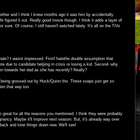
 either and I think I knew months ago it was him by accidentally
e figured it out. Really good movie though. I think it adds a layer of
 sure. Of course, I still haven't watched lately. It's all on the TiVo
inale? I wasnt impressed. FirstI hatethe double assumption that
te due to candidate helping in crisis or losing a kid. Second- why
ten towards her dad as she has recently? Really?
 being grossed out by Huck/Quinn tho. These soaps just get so
ten that way too
oo great for all the reasons you mentioned. I think they were probably
egnancy. Maybe it'll improve next season. But, it's already way over
o back and tone things down now. We'll see!