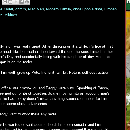
es Motel
,
grimm
,
Mad Men
,
Modern Family
,
once upon a time
,
Orphan
rn
,
Vikings
stuff was really great. AFter thinking on it a while, it's like at first
o much like her mother, then toward the end, he sees himself in her
ine's Day and accidentally being with his daughter all day. And she
gan is on the rocks.
im well--grow up Pete, life isn't fair--lol. Pete is self destructive
the office was crazy--Lou and Peggy were nuts. Speaking of Peggy,
seemed out of it/not together. Joane moving into an account man's
at he has to say doesn't mean anything seemed ominous for him,
tor scene about adversaries.
eggy want to work there any more.
r he wanted or so it seems. He didn't seem suicidal and him
ing dressed for his secretary to come over seemed like a man with