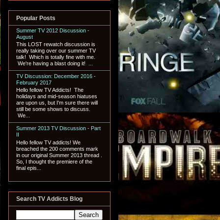
Popular Posts
Summer TV 2012 Discussion -
August
This LOST rewatch discussion is
really taking over our summer TV
talk! Which is totally fine with me.
We're having a blast doing it! ...
TV Discussion: December 2016 -
February 2017
Hello fellow TV Addicts! The
holidays and mid-season hiatuses
are upon us, but I'm sure there will
still be some shows to discuss.
We...
Summer 2013 TV Discussion - Part
II
Hello fellow TV addicts! We
breached the 200 comments mark
in our original Summer 2013 thread .
So, I thought the premiere of the
final epis...
Search TV Addicts Blog