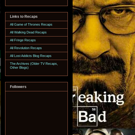
Links to Recaps
All Game of Thrones Recaps
All Walking Dead Recaps
All Fringe Recaps
All Revolution Recaps
All Lost Addicts Blog Recaps
The Archives (Older TV Recaps,
Other Blogs)
Followers