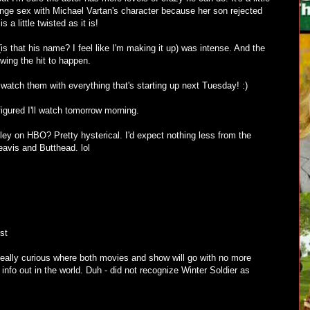
nge sex with Michael Vartan's character because her son rejected
is a little twisted as it is!
s that his name? I feel like I'm making it up) was intense. And the
owing the hit to happen.
l watch them with everything that's starting up next Tuesday! :)
figured I'll watch tomorrow morning.
ey on HBO? Pretty hysterical. I'd expect nothing less from the
eavis and Butthead. lol
st
eally curious where both movies and show will go with no more
ir info out in the world. Duh - did not recognize Winter Soldier as