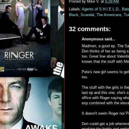
Posted by
Mike V.
at
6:29 AM
Labels:
Agents of S.H.I.E.L.D.
,
Bat
Black
,
Scandal
,
The Americans
,
Tu
32 comments:
Anonymous said...
Madmen, a good ep. The Sally 
Don thinks of her as being s
too. Great line about Valent
knows that the stuff with Me
Pete's new girl seems to get h
too.
The stuff with the girls in 
last ep and this one, she's 
office with Roger saying wh
esp combined with the eleva
It doesn't seem Roger nor P
Don could get a job wheneve
marking the bottle and gett