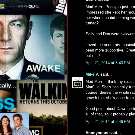
Mad Men - Peggy is just a rea
impressed she kept her mout
her when she did nothing wr
turned?
Sally and Don were awkward 
Loved the secretary musical
been more supportive. Great 
out of it!
April 21, 2014 at 3:40 PM
Mike V.
said...
Mad Men - I think my exact
Man'" lol She's basically tu
course, there's the whole rac
growth that she's done from 
Good point about Dawn gettin
all of that, so it probably pl
April 21, 2014 at 3:46 PM
Anonymous said...