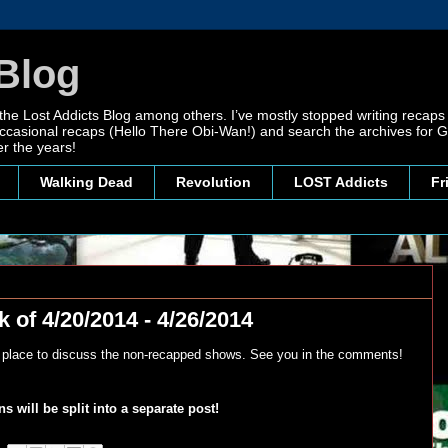
Blog
 the Lost Addicts Blog among others. I’ve mostly stopped writing recaps 
, occasional recaps (Hello There Obi-Wan!) and search the archives for
r the years!
Walking Dead
Revolution
LOST Addicts
Fr
 of 4/20/2014 - 4/26/2014
y place to discuss the non-recapped shows. See you in the comments!
 will be split into a separate post!