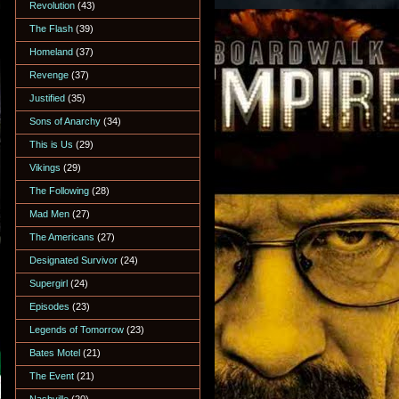
Revolution
(43)
The Flash
(39)
Homeland
(37)
Revenge
(37)
Justified
(35)
Sons of Anarchy
(34)
This is Us
(29)
Vikings
(29)
The Following
(28)
Mad Men
(27)
The Americans
(27)
Designated Survivor
(24)
Supergirl
(24)
Episodes
(23)
Legends of Tomorrow
(23)
Bates Motel
(21)
The Event
(21)