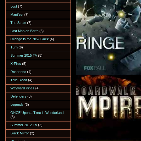
Lost
(7)
Manifest
(7)
The Strain
(7)
Last Man on Earth
(6)
Orange Is the New Black
(6)
Turn
(6)
Summer 2015 TV
(5)
X-Files
(5)
Roseanne
(4)
True Blood
(4)
Wayward Pines
(4)
Defenders
(3)
Legends
(3)
ONCE Upon a Time in Wonderland
(3)
Summer 2012 TV
(3)
Black Mirror
(2)