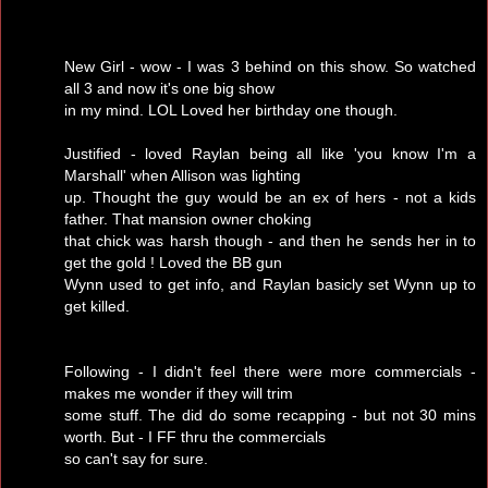
New Girl - wow - I was 3 behind on this show. So watched
all 3 and now it's one big show
in my mind. LOL Loved her birthday one though.
Justified - loved Raylan being all like 'you know I'm a
Marshall' when Allison was lighting
up. Thought the guy would be an ex of hers - not a kids
father. That mansion owner choking
that chick was harsh though - and then he sends her in to
get the gold ! Loved the BB gun
Wynn used to get info, and Raylan basicly set Wynn up to
get killed.
Following - I didn't feel there were more commercials -
makes me wonder if they will trim
some stuff. The did do some recapping - but not 30 mins
worth. But - I FF thru the commercials
so can't say for sure.