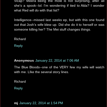
Vicap? Meera being the mole is not surprising, after all
she's a spook--lol. I'm wondering if tied to Alda? I wonder
what Red will do with that list?
Intelligence--missed last weeks ep, but with this one found
out that Josh's wife blew up. Did she do it to herself or was
someone killing her? The Mei stuff changes things.
Richard
Reply
Anonymous
January 22, 2014 at 7:06 AM
The Blue Bloods--one of the VERY few my wife will watch
with me. LIke the several story lines.
Richard
Reply
mj
January 22, 2014 at 1:54 PM