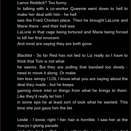
Lance Reddick? Too funny.
In talking with a co-worker Queenie went down to hell to
make her deal with him - he hell
was the Fried Chicken place. Then he brought LaLurie and
Marie there - and their hell was
LaLurie in that cage being tortured and Marie being forced
to kill her first innocent.
And most are saying they are both gone.
Blacklist - So far Red has not lied to Liz really so I have to
think that Tom is not what
he seems. But they are pulling that bandaid too slowly -
need to move it along. Or make
him less wimpy ! LOL I know what you are saying about the
deal they made - but he keeps
gaining more intel or things from what he brings to them.
Like they'd really let him !
in some eps he at least sort of took what he wanted. This
time she just gave him the list.
Leslie - I know, right ! her hair is horrible. I saw her at the
macys t-giving parade