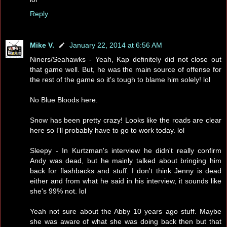
Reply
Mike V.
January 22, 2014 at 6:56 AM
Niners/Seahawks - Yeah, Kap definitely did not close out
that game well. But, he was the main source of offense for
the rest of the game so it's tough to blame him solely! lol
No Blue Bloods here.
Snow has been pretty crazy! Looks like the roads are clear
here so I'll probably have to go to work today. lol
Sleepy - In Kurtzman's interview he didn't really confirm
Andy was dead, but he mainly talked about bringing him
back for flashbacks and stuff. I don't think Jenny is dead
either and from what he said in his interview, it sounds like
she's 99% not. lol
Yeah not sure about the Abby 10 years ago stuff. Maybe
she was aware of what she was doing back then but that