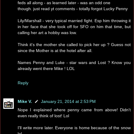
feds all along - as learned later - was an odd one
though. just read yt comments - totally forgot Lucky Penny
Lily/Marshall - very typical married fight. Esp him throwing it
in her face that she took off for SFO on him that time, but
calling her art a hobby was low.
Think it's the mother she called to pick her up ? Guess not
since the Mother is at the hotel after all.
Names Penny and Luke - star wars and Lost ? Know you
already went there Mike ! LOL
Reply
Mike V.
January 21, 2014 at 2:53 PM
Nope I explained where penny came from above! Didn't
even really think of lost! Lol
I'll write more later. Everyone is home because of the snow
lol