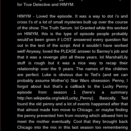
for True Detective and HIMYM.
HIMYM - Loved the episode. It was a way to dot i's and
cross t's of a lot of small mysteries built up over the course
of the show. The Truth Serum. lol Granted while this worked
on HIMYM, this is the type of episode people probably
would've been given if LOST answered every question flat
out in the text of the script. And it wouldn't have worked
well! Anyway, loved the PLEASE answer to Barney's job and
that it was a revenge plot all these years. lol Marshal/Lily
stuff is rough but it was a nice way to recap their
relationship over the 9 years. The names of the children
are perfect. Luke is obvious due to Ted's (and we can
probably assume Mother's) Star Wars obsession. Penny, I
forgot about but that's a callback to the Lucky Penny
episode from season 1 (here's a summary
http://en.wikipedia.org/wiki/Lucky_Penny). Basically, Ted
found the old penny and a lot of events happened after that
that almost made him move to Chicago...or maybe finding
the penny prevented him from moving which allowed him to
meet the mother eventually. Cool that they brought back
Chicago into the mix in this last season too remembering