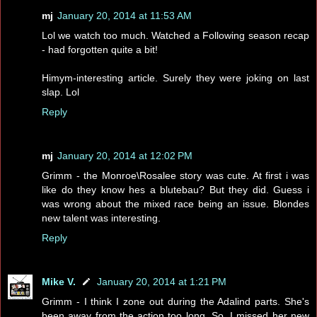
mj
January 20, 2014 at 11:53 AM
Lol we watch too much. Watched a Following season recap
- had forgotten quite a bit!
Himym-interesting article. Surely they were joking on last
slap. Lol
Reply
mj
January 20, 2014 at 12:02 PM
Grimm - the Monroe\Rosalee story was cute. At first i was
like do they know hes a blutebau? But they did. Guess i
was wrong about the mixed race being an issue. Blondes
new talent was interesting.
Reply
Mike V.
January 20, 2014 at 1:21 PM
Grimm - I think I zone out during the Adalind parts. She's
been away from the action too long. So, I missed her new