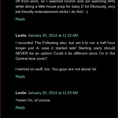
off from work, so I watched Grimm and am watching AHS
while doing a little house prep for baby 2! lol Obviously, very
kid-friendly entertainment whilst I do this! :-)
Reply
Leslie
January 20, 2014 at 11:32 AM
I recorded The Following also, but set it to run a half hour
longer just in case it started late! Starting early should
NEVER be an option! Could it be different since I'm in the
Central time zone?
I behind on stuff, too. You guys are not alone! lol
Reply
Leslie
January 20, 2014 at 11:33 AM
*mean I'm, of course
Reply