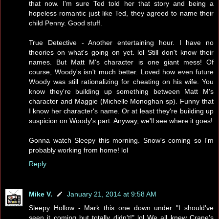
that now. I'm sure Ted told her that story and being a
hopeless romantic just like Ted, they agreed to name their
child Penny. Good stuff.
True Detective - Another entertaining hour. I have no
theories on what's going on yet. lol Still don't know their
names. But Matt M's character is one giant mess! Of
course, Woody's isn't much better. Loved how even future
Woody was still rationalizing for cheating on his wife. You
know they're building up something between Matt M's
character and Maggie (Michelle Monoghan sp). Funny that
I know her character's name. Or at least they're building up
suspicion on Woody's part. Anyway, we'll see where it goes!
Gonna watch Sleepy this morning. Snow's coming so I'm
probably working from home! lol
Reply
Mike V.
January 21, 2014 at 9:58 AM
Sleepy Hollow - Mark this one down under "I should've
seen it coming but totally didn't!" lol We all knew Crane's