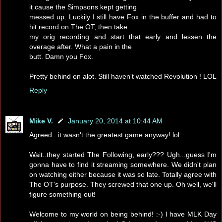
it cause the Simpsons kept getting
messed up. Luckily I still have Fox in the buffer and had to
hit record on The OT, then take
my orig recording and start that early and lessen the
overage after. What a pain in the
butt. Damn you Fox.
Pretty behind on alot. Still haven't watched Revolution ! LOL
Reply
Mike V.
January 20, 2014 at 10:44 AM
Agreed...it wasn't the greatest game anyway! lol
Wait..they started The Following, early??? Ugh...guess I'm
gonna have to find it streaming somewhere. We didn't plan
on watching either because it was so late. Totally agree with
The OT's purpose. They screwed that one up. Oh well, we'll
figure something out!
Welcome to my world on being behind! :-) I have MLK Day