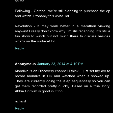
so far.
Following - Gotcha...we're still planning to purchase the ep
and watch. Probably this wknd. lol
Revolution - It may work better in a marathon viewing
anyway! I really don't know why I'm still recapping. It's still a
fun show to watch but not much there to discuss besides
what's on the surface! lol
Reply
Anonymous
January 23, 2014 at 4:10 PM
Klondike is on Discovery channel I think. I just set my dvr to
record Klondike in HD and watched when it showed up.
They are currently doing the 3 ep sequentially so you can
get them recorded pretty quickly. Based on a true story.
Abbie Cornish is good in it too.
richard
Reply