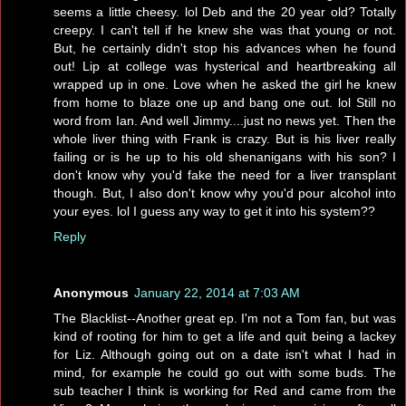
seems a little cheesy. lol Deb and the 20 year old? Totally
creepy. I can't tell if he knew she was that young or not.
But, he certainly didn't stop his advances when he found
out! Lip at college was hysterical and heartbreaking all
wrapped up in one. Love when he asked the girl he knew
from home to blaze one up and bang one out. lol Still no
word from Ian. And well Jimmy....just no news yet. Then the
whole liver thing with Frank is crazy. But is his liver really
failing or is he up to his old shenanigans with his son? I
don't know why you'd fake the need for a liver transplant
though. But, I also don't know why you'd pour alcohol into
your eyes. lol I guess any way to get it into his system??
Reply
Anonymous
January 22, 2014 at 7:03 AM
The Blacklist--Another great ep. I'm not a Tom fan, but was
kind of rooting for him to get a life and quit being a lackey
for Liz. Although going out on a date isn't what I had in
mind, for example he could go out with some buds. The
sub teacher I think is working for Red and came from the