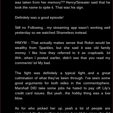
was taken from her memory?? Henry/Sineater said that he
took the name to spite it. That was his sign.
Definitely was a good episode!
Still no Following....my streaming app wasn't working well
yesterday so we watched Shameless instead.
HIMYM - That actually makes sense that Robin would be
wealthy from Sparkles, but she said it was old family
money. I like how they referred to it as craploads. lol
Ahh...when I posted earlier, didn't see that you read my
comments! lol My bad.
The fight was definitely a typical fight...and a great
culmination of what they've been through. I've seen some
good arguments for both sides in the commentsphere.
Marshall DID take some jobs he hated to pay off Lily's
credit card issues. But yeah...the hobby thing was a low
blow.
As for who picked her up...yeah a lot of people are