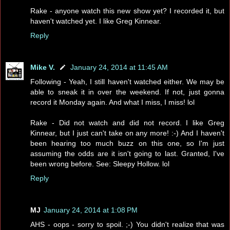
Rake - anyone watch this new show yet? I recorded it, but
haven't watched yet. I like Greg Kinnear.
Reply
Mike V.
January 24, 2014 at 11:45 AM
Following - Yeah, I still haven't watched either. We may be
able to sneak it in over the weekend. If not, just gonna
record it Monday again. And what I miss, I miss! lol
Rake - Did not watch and did not record. I like Greg
Kinnear, but I just can't take on any more! :-) And I haven't
been hearing too much buzz on this one, so I'm just
assuming the odds are it isn't going to last. Granted, I've
been wrong before. See: Sleepy Hollow. lol
Reply
MJ
January 24, 2014 at 1:08 PM
AHS - oops - sorry to spoil. ;-) You didn't realize that was