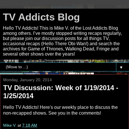
TV Addicts Blog
Hello TV Addicts! This is Mike V. of the Lost Addicts Blog
among others. I’ve mostly stopped writing recaps regularly,
but please join our discussion posts for all things TV,
occasional recaps (Hello There Obi-Wan!) and search the
archives for Game of Thrones, Walking Dead, Fringe and
several other shows over the years!
▼
Monday, January 20, 2014
TV Discussion: Week of 1/19/2014 -
1/25/2014
Hello TV Addicts! Here's our weekly place to discuss the
non-recapped shows. See you in the comments!
Mike V.
at
7:18 AM