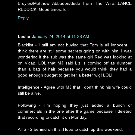
Broyles/Matthew Abbadon/dude from The Wire...LANCE
REDDICK! Good times. lol
Reply
Leslie
January 24, 2014 at 11:38 AM
Blacklist - I still am not buying that Tom is all innocent. I
think there are still some secrets going on with him. I was
wondering if the sub was the same girl Red was looking at
on Vicap. LOL that MJ said Liz is coming off as dumber
than a bag of hair because you would think they had a
good enough budget to get her a better wig! LOL!
Intelligence - Agree with MJ that I don't think his wife could
still be alive.
Following - I'm hoping they just added a bunch of
commercials in the one after the game because I deleted
that recording to catch it on Monday.
AHS - 2 behind on this. Hope to catch up this weekend.