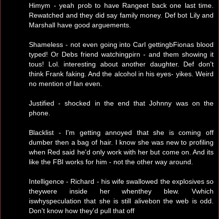
Himym - yeah prob to have Rangeet back one last time.
Rewatched and they did say family money. Def bot Lily and
Marshall have good arguements.
Shameless - not even going into Carl gettingbFionas blood
typed! Or Debs friend watchingpirn - and them showing it
tous! Lol. interesting about another daughter. Def don't
think Frank faking. And the alcohol in his eyes- yikes. Weird
no mention of Ian even.
Justified - shocked in the end that Johnny was on the
phone.
Blacklist - I'm getting annoyed that she is coming off
dumber then a bag of hair. I know she was new to profiling
when Red said he'd only work with her but come on. And its
like the FBI works for him - not the other way around.
Intelligence - Richard - his wife swallowed the explosives so
theywere inside her whenthey blew. Vwhich
iswhyspeculation that she is still alivebon the web is odd.
Don't know how they'd pull that off