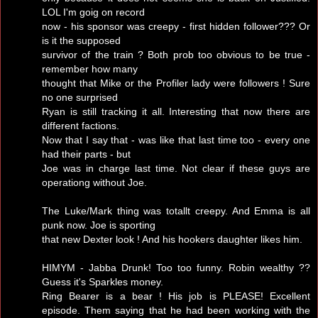
LOL I'm goig on record
now - his sponsor was creepy - first hidden follower??? Or
is it the supposed
survivor of the train ? Both prob too obvious to be true -
remember how many
thought that Mike or the Profiler lady were followers ! Sure
no one surprised
Ryan is still tracking it all. Interesting that now there are
different factions.
Now that I say that - was like that last time too - every one
had their parts - but
Joe was in charge last time. Not clear if these guys are
operationg without Joe.
The Luke/Mark thing was totallt creepy. And Emma is all
punk now. Joe is sporting
that new Dexter look ! And his hookers daughter likes him.
HIMYM - Jabba Drunk! Too too funny. Robin wealthy ??
Guess it's Sparkles money.
Ring Bearer is a bear ! His job is PLEASE! Excellent
episode. Them saying that he had been working with the