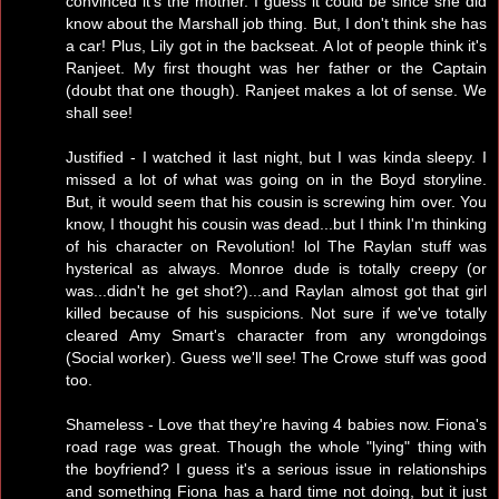
convinced it's the mother. I guess it could be since she did
know about the Marshall job thing. But, I don't think she has
a car! Plus, Lily got in the backseat. A lot of people think it's
Ranjeet. My first thought was her father or the Captain
(doubt that one though). Ranjeet makes a lot of sense. We
shall see!
Justified - I watched it last night, but I was kinda sleepy. I
missed a lot of what was going on in the Boyd storyline.
But, it would seem that his cousin is screwing him over. You
know, I thought his cousin was dead...but I think I'm thinking
of his character on Revolution! lol The Raylan stuff was
hysterical as always. Monroe dude is totally creepy (or
was...didn't he get shot?)...and Raylan almost got that girl
killed because of his suspicions. Not sure if we've totally
cleared Amy Smart's character from any wrongdoings
(Social worker). Guess we'll see! The Crowe stuff was good
too.
Shameless - Love that they're having 4 babies now. Fiona's
road rage was great. Though the whole "lying" thing with
the boyfriend? I guess it's a serious issue in relationships
and something Fiona has a hard time not doing, but it just