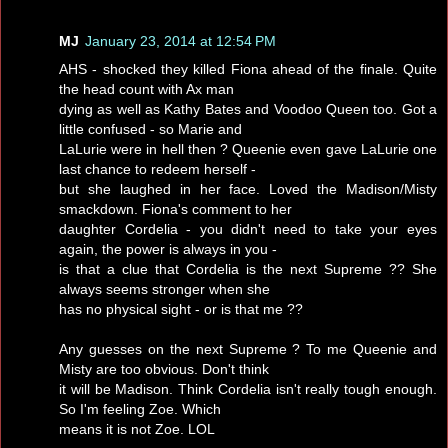
MJ
January 23, 2014 at 12:54 PM
AHS - shocked they killed Fiona ahead of the finale. Quite
the head count with Ax man
dying as well as Kathy Bates and Voodoo Queen too. Got a
little confused - so Marie and
LaLurie were in hell then ? Queenie even gave LaLurie one
last chance to redeem herself -
but she laughed in her face. Loved the Madison/Misty
smackdown. Fiona's comment to her
daughter Cordelia - you didn't need to take your eyes
again, the power is always in you -
is that a clue that Cordelia is the next Supreme ?? She
always seems stronger when she
has no physical sight - or is that me ??
Any guesses on the next Supreme ? To me Queenie and
Misty are too obvious. Don't think
it will be Madison. Think Cordelia isn't really tough enough.
So I'm feeling Zoe. Which
means it is not Zoe. LOL