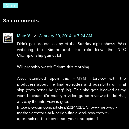
Share
35 comments:
Mike V.
January 20, 2014 at 7:24 AM
Didn't get around to any of the Sunday night shows. Was
watching the Niners and the refs blow the NFC
Championship game. lol
Will probably watch Grimm this morning.
Also, stumbled upon this HIMYM interview with the
producers about the final episodes and possibility on final
slap (they better be lying! lol). This site gets blocked at my
work because it's mainly a video game review site. lol But,
anyway the interview is good
http://www.ign.com/articles/2014/01/17/how-i-met-your-
mother-creators-talk-series-finale-and-how-theyre-
approaching-the-how-i-met-your-dad-spinoff