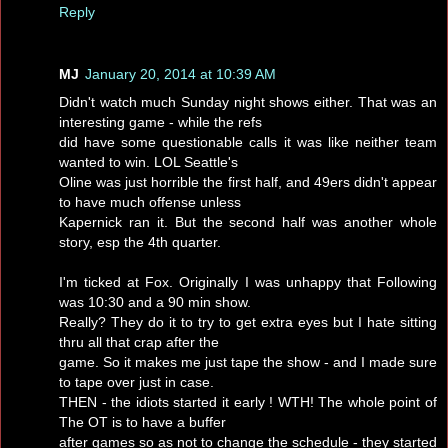
Reply
MJ
January 20, 2014 at 10:39 AM
Didn't watch much Sunday night shows either. That was an
interesting game - while the refs
did have some questionable calls it was like neither team
wanted to win. LOL Seattle's
Oline was just horrible the first half, and 49ers didn't appear
to have much offense unless
Kapernick ran it. But the second half was another whole
story, esp the 4th quarter.
I'm ticked at Fox. Originally I was unhappy that Following
was 10:30 and a 90 min show.
Really? They do it to try to get extra eyes but I hate sitting
thru all that crap after the
game. So it makes me just tape the show - and I made sure
to tape over just in case.
THEN - the idiots started it early ! WTH! The whole point of
The OT is to have a buffer
after games so as not to change the schedule - they started