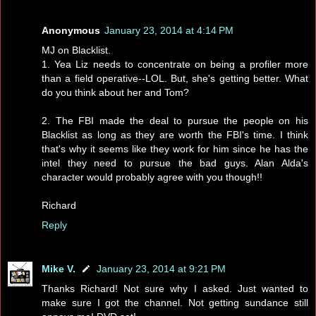
Anonymous
January 23, 2014 at 4:14 PM
MJ on Blacklist.
1. Yea Liz needs to concentrate on being a profiler more
than a field operative--LOL. But, she's getting better. What
do you think about her and Tom?
2. The FBI made the deal to pursue the people on his
Blacklist as long as they are worth the FBI's time. I think
that's why it seems like they work for him since he has the
intel they need to pursue the bad guys. Alan Alda's
character would probably agree with you though!!
Richard
Reply
Mike V.
January 23, 2014 at 9:21 PM
Thanks Richard! Not sure why I asked. Just wanted to
make sure I got the channel. Not getting sundance still