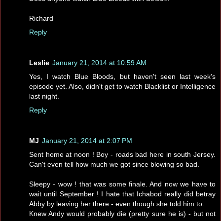
Richard
Reply
Leslie
January 21, 2014 at 10:59 AM
Yes, I watch Blue Bloods, but haven't seen last week's
episode yet. Also, didn't get to watch Blacklist or Intelligence
last night.
Reply
MJ
January 21, 2014 at 2:07 PM
Sent home at noon ! Boy - roads bad here in south Jersey.
Can't even tell how much we got since blowing so bad.
Sleepy - wow ! that was some finale. And now we have to
wait until September ! I hate that Ichabod really did betray
Abby by leaving her there - even though she told him to.
Knew Andy would probably die (pretty sure he is) - but not