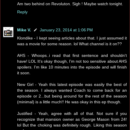
Am two behind on Revoluton. Sigh ! Maybe watch tonight.
Reply
Mike V.
January 23, 2014 at 1:06 PM
Klondike - I kept seeing articles about that. I just assumed it
was a movie for some reason. lol What channel is it on??
AHS - Whoops..i read that first sentence and shouldn't
have! LOL It's okay though, I'm not too sensitive about AHS
spoilers. I'm like 10 minutes into the episode and will finish
it soon.
New Girl - Yeah this latest episode was easily the best of
the season. I always wanted Coach to come back for an
episode or 2...but being around for the rest of the season
(minimal) is a little much!! He was okay in this ep though.
Justified - Yeah, agree with all of that. Not sure if you
recognize that mansion owner as George Mason from 24!
lol But the choking was definitely rough. Liking this season