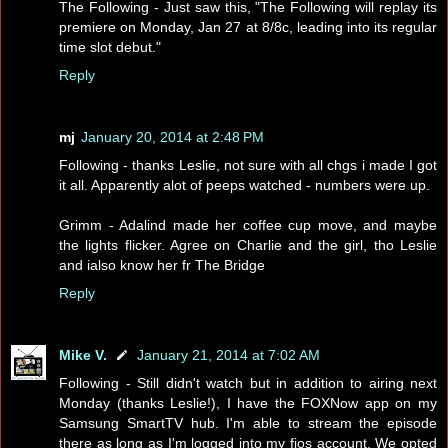
The Following - Just saw this, "The Following will replay its
premiere on Monday, Jan 27 at 8/8c, leading into its regular
time slot debut."
Reply
mj
January 20, 2014 at 2:48 PM
Following - thanks Leslie, not sure with all chgs i made I got
it all. Apparently alot of peeps watched - numbers were up.
Grimm - Adalind made her coffee cup move, and maybe
the lights flicker. Agree on Charlie and the girl, tho Leslie
and ialso know her fr The Bridge
Reply
Mike V.
January 21, 2014 at 7:02 AM
Following - Still didn't watch but in addition to airing next
Monday (thanks Leslie!), I have the FOXNow app on my
Samsung SmartTV hub. I'm able to stream the episode
there as long as I'm logged into my fios account. We opted