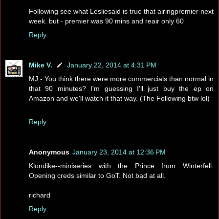
Following see what Lesliesaid is true that airingpremier next
week. but - premier was 90 mins and reair only 60
Reply
Mike V.
January 22, 2014 at 4:31 PM
MJ - You think there were more commercials than normal in
that 90 minutes? I'm guessing I'll just buy the ep on
Amazon and we'll watch it that way. (The Following btw lol)
Reply
Anonymous
January 23, 2014 at 12:36 PM
Klondike--miniseries with the Prince from Winterfell.
Opening creds similar to GoT. Not bad at all.
richard
Reply