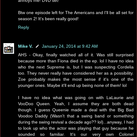
annoys me! DVD set!
Btw one episode left for The Americans and I'll be all set for
season 2! It's been really good!
Reply
Mike V.
January 24, 2014 at 9:42 AM
AHS - Okay, finally watched all of it. Was still surprised
because more than Fiona died in the ep. lol I have no idea
who the next Supreme is, but I was suspecting Cordelia
too. They never really have considered her as a possibility.
Zoe probably makes the most sense if it's one of the
younger ones. Maybe it'll end up being none of them! lol
I have no idea what was going on with LaLaurie and
VooDoo Queen. Yeah, I assume they are both dead
though. I guess Queenie made a deal with the Big Bad
Voodoo Daddy (Wasn't that a swing band or something
during the swing revival a decade ago?? lol)...anyway, I had
to look up who the actor was playing that guy because he
sounded so familiar. It's our very own Colonel