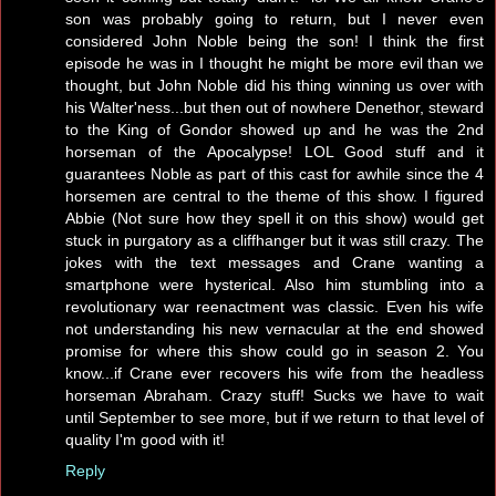
son was probably going to return, but I never even
considered John Noble being the son! I think the first
episode he was in I thought he might be more evil than we
thought, but John Noble did his thing winning us over with
his Walter'ness...but then out of nowhere Denethor, steward
to the King of Gondor showed up and he was the 2nd
horseman of the Apocalypse! LOL Good stuff and it
guarantees Noble as part of this cast for awhile since the 4
horsemen are central to the theme of this show. I figured
Abbie (Not sure how they spell it on this show) would get
stuck in purgatory as a cliffhanger but it was still crazy. The
jokes with the text messages and Crane wanting a
smartphone were hysterical. Also him stumbling into a
revolutionary war reenactment was classic. Even his wife
not understanding his new vernacular at the end showed
promise for where this show could go in season 2. You
know...if Crane ever recovers his wife from the headless
horseman Abraham. Crazy stuff! Sucks we have to wait
until September to see more, but if we return to that level of
quality I'm good with it!
Reply