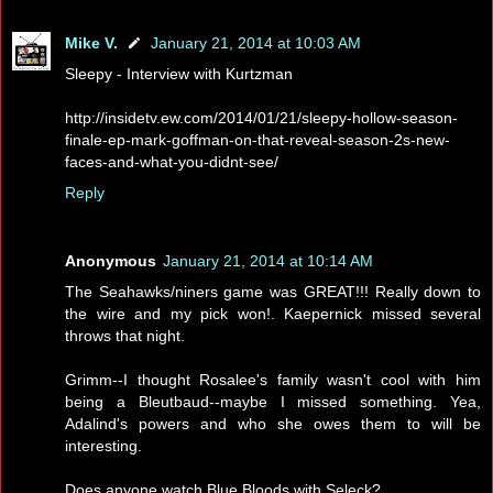
Mike V.
January 21, 2014 at 10:03 AM
Sleepy - Interview with Kurtzman
http://insidetv.ew.com/2014/01/21/sleepy-hollow-season-
finale-ep-mark-goffman-on-that-reveal-season-2s-new-
faces-and-what-you-didnt-see/
Reply
Anonymous
January 21, 2014 at 10:14 AM
The Seahawks/niners game was GREAT!!! Really down to
the wire and my pick won!. Kaepernick missed several
throws that night.
Grimm--I thought Rosalee's family wasn't cool with him
being a Bleutbaud--maybe I missed something. Yea,
Adalind's powers and who she owes them to will be
interesting.
Does anyone watch Blue Bloods with Seleck?