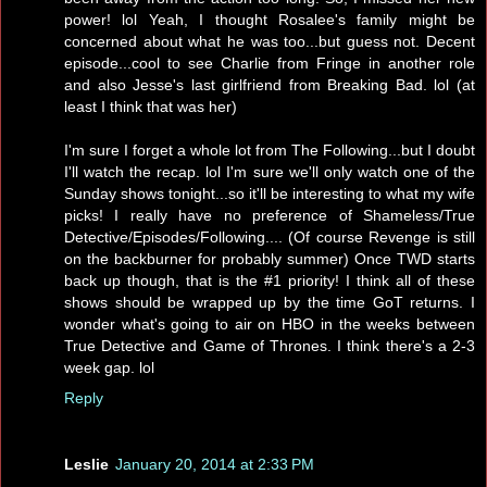
power! lol Yeah, I thought Rosalee's family might be
concerned about what he was too...but guess not. Decent
episode...cool to see Charlie from Fringe in another role
and also Jesse's last girlfriend from Breaking Bad. lol (at
least I think that was her)
I'm sure I forget a whole lot from The Following...but I doubt
I'll watch the recap. lol I'm sure we'll only watch one of the
Sunday shows tonight...so it'll be interesting to what my wife
picks! I really have no preference of Shameless/True
Detective/Episodes/Following.... (Of course Revenge is still
on the backburner for probably summer) Once TWD starts
back up though, that is the #1 priority! I think all of these
shows should be wrapped up by the time GoT returns. I
wonder what's going to air on HBO in the weeks between
True Detective and Game of Thrones. I think there's a 2-3
week gap. lol
Reply
Leslie
January 20, 2014 at 2:33 PM