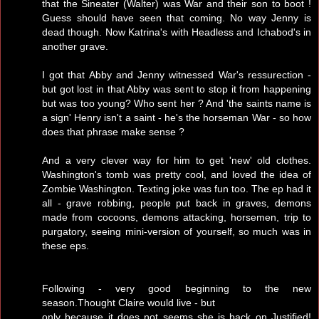
that the Sineater (Walter) was War and their son to boot !
Guess should have seen that coming. No way Jenny is
dead though. Now Katrina's with Headless and Ichabod's in
another grave.
I got that Abby and Jenny witnessed War's ressurection -
but got lost in that Abby was sent to stop it from happening
but was too young? Who sent her ? And 'the saints name is
a sign' Henry isn't a saint - he's the horseman War - so how
does that phrase make sense ?
And a very clever way for him to get 'new' old clothes.
Washington's tomb was pretty cool, and loved the idea of
Zombie Washington. Texting joke was fun too. The ep had it
all - grave robbing, people put back in graves, demons
made from cocoons, demons attacking, horsemen, trip to
purgatory, seeing mini-version of yourself, so much was in
these eps.
Following - very good beginning to the new
season.Thought Claire would live - but
only because it does not seems she is back on Justified!