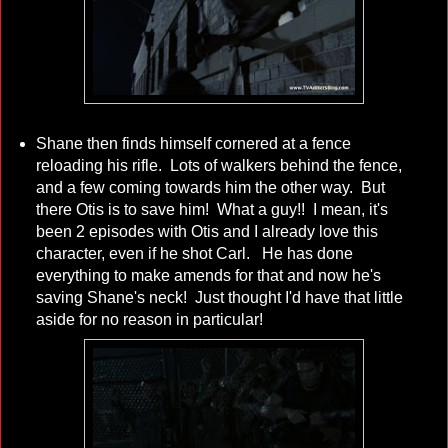
Shane then finds himself cornered at a fence
reloading his rifle. Lots of walkers behind the fence,
and a few coming towards him the other way. But
there Otis is to save him! What a guy!! I mean, it's
been 2 episodes with Otis and I already love this
character, even if he shot Carl. He has done
everything to make amends for that and now he's
saving Shane's neck! Just thought I'd have that little
aside for no reason in particular!