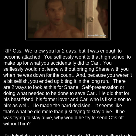
RIP Otis. We knew you for 2 days, but it was enough to
become attached! You selflessly went to that high school to
make up for what you accidentally did to Carl. You
selflessly would not leave without bringing Shane with you
when he was down for the count. And, because you weren't
a bit selfish, you ended up biting it in the long run. There
are 2 ways to look at this for Shane. Self-preservation or
doing what needed to be done to save Carl. He did that for
his best friend, his former lover and Carl who is like a son to
him as well. He made the hard decision. It seems like
that's what he did more than just trying to stay alive. If he
was trying to stay alive, why would he try to send Otis off
without him?
It's definitely a game changer though. Shane is willing to do