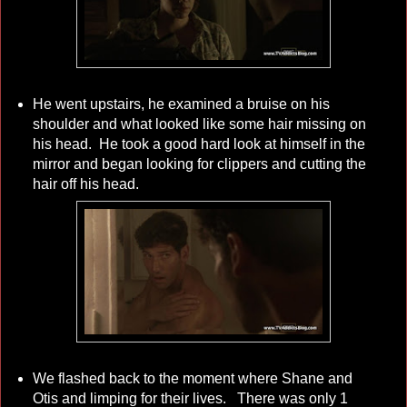
He went upstairs, he examined a bruise on his
shoulder and what looked like some hair missing on
his head. He took a good hard look at himself in the
mirror and began looking for clippers and cutting the
hair off his head.
We flashed back to the moment where Shane and
Otis and limping for their lives. There was only 1