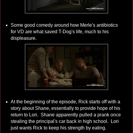
Some good comedy around how Merle's antibiotics
for VD are what saved T-Dog's life, much to his
displeasure.
At the beginning of the episode, Rick starts off with a
story about Shane, essentially to provide hope of his
return to Lori. Shane apparently pulled a prank once
stealing the principal's car back in high school. Lori
just wants Rick to keep his strength by eating.