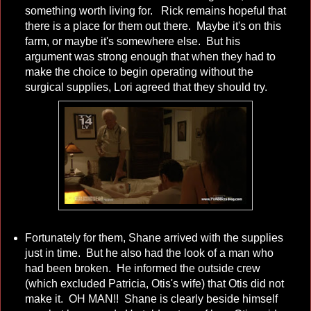
something worth living for. Rick remains hopeful that
there is a place for them out there. Maybe it's on this
farm, or maybe it's somewhere else. But his
argument was strong enough that when they had to
make the choice to begin operating without the
surgical supplies, Lori agreed that they should try.
Fortunately for them, Shane arrived with the supplies
just in time. But he also had the look of a man who
had been broken. He informed the outside crew
(which excluded Patricia, Otis's wife) that Otis did not
make it. OH MAN!! Shane is clearly beside himself