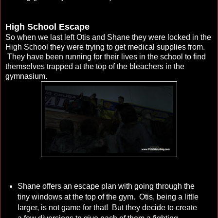
High School Escape
So when we last left Otis and Shane they were locked in the
High School they were trying to get medical supplies from.
They have been running for their lives in the school to find
themselves trapped at the top of the bleachers in the
gymnasium.
Shane offers an escape plan with going through the
tiny windows at the top of the gym. Otis, being a little
larger, is not game for that! But they decide to create