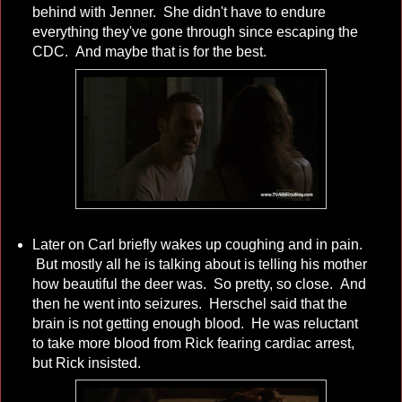
behind with Jenner. She didn't have to endure
everything they've gone through since escaping the
CDC. And maybe that is for the best.
Later on Carl briefly wakes up coughing and in pain.
But mostly all he is talking about is telling his mother
how beautiful the deer was. So pretty, so close. And
then he went into seizures. Herschel said that the
brain is not getting enough blood. He was reluctant
to take more blood from Rick fearing cardiac arrest,
but Rick insisted.