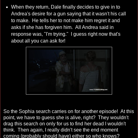
When they return, Dale finally decides to give in to
Andrea's desire for a gun saying that it wasn't his call
to make. He tells her to not make him regret it and
asks if she has forgiven him. All Andrea said in
response was, "I'm trying." I guess right now that's
about all you can ask for!
So the Sophia search carries on for another episode! At this
point, we have to guess she is alive, right? They wouldn't
drag this search on only for us to find her dead I wouldn't
think. Then again, I really didn't see the end moment
coming (probably should have) either so who knows?