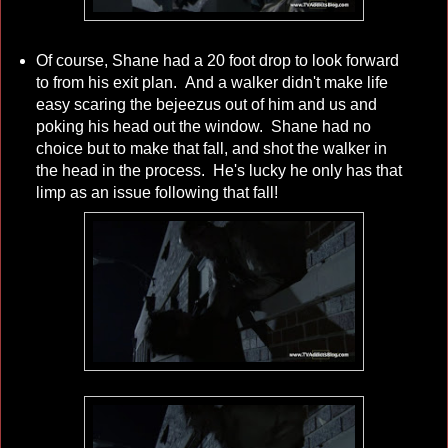
Of course, Shane had a 20 foot drop to look forward
to from his exit plan. And a walker didn't make life
easy scaring the bejeezus out of him and us and
poking his head out the window. Shane had no
choice but to make that fall, and shot the walker in
the head in the process. He's lucky he only has that
limp as an issue following that fall!