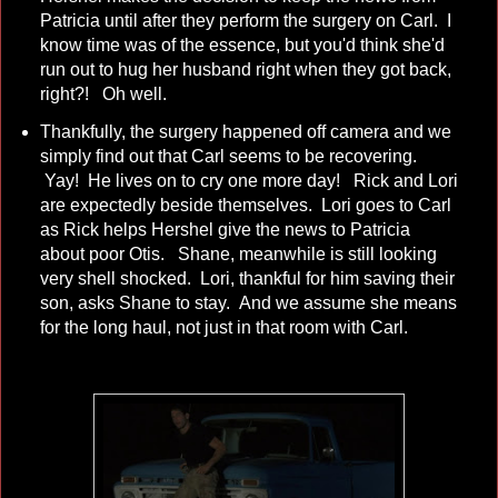
Patricia until after they perform the surgery on Carl. I
know time was of the essence, but you'd think she'd
run out to hug her husband right when they got back,
right?! Oh well.
Thankfully, the surgery happened off camera and we
simply find out that Carl seems to be recovering.
Yay! He lives on to cry one more day! Rick and Lori
are expectedly beside themselves. Lori goes to Carl
as Rick helps Hershel give the news to Patricia
about poor Otis. Shane, meanwhile is still looking
very shell shocked. Lori, thankful for him saving their
son, asks Shane to stay. And we assume she means
for the long haul, not just in that room with Carl.