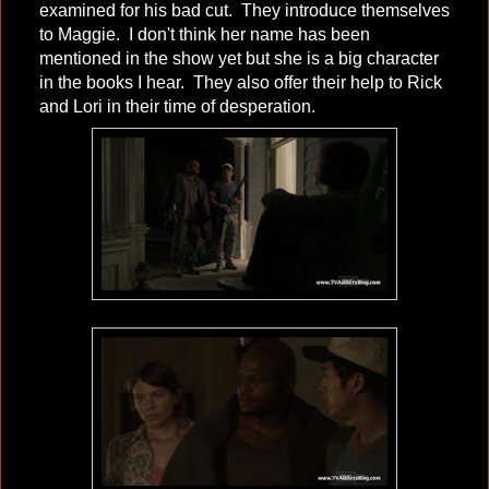
examined for his bad cut. They introduce themselves
to Maggie. I don't think her name has been
mentioned in the show yet but she is a big character
in the books I hear. They also offer their help to Rick
and Lori in their time of desperation.