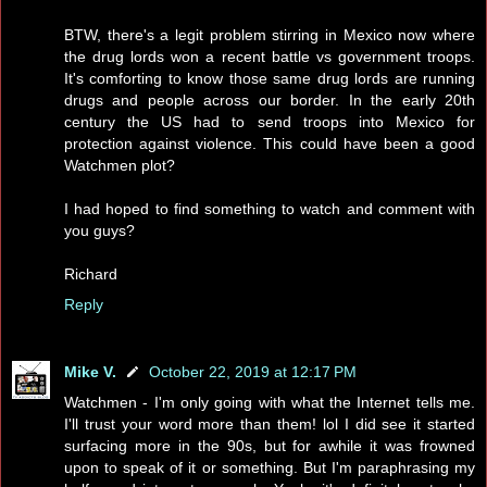
BTW, there's a legit problem stirring in Mexico now where
the drug lords won a recent battle vs government troops.
It's comforting to know those same drug lords are running
drugs and people across our border. In the early 20th
century the US had to send troops into Mexico for
protection against violence. This could have been a good
Watchmen plot?
I had hoped to find something to watch and comment with
you guys?
Richard
Reply
Mike V.
October 22, 2019 at 12:17 PM
Watchmen - I'm only going with what the Internet tells me.
I'll trust your word more than them! lol I did see it started
surfacing more in the 90s, but for awhile it was frowned
upon to speak of it or something. But I'm paraphrasing my