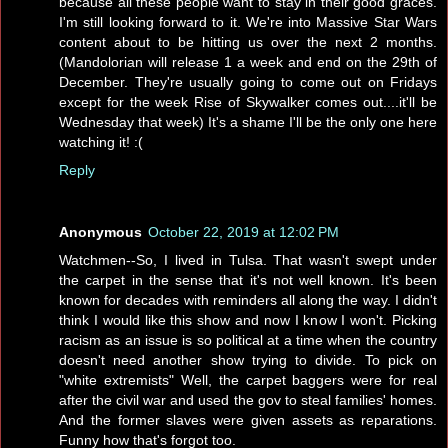
because all these people want to stay in their good graces.
I'm still looking forward to it. We're into Massive Star Wars
content about to be hitting us over the next 2 months.
(Mandolorian will release 1 a week and end on the 29th of
December. They're usually going to come out on Fridays
except for the week Rise of Skywalker comes out....it'll be
Wednesday that week) It's a shame I'll be the only one here
watching it! :(
Reply
Anonymous
October 22, 2019 at 12:02 PM
Watchmen--So, I lived in Tulsa. That wasn't swept under
the carpet in the sense that it's not well known. It's been
known for decades with reminders all along the way. I didn't
think I would like this show and now I know I won't. Picking
racism as an issue is so political at a time when the country
doesn't need another show trying to divide. To pick on
"white extremists" Well, the carpet baggers were for real
after the civil war and used the gov to steal families' homes.
And the former slaves were given assets as reparations.
Funny how that's forgot too.