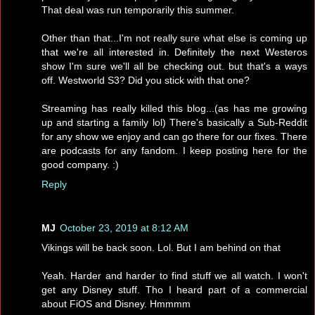
That deal was run temporarily this summer.
Other than that...I'm not really sure what else is coming up
that we're all interested in. Definitely the next Westeros
show I'm sure we'll all be checking out. but that's a ways
off. Westworld S3? Did you stick with that one?
Streaming has really killed this blog...(as has me growing
up and starting a family lol) There's basically a Sub-Reddit
for any show we enjoy and can go there for our fixes. There
are podcasts for any fandom. I keep posting here for the
good company. :)
Reply
MJ
October 23, 2019 at 8:12 AM
Vikings will be back soon. Lol. But I am behind on that
Yeah. Harder and harder to find stuff we all watch. I won't
get any Disney stuff. Tho I heard part of a commercial
about FiOS and Disney. Hmmmm