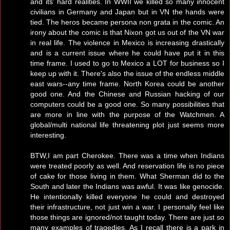
and its' hard realities. In WWII we killed so many innocent
civilians in Germany and Japan but in VN the hands were
tied. The heros became persona non grata in the comic. An
irony about the comic is that Nixon got us out of the VN war
in real life. The violence in Mexico is increasing drastically
and is a current issue where he could have put it in this
time frame. I used to go to Mexico a LOT for business so I
keep up with it. There's also the issue of the endless middle
east wars--any time frame. North Korea could be another
good one. And the Chinese and Russian hacking of our
computers could be a good one. So many possibilities that
are more in line with the purpose of the Watchmen. A
global/multi national life threatening plot just seems more
interesting.
BTW,I am part Cherokee. There was a time when Indians
were treated poorly as well. And reservation life is no piece
of cake for those living in them. What Sherman did to the
South and later the Indians was awful. It was like genocide.
He intentionally killed everyone he could and destroyed
their infrastructure, not just win a war. I personally feel like
those things are ignored/not taught today. There are just so
many examples of tragedies. As I recall there is a park in