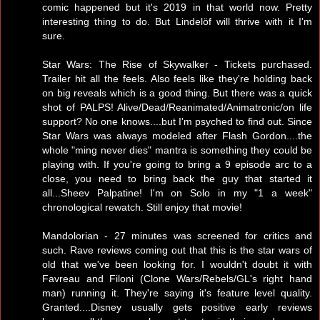
comic happened but it's 2019 in that world now. Pretty
interesting thing to do. But Lindelöf will thrive with it I'm
sure.
Star Wars: The Rise of Skywalker - Tickets purchased.
Trailer hit all the feels. Also feels like they're holding back
on big reveals which is a good thing. But there was a quick
shot of PALPS! Alive/Dead/Reanimated/Animatronic/on life
support? No one knows....but I'm psyched to find out. Since
Star Wars was always modeled after Flash Gordon....the
whole "ming never dies" mantra is something they could be
playing with. If you're going to bring a 9 episode arc to a
close, you need to bring back the guy that started it
all...Sheev Palpatine! I'm on Solo in my "1 a week"
chronological rewatch. Still enjoy that movie!
Mandolorian - 27 minutes was screened for critics and
such. Rave reviews coming out that this is the star wars of
old that we've been looking for. I wouldn't doubt it with
Favreau and Filoni (Clone Wars/Rebels/GL's right hand
man) running it. They're saying it's feature level quality.
Granted....Disney usually gets positive early reviews