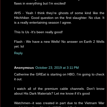
flaws in everything but I'm excited!
AHS - Yeah I think they're ghosts of some kind like the
Hitchhiker. Good question on the first slaughter. No clue. It
is a really entertaining season I agree.
This Is Us -It's been really good!
Flash - We have a new Wells! No answer on Earth 2 Wells
yet. lol
Reply
Anonymous
October 23, 2019 at 3:11 PM
Catherine the GREat is starting on HBO, I'm going to check
it out.
I watch all of the premium cable channels. Don't know
about His Dark Materials? Let me know if it's good
Watchmen--it was created in part due to the Vietnam War