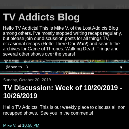
TV Addicts Blog
Hello TV Addicts! This is Mike V. of the Lost Addicts Blog
among others. I’ve mostly stopped writing recaps regularly,
but please join our discussion posts for all things TV,
occasional recaps (Hello There Obi-Wan!) and search the
archives for Game of Thrones, Walking Dead, Fringe and
several other shows over the years!
▼
Sunday, October 20, 2019
TV Discussion: Week of 10/20/2019 -
10/26/2019
Hello TV Addicts! This is our weekly place to discuss all non
recapped shows. See you in the comments!
Mike V.
at
10:58 PM