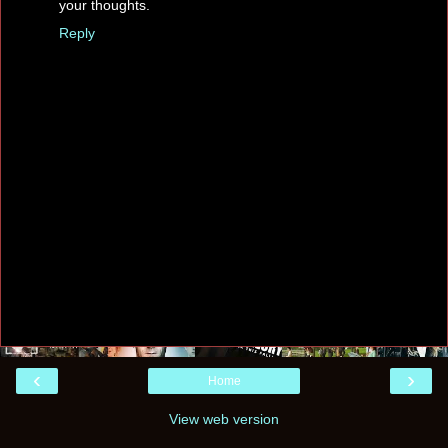
your thoughts.
Reply
‹
›
Home
View web version