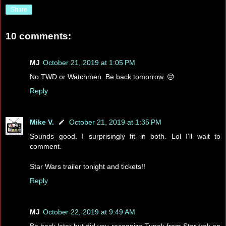
Share
10 comments:
MJ
October 21, 2019 at 1:05 PM
No TWD or Watchmen. Be back tomorrow. 😔
Reply
Mike V.
October 21, 2019 at 1:35 PM
Sounds good. I surprisingly fit in both. Lol I’ll wait to
comment.
Star Wars trailer tonight and tickets!!
Reply
MJ
October 22, 2019 at 9:49 AM
Be back later but did you recognize Tupak from Star trek on