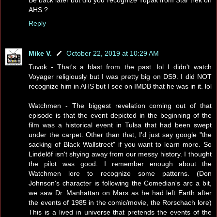
AHS ?
Reply
Mike V.
October 22, 2019 at 10:29 AM
Tuvok - That's a blast from the past. lol I didn't watch
Voyager religiously but I was pretty big on DS9. I did NOT
recognize him in AHS but I see on IMDB that he was in it. lol
Watchmen - The biggest revelation coming out of that
episode is that the event depicted in the beginning of the
film was a historical event in Tulsa that had been swept
under the carpet. Other than that, I'd just say google "the
sacking of Black Wallstreet" if you want to learn more. So
Lindelöf isn't shying away from our messy history. I thought
the pilot was good. I remember enough about the
Watchmen lore to recognize some patterns. (Don
Johnson's character is following the Comedian's arc a bit,
we saw Dr. Manhattan on Mars as he had left Earth after
the events of 1985 in the comic/movie, the Rorschach lore)
This is a lived in universe that pretends the events of the