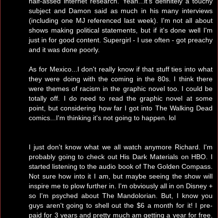
half-assed internet research. Yeah...it's definitely a touchy
subject and Damon said as much in his many interviews
(including one MJ referenced last week). I'm not all about
shows making political statements, but if it's done well I'm
just in for good content. Supergirl - I use often - got preachy
and it was done poorly.
As for Mexico...I don't really know if that stuff ties into what
they were doing with the coming in the 80s. I think there
were themes of racism in the graphic novel too. I could be
totally off. I do need to read the graphic novel at some
point, but considering how far I got into The Walking Dead
comics...I'm thinking it's not going to happen. lol
I just don't know what we all watch anymore Richard. I'm
probably going to check out His Dark Materials on HBO. I
started listening to the audio book of The Golden Compass.
Not sure how into it I am, but maybe seeing the show will
inspire me to plow further in. I'm obviously all in on Disney +
so I'm psyched about The Mandolorian. But, I know you
guys aren't going to shell out the $6 a month for it! I pre-
paid for 3 years and pretty much am getting a year for free.