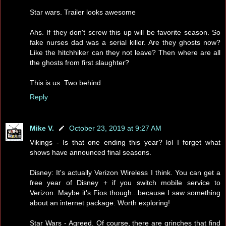
Star wars. Trailer looks awesome
Ahs. If they don't screw this up will be favorite season. So
fake nurses dad was a serial killer. Are they ghosts now?
Like the hitchhiker can they not leave? Then where are all
the ghosts from first slaughter?
This is us. Two behind
Reply
Mike V.
October 23, 2019 at 9:27 AM
Vikings - Is that one ending this year? lol I forget what
shows have announced final seasons.
Disney: It's actually Verizon Wireless I think. You can get a
free year of Disney + if you switch mobile service to
Verizon. Maybe it's Fios though...because I saw something
about an internet package. Worth exploring!
Star Wars - Agreed. Of course, there are grinches that find