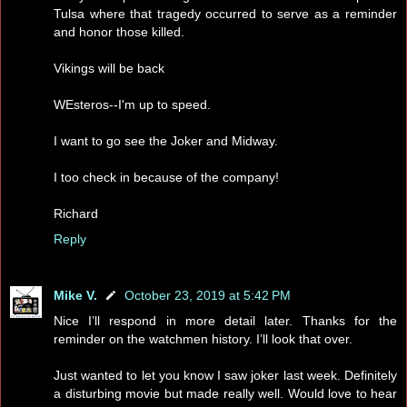
Tulsa where that tragedy occurred to serve as a reminder
and honor those killed.
Vikings will be back
WEsteros--I'm up to speed.
I want to go see the Joker and Midway.
I too check in because of the company!
Richard
Reply
Mike V.
October 23, 2019 at 5:42 PM
Nice I’ll respond in more detail later. Thanks for the
reminder on the watchmen history. I’ll look that over.
Just wanted to let you know I saw joker last week. Definitely
a disturbing movie but made really well. Would love to hear