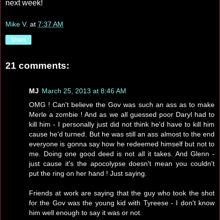
next week!
Mike V.
at
7:37 AM
Share
21 comments:
MJ
March 25, 2013 at 8:46 AM
OMG ! Can't believe the Gov was such an ass as to make
Merle a zombie ! And as we all guessed poor Daryl had to
kill him - I personally just did not think he'd have to kill him
cause he'd turned. But he was still an ass almost to the end
everyone is gonna say how he redeemed himself but not to
me. Doing one good deed is not all it takes. And Glenn -
just cause it's the apocolypse doesn't mean you couldn't
put the ring on her hand ! Just saying.
Friends at work are saying that the guy who took the shot
for the Gov was the young kid with Tyreese - I don't know
him well enough to say it was or not.