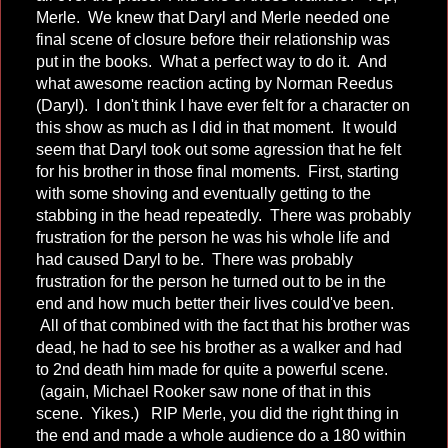
Merle. We knew that Daryl and Merle needed one
final scene of closure before their relationship was
put in the books. What a perfect way to do it. And
what awesome reaction acting by Norman Reedus
(Daryl). I don't think I have ever felt for a character on
this show as much as I did in that moment. It would
seem that Daryl took out some agression that he felt
for his brother in those final moments. First, starting
with some shoving and eventually getting to the
stabbing in the head repeatedly. There was probably
frustration for the person he was his whole life and
had caused Daryl to be. There was probably
frustration for the person he turned out to be in the
end and how much better their lives could've been.
All of that combined with the fact that his brother was
dead, he had to see his brother as a walker and had
to 2nd death him made for quite a powerful scene.
(again, Michael Rooker saw none of that in this
scene. Yikes.) RIP Merle, you did the right thing in
the end and made a whole audience do a 180 within