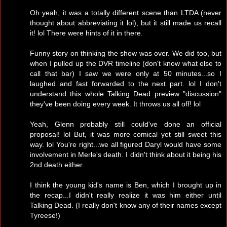
Oh yeah, it was a totally different scene than LTDA (never
thought about abbreviating it lol), but it still made us recall
it! lol There were hints of it in there.
Funny story on thinking the show was over. We did too, but
when I pulled up the DVR timeline (don't know what else to
call that bar) I saw we were only at 50 minutes...so I
laughed and fast forwarded to the next part. lol I don't
understand this whole Talking Dead preview "discussion"
they've been doing every week. It throws us all off! lol
Yeah, Glenn probably still could've done an official
proposal! lol But, it was more comical yet still sweet this
way. lol You're right...we all figured Daryl would have some
involvement in Merle's death. I didn't think about it being his
2nd death either.
I think the young kid's name is Ben, which I brought up in
the recap...I didn't really realize it was him either until
Talking Dead. (I really don't know any of their names except
Tyreese!)