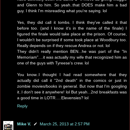
and Glenn to him. So yeah..that DOES make him a bad
guy. I think I'm misreading what you're saying. lol
Yes, they did call it tombs. I think they've called it that
before too. (and I know it's in the name of the finale) I
figured the finale would take place at the prison. Of course,
I wouldn't be surprised if some took place at Woodbury too.
Really depends on if they rescue Andrea or not. lol
They didn't really mention BEN...he was part of the "In
Memoriam"....it was actually my wife that recognized him as
one of the guys with Tyreese's crew. lol
You know..I thought I had read somewhere that they
actually did call it "2nd death" in the comics or just in
zombie movies/books in general. But now that I'm googling
it..I don't see it anywhere! lol But yeah...2nd breakfasts was
a good time in LOTR.....Elevensies? lol
Reply
Mike V.
March 25, 2013 at 2:57 PM