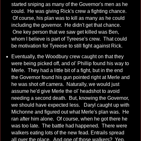
started sniping as many of the Governor's men as he
could. He was giving Rick's crew a fighting chance.
Of course, his plan was to kill as many as he could
including the governor. He didn't get that chance.
One key person that we saw get killed was Ben,
whom I believe is part of Tyreese's crew. That could
be motivation for Tyreese to still fight against Rick.
Eventually, the Woodbury crew caught on that they
were being picked off, and ol' Phillip found his way to
Merle. They had a little bit of a fight, but in the end
the Governor found his gun pointed right at Merle and
he was shot off camera. Naturally, we would just
assume he'd give Merle the ol' headshot to avoid
needing a second death. But, knowing the Governor,
we should have expected less. Daryl caught up with
Michonne and figured out what Merle's plan was. He
ran after him alone. Of course, when he got there he
was too late. The battle had happened. There were
walkers eating lots of the new fead. Entrails spread
all over the place. And one of those walkers? Yep,