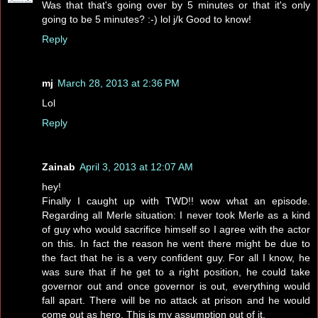
Was that that's going over by 5 minutes or that it's only
going to be 5 minutes? :-) lol j/k Good to know!
Reply
mj
March 28, 2013 at 2:36 PM
Lol
Reply
Zainab
April 3, 2013 at 12:07 AM
hey!
Finally I caught up with TWD!! wow what an episode.
Regarding all Merle situation: I never took Merle as a kind
of guy who would sacrifice himself so I agree with the actor
on this. In fact the reason he went there might be due to
the fact that he is a very confident guy. For all I know, he
was sure that if he get to a right position, he could take
governor out and once governor is out, everything would
fall apart. There will be no attack at prison and he would
come out as hero. This is my assumption out of it.