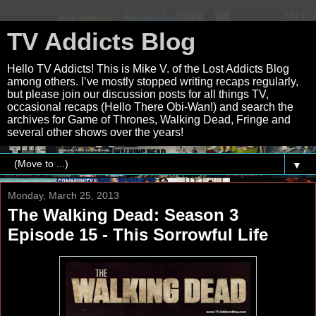
TV Addicts Blog
Hello TV Addicts! This is Mike V. of the Lost Addicts Blog
among others. I’ve mostly stopped writing recaps regularly,
but please join our discussion posts for all things TV,
occasional recaps (Hello There Obi-Wan!) and search the
archives for Game of Thrones, Walking Dead, Fringe and
several other shows over the years!
▼
Monday, March 25, 2013
The Walking Dead: Season 3
Episode 15 - This Sorrowful Life