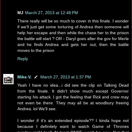
MJ
March 27, 2013 at 12:48 PM
There really will be so much to cover in this finale. I wonder
if we'll just get some torturing of Andrea then someone will
help her escape and then while the chase her to the prison
the battle will start ? OR - Daryl goes after the gov for Merle
and he finds Andrea and gets her out, then the battle
moves to the prison
Reply
Mike V.
March 27, 2013 at 1:37 PM
Yeah I have no idea...i did see the clip on Talking Dead
from the finale. It didn't show much except Governor
starting his attack. I got the feeling that Rick and crew may
not even be there. They may all be at woodbury freeing
Andrea. lol We'll see.
I wonder if it's an extended episode?? I kinda hope not
because I definitely want to watch Game of Thrones