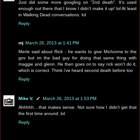
Just did some more googling on "2nd death". It's used
enough out there that I know I didn't make it up! lol At least
in Walking Dead conversations. lol
Reply
mj
March 26, 2013 at 1:41 PM
Merle said about Rick - he wants to give Michonne to the
gov but im the bad guy for doing that same thing with
maggie and glenn. He then goes on to say rick won't do it,
which is correct. Think i've heard second death before too
Reply
Mike V.
March 26, 2013 at 1:53 PM
Ahhhhh....that makes sense. Not sure how I didn't get that
the first time around. lol
Reply