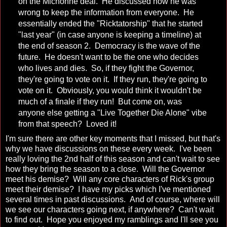
on the Michonne deal. He discussed how he was
wrong to keep the information from everyone. He
essentially ended the "Ricktatorship" that he started
"last year" (in case anyone is keeping a timeline) at
the end of season 2. Democracy is the wave of the
future. He doesn't want to be the one who decides
who lives and dies. So, if they fight the Governor,
they're going to vote on it. If they run, they're going to
vote on it. Obviously, you would think it wouldn't be
much of a finale if they run! But come on, was
anyone else getting a "Live Together Die Alone" vibe
from that speech? Loved it!
I'm sure there are other key moments that I missed, but that's
why we have discussions on these every week. I've been
really loving the 2nd half of this season and can't wait to see
how they bring the season to a close. Will the Governor
meet his demise? Will any core characters of Rick's group
meet their demise? I have my picks which I've mentioned
several times in past discussions. And of course, where will
we see our characters going next, if anywhere? Can't wait
to find out. Hope you enjoyed my ramblings and I'll see you