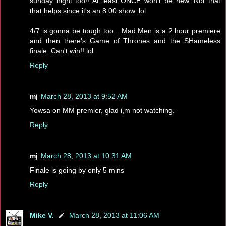
sunday night too!! At least ONCE won't be new. Not that
that helps since it's an 8:00 show. lol
4/7 is gonna be tough too....Mad Men is a 2 hour premiere
and then there's Game of Thrones and the SHameless
finale. Can't win!! lol
Reply
mj
March 28, 2013 at 9:52 AM
Yowsa on MM premier, glad i,m not watching.
Reply
mj
March 28, 2013 at 10:31 AM
Finale is going by only 5 mins
Reply
Mike V.
March 28, 2013 at 11:06 AM