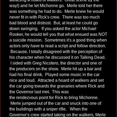
way!) and he let Michonne go. Merle told her there
was something he had to do. Merle knew he would
never fit in with Rick's crew. There was too much
bad blood and distrust. But, at least he could go
down swinging. If you asked the actor Michael
Rooker, he would tell you that what ensued was NOT
a suicide mission. Sometimes it's a good thing when
actors only have to read a script and follow direction.
Because, I totally disagreed with the perception of
his character when he discussed it on Talking Dead.
I sided with Greg Nicotero, the director and one of
the producers on the show. Merle hit up a bar and
had his final drink. Played some music in the car
nice and loud. Attracted a hoard of walkers and set
the car going towards the granaries where Rick and
the Governor last met. This was
the rendezvous point for Rick to bring Michonne.
Merle jumped out of the car and snuck into one of
the buildings with a sniper rifle. When the
Governor's crew started taking on the walkers, Merle