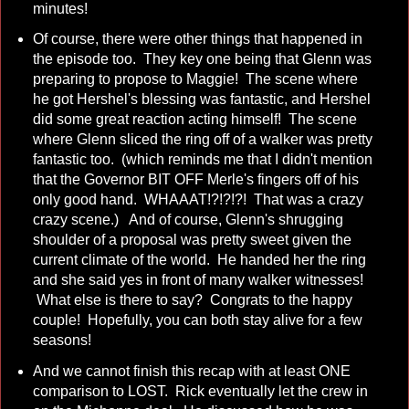
minutes!
Of course, there were other things that happened in
the episode too. They key one being that Glenn was
preparing to propose to Maggie! The scene where
he got Hershel's blessing was fantastic, and Hershel
did some great reaction acting himself! The scene
where Glenn sliced the ring off of a walker was pretty
fantastic too. (which reminds me that I didn't mention
that the Governor BIT OFF Merle's fingers off of his
only good hand. WHAAAT!?!?!?! That was a crazy
crazy scene.) And of course, Glenn's shrugging
shoulder of a proposal was pretty sweet given the
current climate of the world. He handed her the ring
and she said yes in front of many walker witnesses!
What else is there to say? Congrats to the happy
couple! Hopefully, you can both stay alive for a few
seasons!
And we cannot finish this recap with at least ONE
comparison to LOST. Rick eventually let the crew in