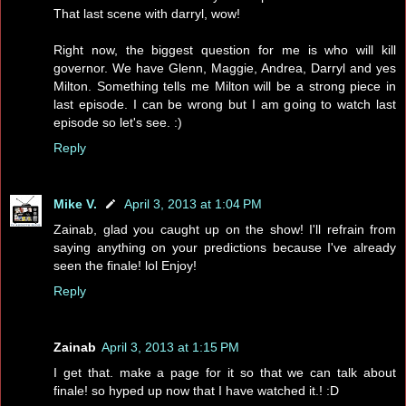
That last scene with darryl, wow!
Right now, the biggest question for me is who will kill
governor. We have Glenn, Maggie, Andrea, Darryl and yes
Milton. Something tells me Milton will be a strong piece in
last episode. I can be wrong but I am going to watch last
episode so let's see. :)
Reply
Mike V.
April 3, 2013 at 1:04 PM
Zainab, glad you caught up on the show! I'll refrain from
saying anything on your predictions because I've already
seen the finale! lol Enjoy!
Reply
Zainab
April 3, 2013 at 1:15 PM
I get that. make a page for it so that we can talk about
finale! so hyped up now that I have watched it.! :D