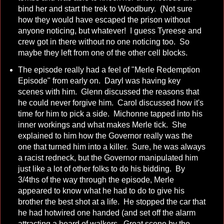
bind her and start the trek to Woodbury. (Not sure
how they would have escaped the prison without
anyone noticing, but whatever! I guess Tyreese and
crew got in there without no one noticing too. So
maybe they left from one of the other cell blocks.
The episode really had a feel of "Merle Redemption
Episode" from early on. Daryl was having key
scenes with him. Glenn discussed the reasons that
he could never forgive him. Carol discussed how it's
time for him to pick a side. Michonne tapped into his
inner workings and what makes Merle tick. She
explained to him how the Governor really was the
one that turned him into a killer. Sure, he was always
a racist redneck, but the Governor manipulated him
just like a lot of other folks to do his bidding. By
3/4ths of the way through the episode, Merle
appeared to know what he had to do to give his
brother the best shot at a life. He stopped the car that
he had hotwired one handed (and set off the alarm
attracting a hoard of walkers. Great scene by the