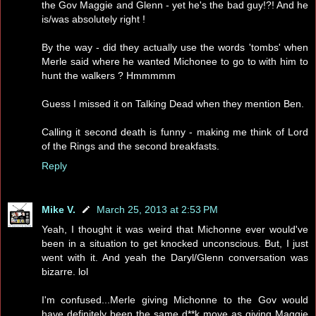
the Gov Maggie and Glenn - yet he's the bad guy!?! And he
is/was absolutely right !
By the way - did they actually use the words 'tombs' when
Merle said where he wanted Michonee to go to with him to
hunt the walkers ? Hmmmmm
Guess I missed it on Talking Dead when they mention Ben.
Calling it second death is funny - making me think of Lord
of the Rings and the second breakfasts.
Reply
Mike V.
March 25, 2013 at 2:53 PM
Yeah, I thought it was weird that Michonne ever would've
been in a situation to get knocked unconscious. But, I just
went with it. And yeah the Daryl/Glenn conversation was
bizarre. lol
I'm confused...Merle giving Michonne to the Gov would
have definitely been the same d**k move as giving Maggie