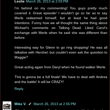
Leslie
March 26, 2013 at 2:03 PM
I'm behind on my commenting! You guys pretty much
covered it. Great episode! I wouldn't go so far as to say
Merle redeemed himself, but at least he had good
intentions. Funny how we all thought the same thing about
Michael's comments on Talking Dead. Liked Carol's
exchange with Merle when he said she was different than
before.
Interesting way for Glenn to go ring shopping! He was all
talkative with Hershel, but couldn't even ask the question to
Maggie?
Great acting again from Daryl when he found walker Merle.
This is gonna be a full finale! We have to deal with Andrea
and the battle! It will be CRAZY!
Reply
Mike V.
March 26, 2013 at 2:55 PM