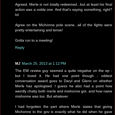
Agreed, Merle is not totally redeemed...but at least his final
action was a noble one. And that's saying something, right?
lol
Agree on the Michonne pole scene...all of the fights were
pretty entertaining and tense!
Gotta run to a meeting!
Reply
MJ
March 25, 2013 at 1:12 PM
The EW review guy seemed a quite negative on the ep -
but I loved it. He had one point though - oddest
conversation award goes to Daryl and Glenn on whether
Merle has apologised. I guess he also had a point how
weirdly chatty both merle and mishonne got, and how naive
mishonne was too. But whatever.
I had forgotten the part where Merle states that giving
Michonne to the gov is exactly what he did when he gave