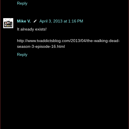
Reply
Mike V.
April 3, 2013 at 1:16 PM
It already exists!
http://www.tvaddictsblog.com/2013/04/the-walking-dead-
season-3-episode-16.html
Reply