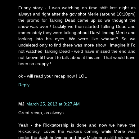
Funny story - I was watching on time shift last night as
always and right after the gov shot Merle (around 10:10pm)
the promo for Talking Dead came up so we thought the
show was over ! Luckily we then started Talking Dead and
immediately they were talking about Daryl finding Merle and
looking into his eyes. We were like whaaat? So we
undeleted only to find there was more show ! Imagine if I'd
not watched Talking Dead - we'd have missed the end and
not known til I went to talk about it this am. That would have
been so crappy !
ok - will read your recap now ! LOL
Reply
MJ
March 25, 2013 at 9:27 AM
Great recap, as always.
Yeah - the Ricktatorship is done and now we have the
Rickocracy. Loved the walkers coming while Merle was
under the dash hotwiring and how Michonne still took some