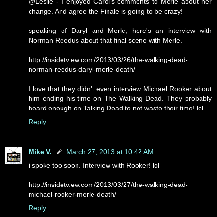
@Leslie - I enjoyed Carol's comments to Merle about her
change. And agree the Finale is going to be crazy!
speaking of Daryl and Merle, here's an interview with
Norman Reedus about that final scene with Merle.
http://insidetv.ew.com/2013/03/26/the-walking-dead-
norman-reedus-daryl-merle-death/
I love that they didn't even interview Michael Rooker about
him ending his time on The Walking Dead. They probably
heard enough on Talking Dead to not waste their time! lol
Reply
Mike V.
March 27, 2013 at 10:42 AM
i spoke too soon. Interview with Rooker! lol
http://insidetv.ew.com/2013/03/27/the-walking-dead-
michael-rooker-merle-death/
Reply