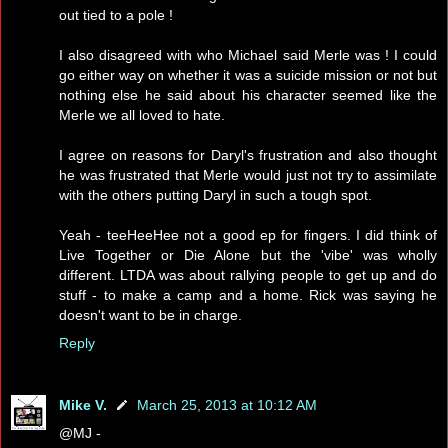
out tied to a pole !
I also disagreed with who Michael said Merle was ! I could
go either way on whether it was a suicide mission or not but
nothing else he said about his character seemed like the
Merle we all loved to hate.
I agree on reasons for Daryl's frustration and also thought
he was frustrated that Merle would just not try to assimilate
with the others putting Daryl in such a tough spot.
Yeah - teeHeeHee not a good ep for fingers. I did think of
Live Together or Die Alone but the 'vibe' was wholly
different. LTDA was about rallying people to get up and do
stuff - to make a camp and a home. Rick was saying he
doesn't want to be in charge.
Reply
Mike V.
March 25, 2013 at 10:12 AM
@MJ -