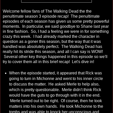
Welcome fellow fans of The Walking Dead the the
penultimate season 3 episode recap! The penultimate
episodes of each season has given us some pretty powerful
moments. In particular, we said goodbye to Shane last year
in fine fashion. So, I had a feeling we were in for something
crazy this week. I had already marked the character in
question as a goner this season, but the way that it was
handled was absolutely perfect. The Walking Dead has
really hit its stride this season, and all I can say is WOW!
Several other key things happened in this episode so we'll
try to cover them all in this brief recap! Let's dive in!
When the episode started, it appeared that Rick was
going to turn in Michonne and went to his inner circle
to discuss the matter. He asked Merle to help also,
which is pretty questionable. Merle didn't think Rick
would have the guts to go through with it in the end.
Merle turned out to be right. Of course, then he took
matters into his own hands. He took Michonne to the
tombs and was able to knock her unconscious and