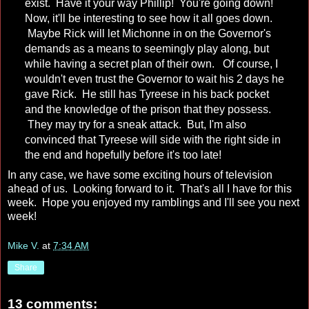
exist. Have it your way Phillip! You're going down!
Now, it'll be interesting to see how it all goes down.
Maybe Rick will let Michonne in on the Governor's
demands as a means to seemingly play along, but
while having a secret plan of their own. Of course, I
wouldn't even trust the Governor to wait his 2 days he
gave Rick. He still has Tyreese in his back pocket
and the knowledge of the prison that they possess.
They may try for a sneak attack. But, I'm also
convinced that Tyreese will side with the right side in
the end and hopefully before it's too late!
In any case, we have some exciting hours of television
ahead of us. Looking forward to it. That's all I have for this
week. Hope you enjoyed my ramblings and I'll see you next
week!
Mike V.
at
7:34 AM
Share
13 comments: