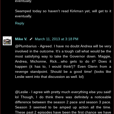
eventually.
Swamped today so haven't read Kirkman yet, will get to it
eventually.
Reply
Mike V.
March 11, 2013 at 3:18 PM
@Plumbarius - Agreed. I have no doubt Andrea will be very
involved in the outcome. It's a tough call what would be the
most satisfying way to take the Governor down. Maggie,
Andrea, Michonne, Rick....who gets to do it? Does it
happen (it has to, I would think!)? Even Glenn from a
revenge standpoint. Should be a good time! (looks like
Leslie went into that discussion as well. lol)
@Leslie - I agree with pretty much everything else you said!
lol Though, I do think there was definitely a noticeable
difference between the season 2 pace and season 3 pace.
Season 3 seemed to be amped up action all the time.
These past 2 episodes have been the first chance we have