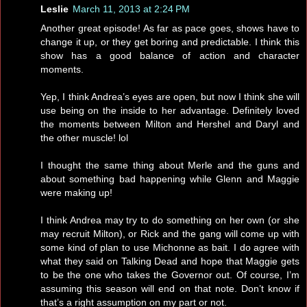
Leslie
March 11, 2013 at 2:24 PM
Another great episode! As far as pace goes, shows have to
change it up, or they get boring and predictable. I think this
show has a good balance of action and character
moments.
Yep, I think Andrea’s eyes are open, but now I think she will
use being on the inside to her advantage. Definitely loved
the moments between Milton and Hershel and Daryl and
the other muscle! lol
I thought the same thing about Merle and the guns and
about something bad happening while Glenn and Maggie
were making up!
I think Andrea may try to do something on her own (or she
may recruit Milton), or Rick and the gang will come up with
some kind of plan to use Michonne as bait. I do agree with
what they said on Talking Dead and hope that Maggie gets
to be the one who takes the Governor out. Of course, I’m
assuming this season will end on that note. Don’t know if
that’s a right assumption on my part or not.