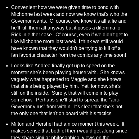
Convenient how we were given time to bond with
Michonne last week and now we know that's who the
Governor wants. Of course, we know it's all a lie and
he'll kill them all anyway but it poses a dilemma for
Rick in either case. Of course, even if we didn't get to
like Michonne more last week, I think we still would
have known that they wouldn't be trying to kill off a
fan favorite character from the comics any time soon!
Looks like Andrea finally got up to speed on the
monster she's been playing house with. She knows
vaguely what happened to Maggie and she knows
that she's being played by him. Yet, for now, she's
still on the inside. Surely, that will come into play
somehow. Perhaps she'll start to spread the "anti-
Governor virus" from within. It's clear that she's not
the only one that isn't on board with his tactics.
Milton and Hershel had a nice moment this week. It
makes sense that both of them would get along since
they share similar philosophical views on the