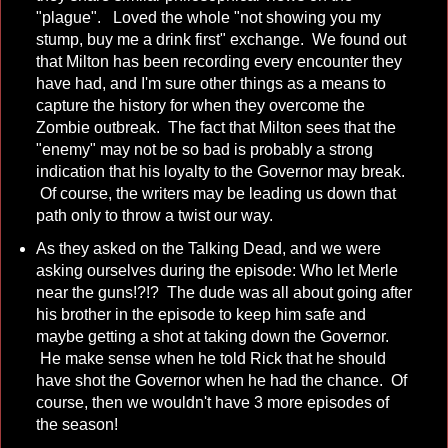
"plague". Loved the whole "not showing you my
stump, buy me a drink first" exchange. We found out
that Milton has been recording every encounter they
have had, and I'm sure other things as a means to
capture the history for when they overcome the
Zombie outbreak. The fact that Milton sees that the
"enemy" may not be so bad is probably a strong
indication that his loyalty to the Governor may break.
Of course, the writers may be leading us down that
path only to throw a twist our way.
As they asked on the Talking Dead, and we were
asking ourselves during the episode: Who let Merle
near the guns!?!? The dude was all about going after
his brother in the episode to keep him safe and
maybe getting a shot at taking down the Governor.
He make sense when he told Rick that he should
have shot the Governor when he had the chance. Of
course, then we wouldn't have 3 more episodes of
the season!