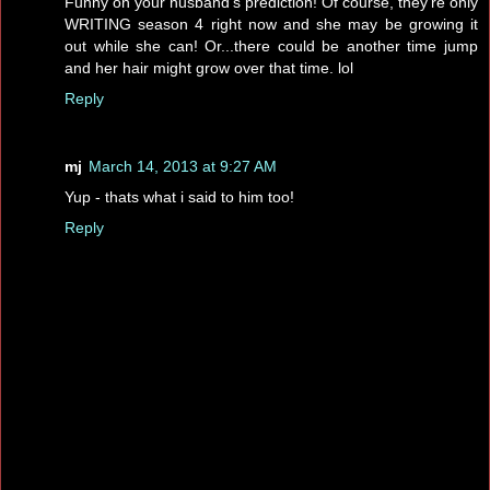
Funny on your husband's prediction! Of course, they're only
WRITING season 4 right now and she may be growing it
out while she can! Or...there could be another time jump
and her hair might grow over that time. lol
Reply
mj
March 14, 2013 at 9:27 AM
Yup - thats what i said to him too!
Reply