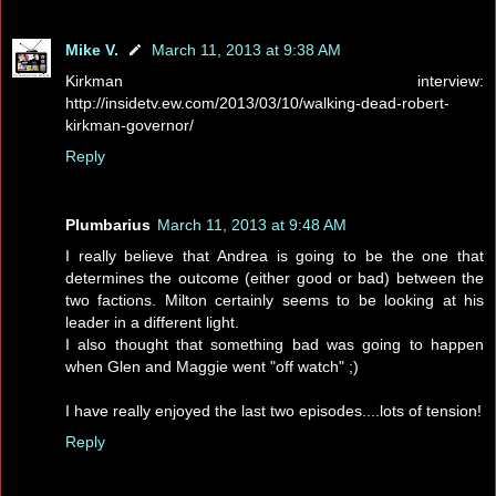
Mike V.
March 11, 2013 at 9:38 AM
Kirkman interview:
http://insidetv.ew.com/2013/03/10/walking-dead-robert-
kirkman-governor/
Reply
Plumbarius
March 11, 2013 at 9:48 AM
I really believe that Andrea is going to be the one that
determines the outcome (either good or bad) between the
two factions. Milton certainly seems to be looking at his
leader in a different light.
I also thought that something bad was going to happen
when Glen and Maggie went "off watch" ;)
I have really enjoyed the last two episodes....lots of tension!
Reply