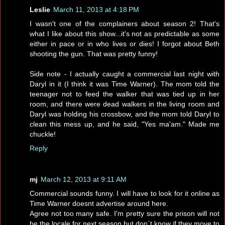
Leslie
March 11, 2013 at 4:18 PM
I wasn't one of the complainers about season 2! That's
what I like about this show...it's not as predictable as some
either in pace or in who lives or dies! I forgot about Beth
shooting the gun. That was pretty funny!
Side note - I actually caught a commercial last night with
Daryl in it (I think it was Time Warner). The mom told the
teenager not to feed the walker that was tied up in her
room, and there were dead walkers in the living room and
Daryl was holding his crossbow, and the mom told Daryl to
clean this mess up, and he said, "Yes ma'am." Made me
chuckle!
Reply
mj
March 12, 2013 at 9:11 AM
Commercial sounds funny. I will have to look for it online as
Time Warner doesnt advertise around here.
Agree not too many safe. I'm pretty sure the prison will not
be the locale for next season but don`t know if they move to