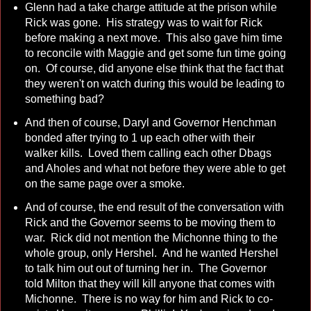
Glenn had a take charge attitude at the prison while
Rick was gone. His strategy was to wait for Rick
before making a next move. This also gave him time
to reconcile with Maggie and get some fun time going
on. Of course, did anyone else think that the fact that
they weren't on watch during this would be leading to
something bad?
And then of course, Daryl and Governor Henchman
bonded after trying to 1 up each other with their
walker kills. Loved them calling each other Dbags
and Aholes and what not before they were able to get
on the same page over a smoke.
And of course, the end result of the conversation with
Rick and the Governor seems to be moving them to
war. Rick did not mention the Michonne thing to the
whole group, only Hershel. And he wanted Hershel
to talk him out out of turning her in. The Governor
told Milton that they will kill anyone that comes with
Michonne. There is no way for him and Rick to co-