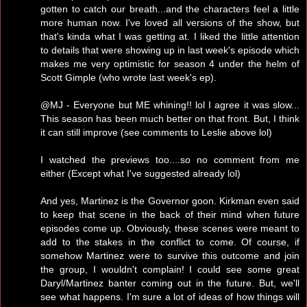
gotten to catch our breath...and the characters feel a little
more human now. I've loved all versions of the show, but
that's kinda what I was getting at. I liked the little attention
to details that were showing up in last week's episode which
makes me very optimistic for season 4 under the helm of
Scott Gimple (who wrote last week's ep).
@MJ - Everyone but ME whining!! lol I agree it was slow...
This season has been much better on that front. But, I think
it can still improve (see comments to Leslie above lol)
I watched the previews too....so no comment from me
either (Except what I've suggested already lol)
And yes, Martinez is the Governor goon. Kirkman even said
to keep that scene in the back of their mind when future
episodes come up. Obviously, these scenes were meant to
add to the stakes in the conflict to come. Of course, if
somehow Martinez were to survive this outcome and join
the group, I wouldn't complain! I could see some great
Daryl/Martinez banter coming out in the future. But, we'll
see what happens. I'm sure a lot of ideas of how things will