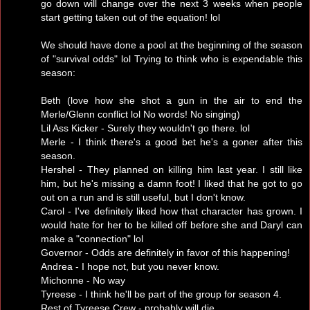
go down will change over the next 3 weeks when people
start getting taken out of the equation! lol
We should have done a pool at the beginning of the season
of "survival odds" lol Trying to think who is expendable this
season:
Beth (love how she shot a gun in the air to end the
Merle/Glenn conflict lol No words! No singing)
Lil Ass Kicker - Surely they wouldn't go there. lol
Merle - I think there's a good bet he's a goner after this
season.
Hershel - They planned on killing him last year. I still like
him, but he's missing a damn foot! I liked that he got to go
out on a run and is still useful, but I don't know.
Carol - I've definitely liked how that character has grown. I
would hate for her to be killed off before she and Daryl can
make a "connection" lol
Governor - Odds are definitely in favor of this happening!
Andrea - I hope not, but you never know.
Michonne - No way
Tyreese - I think he'll be part of the group for season 4.
Rest of Tyreese Crew - probably will die.