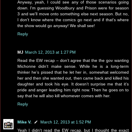
Anyway, yeah, I could see any of those scenarios going
down. I'm guessing Woodbury and Prison were for season
3 and we'll move onto something else next season. But no,
I don't know where the comics go next and if that's where
the show would go anyway! We shall see!
Reply
MJ
March 12, 2013 at 1:27 PM
Read the EW recap – don’t agree that the the gov wanting
Michonne didn’t make sense. While he is a long-term
thinker he’s pissed that he let her in, somewhat welcomed
her and then she wanted out, then came back and killed his
daughter and took his eye. It doesn’t surprise me that it’s
pride and anger leading him right now. Then he goes on to
say that he will also kill whomever comes with her.
Reply
Mike V.
March 12, 2013 at 1:52 PM
Yeah I didn't read the EW recap, but I thought the exact