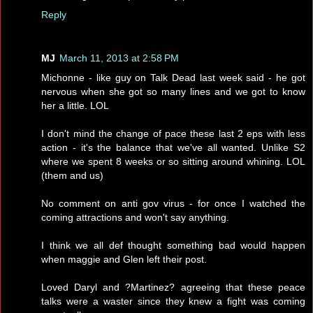
Reply
MJ
March 11, 2013 at 2:58 PM
Michonne - like guy on Talk Dead last week said - he got
nervous when she got so many lines and we got to know
her a little. LOL
I don't mind the change of pace these last 2 eps with less
action - it's the balance that we've all wanted. Unlike S2
where we spent 8 weeks or so sitting around whining. LOL
(them and us)
No comment on anti gov virus - for once I watched the
coming attractions and won't say anything.
I think we all def thought something bad would happen
when maggie and Glen left their post.
Loved Daryl and ?Martinez? agreeing that these peace
talks were a waster since they knew a fight was coming