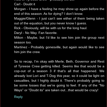
Carl - Doubt it
Morgan - I have a feeling he may show up again before the
end of this season. As for dying? I don't know.
Maggie/Glenn - I just can't see either of them being taken
out of the equation, but you never know I guess.
Rick - Obviously, will be with us for the long haul.
Daryl - No Way. Fan favorite.
Milton - Maybe, but I'd like to see him join the group next
season too.
Martinez - Probably gonesville, but again would like to see
him join the crew.
So to recap, I'm okay with Merle, Beth, Governor and Rest
of Tyreese Crew getting killed. Seems like that would be a
cop-out of a season 3 if that's all that happened. We
already lost Lori and T-Dog this year, so it could be light on
casualties, but I highly doubt it. There's probably going to
be some losses that we're going to feel. If any of the "No
Ways" or "Doubt its" are taken out...that would be crazy!
Reply