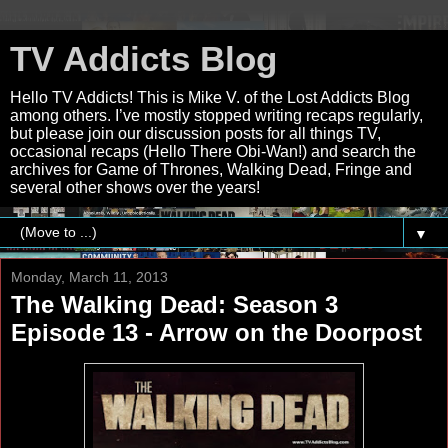
TV Addicts Blog
Hello TV Addicts! This is Mike V. of the Lost Addicts Blog
among others. I’ve mostly stopped writing recaps regularly,
but please join our discussion posts for all things TV,
occasional recaps (Hello There Obi-Wan!) and search the
archives for Game of Thrones, Walking Dead, Fringe and
several other shows over the years!
▼
Monday, March 11, 2013
The Walking Dead: Season 3
Episode 13 - Arrow on the Doorpost