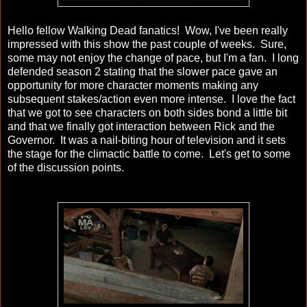
Hello fellow Walking Dead fanatics! Wow, I've been really
impressed with this show the past couple of weeks. Sure,
some may not enjoy the change of pace, but I'm a fan. I long
defended season 2 stating that the slower pace gave an
opportunity for more character moments making any
subsequent stakes/action even more intense. I love the fact
that we got to see characters on both sides bond a little bit
and that we finally got interaction between Rick and the
Governor. It was a nail-biting hour of television and it sets
the stage for the climactic battle to come. Let's get to some
of the discussion points.