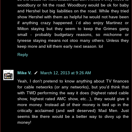
woodbury or hit the road. Woodbury would be ok for baby
and Hershel but big liabilities on the road. While they tried
show Hershel with them as helpful he would not have been
if anything crazy happened. i`d also enjoy Martinez or
Milton staying but they seem to keep the Grimes gang
small - probably budgetary reasons, so michonne or
tyreese staying means not otoo many others. Unless they
keep more and kill them early next season. lol
Reply
Mike V.
March 12, 2013 at 9:26 AM
Yeah, I don't pretend to know anything about TV finances
for cable networks (or any networks), but you'd think that
with TWD performing the way it does (highest rated cable
show, highest rated AMC show, etc...), they would give it
more money. Instead all of their money is tied up in the
critically acclaimed (and well deserved) Mad Men. Just
seems like there would be a better way to divvy up the
money!