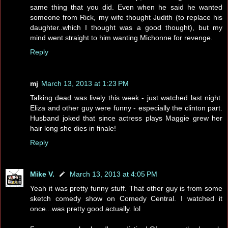
same thing that you did. Even when he said he wanted
someone from Rick, my wife thought Judith (to replace his
daughter..which I thought was a good thought), but my
mind went straight to him wanting Michonne for revenge.
Reply
mj
March 13, 2013 at 1:23 PM
Talking dead was lively this week - just watched last night.
Eliza and other guy were funny - especially the clinton part.
Husband joked that since actress plays Maggie grew her
hair long she dies in finale!
Reply
Mike V.
March 13, 2013 at 4:05 PM
Yeah it was pretty funny stuff. That other guy is from some
sketch comedy show on Comedy Central. I watched it
once...was pretty good actually. lol