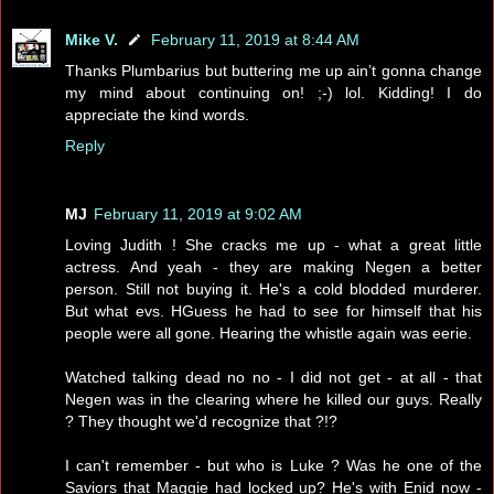
Mike V.
February 11, 2019 at 8:44 AM
Thanks Plumbarius but buttering me up ain’t gonna change
my mind about continuing on! ;-) lol. Kidding! I do
appreciate the kind words.
Reply
MJ
February 11, 2019 at 9:02 AM
Loving Judith ! She cracks me up - what a great little
actress. And yeah - they are making Negen a better
person. Still not buying it. He's a cold blodded murderer.
But what evs. HGuess he had to see for himself that his
people were all gone. Hearing the whistle again was eerie.
Watched talking dead no no - I did not get - at all - that
Negen was in the clearing where he killed our guys. Really
? They thought we'd recognize that ?!?
I can't remember - but who is Luke ? Was he one of the
Saviors that Maggie had locked up? He's with Enid now -