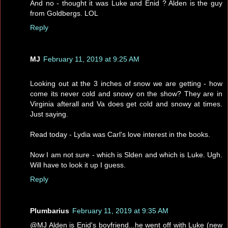
And no - thought it was Luke and Enid ? Alden is the guy
from Goldbergs. LOL
Reply
MJ
February 11, 2019 at 9:25 AM
Looking out at the 3 inches of snow we are getting - how
come its never cold and snowy on the show? They are in
Virginia afterall and Va does get cold and snowy at times.
Just saying.
Read today - Lydia was Carl's love interest in the books.
Now I am not sure - which is Slden and which is Luke. Ugh.
Will have to look it up I guess.
Reply
Plumbarius
February 11, 2019 at 9:35 AM
@MJ Alden is Enid's boyfriend...he went off with Luke (new