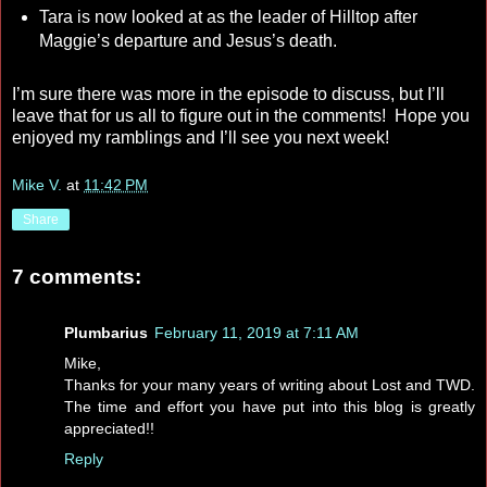
Tara is now looked at as the leader of Hilltop after
Maggie’s departure and Jesus’s death.
I’m sure there was more in the episode to discuss, but I’ll
leave that for us all to figure out in the comments! Hope you
enjoyed my ramblings and I’ll see you next week!
Mike V.
at
11:42 PM
Share
7 comments:
Plumbarius
February 11, 2019 at 7:11 AM
Mike,
Thanks for your many years of writing about Lost and TWD.
The time and effort you have put into this blog is greatly
appreciated!!
Reply