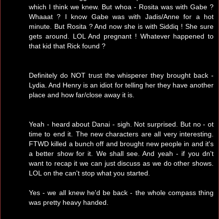
which I think we knew. But whoa - Rosita was with Gabe ?
Whaaat ? I know Gabe was with Jadis/Anne for a hot
minute. But Rosita ? And now she is with Siddiq ! She sure
gets around. LOL And pregnant ! Whatever happened to
that kid that Rick found ?
Definitely do NOT trust the whisperer they brought back -
Lydia. And Henry is an idiot for telling her they have another
place and how far/close away it is.
Yeah - heard about Danai - sigh. Not surprised. But no - ot
time to end it. The new characters are all very interesting.
FTWD killed a bunch off and brought new people in and it's
a better show for it. We shall see. And yeah - if you dn't
want to recap it we can just discuss as we do other shows.
LOL on the can't stop what you started.
Yes - we all knew he'd be back - the whole compass thing
was pretty heavy handed.