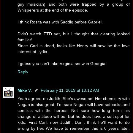
guy musician) and both were trapped by a group of
Whisperers at the end of the episode.
I think Rosita was with Saddiq before Gabriel.
Didn't watch TTD yet, but I thought that clearing looked
familiar!
Since Carl is dead, looks like Henry will now be the love
interest of Lydia.
I guess you can't fake Virginia snow in Georgia!
Reply
Mike V.
February 11, 2019 at 10:12 AM
Yeah agreed on Judith. She’s awesome! Her chemistry with
Negan is also great. I’m sure Negan will have setbacks and
conflicts with the heroes. Not sure how long term his
change of attitude will be. But he does have a soft spot for
kids. First Carl, now Judith. Don’t think he’ll want to do
wrong by her. We have to remember this is 6 years later.