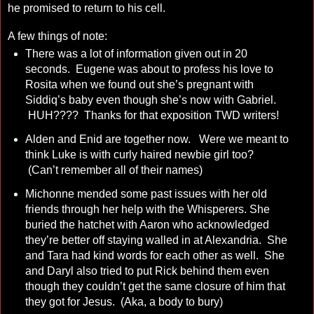
he promised to return to his cell.
A few things of note:
There was a lot of information given out in 20
seconds. Eugene was about to profess his love to
Rosita when we found out she’s pregnant with
Siddiq’s baby even though she’s now with Gabriel.
HUH???? Thanks for that exposition TWD writers!
Alden and Enid are together now. Were we meant to
think Luke is with curly haired newbie girl too?
(Can’t remember all of their names)
Michonne mended some past issues with her old
friends through her help with the Whisperers. She
buried the hatchet with Aaron who acknowledged
they’re better off staying walled in at Alexandria. She
and Tara had kind words for each other as well. She
and Daryl also tried to put Rick behind them even
though they couldn’t get the same closure of him that
they got for Jesus. (Aka, a body to bury)