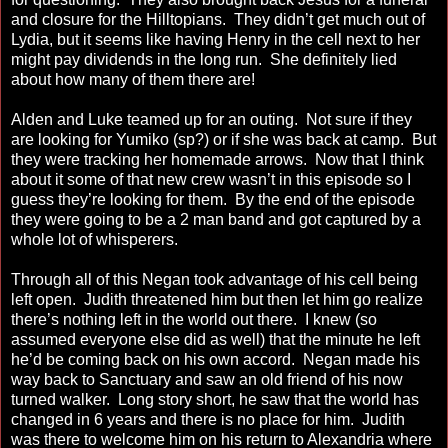
and closure for the Hilltopians. They didn’t get much out of
Lydia, but it seems like having Henry in the cell next to her
might pay dividends in the long run. She definitely lied
about how many of them there are!
Alden and Luke teamed up for an outing. Not sure if they
are looking for Yumiko (sp?) or if she was back at camp. But
they were tracking her homemade arrows. Now that I think
about it some of that new crew wasn’t in this episode so I
guess they’re looking for them. By the end of the episode
they were going to be a 2 man band and got captured by a
whole lot of whisperers.
Through all of this Negan took advantage of his cell being
left open. Judith threatened him but then let him go realize
there’s nothing left in the world out there. I knew (so
assumed everyone else did as well) that the minute he left
he’d be coming back on his own accord. Negan made his
way back to Sanctuary and saw an old friend of his now
turned walker. Long story short, he saw that the world has
changed in 6 years and there is no place for him. Judith
was there to welcome him on his return to Alexandria where