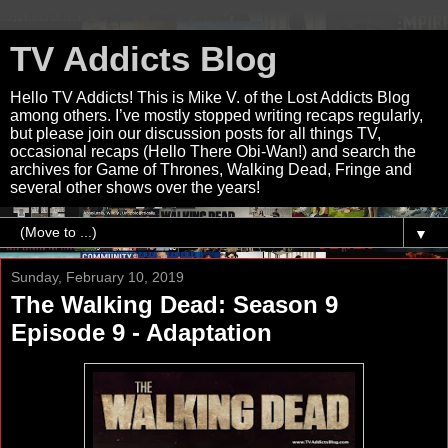
TV Addicts Blog
Hello TV Addicts! This is Mike V. of the Lost Addicts Blog
among others. I’ve mostly stopped writing recaps regularly,
but please join our discussion posts for all things TV,
occasional recaps (Hello There Obi-Wan!) and search the
archives for Game of Thrones, Walking Dead, Fringe and
several other shows over the years!
▼
Sunday, February 10, 2019
The Walking Dead: Season 9
Episode 9 - Adaptation