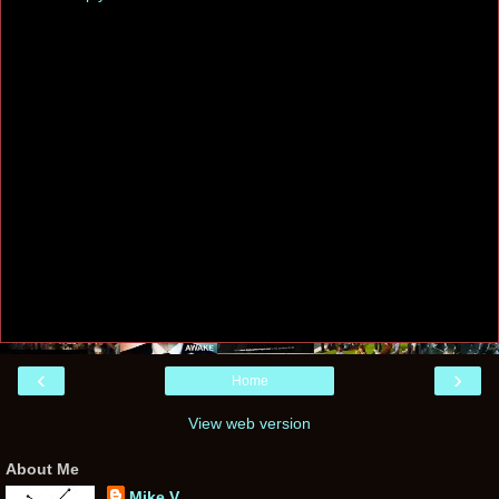
‹
›
Home
View web version
About Me
Mike V.