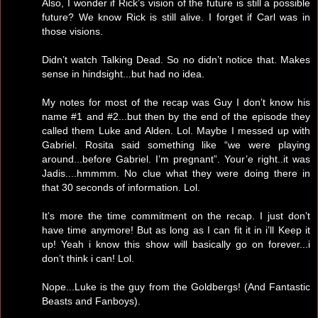
Also, I wonder if Rick’s vision of the future is still a possible
future? We know Rick is still alive. I forget if Carl was in
those visions.
Didn’t watch Talking Dead. So no didn’t notice that. Makes
sense in hindsight...but had no idea.
My notes for most of the recap was Guy I don’t know his
name #1 and #2...but then by the end of the episode they
called them Luke and Alden. Lol. Maybe I messed up with
Gabriel. Rosita said something like “we were playing
around...before Gabriel. I’m pregnant”. Your’e right..it was
Jadis....hmmmm. No clue what they were doing there in
that 30 seconds of information. Lol.
It’s more the time commitment on the recap. I just don’t
have time anymore! But as long as I can fit it in i’ll Keep it
up! Yeah i know this show will basically go on forever...i
don’t think i can! Lol.
Nope...Luke is the guy from the Goldbergs! (And Fantastic
Beasts and Fanboys).