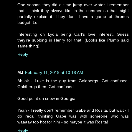
One season they did a time jump over winter i remember
that. I think they always film in the summer so that might
partially explain it. They don’t have a game of thrones
budget! Lol.
Interesting on Lydia being Carl’s love interest. Guess
they’re subbing in Henry for that. (Looks like Plumb said
same thing)
Reply
MJ
February 11, 2019 at 10:18 AM
Ah ok - Luke is the guy from Goldbergs. Got confused.
Goldbergs then. Got confused.
Good point on snow in Georgia.
Yeah - I really don't remember Gabe and Rosita. but wait - I
do recall thinking Gabe was with someone who was
waaaay too hot for him - so maybe it was Rosita!
Reply