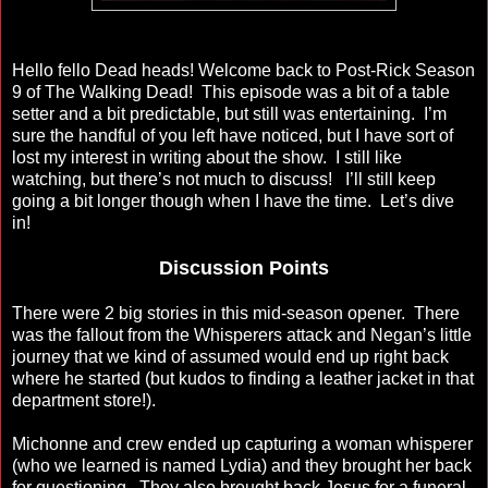
Hello fello Dead heads! Welcome back to Post-Rick Season
9 of The Walking Dead! This episode was a bit of a table
setter and a bit predictable, but still was entertaining. I’m
sure the handful of you left have noticed, but I have sort of
lost my interest in writing about the show. I still like
watching, but there’s not much to discuss! I’ll still keep
going a bit longer though when I have the time. Let’s dive
in!
Discussion Points
There were 2 big stories in this mid-season opener. There
was the fallout from the Whisperers attack and Negan’s little
journey that we kind of assumed would end up right back
where he started (but kudos to finding a leather jacket in that
department store!).
Michonne and crew ended up capturing a woman whisperer
(who we learned is named Lydia) and they brought her back
for questioning. They also brought back Jesus for a funeral