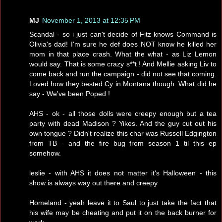
MJ
November 1, 2013 at 12:35 PM
Scandal - so i just can't decide of Fitz knows Command is
Olivia's dad! I'm sure he def does NOT know he killed her
mom in that place crash. What the what - as Liz Lemon
would say. That is some crazy s**t ! And Mellie asking Liv to
come back and run the campaign - did not see that coming.
Loved how they bested Cy in Montana though. What did he
say - We've been Poped !
AHS - ok - all those dolls were creepy enough but a tea
party with dead Madison ? Yikes. And the guy cut out his
own tongue ? Didn't realize this char was Russell Edgington
from TB - and the fire bug from season 1 til this ep
somehow.
leslie - with AHS it does not matter it's Halloween - this
show is always way out there and creepy
Homeland - yeah leave it to Saul to just take the fact that
his wife may be cheating and put it on the back burner for