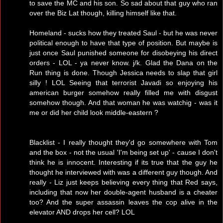
to save the MC and his son. So sad about that guy who ran
over the Biz Lat though, killing himself like that.
Homeland - sucks how they treated Saul - but he was never
political enough to have that type of position. But maybe is
just once Saul punished someone for disobeying his direct
orders - LOL - ya never know. j/k. Glad the Dana on the
Run thing is done. Though Jessica needs to slap that girl
silly ! LOL Seeing that terrorist Javadi so enjoying his
american burger somehow really filled me with disgust
somehow though. And that woman he was watchig - was it
me or did her child look middle-eastern ?
Blacklist - I really thought they'd go somewhere with Tom
and the box - not the usual 'I'm being set up' - cause I don't
think he is innocent. Interesting if its true that the guy he
thought he interviewed with was a different guy though. And
really - Liz just keeps believing every thing that Red says,
including that now her double-agent husband is a cheater
too? And the super assassin leaves the cop alive in the
elevator AND drops her cell? LOL