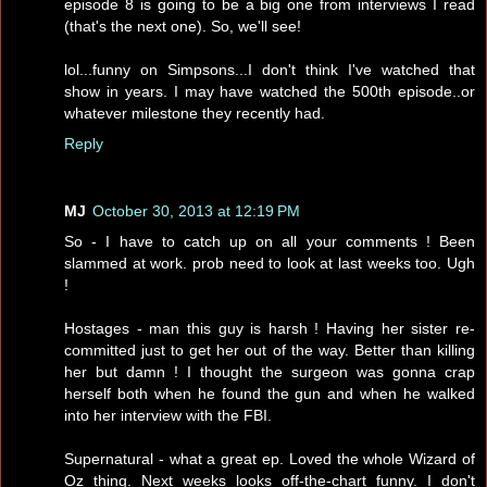
episode 8 is going to be a big one from interviews I read
(that's the next one). So, we'll see!
lol...funny on Simpsons...I don't think I've watched that
show in years. I may have watched the 500th episode..or
whatever milestone they recently had.
Reply
MJ
October 30, 2013 at 12:19 PM
So - I have to catch up on all your comments ! Been
slammed at work. prob need to look at last weeks too. Ugh
!
Hostages - man this guy is harsh ! Having her sister re-
committed just to get her out of the way. Better than killing
her but damn ! I thought the surgeon was gonna crap
herself both when he found the gun and when he walked
into her interview with the FBI.
Supernatural - what a great ep. Loved the whole Wizard of
Oz thing. Next weeks looks off-the-chart funny. I don't