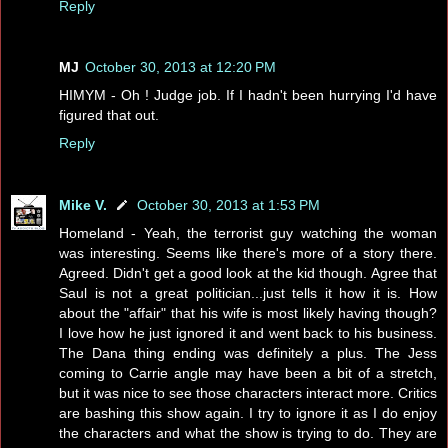
Reply
MJ
October 30, 2013 at 12:20 PM
HIMYM - Oh ! Judge job. If I hadn't been hurrying I'd have
figured that out.
Reply
Mike V.
October 30, 2013 at 1:53 PM
Homeland - Yeah, the terrorist guy watching the woman
was interesting. Seems like there's more of a story there.
Agreed. Didn't get a good look at the kid though. Agree that
Saul is not a great politician...just tells it how it is. How
about the "affair" that his wife is most likely having though?
I love how he just ignored it and went back to his business.
The Dana thing ending was definitely a plus. The Jess
coming to Carrie angle may have been a bit of a stretch,
but it was nice to see those characters interact more. Critics
are bashing this show again. I try to ignore it as I do enjoy
the characters and what the show is trying to do. They are