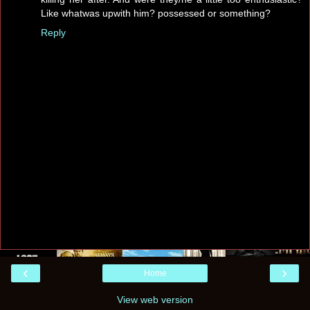
Like whatwas upwith him? possessed or something?
Reply
‹
›
Home
View web version