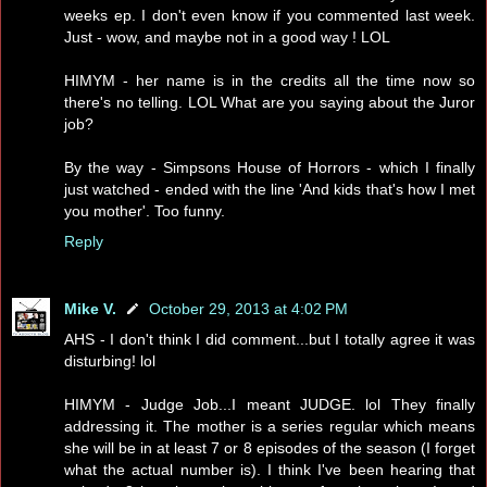
weeks ep. I don't even know if you commented last week.
Just - wow, and maybe not in a good way ! LOL
HIMYM - her name is in the credits all the time now so
there's no telling. LOL What are you saying about the Juror
job?
By the way - Simpsons House of Horrors - which I finally
just watched - ended with the line 'And kids that's how I met
you mother'. Too funny.
Reply
Mike V.
October 29, 2013 at 4:02 PM
AHS - I don't think I did comment...but I totally agree it was
disturbing! lol
HIMYM - Judge Job...I meant JUDGE. lol They finally
addressing it. The mother is a series regular which means
she will be in at least 7 or 8 episodes of the season (I forget
what the actual number is). I think I've been hearing that