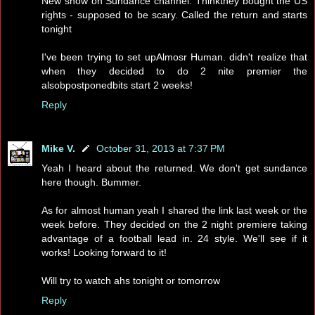
New show on Sundance channel. Thinkthey bought the US
rights - supposed to be scary. Called the return and starts
tonight
I've been trying to set upAlmosr Human. didn't realize that
when they decided to do 2 nite premier the
alsobpostponedbits start 2 weeks!
Reply
Mike V.
October 31, 2013 at 7:37 PM
Yeah I heard about the returned. We don't get sundance
here though. Bummer.
As for almost human yeah I shared the link last week or the
week before. They decided on the 2 night premiere taking
advantage of a football lead in. 24 style. We'll see if it
works! Looking forward to it!
Will try to watch ahs tonight or tomorrow
Reply