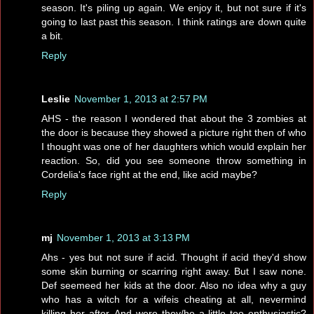
season. It's piling up again. We enjoy it, but not sure if it's
going to last past this season. I think ratings are down quite
a bit.
Reply
Leslie
November 1, 2013 at 2:57 PM
AHS - the reason I wondered that about the 3 zombies at
the door is because they showed a picture right then of who
I thought was one of her daughters which would explain her
reaction. So, did you see someone throw something in
Cordelia's face right at the end, like acid maybe?
Reply
mj
November 1, 2013 at 3:13 PM
Ahs - yes but not sure if acid. Thought if acid they'd show
some skin burning or scarring right away. But I saw none.
Def seemeed her kids at the door. Also no idea why a guy
who has a witch for a wifeis cheating at all, nevermind
killing her after. And were they/he a little too enthusiastic?