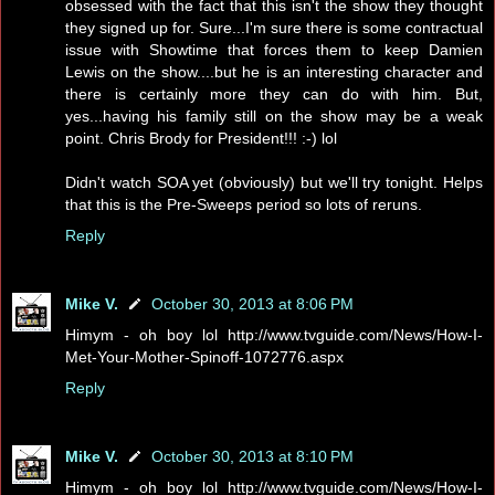
obsessed with the fact that this isn't the show they thought
they signed up for. Sure...I'm sure there is some contractual
issue with Showtime that forces them to keep Damien
Lewis on the show....but he is an interesting character and
there is certainly more they can do with him. But,
yes...having his family still on the show may be a weak
point. Chris Brody for President!!! :-) lol
Didn't watch SOA yet (obviously) but we'll try tonight. Helps
that this is the Pre-Sweeps period so lots of reruns.
Reply
Mike V.
October 30, 2013 at 8:06 PM
Himym - oh boy lol http://www.tvguide.com/News/How-I-
Met-Your-Mother-Spinoff-1072776.aspx
Reply
Mike V.
October 30, 2013 at 8:10 PM
Himym - oh boy lol http://www.tvguide.com/News/How-I-