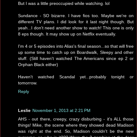
But I was a little preoccupied while watching. lol
Sundance - SO bizarre. I have fios too. Maybe we're on
different TV plans. I did look for it last night though. But
yeah...I don't need another show to watch! This one is only
8 eps though. It may show up on Netflix eventually.
I'm 4 or 5 episodes into Alias's final season...so that will free
up some time to catch up on Boardwalk, Sleepy and other
stuff. (Still haven't watched The Americans since ep 2 or
Orphan Black either)
Haven't watched Scandal yet...probably tonight or
tomorrow.
Reply
Leslie
November 1, 2013 at 2:21 PM
AHS - out there, creepy, crazy disburbing - it's ALL those
things! Mike, the scene where they showed dead Madison
was right at the end. So, Madison couldn't be the new