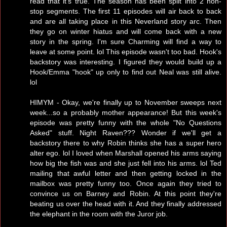
read that it's true. The season has been split into 2 non-
stop segments. The first 11 episodes will air back to back
and are all taking place in this Neverland story arc. Then
they go on winter hiatus and will come back with a new
story in the spring. I'm sure Charming will find a way to
leave at some point. lol This episode wasn't too bad. Hook's
backstory was interesting. I figured they would build up a
Hook/Emma "hook" up only to find out Neal was still alive.
lol
HIMYM - Okay, we're finally up to November sweeps next
week...so a probably mother appearance! But this week's
episode was pretty funny with the whole "No Questions
Asked" stuff. Night Raven??? Wonder if we'll get a
backstory there to why Robin thinks she has a super hero
alter ego. lol I loved when Marshall opened his arms saying
how big the fish was and she just fell into his arms. lol Ted
mailing that awful letter and then getting locked in the
mailbox was pretty funny too. Once again they tried to
convince us on Barney and Robin. At this point they're
beating us over the head with it. And they finally addressed
the elephant in the room with the Juror job.