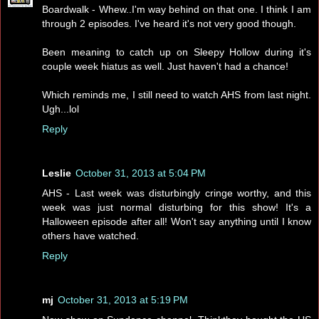
Boardwalk - Whew..I'm way behind on that one. I think I am
through 2 episodes. I've heard it's not very good though.
Been meaning to catch up on Sleepy Hollow during it's
couple week hiatus as well. Just haven't had a chance!
Which reminds me, I still need to watch AHS from last night.
Ugh...lol
Reply
Leslie
October 31, 2013 at 5:04 PM
AHS - Last week was disturbingly cringe worthy, and this
week was just normal disturbing for this show! It's a
Halloween episode after all! Won't say anything until I know
others have watched.
Reply
mj
October 31, 2013 at 5:19 PM