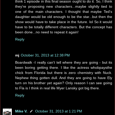
think 1 episode in this final season ought to do it. So, I think
they're proposing new characters...maybe slightly tied to
one of the main characters. I thought that maybe Ted's
daughter would be old enough to be the star...but then the
show would have to take place in the future. lol So it would
have to be totally different characters. But the concept has
been done...no need to repeat it again!
Reply
mj
October 31, 2013 at 12:38 PM
Boardwalk -I really can't tell where they are going - but its
been boring getting there. I like the actress whobpaysthe
chick from Florida but there is zero chemistry with Nuck.
Nephew thing gotten dull. And they are going to have Ely
turn on his brother yet again? Only reason I can see going
to Fla is I think in real life Myer Lansky got big there.
Reply
Mike V.
October 31, 2013 at 1:21 PM