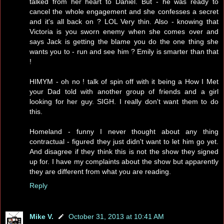
talked from her heart to Daniel. But - he was ready to
cancel the whole engagement and she confesses a secret
and it's all back on ? LOL Very thin. Also - knowing that
Victoria is you sworn enemy when she comes over and
says Jack is getting the blame you do the one thing she
wants you to - run and see him ? Emily is smarter than that
!
HIMYM - oh no ! talk of spin off with it being a How I Met
your Dad told with another group of friends and a girl
looking for her guy. SIGH. I really don't want them to do
this.
Homeland - funny I never thought about any thing
contractual - figured they just didn't want to let him go yet.
And disagree if they think this is not the show they signed
up for. I have my complaints about the show but apparently
they are different from what you are reading.
Reply
Mike V.
October 31, 2013 at 10:41 AM