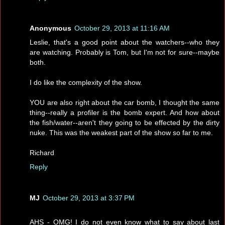
Anonymous
October 29, 2013 at 11:16 AM
Leslie, that's a good point about the watchers--who they
are watching. Probably is Tom, but I'm not for sure--maybe
both.
I do like the complexity of the show.
YOU are also right about the car bomb, I thought the same
thing--really a profiler is the bomb expert. And how about
the fish/water--aren't they going to be effected by the dirty
nuke. This was the weakest part of the show so far to me.
Richard
Reply
MJ
October 29, 2013 at 3:37 PM
AHS - OMG! I do not even know what to say about last