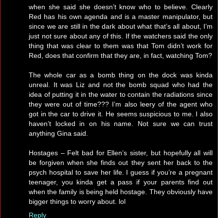
when she said she doesn’t know who to believe. Clearly
Red has his own agenda and is a master manipulator, but
since we are still in the dark about what that’s all about, I’m
just not sure about any of this. If the watchers said the only
thing that was clear to them was that Tom didn’t work for
Red, does that confirm that they are, in fact, watching Tom?
The whole car as a bomb thing on the dock was kinda
unreal. It was Liz and not the bomb squad who had the
idea of putting it in the water to contain the radiations since
they were out of time??? I’m also leery of the agent who
got in the car to drive it. He seems suspicious to me. I also
haven’t locked in on his name. Not sure we can trust
anything Gina said.
Hostages – Felt bad for Ellen’s sister, but hopefully all will
be forgiven when she finds out they sent her back to the
psych hospital to save her life. I guess if you’re a pregnant
teenager, you kinda get a pass if your parents find out
when the family is being held hostage. They obviously have
bigger things to worry about. lol
Reply