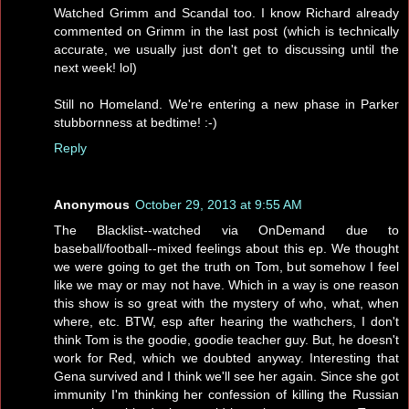
Watched Grimm and Scandal too. I know Richard already
commented on Grimm in the last post (which is technically
accurate, we usually just don't get to discussing until the
next week! lol)
Still no Homeland. We're entering a new phase in Parker
stubbornness at bedtime! :-)
Reply
Anonymous
October 29, 2013 at 9:55 AM
The Blacklist--watched via OnDemand due to
baseball/football--mixed feelings about this ep. We thought
we were going to get the truth on Tom, but somehow I feel
like we may or may not have. Which in a way is one reason
this show is so great with the mystery of who, what, when
where, etc. BTW, esp after hearing the wathchers, I don't
think Tom is the goodie, goodie teacher guy. But, he doesn't
work for Red, which we doubted anyway. Interesting that
Gena survived and I think we'll see her again. Since she got
immunity I'm thinking her confession of killing the Russian