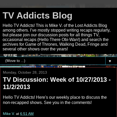
TV Addicts Blog
Hello TV Addicts! This is Mike V. of the Lost Addicts Blog
among others. I’ve mostly stopped writing recaps regularly,
but please join our discussion posts for all things TV,
occasional recaps (Hello There Obi-Wan!) and search the
archives for Game of Thrones, Walking Dead, Fringe and
several other shows over the years!
▼
Monday, October 28, 2013
TV Discussion: Week of 10/27/2013 -
11/2/2013
Hello TV Addicts! Here's our weekly place to discuss the
non-recapped shows. See you in the comments!
Mike V.
at
6:51 AM