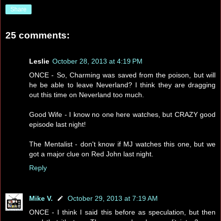
Share
25 comments:
Leslie
October 28, 2013 at 4:19 PM
ONCE - So, Charming was saved from the poison, but will
he be able to leave Neverland? I think they are dragging
out this time on Neverland too much.
Good Wife - I know no one here watches, but CRAZY good
episode last night!
The Mentalist - don't know if MJ watches this one, but we
got a major clue on Red John last night.
Reply
Mike V.
October 29, 2013 at 7:19 AM
ONCE - I think I said this before as speculation, but then