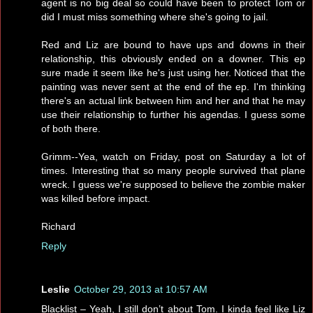
agent is no big deal so could have been to protect Tom or
did I must miss something where she's going to jail.
Red and Liz are bound to have ups and downs in their
relationship, this obviously ended on a downer. This ep
sure made it seem like he's just using her. Noticed that the
painting was never sent at the end of the ep. I'm thinking
there's an actual link between him and her and that he may
use their relationship to further his agendas. I guess some
of both there.
Grimm--Yea, watch on Friday, post on Saturday a lot of
times. Interesting that so many people survived that plane
wreck. I guess we're supposed to believe the zombie maker
was killed before impact.
Richard
Reply
Leslie
October 29, 2013 at 10:57 AM
Blacklist – Yeah, I still don’t about Tom. I kinda feel like Liz