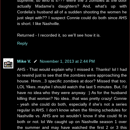
supreme, so who is it??? Were the 3 zombies at the door
actually Madame's daughters? And, what's up with
Cordelia's husband all of a sudden shooting the women he
just slept with?? I suspect Connie could do both since AHS
is short. I like Nashville.
Returned - I recorded it, so we'll see how it is.
Reply
Mike V.
November 1, 2013 at 2:44 PM
AHS - That would explain why I missed it. Thanks! lol I had
to rewind just to see that the zombies were approaching the
house. Hmm...3 specific zombies at door? Missed that too.
LOL Yikes..maybe I should watch the last 5 minutes. But, I'd
have no idea who they were anyway. :) As for the husband
killing that woman? No idea...that was pretty crazy! Connie
- yeah she could do both, especially if she's not a series
regular in AHS. I don't know when the filming schedules for
Nashville vs. AHS are so wouldn't know if she could fit in
both or not. lol We caught up on Nashville season 1 over
the summer and may have watched the first 2 or 3 this