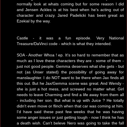
normally look at whats coming but for some reason I did
and Jensen Ackles is at his best when he's acting out of
character and crazy. Jared Padelicki has been great as
Ezekial by the way.
Castle - it was a fun episode. Very National
Treasure/DaVinci code - which is what they intended.
SOA - Another Whoa ! ep. It's so hard to remember that as
much as I love these characters they are - some of them -
just not good people. Gemma deserves what she gets - but
not (as Unser stated) the possibility of going away for
manslaughter. I do NOT want to be there when Jax finds all
this out. But he Jax/Gemma scene was great. And Wendy -
she is just a hot mess, and screwed no matter what. Girl
needs to leave Charming and find a life away from them all
- including her son. But what is up with Juice ? He totally
didn't even move or flinch when that car was coming at him.
I'd have said these past few weeks that he was having
some anger issues or just getting tough - now I think he has
a death wish. Can't beleve Nero was going to take the fall