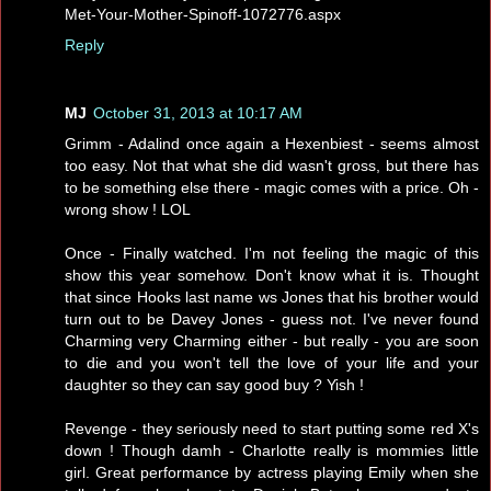
Met-Your-Mother-Spinoff-1072776.aspx
Reply
MJ
October 31, 2013 at 10:17 AM
Grimm - Adalind once again a Hexenbiest - seems almost
too easy. Not that what she did wasn't gross, but there has
to be something else there - magic comes with a price. Oh -
wrong show ! LOL
Once - Finally watched. I'm not feeling the magic of this
show this year somehow. Don't know what it is. Thought
that since Hooks last name ws Jones that his brother would
turn out to be Davey Jones - guess not. I've never found
Charming very Charming either - but really - you are soon
to die and you won't tell the love of your life and your
daughter so they can say good buy ? Yish !
Revenge - they seriously need to start putting some red X's
down ! Though damh - Charlotte really is mommies little
girl. Great performance by actress playing Emily when she