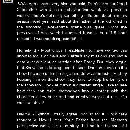
SOA - Agree with everything you said. Didn't even put 2 and
2 together with Juice's behavior this week vs. previous
weeks. There's definitely something different about him this
season. And yes, said about the father of the kid killed in
the shooting. Jax/Gemma scene was great. From the
previews of next week I guessed it would be a 1.5 hour
episode. I was not disappointed! lol
Homeland - Most critics I read/listen to have wanted this
show to focus on Saul and Carrie's spy missions and move
onto a new client or mission after Brody. But, they argue
that Showtime is forcing them to keep Damien Lewis on the
show because of his prestige and draw as an actor. And by
keeping him on the show, they have to keep his family on
the show too. I look at it from a different angle. I like to see
how they can write themselves into a corner with the
characters they have and find creative ways out of it. Oh
well...whatevs!
HIMYM - Spinoff....totally agree. Not up for it. I originally
thought a How I met Your Father from the Mother's
perspective would be a fun story...but not for 9 seasons! I