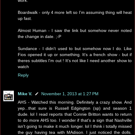
work.
Boardwalk - only 4 more left so I'm assuming thing will heat
up fast.
Almost Human - I saw the link but somehow never noted
the change in date. ;-P
Sundance - I didn't used to but somehow now I do. Like
Fios opened it up or something. It's a french show - but if
theres subtitles I'm out ! It's not like I need another show to
watch
Reply
Mike V.
November 1, 2013 at 1:27 PM
AHS - Watched this morning. Definitely a crazy show. And
yep...that sure is Russell Edgington (sp) and season 1
dude. lol I read reports that Connie Britton wants to return
to do more AHS too. I wonder if that's a sign that Nashville
isn't going to make it much longer. lol I think i totally missed
the guy having tea with MAdison. I just noticed the dolls.