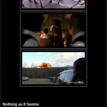
Nothing as It Seems