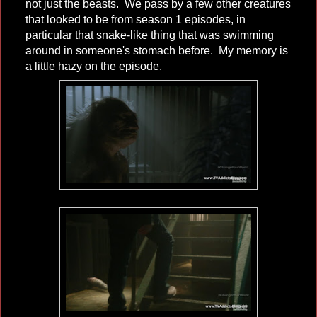
not just the beasts. We pass by a few other creatures
that looked to be from season 1 episodes, in
particular that snake-like thing that was swimming
around in someone's stomach before. My memory is
a little hazy on the episode.