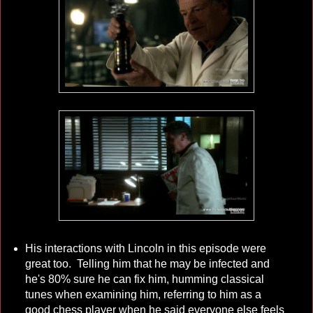
His interactions with Lincoln in this episode were
great too. Telling him that he may be infected and
he's 80% sure he can fix him, humming classical
tunes when examining him, referring to him as a
good chess player when he said everyone else feels