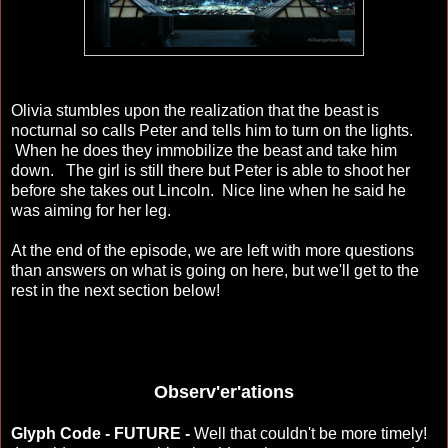
Olivia stumbles upon the realization that the beast is
nocturnal so calls Peter and tells him to turn on the lights.
When he does they immobilize the beast and take him
down. The girl is still there but Peter is able to shoot her
before she takes out Lincoln. Nice line when he said he
was aiming for her leg.
At the end of the episode, we are left with more questions
than answers on what is going on here, but we'll get to the
rest in the next section below!
Observ'er'ations
Glyph Code - FUTURE -
Well that couldn't be more timely!