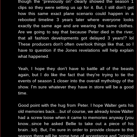
though the "previously on" clearly showed the season 1
clips so they were setting us up for it. But, I still don't get
how this same exact plane scenario could happen in a
rebooted timeline 3 years later where everyone looks
exactly the same age and are wearing the same clothes.
Are we going to say that because Peter died in the river,
that all fashion developments got delayed 3 years!? lol
These producers don't often overlook things like that, so I
have to question if the Jones revelations will help explain
what happened.
Yeah, I hope they don't have to battle all of the beasts
again, but I do like the fact that they're trying to tie the
events of season 1 closer into the overall mythology of the
show. I'm sure whatever they have in store will be a good
time.
Good point with the hug from Peter. I hope Walter gets his
old memories back....but of course, we already know Walter
had a screw loose when it came to memories anyway (you
know...since he asked Bellie to take out a piece of his
brain...lol). But, I'm sure in order to provide closure to this
season there will be some type of acceptance and "original