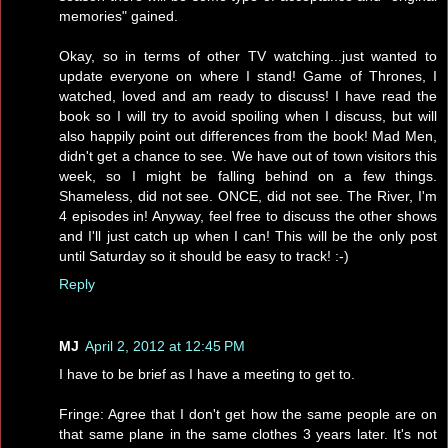
memories" gained.
Okay, so in terms of other TV watching...just wanted to
update everyone on where I stand! Game of Thrones, I
watched, loved and am ready to discuss! I have read the
book so I will try to avoid spoiling when I discuss, but will
also happily point out differences from the book! Mad Men,
didn't get a chance to see. We have out of town visitors this
week, so I might be falling behind on a few things.
Shameless, did not see. ONCE, did not see. The River, I'm
4 episodes in! Anyway, feel free to discuss the other shows
and I'll just catch up when I can! This will be the only post
until Saturday so it should be easy to track! :-)
Reply
MJ
April 2, 2012 at 12:45 PM
I have to be brief as I have a meeting to get to.
Fringe: Agree that I don't get how the same people are on
that same plane in the same clothes 3 years later. It's not