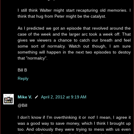
I still think Walter might start recapturing old memories. I
think that hug from Peter might be the catalyst.
As I predicted we got an episode that revolved around the
case of the week and the larger arc took a week off. That
gives we viewers a chance to catch our breath and feel
some sort of normalcy. Watch out though, I am sure
something will happen in the next two episodes to destoy
that "normalcy".
Bill B
Reply
Mike V.
April 2, 2012 at 9:19 AM
@Bill
I don't know if I'm overthinking it or not! I mean, I agree it
was a good way to save money, which I think I brought up
too. And obviously they were trying to mess with us even