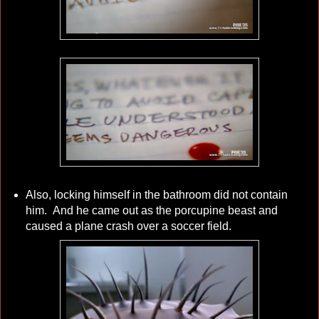
Also, locking himself in the bathroom did not contain
him. And he came out as the porcupine beast and
caused a plane crash over a soccer field.