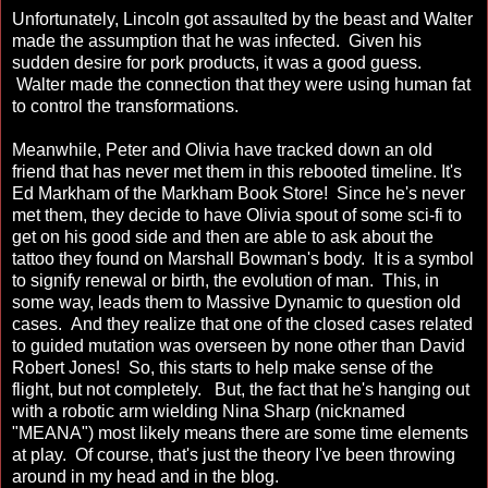
Unfortunately, Lincoln got assaulted by the beast and Walter
made the assumption that he was infected. Given his
sudden desire for pork products, it was a good guess.
Walter made the connection that they were using human fat
to control the transformations.
Meanwhile, Peter and Olivia have tracked down an old
friend that has never met them in this rebooted timeline. It's
Ed Markham of the Markham Book Store! Since he's never
met them, they decide to have Olivia spout of some sci-fi to
get on his good side and then are able to ask about the
tattoo they found on Marshall Bowman's body. It is a symbol
to signify renewal or birth, the evolution of man. This, in
some way, leads them to Massive Dynamic to question old
cases. And they realize that one of the closed cases related
to guided mutation was overseen by none other than David
Robert Jones! So, this starts to help make sense of the
flight, but not completely. But, the fact that he's hanging out
with a robotic arm wielding Nina Sharp (nicknamed
"MEANA") most likely means there are some time elements
at play. Of course, that's just the theory I've been throwing
around in my head and in the blog.