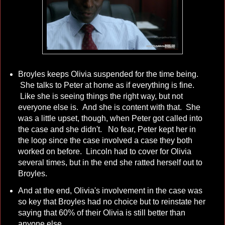
Broyles keeps Olivia suspended for the time being.
She talks to Peter at home as if everything is fine.
Like she is seeing things the right way, but not
everyone else is. And she is content with that. She
was a little upset, though, when Peter got called into
the case and she didn't. No fear, Peter kept her in
the loop since the case involved a case they both
worked on before. Lincoln had to cover for Olivia
several times, but in the end she ratted herself out to
Broyles.
And at the end, Olivia's involvement in the case was
so key that Broyles had no choice but to reinstate her
saying that 60% of their Olivia is still better than
anyone else.