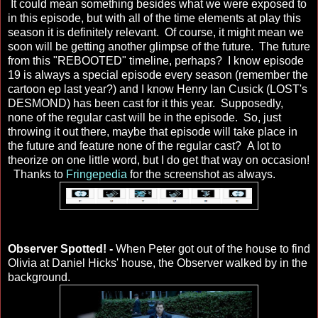
It could mean something besides what we were exposed to
in this episode, but with all of the time elements at play this
season it is definitely relevant. Of course, it might mean we
soon will be getting another glimpse of the future. The future
from this "REBOOTED" timeline, perhaps? I know episode
19 is always a special episode every season (remember the
cartoon ep last year?) and I know Henry Ian Cusick (LOST's
DESMOND) has been cast for it this year. Supposedly,
none of the regular cast will be in the episode. So, just
throwing it out there, maybe that episode will take place in
the future and feature none of the regular cast? A lot to
theorize on one little word, but I do get that way on occasion!
Thanks to
Fringepedia
for the screenshot as always.
Observer Spotted! -
When Peter got out of the house to find
Olivia at Daniel Hicks' house, the Observer walked by in the
background.