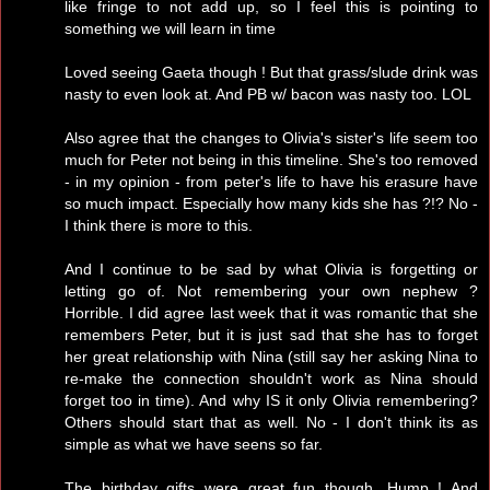
like fringe to not add up, so I feel this is pointing to
something we will learn in time
Loved seeing Gaeta though ! But that grass/slude drink was
nasty to even look at. And PB w/ bacon was nasty too. LOL
Also agree that the changes to Olivia's sister's life seem too
much for Peter not being in this timeline. She's too removed
- in my opinion - from peter's life to have his erasure have
so much impact. Especially how many kids she has ?!? No -
I think there is more to this.
And I continue to be sad by what Olivia is forgetting or
letting go of. Not remembering your own nephew ?
Horrible. I did agree last week that it was romantic that she
remembers Peter, but it is just sad that she has to forget
her great relationship with Nina (still say her asking Nina to
re-make the connection shouldn't work as Nina should
forget too in time). And why IS it only Olivia remembering?
Others should start that as well. No - I don't think its as
simple as what we have seens so far.
The birthday gifts were great fun though. Hump ! And