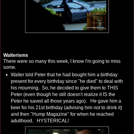
Walterisms
There were so many this week, I know I'm going to miss
some.
Walter told Peter that he had bought him a birthday
present for every birthday since "he died" to deal with
his mourning. So, he decided to give them to THIS
Peter (even though he still doesn't realize it IS the
Peter he saved all those years ago). He gave him a
beer for his 21st birthday (advising him not to drink it)
and then "Hump Magazine" for when he reached
adulthood. HYSTERICAL!