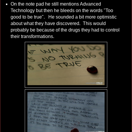
On the note pad he still mentions Advanced
Technology but then he bleeds on the words "Too
good to be true". He sounded a bit more optimistic
about what they have discovered. This would
probably be because of the drugs they had to control
their transformations.