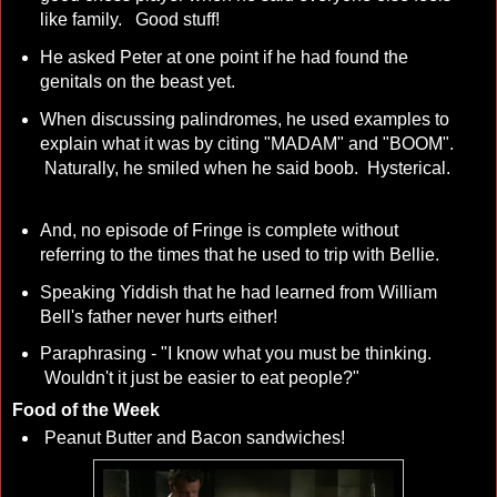
like family. Good stuff!
He asked Peter at one point if he had found the
genitals on the beast yet.
When discussing palindromes, he used examples to
explain what it was by citing "MADAM" and "BOOM".
Naturally, he smiled when he said boob. Hysterical.
And, no episode of Fringe is complete without
referring to the times that he used to trip with Bellie.
Speaking Yiddish that he had learned from William
Bell's father never hurts either!
Paraphrasing - "I know what you must be thinking.
Wouldn't it just be easier to eat people?"
Food of the Week
Peanut Butter and Bacon sandwiches!