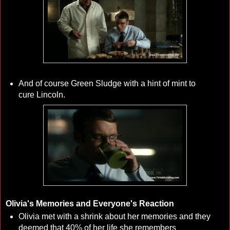
And of course Green Sludge with a hint of mint to
cure Lincoln.
Olivia's Memories and Everyone's Reaction
Olivia met with a shrink about her memories and they
deemed that 40% of her life she remembers