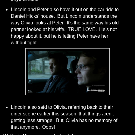
Lincoln and Peter also have it out on the car ride to
Daniel Hicks' house. But Lincoln understands the
way Olivia looks at Peter. It's the same way his old
partner looked at his wife. TRUE LOVE. He's not
happy about it, but he is letting Peter have her
without fight.
Lincoln also said to Olivia, referring back to their
diner scene earlier this season, that things aren't
getting less strange. But, Olivia has no memory of
that anymore. Oops!