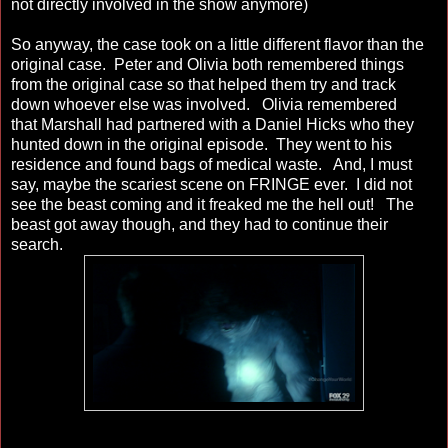
not directly involved in the show anymore)
So anyway, the case took on a little different flavor than the
original case. Peter and Olivia both remembered things
from the original case so that helped them try and track
down whoever else was involved. Olivia remembered
that Marshall had partnered with a Daniel Hicks who they
hunted down in the original episode. They went to his
residence and found bags of medical waste. And, I must
say, maybe the scariest scene on FRINGE ever. I did not
see the beast coming and it freaked me the hell out! The
beast got away though, and they had to continue their
search.