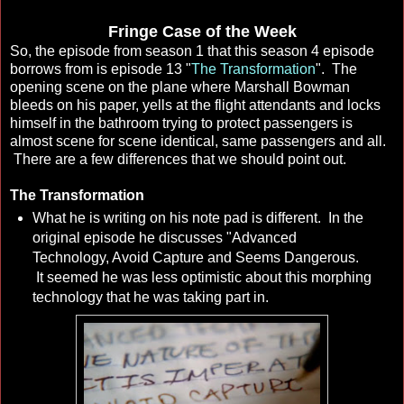
Fringe Case of the Week
So, the episode from season 1 that this season 4 episode
borrows from is episode 13 "
The Transformation
". The
opening scene on the plane where Marshall Bowman
bleeds on his paper, yells at the flight attendants and locks
himself in the bathroom trying to protect passengers is
almost scene for scene identical, same passengers and all.
There are a few differences that we should point out.
The Transformation
What he is writing on his note pad is different. In the
original episode he discusses "Advanced
Technology, Avoid Capture and Seems Dangerous.
It seemed he was less optimistic about this morphing
technology that he was taking part in.