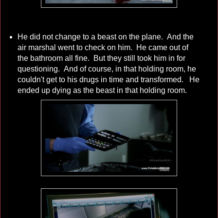
He did not change to a beast on the plane. And the
air marshal went to check on him. He came out of
the bathroom all fine. But they still took him in for
questioning. And of course, in that holding room, he
couldn't get to his drugs in time and transformed. He
ended up dying as the beast in that holding room.