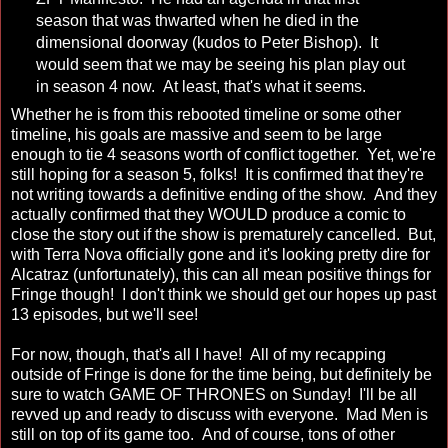
season that was thwarted when he died in the
dimensional doorway (kudos to Peter Bishop). It
would seem that we may be seeing his plan play out
in season 4 now. At least, that's what it seems.
Whether he is from this rebooted timeline or some other
timeline, his goals are massive and seem to be large
enough to tie 4 seasons worth of conflict together. Yet, we're
still hoping for a season 5, folks! It is confirmed that they're
not writing towards a definitive ending of the show. And they
actually confirmed that they WOULD produce a comic to
close the story out if the show is prematurely cancelled. But,
with Terra Nova officially gone and it's looking pretty dire for
Alcatraz (unfortunately), this can all mean positive things for
Fringe though! I don't think we should get our hopes up past
13 episodes, but we'll see!
For now, though, that's all I have! All of my recapping
outside of Fringe is done for the time being, but definitely be
sure to watch GAME OF THRONES on Sunday! I'll be all
revved up and ready to discuss with everyone. Mad Men is
still on top of its game too. And of course, tons of other