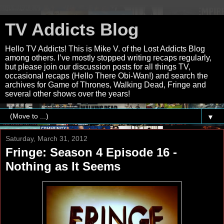
TV Addicts Blog
Hello TV Addicts! This is Mike V. of the Lost Addicts Blog
among others. I’ve mostly stopped writing recaps regularly,
but please join our discussion posts for all things TV,
occasional recaps (Hello There Obi-Wan!) and search the
archives for Game of Thrones, Walking Dead, Fringe and
several other shows over the years!
▼
Saturday, March 31, 2012
Fringe: Season 4 Episode 16 -
Nothing as It Seems