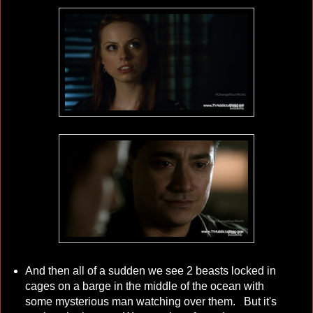
And then all of a sudden we see 2 beasts locked in
cages on a barge in the middle of the ocean with
some mysterious man watching over them. But it's