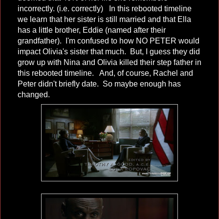
incorrectly. (i.e. correctly) In this rebooted timeline
we learn that her sister is still married and that Ella
has a little brother, Eddie (named after their
grandfather). I'm confused to how NO PETER would
impact Olivia's sister that much. But, I guess they did
grow up with Nina and Olivia killed their step father in
this rebooted timeline. And, of course, Rachel and
Peter didn't briefly date. So maybe enough has
changed.