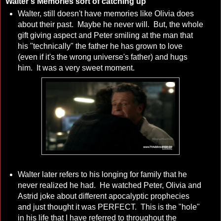
Walter's Memories sort of catching up
Walter, still doesn't have memories like Olivia does
about their past. Maybe he never will. But, the whole
gift giving aspect and Peter smiling at the man that
his "technically" the father he has grown to love
(even if it's the wrong universe's father) and hugs
him. It was a very sweet moment.
Walter later refers to his longing for family that he
never realized he had. He watched Peter, Olivia and
Astrid joke about different apocalyptic prophecies
and just thought it was PERFECT. This is the "hole"
in his life that I have referred to throughout the