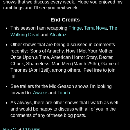
shows that we discuss every week. Hope you enjoyed my
ramblings and I'll see you next week!
End Credits
This season I am recapping
Fringe
,
Terra Nova
,
The
Walking Dead
and
Alcatraz
Other shows that are being discussed in comments
recently: Sons of Anarchy, How I Met Your Mother,
Once Upon a Time, American Horror Story, Dexter,
Chuck, Shameless, Mad Men (March 25th!), Game of
Thrones (April 1st!), among others. Feel free to join
in!
See trailers for the Mid-Season shows I'm looking
forward to:
Awake
and
Touch
.
As always, there are other shows that I watch as well
and would be happy to discuss with all of you in the
comments of any of these blog posts.
Mike V.
at
10:00 AM