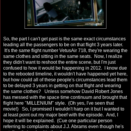
So, the part I can't get past is the same exact circumstances
leading all the passengers to be on that flight 3 years later.
It's the same flight number VetusAir 718, they're wearing the
same clothes and sitting in the same seats. Now, I realize
they didn't want to reshoot the entire scene, but I'm just
confused to how it would be happening in 2012. I know due
to the rebooted timeline, it wouldn't have happened yet here,
but how could all of these people's circumstances lead them
to be delayed 3 years in getting on that flight and wearing
the same clothes? Unless somehow David Robert Jones
has messed with the space time continuum and brought that
flight here "MILLENIUM" style. (Oh yes, I've seen that
movie!) So, I promised I wouldn't harp on it but I wanted to
at least point out my major beef with the episode. And, I
hope it will be explained. (Cue one particular person
referring to complaints about J.J. Abrams even though he's