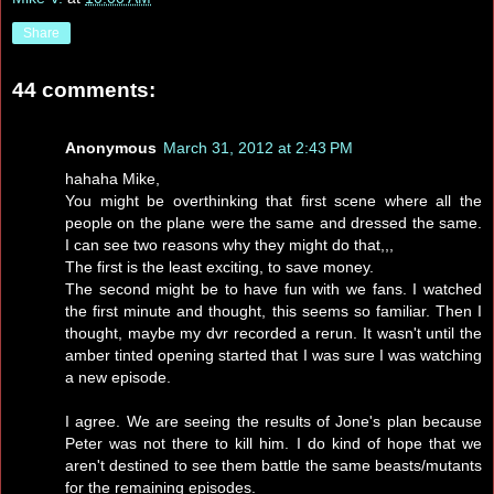
Share
44 comments:
Anonymous
March 31, 2012 at 2:43 PM
hahaha Mike,
You might be overthinking that first scene where all the
people on the plane were the same and dressed the same.
I can see two reasons why they might do that,,,
The first is the least exciting, to save money.
The second might be to have fun with we fans. I watched
the first minute and thought, this seems so familiar. Then I
thought, maybe my dvr recorded a rerun. It wasn't until the
amber tinted opening started that I was sure I was watching
a new episode.
I agree. We are seeing the results of Jone's plan because
Peter was not there to kill him. I do kind of hope that we
aren't destined to see them battle the same beasts/mutants
for the remaining episodes.