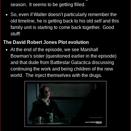
season. It seems to be getting filled.
So, even if Walter doesn't particularly remember the
old timeline, he is getting back to his old self and this
family unit is starting to come back together. Good
stuff!
The David Robert Jones Plot evolution
At the end of the episode, we see Marshall
Bowman's sister (questioned earlier in the episode)
and that dude from Battlestar Galactica discussing
continuing the work and being children of the new
world. The inject themselves with the drugs.