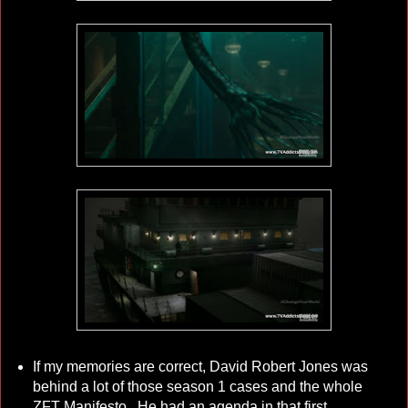
If my memories are correct, David Robert Jones was
behind a lot of those season 1 cases and the whole
ZFT Manifesto. He had an agenda in that first