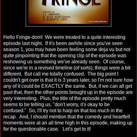
Hello Fringe-dom! We were treated to a quite interesting
episode last night. If it's been awhile since you've seen
season 1, you may have been feeling some deja vu but not
quite pinpointing that the opening clip of the episode was
reshowing us something we've already seen. Of course,
since we're in a revised timeline (of sorts), things were a bit
different. But call me totally confused. The big point I
couldn't get over is that it is 3 years later, so I'm not sure how
any of it could be EXACTLY the same. But, if we can all get
past that, then the other points brought up in the episode are
very interesting. Plus, the title of the episode pretty much
seems to be telling us, "don't worry, it's okay to be
confused." So, I'll try not to harp on that too much in the
recap. And, I should mention that the comedy and heartfelt
moments were at an all time high in this episode, making up
for the questionable case. Let's get to it!