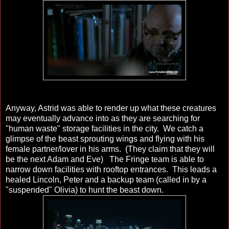
Anyway, Astrid was able to render up what these creatures
may eventually advance into as they are searching for
"human waste" storage facilities in the city. We catch a
glimpse of the beast sprouting wings and flying with his
female partner/lover in his arms. (They claim that they will
be the next Adam and Eve) The Fringe team is able to
narrow down facilities with rooftop entrances. This leads a
healed Lincoln, Peter and a backup team (called in by a
"suspended" Olivia) to hunt the beast down.