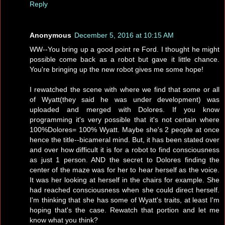
Reply
Anonymous
December 5, 2016 at 10:15 AM
WW--You bring up a good point re Ford. I thought he might
possible come back as a robot but gave it little chance.
You're bringing up the new robot gives me some hope!
I rewatched the scene with where we find that some or all
of Wyatt(they said he was under development) was
uploaded and merged with Dolores. If you know
programming it's very possible that it's not certain where
100%Dolores= 100% Wyatt. Maybe she's 2 people at once
hence the title--bicameral mind. But, it has been stated over
and over how difficult it is for a robot to find consciousness
as just 1 person. AND the secret to Dolores finding the
center of the maze was for her to hear herself as the voice.
It was her looking at herself in the chairs for example. She
had reached consciousness when she could direct herself.
I'm thinking that she has some of Wyatt's traits, at least I'm
hoping that's the case. Rewatch that portion and let me
know what you think?