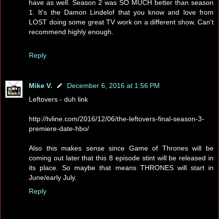
have as well. Season 2 was SO MUCH better than season
1. It's the Damon Lindelof that you know and love from
LOST doing some great TV work on a different show. Can't
recommend highly enough.
Reply
Mike V.
December 6, 2016 at 1:56 PM
Leftovers - duh link
http://tvline.com/2016/12/06/the-leftovers-final-season-3-
premiere-date-hbo/
Also this makes sense since Game of Thrones will be
coming out later that this 8 episode stint will be released in
its place. So maybe that means THRONES will start in
June/early July.
Reply