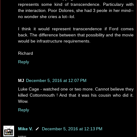
represents some kind of transcendence. Particulary with
the interaction. Poor Dolores, she had 3 peole in her mind--
no wonder she cries a lot--lol.
I think it would represent transcendence if Ford comes
back. The difference between that possibility and the movie
would be infrastructure requirements.
Richard
Reply
MJ
December 5, 2016 at 12:07 PM
Luke Cage - watched one or two more. Cannot believe they
killed Cottonmouth ! And that it was his cousin who did it.
Wow.
Reply
Mike V.
December 5, 2016 at 12:13 PM