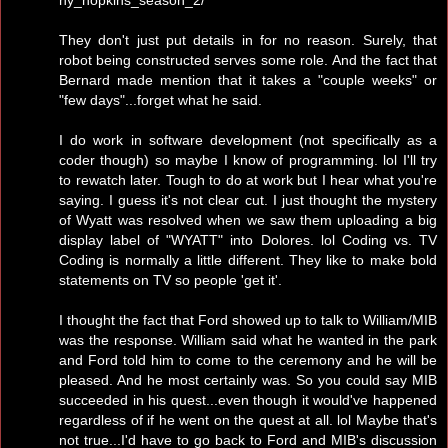
They don't just put details in for no reason. Surely, that
robot being constructed serves some role. And the fact that
Bernard made mention that it takes a "couple weeks" or
"few days"...forget what he said.
I do work in software development (not specifically as a
coder though) so maybe I know of programming. lol I'll try
to rewatch later. Tough to do at work but I hear what you're
saying. I guess it's not clear cut. I just thought the mystery
of Wyatt was resolved when we saw them uploading a big
display label of "WYATT" into Dolores. lol Coding vs. TV
Coding is normally a little different. They like to make bold
statements on TV so people 'get it'.
I thought the fact that Ford showed up to talk to William/MIB
was the response. William said what he wanted in the park
and Ford told him to come to the ceremony and he will be
pleased. And he most certainly was. So you could say MIB
succeeded in his quest...even though it would've happened
regardless of if he went on the quest at all. lol Maybe that's
not true...I'd have to go back to Ford and MIB's discussion