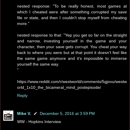
nested response: "To be really honest, most games at
which I cheated were after something corrupted my save
file or state, and then I couldn't stop myself from cheating
more."
nested response to that: "Yep you get so far on the straight
and narrow, investing yourself in the game and your
character, then your save gets corrupt. You cheat your way
back to where you were but at that point it doesn't feel like
the same game anymore and it's impossible to immerse
yourself the same way.
"
https://www.reddit.com/r/westworld/comments/5gjovu/westw
orld_1x10_the_bicameral_mind_postepisode/
Reply
Mike V.
December 5, 2016 at 3:59 PM
WW - Hopkins Interview