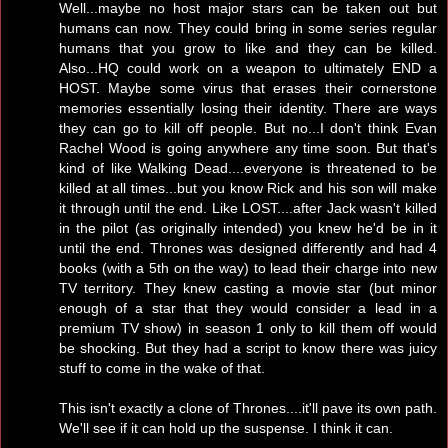
Well...maybe no host major stars can be taken out but
humans can now. They could bring in some series regular
humans that you grow to like and they can be killed.
Also...HQ could work on a weapon to ultimately END a
HOST. Maybe some virus that erases their cornerstone
memories essentially losing their identity. There are ways
they can go to kill off people. But no...I don't think Evan
Rachel Wood is going anywhere any time soon. But that's
kind of like Walking Dead....everyone is threatened to be
killed at all times...but you know Rick and his son will make
it through until the end. Like LOST....after Jack wasn't killed
in the pilot (as originally intended) you knew he'd be in it
until the end. Thrones was designed differently and had 4
books (with a 5th on the way) to lead their charge into new
TV territory. They knew casting a movie star (but minor
enough of a star that they would consider a lead in a
premium TV show) in season 1 only to kill them off would
be shocking. But they had a script to know there was juicy
stuff to come in the wake of that.
This isn't exactly a clone of Thrones....it'll pave its own path.
We'll see if it can hold up the suspense. I think it can.