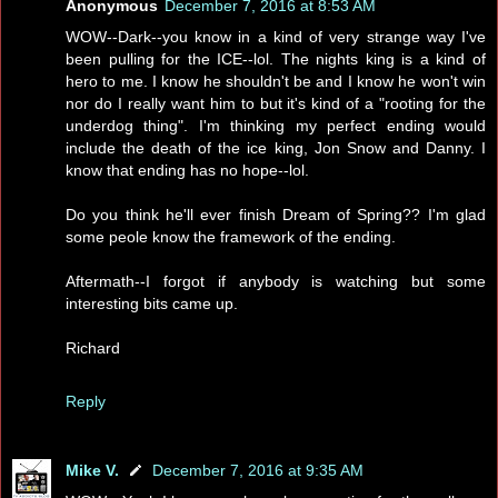
Anonymous
December 7, 2016 at 8:53 AM
WOW--Dark--you know in a kind of very strange way I've
been pulling for the ICE--lol. The nights king is a kind of
hero to me. I know he shouldn't be and I know he won't win
nor do I really want him to but it's kind of a "rooting for the
underdog thing". I'm thinking my perfect ending would
include the death of the ice king, Jon Snow and Danny. I
know that ending has no hope--lol.
Do you think he'll ever finish Dream of Spring?? I'm glad
some peole know the framework of the ending.
Aftermath--I forgot if anybody is watching but some
interesting bits came up.
Richard
Reply
Mike V.
December 7, 2016 at 9:35 AM