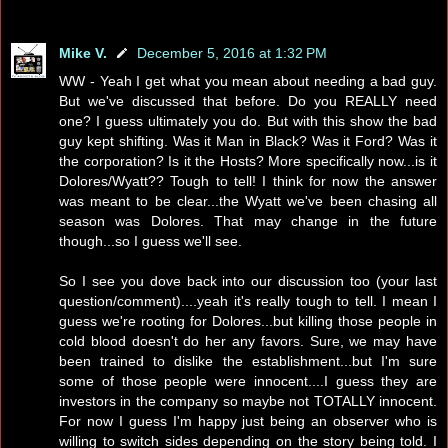
Mike V.
December 5, 2016 at 1:32 PM
WW - Yeah I get what you mean about needing a bad guy.
But we've discussed that before. Do you REALLY need
one? I guess ultimately you do. But with this show the bad
guy kept shifting. Was it Man in Black? Was it Ford? Was it
the corporation? Is it the Hosts? More specifically now...is it
Dolores/Wyatt?? Tough to tell! I think for now the answer
was meant to be clear...the Wyatt we've been chasing all
season was Dolores. That may change in the future
though...so I guess we'll see.
So I see you dove back into our discussion too (your last
question/comment)....yeah it's really tough to tell. I mean I
guess we're rooting for Dolores...but killing those people in
cold blood doesn't do her any favors. Sure, we may have
been trained to dislike the establishment...but I'm sure
some of those people were innocent....I guess they are
investors in the company so maybe not TOTALLY innocent.
For now I guess I'm happy just being an observer who is
willing to switch sides depending on the story being told. I