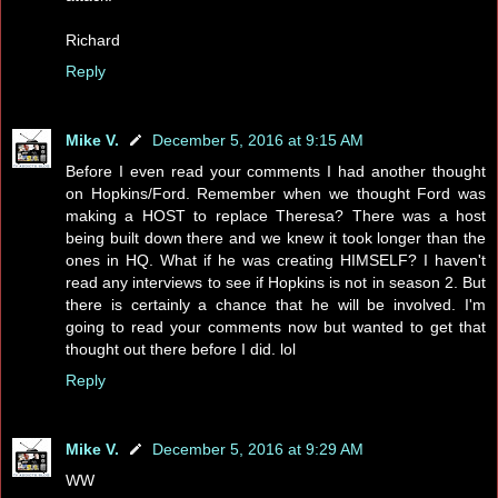
Richard
Reply
Mike V.
December 5, 2016 at 9:15 AM
Before I even read your comments I had another thought
on Hopkins/Ford. Remember when we thought Ford was
making a HOST to replace Theresa? There was a host
being built down there and we knew it took longer than the
ones in HQ. What if he was creating HIMSELF? I haven't
read any interviews to see if Hopkins is not in season 2. But
there is certainly a chance that he will be involved. I'm
going to read your comments now but wanted to get that
thought out there before I did. lol
Reply
Mike V.
December 5, 2016 at 9:29 AM
WW