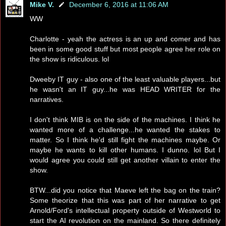
Mike V.
December 6, 2016 at 11:06 AM
WW
Charlotte - yeah the actress is an up and comer and has
been in some good stuff but most people agree her role on
the show is ridiculous. lol
Dweeby IT guy - also one of the least valuable players...but
he wasn't an IT guy...he was HEAD WRITER for the
narratives.
I don't think MIB is on the side of the machines. I think he
wanted more of a challenge...he wanted the stakes to
matter. So I think he'd still fight the machines maybe. Or
maybe he wants to kill other humans. I dunno. lol But I
would agree you could still get another villain to enter the
show.
BTW...did you notice that Maeve left the bag on the train?
Some theorize that this was part of her narrative to get
Arnold/Ford's intellectual property outside of Westworld to
start the AI revolution on the mainland. So there definitely