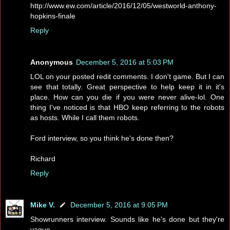
http://www.ew.com/article/2016/12/05/westworld-anthony-
hopkins-finale
Reply
Anonymous
December 5, 2016 at 5:03 PM
LOL on your posted redit comments. I don't game. But I can
see that totally. Great perspective to help keep it in it's
place. How can you die if you were never alive-lol. One
thing I've noticed is that HBO keep referring to the robots
as hosts. While I call them robots.
Ford interview, so you think he's done then?
Richard
Reply
Mike V.
December 5, 2016 at 9:05 PM
Showrunners interview. Sounds like he's done but they're
vague.