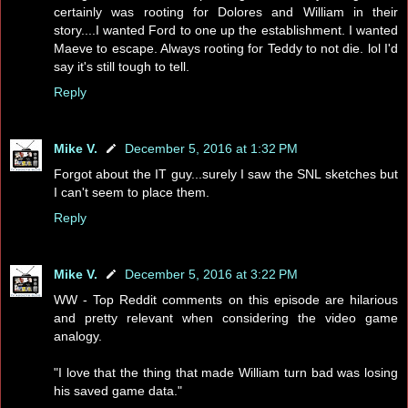
certainly was rooting for Dolores and William in their
story....I wanted Ford to one up the establishment. I wanted
Maeve to escape. Always rooting for Teddy to not die. lol I'd
say it's still tough to tell.
Reply
Mike V.
December 5, 2016 at 1:32 PM
Forgot about the IT guy...surely I saw the SNL sketches but
I can't seem to place them.
Reply
Mike V.
December 5, 2016 at 3:22 PM
WW - Top Reddit comments on this episode are hilarious
and pretty relevant when considering the video game
analogy.
"I love that the thing that made William turn bad was losing
his saved game data."