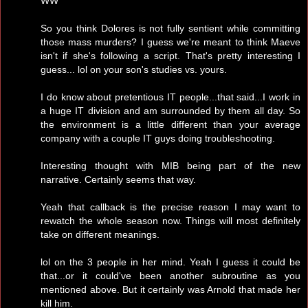
WW
So you think Dolores is not fully sentient while committing
those mass murders? I guess we're meant to think Maeve
isn't if she's following a script. That's pretty interesting I
guess... lol on your son's studies vs. yours.
I do know about pretentious IT people...that said...I work in
a huge IT division and am surrounded by them all day. So
the environment is a little different than your average
company with a couple IT guys doing troubleshooting.
Interesting thought with MIB being part of the new
narrative. Certainly seems that way.
Yeah that callback is the precise reason I may want to
rewatch the whole season now. Things will most definitely
take on different meanings.
lol on the 3 people in her mind. Yeah I guess it could be
that...or it could've been another subroutine as you
mentioned above. But it certainly was Arnold that made her
kill him.