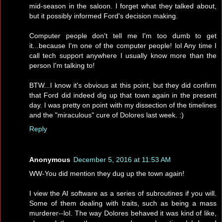
mid-season in the saloon. I forget what they talked about,
but it possibly informed Ford's decision making.
Computer people don't tell me I'm too dumb to get
it...because I'm one of the computer people! lol Any time I
call tech support anywhere I usually know more than the
person I'm talking to!
BTW...I know it's obvious at this point, but they did confirm
that Ford did indeed dig up that town again in the present
day. I was pretty on point with my dissection of the timelines
and the "miraculous" cure of Dolores last week. :)
Reply
Anonymous
December 5, 2016 at 11:53 AM
WW-You did mention they dug up the town again!
I view the AI software as a series of subroutines if you will.
Some of them dealing with traits, such as being a mass
murderer--lol. The way Dolores behaved it was kind of like,