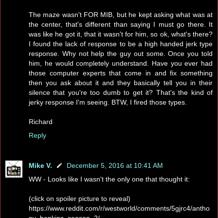
The maze wasn't FOR MIB, but he kept asking what was at
the center, that's different than saying I must go there. It
was like he got it, that it wasn't for him, so ok, what's there?
I found the lack of response to be a high handed jerk type
response. Why not help the guy out some. Once you told
him, he would completely understand. Have you ever had
those computer experts that come in and fix something
then you ask about it and they basically tell you in their
silence that you're too dumb to get it? That's the kind of
jerky response I'm seeing. BTW, I fired those types.
Richard
Reply
Mike V.
December 5, 2016 at 10:41 AM
WW - Looks like I wasn't the only one that thought it:
(click on spoiler picture to reveal)
https://www.reddit.com/r/westworld/comments/5gjrc4/antho
ny_hopkins_season_2/