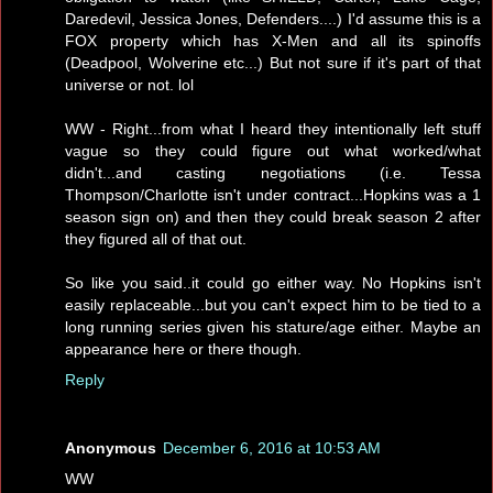
Daredevil, Jessica Jones, Defenders....) I'd assume this is a
FOX property which has X-Men and all its spinoffs
(Deadpool, Wolverine etc...) But not sure if it's part of that
universe or not. lol
WW - Right...from what I heard they intentionally left stuff
vague so they could figure out what worked/what
didn't...and casting negotiations (i.e. Tessa
Thompson/Charlotte isn't under contract...Hopkins was a 1
season sign on) and then they could break season 2 after
they figured all of that out.
So like you said..it could go either way. No Hopkins isn't
easily replaceable...but you can't expect him to be tied to a
long running series given his stature/age either. Maybe an
appearance here or there though.
Reply
Anonymous
December 6, 2016 at 10:53 AM
WW