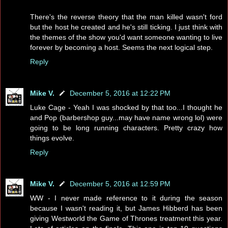
There's the reverse theory that the man killed wasn't ford
but the host he created and he's still ticking. I just think with
the themes of the show you'd want someone wanting to live
forever by becoming a host. Seems the next logical step.
Reply
Mike V.
December 5, 2016 at 12:22 PM
Luke Cage - Yeah I was shocked by that too...I thought he
and Pop (barbershop guy...may have name wrong lol) were
going to be long running characters. Pretty crazy how
things evolve.
Reply
Mike V.
December 5, 2016 at 12:59 PM
WW - I never made reference to it during the season
because I wasn't reading it, but James Hibberd has been
giving Westworld the Game of Thrones treatment this year.