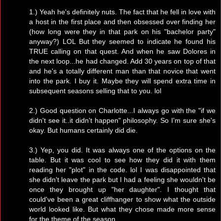
1.) Yeah he's definitely nuts. The fact that he fell in love with
a host in the first place and then obsessed over finding her
(how long were they in that park on his "bachelor party"
anyway?) LOL But they seemed to indicate he found his
TRUE calling on that quest. And when he saw Dolores in
the next loop...he had changed. Add 30 years on top of that
and he's a totally different man than that novice that went
into the park. I buy it. Maybe they will spend extra time in
subsequent seasons selling that to you. lol
2.) Good question on Charlotte...I always go with the "if we
didn't see it..it didn't happen" philosophy. So I'm sure she's
okay. But humans certainly did die.
3.) Yep, you did. It was always one of the options on the
table. But it was cool to see how they did it with them
reading her "plot" in the code. lol I was disappointed that
she didn't leave the park but I had a feeling she wouldn't be
once they brought up "her daughter". I thought that
could've been a great cliffhanger to show what the outside
world looked like. But what they chose made more sense
for the theme of the season.