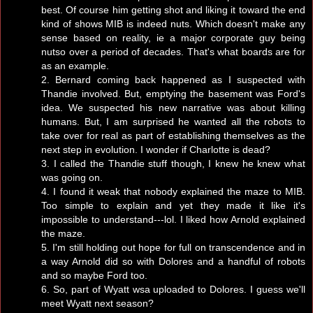
best. Of course him getting shot and liking it toward the end
kind of shows MIB is indeed nuts. Which doesn't make any
sense based on reality, ie a major corporate guy being
nutso over a period of decades. That's what boards are for
as an example.
2. Bernard coming back happened as I suspected with
Thandie involved. But, emptying the basement was Ford's
idea. We suspected his new narrative was about killing
humans. But, I am surprised he wanted all the robots to
take over for real as part of establishing themselves as the
next step in evolution. I wonder if Charlotte is dead?
3. I called the Thandie stuff though, I knew he knew what
was going on.
4. I found it weak that nobody explained the maze to MIB.
Too simple to explain and yet they made it like it's
impossible to understand---lol. I liked how Arnold explained
the maze.
5. I'm still holding out hope for full on transcendence and in
a way Arnold did so with Dolores and a handful of robots
and so maybe Ford too.
6. So, part of Wyatt wsa uploaded to Dolores. I guess we'll
meet Wyatt next season?