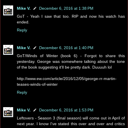
Mike V.
December 6, 2016 at 1:38 PM
GoT - Yeah I saw that too. RIP and now his watch has
ended.
Reply
Mike V.
December 6, 2016 at 1:40 PM
GoT/Winds of Winter (book 6) - Forgot to share this
yesterday. George was somewhere talking about the tone
of the book suggesting it'll be pretty dark. Duuuuh lol
http://www.ew.com/article/2016/12/05/george-rr-martin-
teases-winds-of-winter
Reply
Mike V.
December 6, 2016 at 1:53 PM
Leftovers - Season 3 (final season) will come out in April of
next year. I know I've stated this over and over and critics