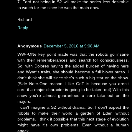
7. Ford not being in S2 will make the series less desirable
to watch for me since he was the main draw.
Richard
Reply
Anonymous
December 5, 2016 at 9:08 AM
WW--ONe key point made was that the robots go insane
with their rememberances and search for consciousness.
So, with Dolores having the added burden of having hers
and Wyatt's traits, she should become a full blown nutso. I
don't think she will since she's such a big star on the show.
(Side Note-One reason I like GoT is because you aren't
sure if a major character is going to be taken out) With this
show you're almost guaranteed a zero take out on the
majors.
I can't imagine a S2 without drama. So, I don't expect the
robots to make their world a garden of Eden without
problems. I think it possible that this next stage of evolution
might have it's own problems. Even without a human
attack.