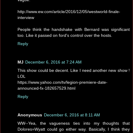
http://www.ew.com/article/2016/12/05/westworld-finale-
interview
People think the handshake with Bernard was significant
too. Like it passed on ford's control over the hosts.
Reply
MJ
December 6, 2016 at 7:24 AM
This show could be decent. Like I need another new show !
LOL
https://www.yahoo.com/tv/legion-premiere-date-
announced-fx-182657529.html
Reply
Anonymous
December 6, 2016 at 8:11 AM
WW--Yea, the vagueness ties into my thoughts that
Dolores=Wyatt could go either way. Basically, I think they