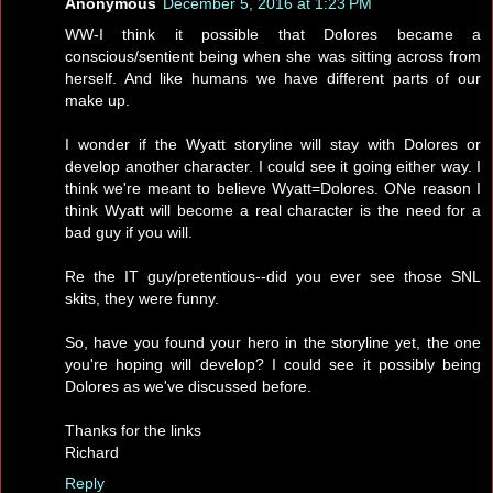
Anonymous
December 5, 2016 at 1:23 PM
WW-I think it possible that Dolores became a
conscious/sentient being when she was sitting across from
herself. And like humans we have different parts of our
make up.
I wonder if the Wyatt storyline will stay with Dolores or
develop another character. I could see it going either way. I
think we're meant to believe Wyatt=Dolores. ONe reason I
think Wyatt will become a real character is the need for a
bad guy if you will.
Re the IT guy/pretentious--did you ever see those SNL
skits, they were funny.
So, have you found your hero in the storyline yet, the one
you're hoping will develop? I could see it possibly being
Dolores as we've discussed before.
Thanks for the links
Richard
Reply