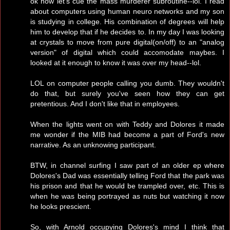
ok now let's cue the mass murderer subroutine--lol. I read
about computers using human neuro networks and my son
is studying in college. His combination of degrees will help
him to develop that if he decides to. In my day I was looking
at crystals to move from pure digital(on/off) to an "analog
version" of digital which could accomodate maybes. I
looked at it enough to know it was over my head--lol.
LOL on computer people calling you dumb. They wouldn't
do that, but surely you've seen how they can get
pretentious. And I don't like that in employees.
When the lights went on with Teddy and Dolores it made
me wonder if the MIB had become a part of Ford's new
narrative. As an unknowing participant.
BTW, in channel surfing I saw part of an older ep where
Dolores's Dad was essentially telling Ford that the park was
his prison and that he would be trampled over, etc. This is
when he was being portrayed as nuts but watching it now
he looks prescient.
So, with Arnold occupying Dolores's mind I think that