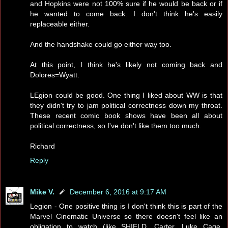
and Hopkins were not 100% sure if he would be back or if
he wanted to come back. I don't think he's easily
replaceable either.
And the handshake could go either way too.
At this point, I think he's likely not coming back and
Dolores=Wyatt.
LEgion could be good. One thing I liked about WW is that
they didn't try to jam political correctness down my throat.
These recent comic book shows have been all about
political correctness, so I've don't like them too much.
Richard
Reply
Mike V.
December 6, 2016 at 9:17 AM
Legion - One positive thing is I don't think this is part of the
Marvel Cinematic Universe so there doesn't feel like an
obligation to watch (like SHIELD, Carter, Luke Cage,