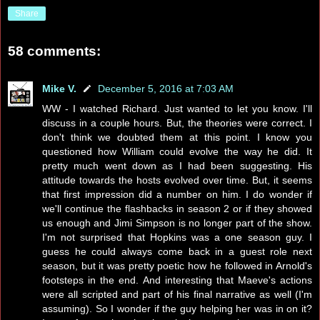
Share
58 comments:
Mike V.
December 5, 2016 at 7:03 AM
WW - I watched Richard. Just wanted to let you know. I'll
discuss in a couple hours. But, the theories were correct. I
don't think we doubted them at this point. I know you
questioned how William could evolve the way he did. It
pretty much went down as I had been suggesting. His
attitude towards the hosts evolved over time. But, it seems
that first impression did a number on him. I do wonder if
we'll continue the flashbacks in season 2 or if they showed
us enough and Jimi Simpson is no longer part of the show.
I'm not surprised that Hopkins was a one season guy. I
guess he could always come back in a guest role next
season, but it was pretty poetic how he followed in Arnold's
footsteps in the end. And interesting that Maeve's actions
were all scripted and part of his final narrative as well (I'm
assuming). So I wonder if the guy helping her was in on it?