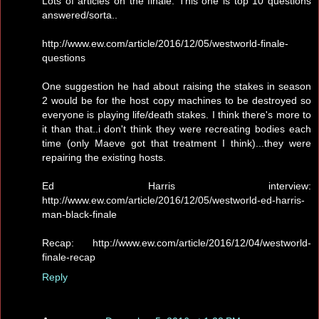
Lots of articles on the finale. This one is top 10 questions
answered/sorta..
http://www.ew.com/article/2016/12/05/westworld-finale-
questions
One suggestion he had about raising the stakes in season
2 would be for the host copy machines to be destroyed so
everyone is playing life/death stakes. I think there's more to
it than that..i don't think they were recreating bodies each
time (only Maeve got that treatment I think)...they were
repairing the existing hosts.
Ed Harris interview:
http://www.ew.com/article/2016/12/05/westworld-ed-harris-
man-black-finale
Recap: http://www.ew.com/article/2016/12/04/westworld-
finale-recap
Reply