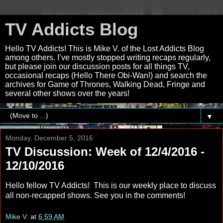
TV Addicts Blog
Hello TV Addicts! This is Mike V. of the Lost Addicts Blog
among others. I’ve mostly stopped writing recaps regularly,
but please join our discussion posts for all things TV,
occasional recaps (Hello There Obi-Wan!) and search the
archives for Game of Thrones, Walking Dead, Fringe and
several other shows over the years!
▼
Monday, December 5, 2016
TV Discussion: Week of 12/4/2016 -
12/10/2016
Hello fellow TV Addicts! This is our weekly place to discuss
all non-recapped shows. See you in the comments!
Mike V.
at
6:59 AM