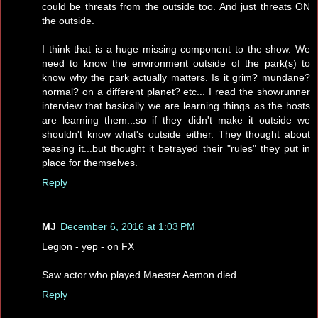
could be threats from the outside too. And just threats ON
the outside.
I think that is a huge missing component to the show. We
need to know the environment outside of the park(s) to
know why the park actually matters. Is it grim? mundane?
normal? on a different planet? etc... I read the showrunner
interview that basically we are learning things as the hosts
are learning them...so if they didn't make it outside we
shouldn't know what's outside either. They thought about
teasing it...but thought it betrayed their "rules" they put in
place for themselves.
Reply
MJ
December 6, 2016 at 1:03 PM
Legion - yep - on FX
Saw actor who played Maester Aemon died
Reply