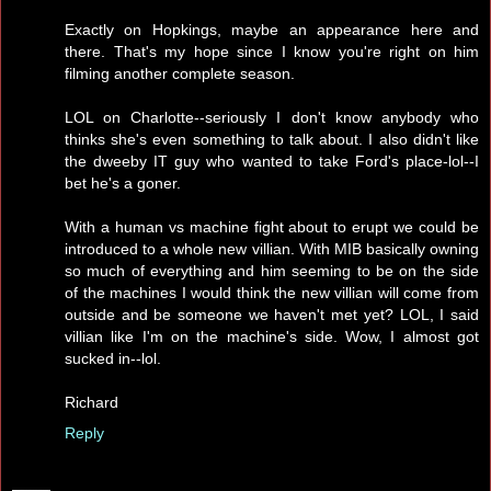
Exactly on Hopkings, maybe an appearance here and
there. That's my hope since I know you're right on him
filming another complete season.
LOL on Charlotte--seriously I don't know anybody who
thinks she's even something to talk about. I also didn't like
the dweeby IT guy who wanted to take Ford's place-lol--I
bet he's a goner.
With a human vs machine fight about to erupt we could be
introduced to a whole new villian. With MIB basically owning
so much of everything and him seeming to be on the side
of the machines I would think the new villian will come from
outside and be someone we haven't met yet? LOL, I said
villian like I'm on the machine's side. Wow, I almost got
sucked in--lol.
Richard
Reply