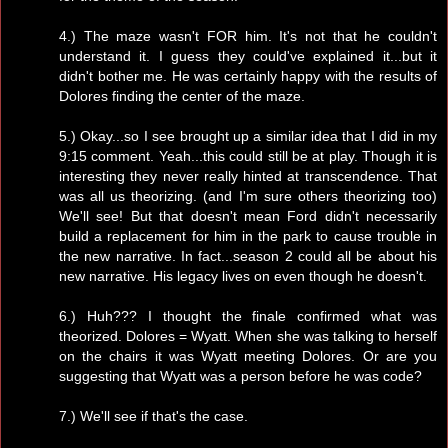
4.) The maze wasn't FOR him. It's not that he couldn't
understand it. I guess they could've explained it...but it
didn't bother me. He was certainly happy with the results of
Dolores finding the center of the maze.
5.) Okay...so I see brought up a similar idea that I did in my
9:15 comment. Yeah...this could still be at play. Though it is
interesting they never really hinted at transcendence. That
was all us theorizing. (and I'm sure others theorizing too)
We'll see! But that doesn't mean Ford didn't necessarily
build a replacement for him in the park to cause trouble in
the new narrative. In fact...season 2 could all be about his
new narrative. His legacy lives on even though he doesn't.
6.) Huh??? I thought the finale confirmed what was
theorized. Dolores = Wyatt. When she was talking to herself
on the chairs it was Wyatt meeting Dolores. Or are you
suggesting that Wyatt was a person before he was code?
7.) We'll see if that's the case.