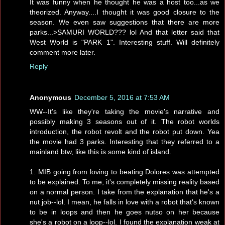
It was funny when he thought he was a host too...as we
theorized. Anyway....I thought it was good closure to the
season. We even saw suggestions that there are more
parks...>SAMURI WORLD??? lol And that letter said that
West World is "PARK 1". Interesting stuff. Will definitely
comment more later.
Reply
Anonymous
December 5, 2016 at 7:53 AM
WW--It's like they're taking the movie's narrative and
possibly making 3 seasons out of it. The robot worlds
introduction, the robot revolt and the robot put down. Yea
the movie had 3 parks. Interesting that they referred to a
mainland btw, like this is some kind of island.
1. MIB going from loving to beating Dolores was attempted
to be explained. To me, it's completely missing reality based
on a normal person. I take from the explanation that he's a
nut job--lol. I mean, he falls in love with a robot that's known
to be in loops and then he goes nutso on her because
she's a robot on a loop--lol. I found the explanation weak at