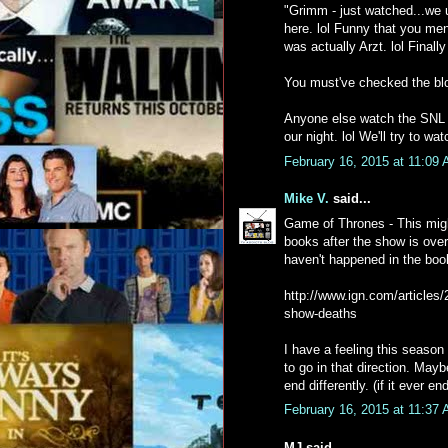
"Grimm - just watched...we
here. lol Funny that you me
was actually Arzt. lol Final
You must've checked the blo
Anyone else watch the SNL 40
our night. lol We'll try to w
February 16, 2015 at 11:09
Mike V.
said...
Game of Thrones - This migh
books after the show is ove
haven't happened in the book
http://www.ign.com/articles
show-deaths
I have a feeling this season 
to go in that direction. Mayb
end differently. (if it ever e
February 16, 2015 at 11:37
MJ said...