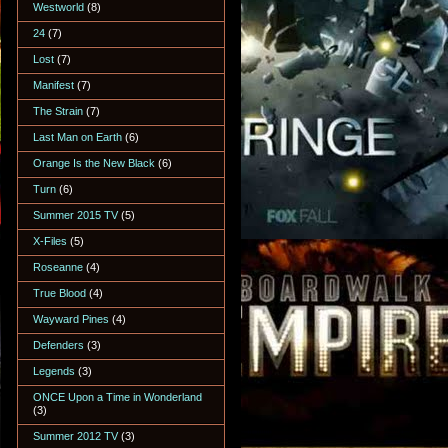
Westworld
(8)
24
(7)
Lost
(7)
Manifest
(7)
The Strain
(7)
Last Man on Earth
(6)
Orange Is the New Black
(6)
Turn
(6)
Summer 2015 TV
(5)
X-Files
(5)
Roseanne
(4)
True Blood
(4)
Wayward Pines
(4)
Defenders
(3)
Legends
(3)
ONCE Upon a Time in Wonderland
(3)
Summer 2012 TV
(3)