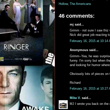
Hollow
,
The Americans
46 comments:
mj said...
Grimm - not sure I saw thiz
Nick did great job reacting to
February 16, 2015 at 10:14
Anonymous said...
Grimm--Yea, he was surprise
funny. I'm sorry but when the
and looking for humor where I
Obviously lots of pieces on 
Richard
February 16, 2015 at 10:27
Mike V.
said...
MJ I wrote you back on the o