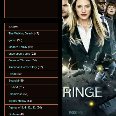
Shows
The Walking Dead
(147)
grimm
(98)
Modern Family
(94)
once upon a time
(72)
Game of Thrones
(64)
American Horror Story
(62)
Fringe
(59)
Scandal
(59)
HIMYM
(51)
Shameless
(51)
Sleepy Hollow
(51)
Agents of S.H.I.E.L.D.
(50)
Gotham
(48)