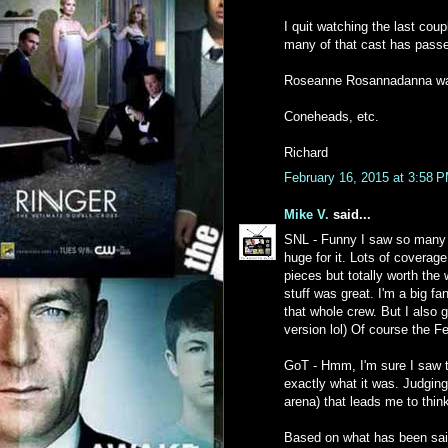
I quit watching the last coup
many of that cast has pass
Roseanne Rosannadanna wa
Coneheads, etc.
Richard
February 16, 2015 at 3:58 
Mike V.
said...
SNL - Funny I saw so many a
huge for it. Lots of coverag
pieces but totally worth the w
stuff was great. I'm a big f
that whole crew. But I also 
version lol) Of course the Fe
GoT - Hmm, I'm sure I saw t
exactly what it was. Judging
arena) that leads me to thin
Based on what has been sai