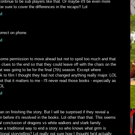
ntinue to be sub players like that. Or maybe it'll be even more
 be sure to cover the differences in the recaps!! Lol
PM
orrect on phone.
PM
 some permission to move ahead but not to spoil too much and that
lues to the end so that they could leave off with the chars on the
hat was going to be for the final (7th) season. Except where
k to film I thought they had not changed anything really major. LOL
t that it matters to me - I'll never read those books - especially as
LOL
PM
n on finishing the story. But I will be surprised if they reveal a
on before it's resolved in the books. Lol other than that. This seems
ical conclusion of dragons vs white walkers and stark family
be a traditional way to end a story so who knows what grrm is
tional storytelling? Lol really not sure how I thought he'd actually