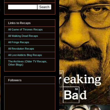
Links to Recaps
All Game of Thrones Recaps
All Walking Dead Recaps
All Fringe Recaps
All Revolution Recaps
All Lost Addicts Blog Recaps
The Archives (Older TV Recaps,
Other Blogs)
Followers