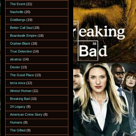
The Event
(21)
Nashville
(20)
Goldbergs
(19)
Better Call Saul
(18)
Boardwalk Empire
(18)
Orphan Black
(18)
True Detective
(14)
alcatraz
(14)
Dexter
(13)
The Good Place
(13)
terra nova
(12)
Almost Human
(11)
Breaking Bad
(10)
24 Legacy
(8)
American Crime Story
(8)
Humans
(8)
The Gifted
(8)