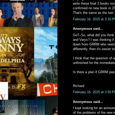
write these final 2 books mo
confirmed no new book in 201
That's the same as the last 
February 16, 2015 at 3:15 
Anonymous said...
GoT--So, what did you think o
and Varys? I was thinking if 
down from GRRM who seems t
differently, then it's easier 
I think that the question o
unfinished for the immediate 
Is there a plan if GRRM pas
Richard
February 16, 2015 at 3:55 
Anonymous said...
I kept looking for an annou
of the problems of the new 