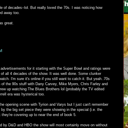
le of decades--lol. But really loved the 70s. I was noticing how
ed away too.
s great.
PM
dvertisements for it starting with the Super Bowl and ratings were
e of all 4 decades of the show. It was well done. Some clunker
atch. I'm sure it's online if you still want to catch it. But yeah..70s
an of the 90s stuff with Dany Carvey, Mike Myers, Chris Farley and
grew up watching The Blues Brothers lol (probably the TV edited
rrell era was hysterical too.
he opening scene with Tyrion and Varys but I just can't remember
 by the big set piece they were showing in the special (i.e. the
k they're covering up to near the end of book 5.
d by D&D and HBO the show will most certainly move on without