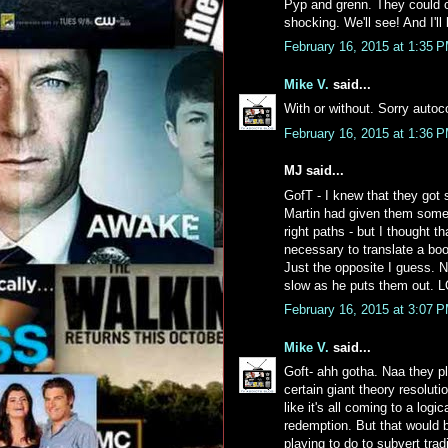
Pyp and grenn. They could co
shocking. We'll see! And I'll
February 16, 2015 at 1:35 
Mike V.
said...
With or without. Sorry autoc
February 16, 2015 at 1:36 
MJ said...
GofT - I knew that they got
Martin had given them some c
right paths - but I thought t
necessary to translate a boo
Just the opposite I guess. No
slow as he puts them out. 
February 16, 2015 at 3:07 
Mike V.
said...
Goft- ahh gotha. Naa they pla
certain giant theory resoluti
like it's all coming to a log
redemption. But that would 
playing to do to subvert tradi