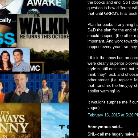
the books and end. So I don'
question is how different wi
that until GRRM's final book
Plan for books if anything 
D&D the plan for the end of 
should happen. (the other re
important. And work towards 
happen every year...so they 
I think the show has an opp
were clearly superior plot-w
style is still consistent but
think they'll pick and choos
other stories (i.e. replace 
that...and nix the Greyjoy s
spoiler warning! lol
It wouldn't surprise me if ou
vague)
February 16, 2015 at 5:26 
Anonymous said...
SNL--call me hugely naive, b