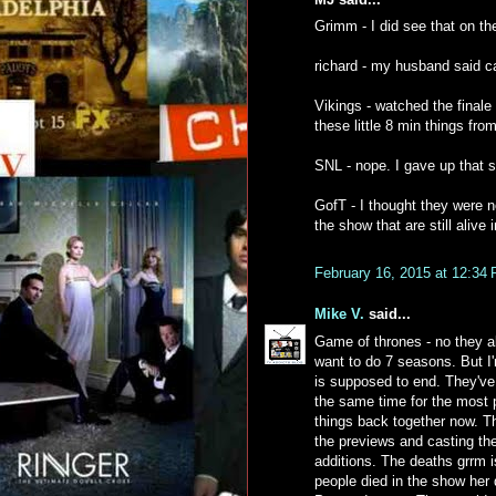
Grimm - I did see that on th
richard - my husband said cat
Vikings - watched the finale 
these little 8 min things fr
SNL - nope. I gave up that 
GofT - I thought they were n
the show that are still alive
February 16, 2015 at 12:34
Mike V.
said...
Game of thrones - no they al
want to do 7 seasons. But I'
is supposed to end. They've
the same time for the most p
things back together now. Th
the previews and casting th
additions. The deaths grrm is
people died in the show her 