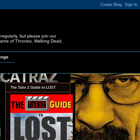
regularly, but please join our
 Game of Thrones, Walking Dead,
inge
The Take 2 Guide to LOST