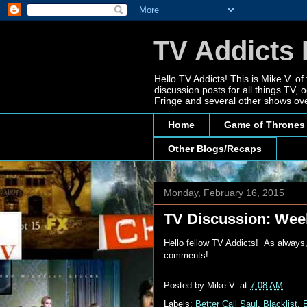
TV Addicts 
Hello TV Addicts! This is Mike V. of
discussion posts for all things TV
Fringe and several other shows ove
Home
Game of Thrones
Other Blogs/Recaps
Monday, February 16, 2015
TV Discussion: Week
Hello fellow TV Addicts! As always,
comments!
Posted by
Mike V.
at
7:08 AM
Labels:
Better Call Saul
,
Blacklist
,