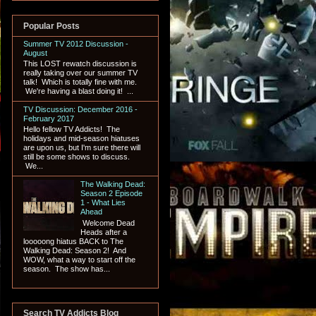
Popular Posts
Summer TV 2012 Discussion -
August
This LOST rewatch discussion is
really taking over our summer TV
talk! Which is totally fine with me.
We're having a blast doing it! ...
TV Discussion: December 2016 -
February 2017
Hello fellow TV Addicts! The
holidays and mid-season hiatuses
are upon us, but I'm sure there will
still be some shows to discuss.
We...
The Walking Dead:
Season 2 Episode
1 - What Lies
Ahead
Welcome Dead
Heads after a
looooong hiatus BACK to The
Walking Dead: Season 2! And
WOW, what a way to start off the
season. The show has...
Search TV Addicts Blog