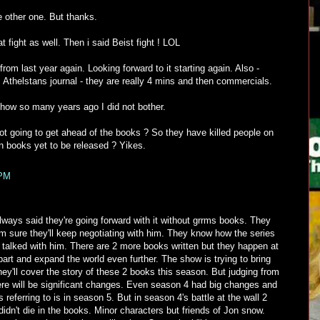
e other one. But thanks.
 fight as well. Then i said Beist fight ! LOL
from last year again. Looking forward to it starting again. Also -
om Athelstans journal - they are really 4 mins and then commercials.
show so many years ago I did not bother.
ot going to get ahead of the books ? So they have killed people on
 in books yet to be released ? Yikes.
 PM
ways said they're going forward with it without grrms books. They
m sure they'll keep negotiating with him. They know how the series
 talked with him. There are 2 more books written but they happen at
art and expand the world even further. The show is trying to bring
ey'll cover the story of these 2 books this season. But judging from
ere will be significant changes. Even season 4 had big changes and
 referring to is in season 5. But in season 4's battle at the wall 2
didn't die in the books. Minor characters but friends of Jon snow.