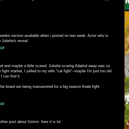
 weeks section available when i posted on last week. Actor who is
 Juliette's reveal
 AM
d and maybe a little scared. Juliette scaring Adalind away was so
 fight started, I yelled to my wife "cat fight"--maybe I'm just too old
 can find it.
the board are being manuevered for a big season finale fight.
 AM
ther post about Grimm. here it is lol