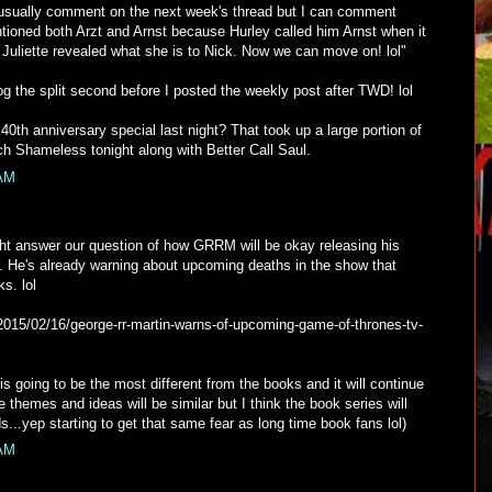
 usually comment on the next week's thread but I can comment
ntioned both Arzt and Arnst because Hurley called him Arnst when it
ly Juliette revealed what she is to Nick. Now we can move on! lol"
g the split second before I posted the weekly post after TWD! lol
th anniversary special last night? That took up a large portion of
atch Shameless tonight along with Better Call Saul.
 AM
t answer our question of how GRRM will be okay releasing his
r. He's already warning about upcoming deaths in the show that
s. lol
/2015/02/16/george-rr-martin-warns-of-upcoming-game-of-thrones-tv-
is going to be the most different from the books and it will continue
e themes and ideas will be similar but I think the book series will
nds...yep starting to get that same fear as long time book fans lol)
 AM