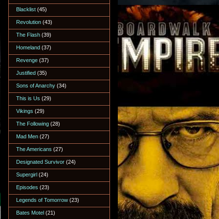
Blacklist
(45)
Revolution
(43)
The Flash
(39)
Homeland
(37)
Revenge
(37)
Justified
(35)
Sons of Anarchy
(34)
This is Us
(29)
Vikings
(29)
The Following
(28)
Mad Men
(27)
The Americans
(27)
Designated Survivor
(24)
Supergirl
(24)
Episodes
(23)
Legends of Tomorrow
(23)
Bates Motel
(21)