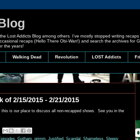
Blog
 the Lost Addicts Blog among others. I’ve mostly stopped writing recaps 
, occasional recaps (Hello There Obi-Wan!) and search the archives for
r the years!
Walking Dead
Revolution
LOST Addicts
Fr
 of 2/15/2015 - 2/21/2015
 this is our place to discuss all non-recapped shows. See you in the
Episodes
,
Gotham
,
grimm
,
Justified
,
Scandal
,
Shameless
,
Sleepy