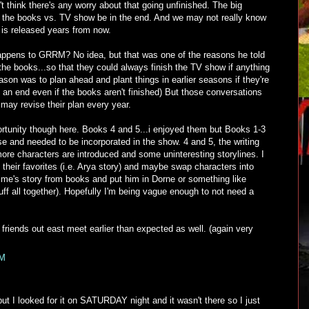
t think there's any worry about that going unfinished. The big
ll the books vs. TV show be in the end. And we may not really know
 is released years from now.
happens to GRRM? No idea, but that was one of the reasons he told
the books...so that they could always finish the TV show if anything
ason was to plan ahead and plant things in earlier seasons if they're
an end even if the books aren't finished) But those conversations
may revise their plan every year.
ortunity though here. Books 4 and 5...i enjoyed them but Books 1-3
ise and needed to be incorporated in the show. 4 and 5, the writing
 more characters are introduced and some uninteresting storylines. I
e their favorites (i.e. Arya story) and maybe swap characters into
Jaime's story from books and put him in Dorne or something like
tuff all together). Hopefully I'm being vague enough to not need a
r friends out east meet earlier than expected as well. (again very
PM
ut I looked for it on SATURDAY night and it wasn't there so I just