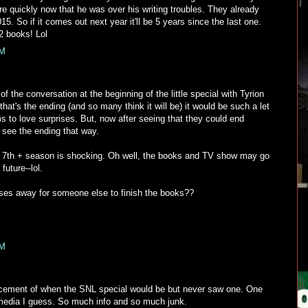
re quickly now that he was over his writing troubles. They already
5. So if it comes out next year it'll be 5 years since the last one.
2 books! Lol
PM
f the conversation at the beginning of the little special with Tyrion
that's the ending (and so many think it will be) it would be such a let
o love surprises. But, now after seeing that they could end
to see the ending that way.
f a 7th + season is shocking. Oh well, the books and TV show may go
future--lol.
ses away for someone else to finish the books??
PM
ncement of when the SNL special would be but never saw one. One
media I guess. So much info and so much junk.