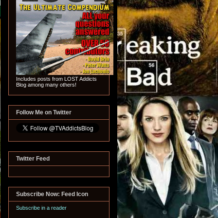
Includes posts from LOST Addicts
Blog among many others!
Follow Me on Twitter
Twitter Feed
Subscribe Now: Feed Icon
Subscribe in a reader