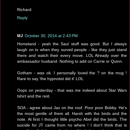
Richard
Reply
MJ
October 30, 2014 at 2:43 PM
Homeland - yeah the Saul stuff was good. But I always
laugh on tv when they surveil people - like they just stand
there and watch their every move. LOL Already over the
ambassador husband. Nothing to add on Carrie or Quinn.
Gotham - was ok. I personally loved the ? on the mug !
Rare to say 'the hypnotist did it' LOL
Oops on yesterday - that was me indeed about Star Wars
tshirt and the rest.
SOA - agree about Jax on the roof. Poor poor Bobby. He's
the most gentle of them all. Harsh with the birds and the
note. At first I thought little psycho Abel did the birds. The
suicide for JT came from no where ! I don't think that is