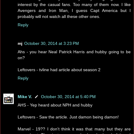
interest by the casual fans. Too many of them now. I like
Avengers and Iron Man, I guess Capt America but I
probably will not watch all these other ones.
Reply
mj
October 30, 2014 at 3:23 PM
Ahs - you hear Neal Patrick Harris and hubby going to be
on?
Leftovers - tvline had article about season 2
Reply
Mike V.
October 30, 2014 at 5:40 PM
AHS - Yep heard about NPH and hubby
Leftovers - Saw the article. Just damon being damon!
Marvel - 19?? I don't think it was that many but they are