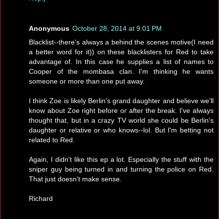
Anonymous
October 28, 2014 at 9:01 PM
Blacklist--there's always a behind the scenes motive(I need
a better word for it)) on these blacklisters for Red to take
advantage of. In this case he supplies a list of names to
Cooper of the mombasa clan. I'm thinking he wants
someone or more than one put away.
I think Zoe is likely Berlin's grand daughter and believe we'll
know about Zoe right before or after the break. I've always
thought that, but in a crazy TV world she could be Berlin's
daughter or relative or who knows--lol. But I'm betting not
related to Red.
Again, I didn't like this ep a lot. Especially the stuff with the
sniper guy being turned in and turning the police on Red.
That just doesn't make sense.
Richard