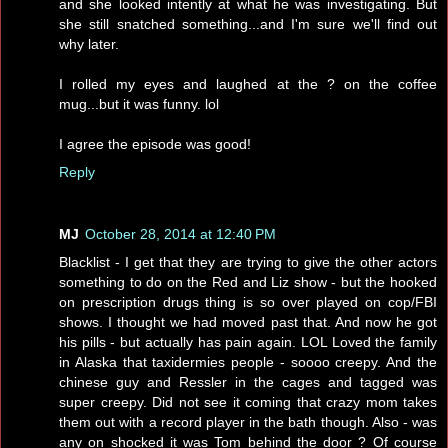
and she looked intently at what he was investigating. But
she still snatched something...and I'm sure we'll find out
why later.
I rolled my eyes and laughed at the ? on the coffee
mug...but it was funny. lol
I agree the episode was good!
Reply
MJ
October 28, 2014 at 12:40 PM
Blacklist - I get that they are trying to give the other actors
something to do on the Red and Liz show - but the hooked
on prescription drugs thing is so over played on cop/FBI
shows. I thought we had moved past that. And now he got
his pills - but actually has pain again. LOL Loved the family
in Alaska that taxidermies people - soooo creepy. And the
chinese guy and Ressler in the cages and tagged was
super creepy. Did not see it coming that crazy mom takes
them out with a record player in the bath though. Also - was
any on shocked it was Tom behind the door ? Of course