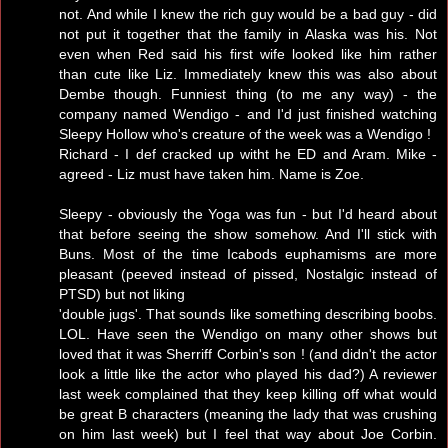
not. And while I knew the rich guy would be a bad guy - did
not put it together that the family in Alaska was his. Not
even when Red said his first wife looked like him rather
than cute like Liz. Immediately knew this was also about
Dembe though. Funniest thing (to me any way) - the
company named Wendigo - and I'd just finished watching
Sleepy Hollow who's creature of the week was a Wendigo !
Richard - I def cracked up witht he ED and Aram. Mike -
agreed - Liz must have taken him. Name is Zoe.
Sleepy - obviously the Yoga was fun - but I'd heard about
that before seeing the show somehow. And I'll stick with
Buns. Most of the time Icabods euphamisms are more
pleasant (peeved instead of pissed, Nostalgic instead of
PTSD) but not liking
'double jugs'. That sounds like something describing boobs.
LOL. Have seen the Wendigo on many other shows but
loved that it was Sherriff Corbin's son ! (and didn't the actor
look a little like the actor who played his dad?) A reviewer
last week complained that they keep killing off what would
be great B characters (meaning the lady that was crushing
on him last week) but I feel that way about Joe Corbin.