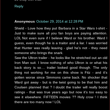
Reply
Anonymous
October 29, 2014 at 12:28 PM
Shield - Love how they put Barbara in a Star Wars t-shirt -
Just to make sure all you fan boys are paying attention.
LOL Not even sure if I believe Ward or his brother. Ward I
guess, even though he is a traitor and a liar. I was worried
that Hunter was really leaving - glad he's not - they need
someone who brings the snark.
Saw the Ultron trailer - he looks like he stretched out an old
Iron Man suit. I know nothing of who Ultron is or what his
back story is so.... trailer looked good though. The only
thing not working for me on this show is Fitz - and it's
gotten worse since Simmons came back. No shocker that
Ward got away - but is the twist going to be that him and
Coulsen planned that ? I doubt the trailer will really boost
ratings - that was true years ago but now it's too easy to
see it elsewhere. FIFTEEN movies ?? Holy crow ! I think
there are too many now ! LOL