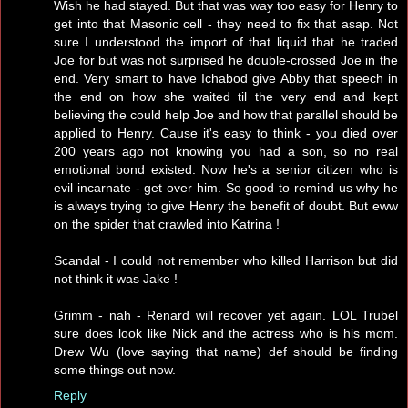
Wish he had stayed. But that was way too easy for Henry to
get into that Masonic cell - they need to fix that asap. Not
sure I understood the import of that liquid that he traded
Joe for but was not surprised he double-crossed Joe in the
end. Very smart to have Ichabod give Abby that speech in
the end on how she waited til the very end and kept
believing the could help Joe and how that parallel should be
applied to Henry. Cause it's easy to think - you died over
200 years ago not knowing you had a son, so no real
emotional bond existed. Now he's a senior citizen who is
evil incarnate - get over him. So good to remind us why he
is always trying to give Henry the benefit of doubt. But eww
on the spider that crawled into Katrina !
Scandal - I could not remember who killed Harrison but did
not think it was Jake !
Grimm - nah - Renard will recover yet again. LOL Trubel
sure does look like Nick and the actress who is his mom.
Drew Wu (love saying that name) def should be finding
some things out now.
Reply