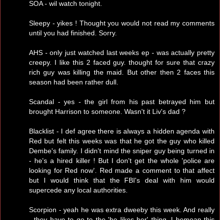
SOA - wil watch tonight.
Sleepy - yikes ! Thought you would not read my comments
until you had finished. Sorry.
AHS - only just watched last weeks ep - was actually pretty
creepy. I like this 2 faced guy. thought for sure that crazy
rich guy was killing the maid. But other then 2 faces this
season had been rather dull.
Scandal - yes - the girl from his past betrayed him but
brought Harrison to someone. Wasn't it Liv's dad ?
Blacklist - I def agree there is always a hidden agenda with
Red but felt this weeks was that he got the guy who killed
Dembe's family. I didn't mind the sniper guy being turned in
- he's a hired killer ! But I don't get the whole 'police are
looking for Red now'. Red made a comment to that affect
but I would think that the FBI's deal with him would
supercede any local authorities.
Scorpion - yeah he was extra dweeby this week. And really
- they have to go to the 'he likes her' thing. I bemoan this