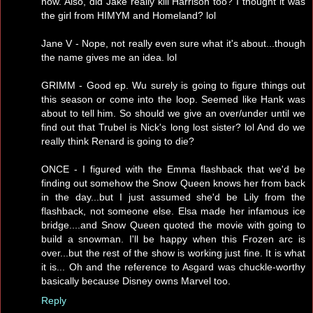
now. Also, did Jake really kill Harrison too? I thought it was
the girl from HIMYM and Homeland? lol
Jane V - Nope, not really even sure what it's about...though
the name gives me an idea. lol
GRIMM - Good ep. Wu surely is going to figure things out
this season or come into the loop. Seemed like Hank was
about to tell him. So should we give an over/under until we
find out that Trubel is Nick's long lost sister? lol And do we
really think Renard is going to die?
ONCE - I figured with the Emma flashback that we'd be
finding out somehow the Snow Queen knows her from back
in the day...but I just assumed she'd be Lily from the
flashback, not someone else. Elsa made her infamous ice
bridge....and Snow Queen quoted the movie with going to
build a snowman. I'll be happy when this Frozen arc is
over...but the rest of the show is working just fine. It is what
it is... Oh and the reference to Asgard was chuckle-worthy
basically because Disney owns Marvel too.
Reply