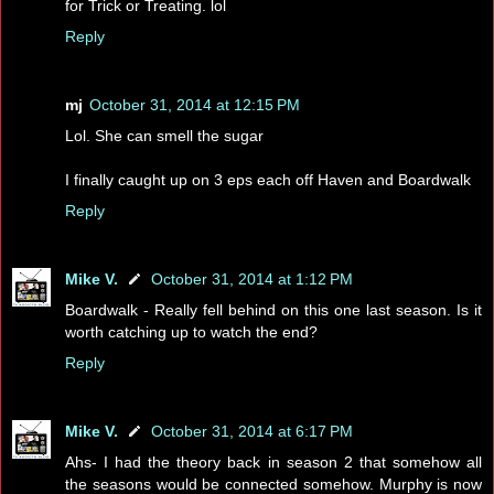
for Trick or Treating. lol
Reply
mj
October 31, 2014 at 12:15 PM
Lol. She can smell the sugar
I finally caught up on 3 eps each off Haven and Boardwalk
Reply
Mike V.
October 31, 2014 at 1:12 PM
Boardwalk - Really fell behind on this one last season. Is it
worth catching up to watch the end?
Reply
Mike V.
October 31, 2014 at 6:17 PM
Ahs- I had the theory back in season 2 that somehow all
the seasons would be connected somehow. Murphy is now