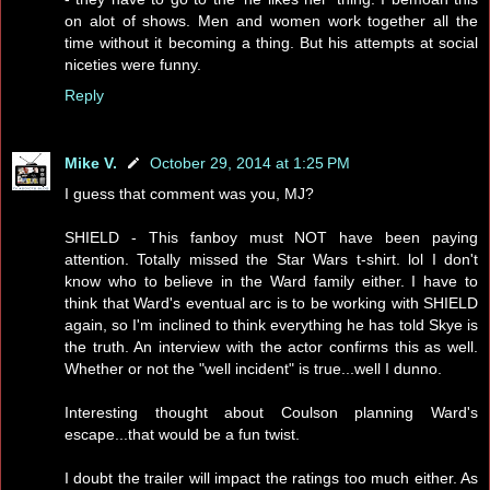
on alot of shows. Men and women work together all the
time without it becoming a thing. But his attempts at social
niceties were funny.
Reply
Mike V.
October 29, 2014 at 1:25 PM
I guess that comment was you, MJ?
SHIELD - This fanboy must NOT have been paying
attention. Totally missed the Star Wars t-shirt. lol I don't
know who to believe in the Ward family either. I have to
think that Ward's eventual arc is to be working with SHIELD
again, so I'm inclined to think everything he has told Skye is
the truth. An interview with the actor confirms this as well.
Whether or not the "well incident" is true...well I dunno.
Interesting thought about Coulson planning Ward's
escape...that would be a fun twist.
I doubt the trailer will impact the ratings too much either. As