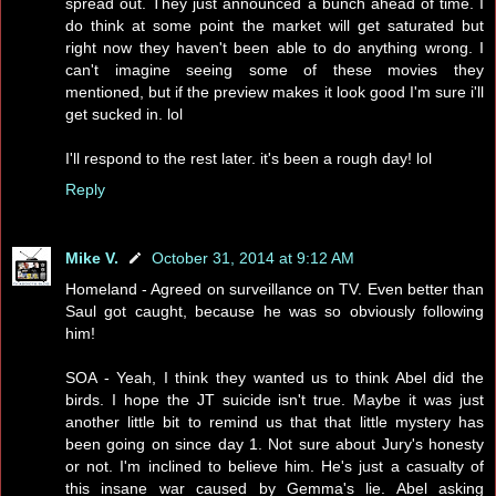
spread out. They just announced a bunch ahead of time. I
do think at some point the market will get saturated but
right now they haven't been able to do anything wrong. I
can't imagine seeing some of these movies they
mentioned, but if the preview makes it look good I'm sure i'll
get sucked in. lol
I'll respond to the rest later. it's been a rough day! lol
Reply
Mike V.
October 31, 2014 at 9:12 AM
Homeland - Agreed on surveillance on TV. Even better than
Saul got caught, because he was so obviously following
him!
SOA - Yeah, I think they wanted us to think Abel did the
birds. I hope the JT suicide isn't true. Maybe it was just
another little bit to remind us that that little mystery has
been going on since day 1. Not sure about Jury's honesty
or not. I'm inclined to believe him. He's just a casualty of
this insane war caused by Gemma's lie. Abel asking