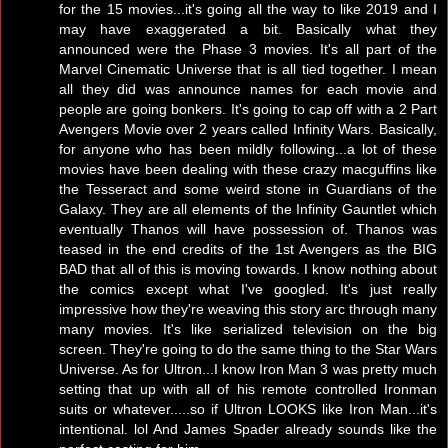
for the 15 movies...it's going all the way to like 2019 and I
may have exaggerated a bit. Basically what they
announced were the Phase 3 movies. It's all part of the
Marvel Cinematic Universe that is all tied together. I mean
all they did was announce names for each movie and
people are going bonkers. It's going to cap off with a 2 Part
Avengers Movie over 2 years called Infinity Wars. Basically,
for anyone who has been mildly following...a lot of these
movies have been dealing with these crazy macguffins like
the Tesseract and some weird stone in Guardians of the
Galaxy. They are all elements of the Infinity Gauntlet which
eventually Thanos will have possession of. Thanos was
teased in the end credits of the 1st Avengers as the BIG
BAD that all of this is moving towards. I know nothing about
the comics except what I've googled. It's just really
impressive how they're weaving this story arc through many
many movies. It's like serialized television on the big
screen. They're going to do the same thing to the Star Wars
Universe. As for Ultron...I know Iron Man 3 was pretty much
setting that up with all of his remote controlled Ironman
suits or whatever.....so if Ultron LOOKS like Iron Man...it's
intentional. lol And James Spader already sounds like the