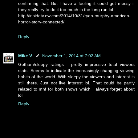
confirming that. But I have a feeling it could get messy if
they really try to do it too much in the long run lol
http://insidetv.ew.com/2014/10/31/ryan-murphy-american-
horror-story-connected/
Reply
Mike V.
November 1, 2014 at 7:02 AM
Gotham/sleepy ratings - pretty impressive total viewers
stats. Seems to indicate the increasingly changing viewing
habits of the world. With sleepy the viewers and interest is
still there. Just not live interest lol. That could be partly
related to mnf for both shows which I always forget about
lol
Reply