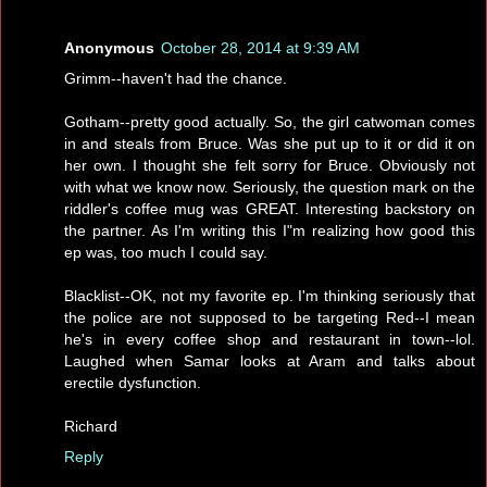
Anonymous
October 28, 2014 at 9:39 AM
Grimm--haven't had the chance.
Gotham--pretty good actually. So, the girl catwoman comes
in and steals from Bruce. Was she put up to it or did it on
her own. I thought she felt sorry for Bruce. Obviously not
with what we know now. Seriously, the question mark on the
riddler's coffee mug was GREAT. Interesting backstory on
the partner. As I'm writing this I"m realizing how good this
ep was, too much I could say.
Blacklist--OK, not my favorite ep. I'm thinking seriously that
the police are not supposed to be targeting Red--I mean
he's in every coffee shop and restaurant in town--lol.
Laughed when Samar looks at Aram and talks about
erectile dysfunction.
Richard
Reply