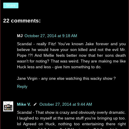
Share
22 comments:
MJ
October 27, 2014 at 9:18 AM
Scandal - really Fitz! You've known Jake forever and you
believe he would have your son killed and not the evil Mr.
Pope !?! And Mellie feels better now that her sons death
wasn't for noting? That was weird. They are making me like
Huck less and less - give him something to do.
Jane Virgin - any one else watching this wacky show ?
Reply
Mike V.
October 27, 2014 at 9:44 AM
Scandal - That show is crazy and obviously overly dramatic.
I laughed to myself at the same stuff you're bringing up too.
lol Agreed on Huck, nothing too entertaining there right