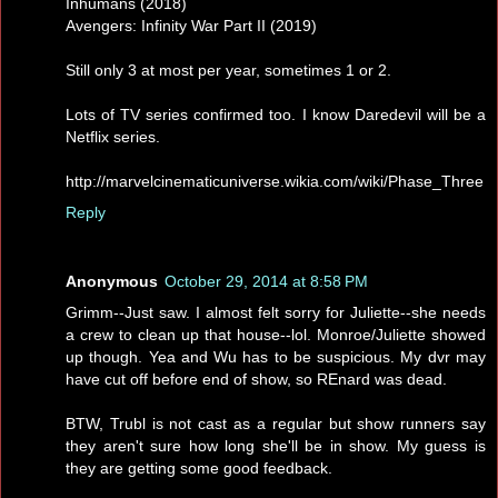
Inhumans (2018)
Avengers: Infinity War Part II (2019)
Still only 3 at most per year, sometimes 1 or 2.
Lots of TV series confirmed too. I know Daredevil will be a
Netflix series.
http://marvelcinematicuniverse.wikia.com/wiki/Phase_Three
Reply
Anonymous
October 29, 2014 at 8:58 PM
Grimm--Just saw. I almost felt sorry for Juliette--she needs
a crew to clean up that house--lol. Monroe/Juliette showed
up though. Yea and Wu has to be suspicious. My dvr may
have cut off before end of show, so REnard was dead.
BTW, Trubl is not cast as a regular but show runners say
they aren't sure how long she'll be in show. My guess is
they are getting some good feedback.