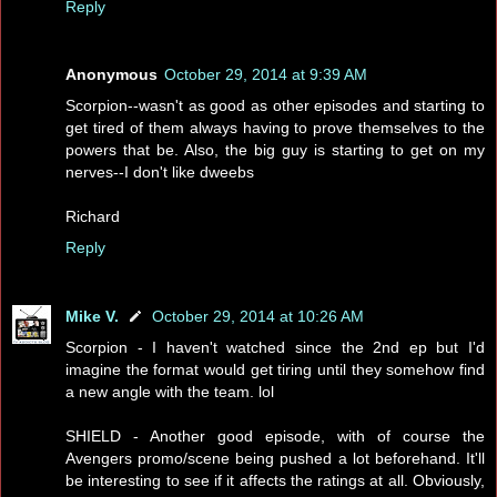
Reply
Anonymous
October 29, 2014 at 9:39 AM
Scorpion--wasn't as good as other episodes and starting to
get tired of them always having to prove themselves to the
powers that be. Also, the big guy is starting to get on my
nerves--I don't like dweebs
Richard
Reply
Mike V.
October 29, 2014 at 10:26 AM
Scorpion - I haven't watched since the 2nd ep but I'd
imagine the format would get tiring until they somehow find
a new angle with the team. lol
SHIELD - Another good episode, with of course the
Avengers promo/scene being pushed a lot beforehand. It'll
be interesting to see if it affects the ratings at all. Obviously,