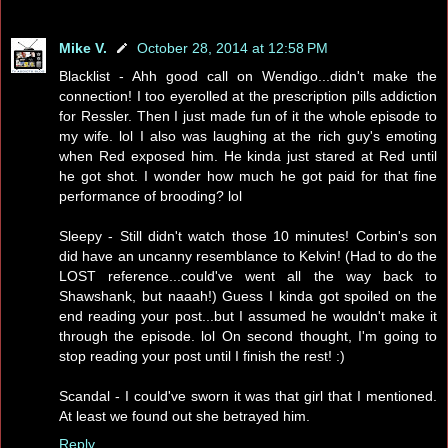
Mike V.
October 28, 2014 at 12:58 PM
Blacklist - Ahh good call on Wendigo...didn't make the
connection! I too eyerolled at the prescription pills addiction
for Ressler. Then I just made fun of it the whole episode to
my wife. lol I also was laughing at the rich guy's emoting
when Red exposed him. He kinda just stared at Red until
he got shot. I wonder how much he got paid for that fine
performance of brooding? lol
Sleepy - Still didn't watch those 10 minutes! Corbin's son
did have an uncanny resemblance to Kelvin! (Had to do the
LOST reference...could've went all the way back to
Shawshank, but naaah!) Guess I kinda got spoiled on the
end reading your post...but I assumed he wouldn't make it
through the episode. lol On second thought, I'm going to
stop reading your post until I finish the rest! :)
Scandal - I could've sworn it was that girl that I mentioned.
At least we found out she betrayed him.
Reply