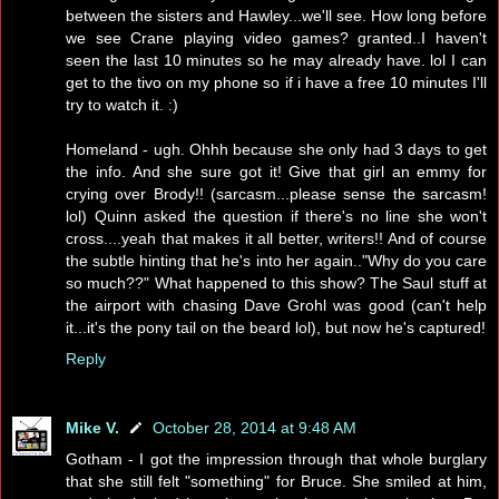
between the sisters and Hawley...we'll see. How long before
we see Crane playing video games? granted..I haven't
seen the last 10 minutes so he may already have. lol I can
get to the tivo on my phone so if i have a free 10 minutes I'll
try to watch it. :)
Homeland - ugh. Ohhh because she only had 3 days to get
the info. And she sure got it! Give that girl an emmy for
crying over Brody!! (sarcasm...please sense the sarcasm!
lol) Quinn asked the question if there's no line she won't
cross....yeah that makes it all better, writers!! And of course
the subtle hinting that he's into her again.."Why do you care
so much??" What happened to this show? The Saul stuff at
the airport with chasing Dave Grohl was good (can't help
it...it's the pony tail on the beard lol), but now he's captured!
Reply
Mike V.
October 28, 2014 at 9:48 AM
Gotham - I got the impression through that whole burglary
that she still felt "something" for Bruce. She smiled at him,