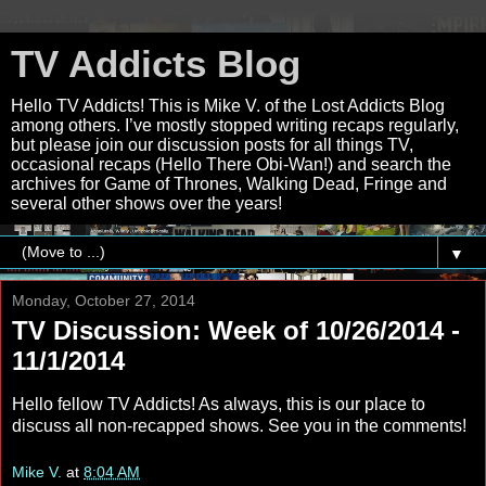
TV Addicts Blog
Hello TV Addicts! This is Mike V. of the Lost Addicts Blog
among others. I’ve mostly stopped writing recaps regularly,
but please join our discussion posts for all things TV,
occasional recaps (Hello There Obi-Wan!) and search the
archives for Game of Thrones, Walking Dead, Fringe and
several other shows over the years!
▼
Monday, October 27, 2014
TV Discussion: Week of 10/26/2014 -
11/1/2014
Hello fellow TV Addicts! As always, this is our place to
discuss all non-recapped shows. See you in the comments!
Mike V.
at
8:04 AM