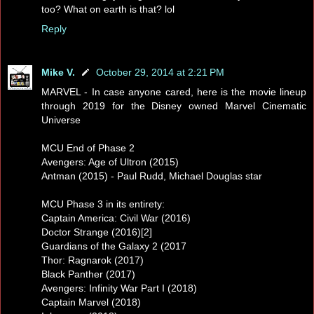
too? What on earth is that? lol
Reply
Mike V.
October 29, 2014 at 2:21 PM
MARVEL - In case anyone cared, here is the movie lineup
through 2019 for the Disney owned Marvel Cinematic
Universe
MCU End of Phase 2
Avengers: Age of Ultron (2015)
Antman (2015) - Paul Rudd, Michael Douglas star
MCU Phase 3 in its entirety:
Captain America: Civil War (2016)
Doctor Strange (2016)[2]
Guardians of the Galaxy 2 (2017
Thor: Ragnarok (2017)
Black Panther (2017)
Avengers: Infinity War Part I (2018)
Captain Marvel (2018)