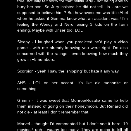
true. Actually felt sorry for that militia lady - not being able to
bury her son. So Jury insisted he did not tell Lin - are we
supposed to believe him ? But how awesome was little Abel
when he asked if Gemma knew what an accident was ! I'm
feeling the Wendy and Nero raising 3 kids on the farm
ending. Maybe with Unser too. LOL
Sleepy - i laughed when you predicted he'd play a video
game - with me already knowing you were right. I'm also
concerned with the ratings - even knowing how much they
grow in +5 numbers.
Scorpion - yeah I saw the 'shipping' but hate it any way.
AHS - LOL on her accent. It's like old menonite or
something.
Grimm - It was sweet that Monroe/Rosalie came to help
them instead of going on their honeymoon. But Renard did
not die - at least I don't remember that.
Marvel - thought I'd commented but I don't see it here. 19
movies ! ugh - waaay too many. They are going to kill all