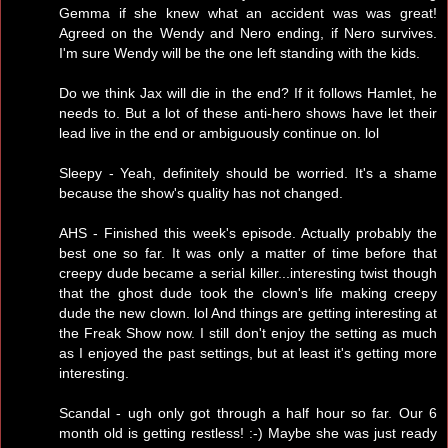
Gemma if she knew what an accident was was great!
Agreed on the Wendy and Nero ending, if Nero survives.
I'm sure Wendy will be the one left standing with the kids.
Do we think Jax will die in the end? If it follows Hamlet, he
needs to. But a lot of these anti-hero shows have let their
lead live in the end or ambiguously continue on. lol
Sleepy - Yeah, definitely should be worried. It's a shame
because the show's quality has not changed.
AHS - Finished this week's episode. Actually probably the
best one so far. It was only a matter of time before that
creepy dude became a serial killer...interesting twist though
that the ghost dude took the clown's life making creepy
dude the new clown. lol And things are getting interesting at
the Freak Show now. I still don't enjoy the setting as much
as I enjoyed the past settings, but at least it's getting more
interesting.
Scandal - ugh only got through a half hour so far. Our 6
month old is getting restless! :-) Maybe she was just ready