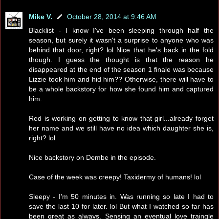
Mike V.
October 28, 2014 at 9:46 AM
Blacklist - I know I've been sleeping through half the
season, but surely it wasn't a surprise to anyone who was
behind that door, right? lol Nice that he's back in the fold
though. I guess the thought is that the reason he
disappeared at the end of the season 1 finale was because
Lizzie took him and hid him?? Otherwise, there will have to
be a whole backstory for how she found him and captured
him.
Red is working on getting to know that girl...already forget
her name and we still have no idea which daughter she is,
right? lol
Nice backstory on Dembe in the episode.
Case of the week was creepy! Taxidermy of humans! lol
Sleepy - I'm 50 minutes in. Was running so late I had to
save the last 10 for later. lol But what I watched so far has
been great as always. Sensing an eventual love traingle