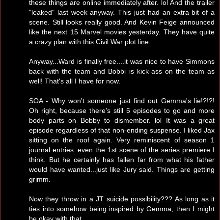
these things are online immediately after. lol And the trailer
"leaked" last week anyway. This just had an extra bit of a
scene. Still looks really good. And Kevin Feige announced
like the next 15 Marvel movies yesterday. They have quite
a crazy plan with this Civil War plot line.
Anyway...Ward is finally free....it was nice to have Simmons
back with the team and Bobbi is kick-ass on the team as
well! That's all I have for now.
SOA - Why won't someone just find out Gemma's lie!?!?!
Oh right, because there's still 5 episodes to go and more
body parts on Bobby to dismember. lol It was a great
episode regardless of that non-ending suspense. I liked Jax
sitting on the roof again. Very reminiscent of season 1
journal entries..even the 1st scene of the series premiere I
think. But he certainly has fallen far from what his father
would have wanted...just like Jury said. Things are getting
grimm.
Now they throw in a JT suicide possibility??? As long as it
ties into somehow being inspired by Gemma, then I might
be okay with that.