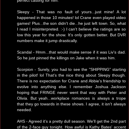
perfect casting for him.
Sleepy - That was no fault of yours...just mine! A lot
happened in those 10 minutes! lol Crane even played video
games! Plus...the son didn't die...he just left town. So, what
I read I misinterpreted. :-) I can't believe the ratings are so
low this year for the show. It's only gotten better. But DVR
numbers make it jump drastically.
Scandal - Hmm...that would make sense if it was Liv's dad.
So he just pinned the killings on Jake when it was him.
Scorpion - Surely, you had to see the "SHIPPING" starting
in the pilot! lol That's the nice thing about Sleepy though.
There is no expectation for Crane and Abbie's friendship to
evolve into anything else. I remember Joshua Jackson
hoping that FRINGE never went that way with Peter and
Olivia. But yeah...workplace romances is always a trope
that they go towards in these shows. I agree, it isn't always
needed.
AHS - Agreed it's a pretty dull season. We'll get the 2nd part
of the 2-face guy tonight. How awful is Kathy Bates' accent