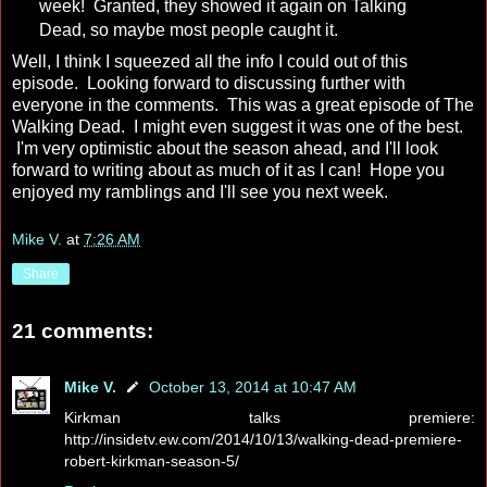
week! Granted, they showed it again on Talking
Dead, so maybe most people caught it.
Well, I think I squeezed all the info I could out of this
episode. Looking forward to discussing further with
everyone in the comments. This was a great episode of The
Walking Dead. I might even suggest it was one of the best.
I'm very optimistic about the season ahead, and I'll look
forward to writing about as much of it as I can! Hope you
enjoyed my ramblings and I'll see you next week.
Mike V.
at
7:26 AM
Share
21 comments:
Mike V.
October 13, 2014 at 10:47 AM
Kirkman talks premiere:
http://insidetv.ew.com/2014/10/13/walking-dead-premiere-
robert-kirkman-season-5/