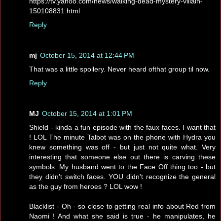
https://tv.yahoo.com/news/walking-dead-mystery-villain-
150108831.html
Reply
mj
October 15, 2014 at 12:44 PM
That was a little spoilery. Never heard ofthat group til now.
Reply
MJ
October 15, 2014 at 1:01 PM
Shield - kinda a fun episode with the faux faces. I want that
! LOL The minute Talbot was on the phone with Hydra you
knew something was off - but just not quite what. Very
interesting that someone else out there is carving these
symbols. My husband went to the Face Off thing too - but
they didn't switch faces. YOU didn't recognize the general
as the guy from heroes ? LOL wow !
Blacklist - Oh - so close to getting real info about Red from
Naomi ! And what she said is true - he manipulates, he