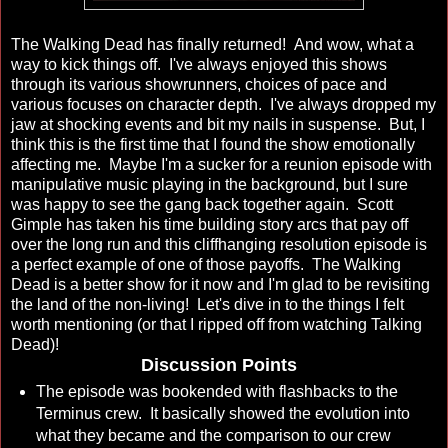
The Walking Dead has finally returned! And wow, what a
way to kick things off. I've always enjoyed this shows
through its various showrunners, choices of pace and
various focuses on character depth. I've always dropped my
jaw at shocking events and bit my nails in suspense. But, I
think this is the first time that I found the show emotionally
affecting me. Maybe I'm a sucker for a reunion episode with
manipulative music playing in the background, but I sure
was happy to see the gang back together again. Scott
Gimple has taken his time building story arcs that pay off
over the long run and this cliffhanging resolution episode is
a perfect example of one of those payoffs. The Walking
Dead is a better show for it now and I'm glad to be revisiting
the land of the non-living! Let's dive in to the things I felt
worth mentioning (or that I ripped off from watching Talking
Dead)!
Discussion Points
The episode was bookended with flashbacks to the
Terminus crew. It basically showed the evolution into
what they became and the comparison to our crew