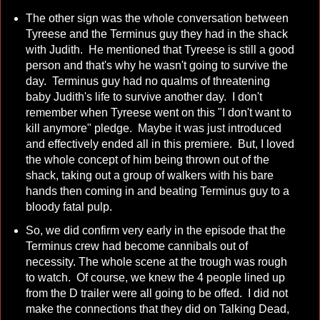
The other sign was the whole conversation between
Tyreese and the Terminus guy they had in the shack
with Judith. He mentioned that Tyreese is still a good
person and that's why he wasn't going to survive the
day. Terminus guy had no qualms of threatening
baby Judith's life to survive another day. I don't
remember when Tyreese went on this "I don't want to
kill anymore" pledge. Maybe it was just introduced
and effectively ended all in this premiere. But, I loved
the whole concept of him being thrown out of the
shack, taking out a group of walkers with his bare
hands then coming in and beating Terminus guy to a
bloody fatal pulp.
So, we did confirm very early in the episode that the
Terminus crew had become cannibals out of
necessity. The whole scene at the trough was rough
to watch. Of course, we knew the 4 people lined up
from the D trailer were all going to be offed. I did not
make the connections that they did on Talking Dead,