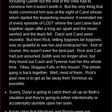
including Gareth but the rest of the crew had to
convince him it wasn't worth it. But the only thing that
really convinced him was at the sight of Carol whose
return started the tearjerking reunion! It reminded me
of every episode of LOST where the cast came back
together again after a long arc apart and the music
swirled and the tears fell. Daryl and Carol were
reunited. But then Rick, letting bygones be bygones,
was so grateful to see her and embraced her. And of
course, this wasn't even the best part. Rick and Carl
had just assumed Judith was no longer alive, but
they found out Carol and Tyreese had her this whole
time. Yikes, Niagara Falls in this house! The whole
gang is back together. Well, most of them. Rick's
goal now is to get as far away from Terminus as
possible.
Surely, Daryl is going to catch them all up on Beth's
situation and they're going to either intentionally or
accidentally stumble upon her soon.
It was clear that Abraham and Rosita were not