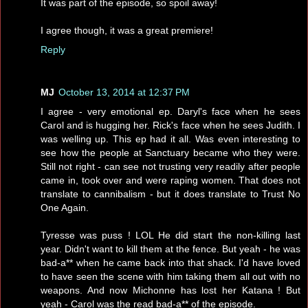
It was part of the episode, so spoil away!
I agree though, it was a great premiere!
Reply
MJ
October 13, 2014 at 12:37 PM
I agree - very emotional ep. Daryl's face when he sees
Carol and is hugging her. Rick's face when he sees Judith. I
was welling up. This ep had it all. Was even interesting to
see how the people at Sanctuary became who they were.
Still not right - can see not trusting very readily after people
came in, took over and were raping women. That does not
translate to cannibalism - but it does translate to Trust No
One Again.
Tyresse was puss ! LOL He did start the non-killing last
year. Didn't want to kill them at the fence. But yeah - he was
bad-a** when he came back into that shack. I'd have loved
to have seen the scene with him taking them all out with no
weapons. And now Michonne has lost her Katana ! But
yeah - Carol was the read bad-a** of the episode.