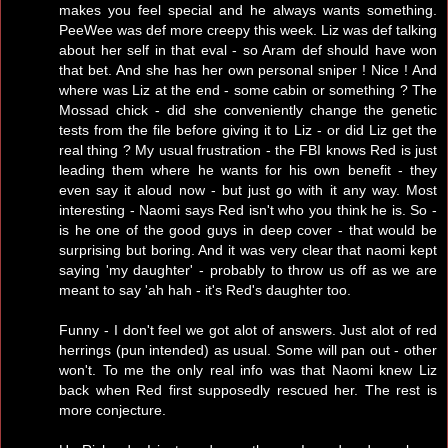
makes you feel special and he always wants something.
PeeWee was def more creepy this week. Liz was def talking
about her self in that eval - so Aram def should have won
that bet. And she has her own personal sniper ! Nice ! And
where was Liz at the end - some cabin or something ? The
Mossad chick - did she conveniently change the genetic
tests from the file before giving it to Liz - or did Liz get the
real thing ? My usual frustration - the FBI knows Red is just
leading them where he wants for his own benefit - they
even say it aloud now - but just go with it any way. Most
interesting - Naomi says Red isn't who you think he is. So -
is he one of the good guys in deep cover - that would be
surprising but boring. And it was very clear that naomi kept
saying 'my daughter' - probably to throw us off as we are
meant to say 'ah hah - it's Red's daughter too.
Funny - I don't feel we got alot of answers. Just alot of red
herrings (pun intended) as usual. Some will pan out - other
won't. To me the only real info was that Naomi knew Liz
back when Red first supposedly rescued her. The rest is
more conjecture.