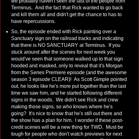
we probably haven't seen the last of the people from
Terminus. And the fact that Rick wanted to go back
and kill them all and didn't get the chance to has to
have repercussions.
So, the episode ended with Rick painting over a
Sanctuary sign on the railroad tracks and indicating
that there is NO SANCTUARY at Terminus. If you
stuck around after the scenes for next week you
would've seen that someone walked up to that sign
hooded and masked, only to reveal that it's Morgan
from the Series Premiere episode (and the awesome
season 3 episode CLEAR)! As Scott Gimple pointed
out, he looks like he's more put together than the last
time we saw him, and he started following different
signs in the woods. We didn't see Rick and crew
making those signs, so who knows where he's
going? It's nice to know that he's still out there and
the show has a plan for him. I wonder if these post-
credit scenes will be a new thing for TWD. Must be
tough for people who don't watch previews for next