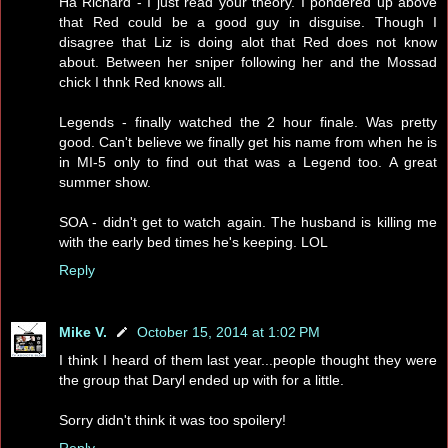
Ha Richard - I just read your theory. I pondered up above
that Red could be a good guy in disguise. Though I
disagree that Liz is doing alot that Red does not know
about. Between her sniper following her and the Mossad
chick I thnk Red knows all.
Legends - finally watched the 2 hour finale. Was pretty
good. Can't believe we finally get his name from when he is
in MI-5 only to find out that was a Legend too. A great
summer show.
SOA - didn't get to watch again. The husband is killing me
with the early bed times he's keeping. LOL
Reply
Mike V.
October 15, 2014 at 1:02 PM
I think I heard of them last year...people thought they were
the group that Daryl ended up with for a little.
Sorry didn't think it was too spoilery!
Reply