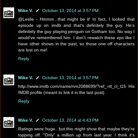
Mike V.
October 13, 2014 at 3:57 PM
@Leslie - Hmmm...that might be it! In fact, I looked that
episode up on imdb and that's definitely the guy. He's
definitely the guy playing penguin on Gotham too. No way I
would've remembered him. I don't rewatch these eps like I
have other shows in the past, so those one off characters
are lost on me!
Reply
Mike V.
October 13, 2014 at 3:57 PM
http://www.imdb.com/name/nm2088699/?ref_=tt_cl_t15 His
IMDB profile (meant to link it in the last post)
Reply
Mike V.
October 13, 2014 at 4:43 PM
Ratings were huge...but this might show that maybe they're
topping off. "Only" a million up from last year. I think it's