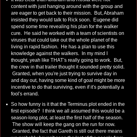
content with just hanging around with the group and
are eager to get back to their mission. But, Abraham
insisted they would talk to Rick soon. Eugene did
spend some time revealing his plan for the walker
cure. He said he worked with a team of scientists on
viruses that could take out the whole planet of the
living in rapid fashion. He has a plan to use this
knowledge against the walkers. In my mind I
thought, yeah like THAT's really going to work. But,
the crew in that trailer thought it sounded pretty solid.
Granted, when you're just trying to survive day in
and day out, having some kind of goal might be more
incentive to do that surviving, even if it's potentially a
fool's errand.
So how funny is it that the Terminus plot ended in the
first episode? I think we all assumed this would be a
season-long plot, at least the first half of the season.
The show will keep the gang on the run for now.
Granted, the fact that Gareth is still out there means