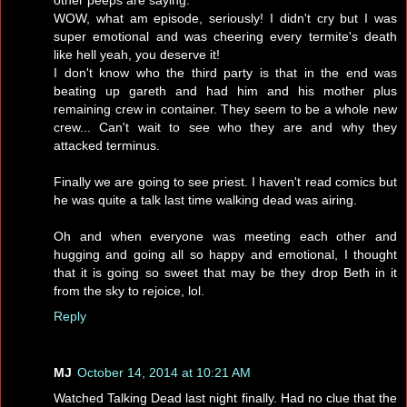
WOW, what am episode, seriously! I didn't cry but I was
super emotional and was cheering every termite's death
like hell yeah, you deserve it!
I don't know who the third party is that in the end was
beating up gareth and had him and his mother plus
remaining crew in container. They seem to be a whole new
crew... Can't wait to see who they are and why they
attacked terminus.
Finally we are going to see priest. I haven't read comics but
he was quite a talk last time walking dead was airing.
Oh and when everyone was meeting each other and
hugging and going all so happy and emotional, I thought
that it is going so sweet that may be they drop Beth in it
from the sky to rejoice, lol.
Reply
MJ
October 14, 2014 at 10:21 AM
Watched Talking Dead last night finally. Had no clue that the