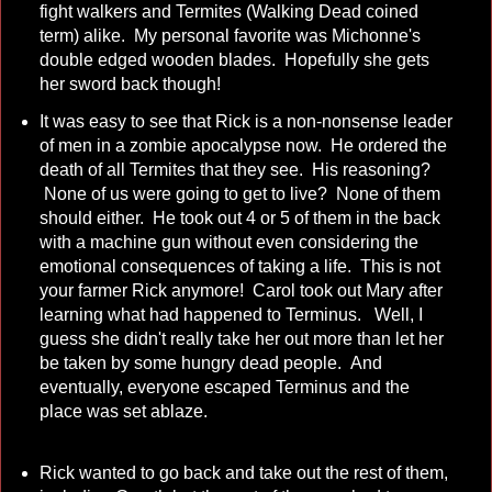
fight walkers and Termites (Walking Dead coined
term) alike. My personal favorite was Michonne's
double edged wooden blades. Hopefully she gets
her sword back though!
It was easy to see that Rick is a non-nonsense leader
of men in a zombie apocalypse now. He ordered the
death of all Termites that they see. His reasoning?
None of us were going to get to live? None of them
should either. He took out 4 or 5 of them in the back
with a machine gun without even considering the
emotional consequences of taking a life. This is not
your farmer Rick anymore! Carol took out Mary after
learning what had happened to Terminus. Well, I
guess she didn't really take her out more than let her
be taken by some hungry dead people. And
eventually, everyone escaped Terminus and the
place was set ablaze.
Rick wanted to go back and take out the rest of them,