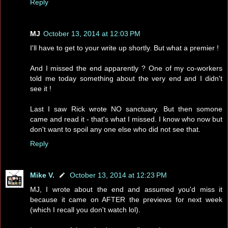
Reply
MJ
October 13, 2014 at 12:03 PM
I'll have to get to your write up shortly. But what a premier !
And I missed the end apparently ? One of my co-workers
told me today something about the very end and I didn't
see it !
Last I saw Rick wrote NO sanctuary. But then somone
came and read it - that's what I missed. I know who now but
don't want to spoil any one else who did not see that.
Reply
Mike V.
October 13, 2014 at 12:23 PM
MJ, I wrote about the end and assumed you'd miss it
because it came on AFTER the previews for next week
(which I recall you don't watch lol).