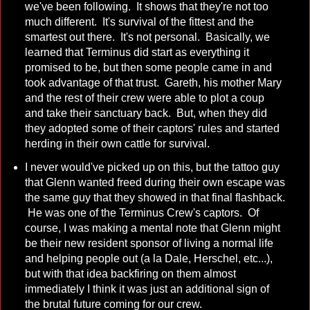
we've been following. It shows that they're not too
much different. It's survival of the fittest and the
smartest out there. It's not personal. Basically, we
learned that Terminus did start as everything it
promised to be, but then some people came in and
took advantage of that trust. Gareth, his mother Mary
and the rest of their crew were able to plot a coup
and take their sanctuary back. But, when they did
they adopted some of their captors' rules and started
herding in their own cattle for survival.
I never would've picked up on this, but the tattoo guy
that Glenn wanted freed during their own escape was
the same guy that they showed in that final flashback.
He was one of the Terminus Crew's captors. Of
course, I was making a mental note that Glenn might
be their new resident sponsor of living a normal life
and helping people out (a la Dale, Herschel, etc...),
but with that idea backfiring on them almost
immediately I think it was just an additional sign of
the brutal future coming for our crew.