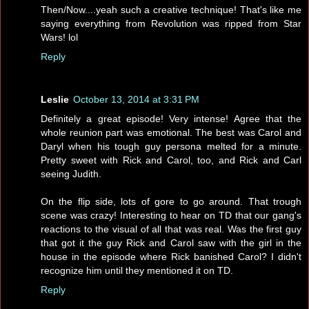
Then/Now....yeah such a creative technique! That's like me
saying everything from Revolution was ripped from Star
Wars! lol
Reply
Leslie
October 13, 2014 at 3:31 PM
Definitely a great episode! Very intense! Agree that the
whole reunion part was emotional. The best was Carol and
Daryl when his tough guy persona melted for a minute.
Pretty sweet with Rick and Carol, too, and Rick and Carl
seeing Judith.
On the flip side, lots of gore to go around. That trough
scene was crazy! Interesting to hear on TD that our gang's
reactions to the visual of all that was real. Was the first guy
that got it the guy Rick and Carol saw with the girl in the
house in the episode where Rick banished Carol? I didn't
recognize him until they mentioned it on TD.
Reply