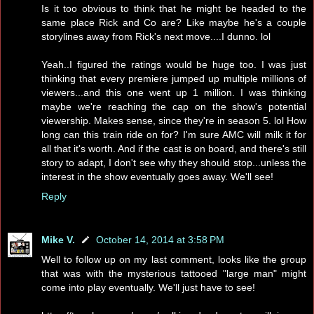
Is it too obvious to think that he might be headed to the
same place Rick and Co are? Like maybe he's a couple
storylines away from Rick's next move....I dunno. lol
Yeah..I figured the ratings would be huge too. I was just
thinking that every premiere jumped up multiple millions of
viewers...and this one went up 1 million. I was thinking
maybe we're reaching the cap on the show's potential
viewership. Makes sense, since they're in season 5. lol How
long can this train ride on for? I'm sure AMC will milk it for
all that it's worth. And if the cast is on board, and there's still
story to adapt, I don't see why they should stop...unless the
interest in the show eventually goes away. We'll see!
Reply
Mike V.
October 14, 2014 at 3:58 PM
Well to follow up on my last comment, looks like the group
that was with the mysterious tattooed "large man" might
come into play eventually. We'll just have to see!