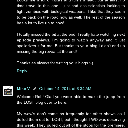
time travel in this one - just bad ass scientists looking to
fight zombies with biological weapons. I like that they seem
to be back on the road now as well. The rest of the season
has a lot to live up to now!
I totally missed the bit at the end, I really hate watching next
episode previews, I'm going to watch anyway and it just
spoilerizes it for me. But thanks to your blog I didn't end up
missing the big reveal at the end!
Thanks as always for writing your blogs :-)
Reply
Mike V.
October 14, 2014 at 6:34 AM
Welcome Rob! Glad you were able to make the jump from
the LOST blog over to here.
My wow's don't come as frequently for other shows as I
dolled them out for LOST, but I thought TWD was deserving
this week. They pulled out all of the stops for the premiere.