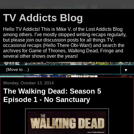
TV Addicts Blog
Hello TV Addicts! This is Mike V. of the Lost Addicts Blog
among others. I’ve mostly stopped writing recaps regularly,
but please join our discussion posts for all things TV,
occasional recaps (Hello There Obi-Wan!) and search the
archives for Game of Thrones, Walking Dead, Fringe and
several other shows over the years!
▼
Monday, October 13, 2014
The Walking Dead: Season 5
Episode 1 - No Sanctuary