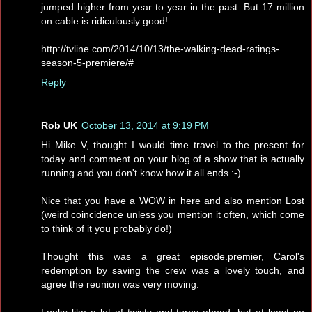
jumped higher from year to year in the past. But 17 million
on cable is ridiculously good!
http://tvline.com/2014/10/13/the-walking-dead-ratings-
season-5-premiere/#
Reply
Rob UK
October 13, 2014 at 9:19 PM
Hi Mike V, thought I would time travel to the present for
today and comment on your blog of a show that is actually
running and you don't know how it all ends :-)
Nice that you have a WOW in here and also mention Lost
(weird coincidence unless you mention it often, which come
to think of it you probably do!)
Thought this was a great episode.premier, Carol's
redemption by saving the crew was a lovely touch, and
agree the reunion was very moving.
Looks like a lot of twists and turns ahead, but at least no