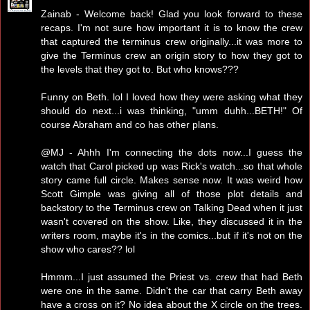
Zainab - Welcome back! Glad you look forward to these
recaps. I'm not sure how important it is to know the crew
that captured the terminus crew originally...it was more to
give the Terminus crew an origin story to how they got to
the levels that they got to. But who knows???
Funny on Beth. lol I loved how they were asking what they
should do next...i was thinking, "umm duhh...BETH!" Of
course Abraham and co has other plans.
@MJ - Ahhh I'm connecting the dots now...I guess the
watch that Carol picked up was Rick's watch...so that whole
story came full circle. Makes sense now. It was weird how
Scott Gimple was giving all of those plot details and
backstory to the Terminus crew on Talking Dead when it just
wasn't covered on the show. Like, they discussed it in the
writers room, maybe it's in the comics...but if it's not on the
show who cares?? lol
Hmmm...I just assumed the Priest vs. crew that had Beth
were one in the same. Didn't the car that carry Beth away
have a cross on it? No idea about the X circle on the trees.