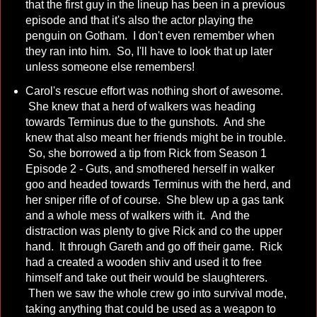
that the first guy in the lineup has been in a previous
episode and that it's also the actor playing the
penguin on Gotham. I don't even remember when
they ran into him. So, I'll have to look that up later
unless someone else remembers!
Carol's rescue effort was nothing short of awesome.
She knew that a herd of walkers was heading
towards Terminus due to the gunshots. And she
knew that also meant her friends might be in trouble.
So, she borrowed a tip from Rick from Season 1
Episode 2 - Guts, and smothered herself in walker
goo and headed towards Terminus with the herd, and
her sniper rifle of of course. She blew up a gas tank
and a whole mess of walkers with it. And the
distraction was plenty to give Rick and co the upper
hand. It through Gareth and go off their game. Rick
had a created a wooden shiv and used it to free
himself and take out their would be slaughterers.
Then we saw the whole crew go into survival mode,
taking anything that could be used as a weapon to