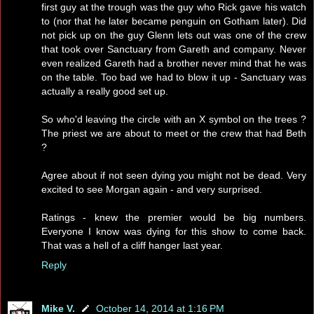
first guy at the trough was the guy who Rick gave his watch
to (nor that he later became penguin on Gotham later). Did
not pick up on the guy Glenn lets out was one of the crew
that took over Sanctuary from Gareth and company. Never
even realized Gareth had a brother never mind that he was
on the table. Too bad we had to blow it up - Sanctuary was
actually a really good set up.
So who'd leaving the circle with an X symbol on the trees ?
The priest we are about to meet or the crew that had Beth
?
Agree about if not seen dying you might not be dead. Very
excited to see Morgan again - and very surprised.
Ratings - knew the premier would be big numbers.
Everyone I know was dying for this show to come back.
That was a hell of a cliff hanger last year.
Reply
Mike V.
October 14, 2014 at 1:16 PM