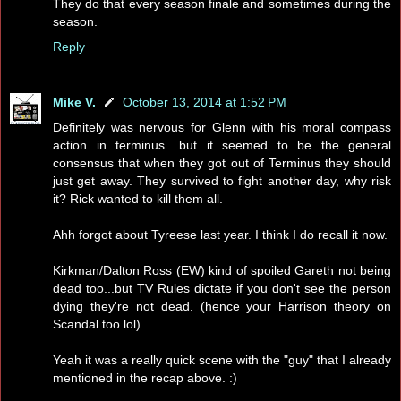
They do that every season finale and sometimes during the
season.
Reply
Mike V.
October 13, 2014 at 1:52 PM
Definitely was nervous for Glenn with his moral compass
action in terminus....but it seemed to be the general
consensus that when they got out of Terminus they should
just get away. They survived to fight another day, why risk
it? Rick wanted to kill them all.
Ahh forgot about Tyreese last year. I think I do recall it now.
Kirkman/Dalton Ross (EW) kind of spoiled Gareth not being
dead too...but TV Rules dictate if you don't see the person
dying they're not dead. (hence your Harrison theory on
Scandal too lol)
Yeah it was a really quick scene with the "guy" that I already
mentioned in the recap above. :)