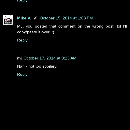
Mike V.
October 15, 2014 at 1:03 PM
MJ, you posted that comment on the wrong post. lol I'll
copy/paste it over. :)
Reply
mj
October 17, 2014 at 9:23 AM
Nah - not too spoilery.
Reply