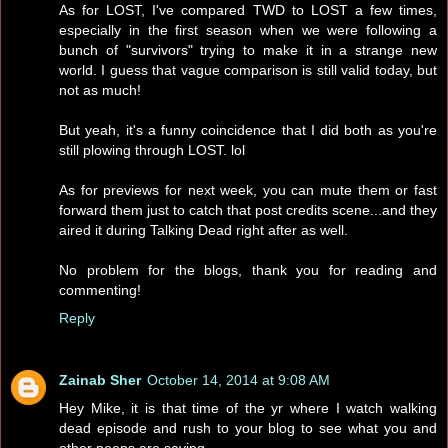
As for LOST, I've compared TWD to LOST a few times,
especially in the first season when we were following a
bunch of "survivors" trying to make it in a strange new
world. I guess that vague comparison is still valid today, but
not as much!
But yeah, it's a funny coincidence that I did both as you're
still plowing through LOST. lol
As for previews for next week, you can mute them or fast
forward them just to catch that post credits scene...and they
aired it during Talking Dead right after as well.
No problem for the blogs, thank you for reading and
commenting!
Reply
Zainab Sher
October 14, 2014 at 9:08 AM
Hey Mike, it is that time of the yr where I watch walking
dead episode and rush to your blog to see what you and
other peeps are saying.