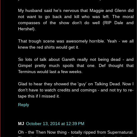
My husband said he's nervous that Maggie and Glenn did
not want to go back and kill who was left. The moral
compasses of the show don't do well (RIP Dale and
Hershel).
That trough scene was awesomely horrible. Yeah - we all
knew the red shirts would get it.
So lots of talk about Gareth really not being dead - and
Gimpel pretty much spoils that one. Def thought that
Terminus would last a few weeks.
Glad to hear they showed the 'guy' on Talking Dead. Now I
don't have to watch credits and comings - and not try to re-
tape this if I missed it.
Reply
MJ
October 13, 2014 at 12:39 PM
Oh - the Then Now thing - totally ripped from Supernatural.