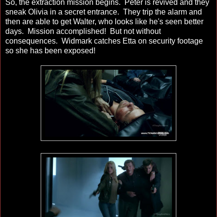
So, the extraction mission begins. Peter is revived and they
sneak Olivia in a secret entrance. They trip the alarm and
then are able to get Walter, who looks like he's seen better
days. Mission accomplished! But not without
consequences. Widmark catches Etta on security footage
so she has been exposed!