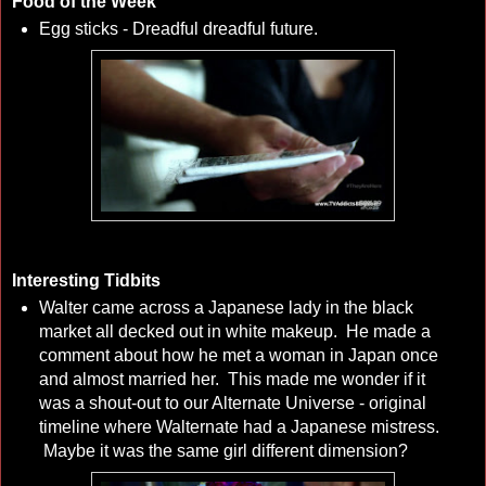
Food of the Week
Egg sticks - Dreadful dreadful future.
Interesting Tidbits
Walter came across a Japanese lady in the black
market all decked out in white makeup. He made a
comment about how he met a woman in Japan once
and almost married her. This made me wonder if it
was a shout-out to our Alternate Universe - original
timeline where Walternate had a Japanese mistress.
Maybe it was the same girl different dimension?