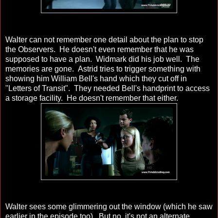
Walter can not remember one detail about the plan to stop
the Observers. He doesn't even remember that he was
supposed to have a plan. Widmark did his job well. The
memories are gone. Astrid tries to trigger something with
showing him William Bell's hand which they cut off in
"Letters of Transit". They needed Bell's handprint to access
a storage facility. He doesn't remember that either.
Walter sees some glimmering out the window (which he saw
earlier in the episode too). But no, it's not an alternate