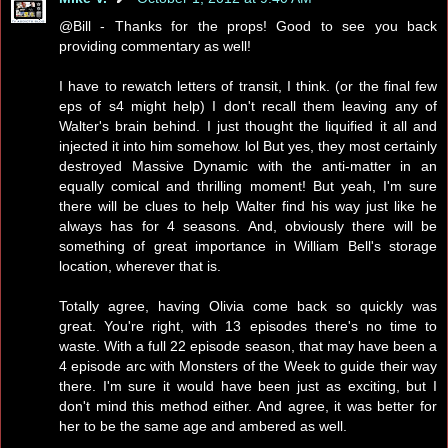
@Bill - Thanks for the props! Good to see you back
providing commentary as well!
I have to rewatch letters of transit, I think. (or the final few
eps of s4 might help) I don't recall them leaving any of
Walter's brain behind. I just thought the liquified it all and
injected it into him somehow. lol But yes, they most certainly
destroyed Massive Dynamic with the anti-matter in an
equally comical and thrilling moment! But yeah, I'm sure
there will be clues to help Walter find his way just like he
always has for 4 seasons. And, obviously there will be
something of great importance in William Bell's storage
location, wherever that is.
Totally agree, having Olivia come back so quickly was
great. You're right, with 13 episodes there's no time to
waste. With a full 22 episode season, that may have been a
4 episode arc with Monsters of the Week to guide their way
there. I'm sure it would have been just as exciting, but I
don't mind this method either. And agree, it was better for
her to be the same age and ambered as well.