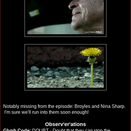
Notably missing from the episode: Broyles and Nina Sharp.
I'm sure we'll run into them soon enough!
Observ'er'ations
Glyph Code:
DOUBT - Doubt that they can stop the