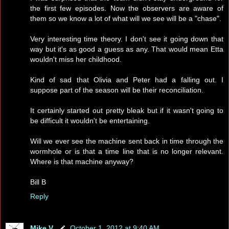
the first few episodes. Now the observers are aware of
them so we know a lot of what will we see will be a "chase".
Very interesting time theory. I don't see it going down that
way but it's as good a guess as any. That would mean Etta
wouldn't miss her childhood.
Kind of sad that Olivia and Peter had a falling out. I
suppose part of the season will be their reconciliation.
It certainly started out pretty bleak but if it wasn't going to
be difficult it wouldn't be entertaining.
Will we ever see the machine sent back in time through the
wormhole or is that a time line that is no longer relevant.
Where is that machine anyway?
Bill B
Reply
Mike V.
October 1, 2012 at 9:40 AM