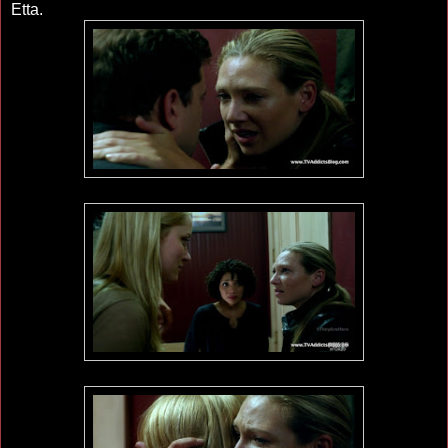
Etta.