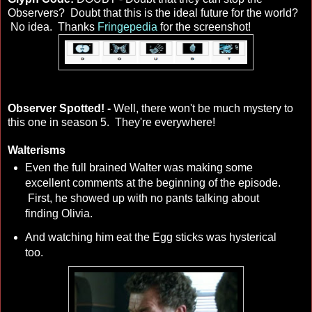
Observers? Doubt that this is the ideal future for the world?
No idea. Thanks
Fringepedia
for the screenshot!
Observer Spotted! -
Well, there won't be much mystery to
this one in season 5. They're everywhere!
Walterisms
Even the full brained Walter was making some
excellent comments at the beginning of the episode.
First, he showed up with no pants talking about
finding Olivia.
And watching him eat the Egg sticks was hysterical
too.