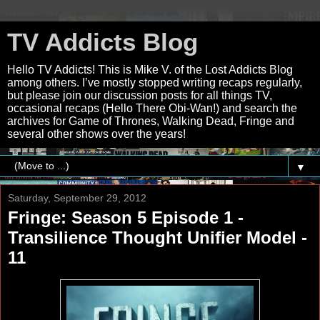
TV Addicts Blog
Hello TV Addicts! This is Mike V. of the Lost Addicts Blog
among others. I’ve mostly stopped writing recaps regularly,
but please join our discussion posts for all things TV,
occasional recaps (Hello There Obi-Wan!) and search the
archives for Game of Thrones, Walking Dead, Fringe and
several other shows over the years!
▼
Saturday, September 29, 2012
Fringe: Season 5 Episode 1 -
Transilience Thought Unifier Model -
11