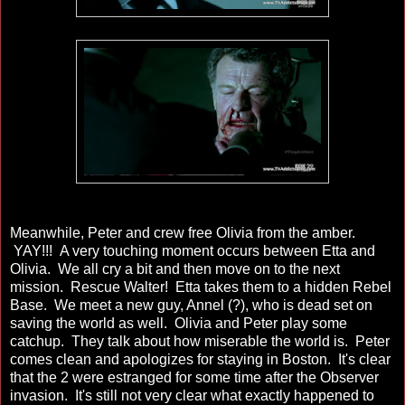
Meanwhile, Peter and crew free Olivia from the amber.
YAY!!! A very touching moment occurs between Etta and
Olivia. We all cry a bit and then move on to the next
mission. Rescue Walter! Etta takes them to a hidden Rebel
Base. We meet a new guy, Annel (?), who is dead set on
saving the world as well. Olivia and Peter play some
catchup. They talk about how miserable the world is. Peter
comes clean and apologizes for staying in Boston. It's clear
that the 2 were estranged for some time after the Observer
invasion. It's still not very clear what exactly happened to