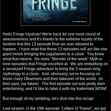
Hello Fringe loyalists! We're back for one more round of
awesomeness and it's thanks to the extreme loyalty of the
fandom that this 13 episode final arc was allowed to
happen. I have read that these 13 episodes will act like one
giant movie bringing the saga/series to a close. You know
what that means. No more "Monster of the week" Myth-a-
lone episodes that Fringe excelled at. We are embarking on
a serialized Fringe adventure to bring the 5 season long
mythology to a close. And, obviously, we're focusing on
those crazy Observers and their takeover of the world. (in
their past, our future) The first episode out was pretty darn
entertaining, and I'd like to label it with my trademark WOW!
But enough of my rambling, let's dive into this recap!
Last season, in the 19th episode "Letters of Transit", we got