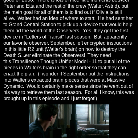
Peter and Etta and the rest of the crew (Walter, Astrid), but
the main goal for all of them is to find out if Olivia is still
alive. Walter had an idea of where to start. He had sent her
to Grand Central Station to pick up a device that would help
them rid the world of the Observers. Yes, they got the first
device in "Letters of Transit" last season. But, apparently
our favorite observer, September, left encrypted instructions
in this little R2 unit (Walter's brain) on how to destroy the
Death S...err eliminate the Observers! They need
this Transilience Though Unifier Model - 11 to put all of the
pieces in Walter's brain in the right order so that they can
enact the plan. (I wonder if September put the instructions
into Walter's extracted brain pieces that were at Massive
Dynamic. Would certainly make sense since he went out of
his way to retrieve them last season. For all I know, this was
brought up in this episode and I just forgot!)