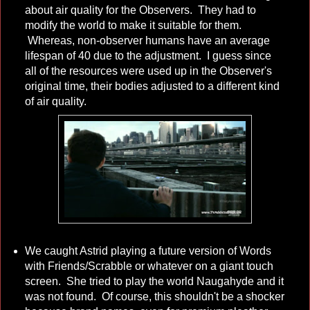
about air quality for the Observers. They had to
modify the world to make it suitable for them.
Whereas, non-observer humans have an average
lifespan of 40 due to the adjustment. I guess since
all of the resources were used up in the Observer's
original time, their bodies adjusted to a different kind
of air quality.
We caught Astrid playing a future version of Words
with Friends/Scrabble or whatever on a giant touch
screen. She tried to play the world Naugahyde and it
was not found. Of course, this shouldn't be a shocker