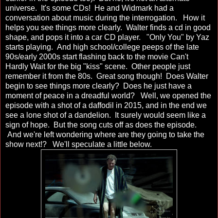
universe. It's some CDs! He and Widmark had a
conversation about music during the interrogation. How it
helps you see things more clearly. Walter finds a cd in good
shape, and pops it into a car CD player. "Only You" by Yaz
starts playing. And high school/college peeps of the late
90s/early 2000s start flashing back to the movie Can't
Hardly Wait for the big "kiss" scene. Other people just
remember it from the 80s. Great song though! Does Walter
begin to see things more clearly? Does he just have a
moment of peace in a dreadful world? Well, we opened the
episode with a shot of a daffodil in 2015, and in the end we
see a lone shot of a dandelion. It surely would seem like a
sign of hope. But the song cuts off as does the episode.
And we're left wondering where are they going to take the
show next!? We'll speculate a little below.