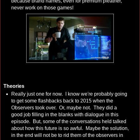
because brand names, even for premium pleather,
never work on those games!
Theories
Really just one for now. I know we're probably going
to get some flashbacks back to 2015 when the
Observers took over. Or, maybe not. They did a
good job filling in the blanks with dialogue in this
episode. But, some of the conversations held talked
about how this future is so awful. Maybe the solution,
in the end will not be to rid them of the observers in