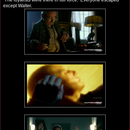
except Walter.