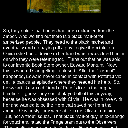
So, they notice that bodies had been extracted from the
amber. And we find out there is a black market for
amberized people. They head to the black market and
eventually end up paying off a guy to give them intel on
Olivia (she had a device in her hand which was clued him in
on who they were referring to). Turns out that he was sold
to our favorite Book Store owner, Edward Markum. Now,
this is where I start getting confused. After the "Reboot"
happened, Edward never came in contact with Peter/Olivia
until a particular episode where they needed his help. So,
he wasn't like an old friend of Peter's like in the original
timeline. I guess they sort of played off of this anyway,
because he was obsessed with Olivia. He was in love with
her and wanted to be the Hero that saved her from the
amber. Obviously, they were able to get Olivia from him.
But, not without issues. That black market guy, in exchange
for vouchers, ratted the Fringe team out to the Observers.
The loyalists were there in full force. Everyone escaped