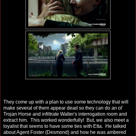
They come up with a plan to use some technology that will
make several of them appear dead so they can do an ol'
Trojan Horse and infiltrate Walter's interrogation room and
extract him. This worked wonderfully! But, we also meet a
loyalist that seems to have some ties with Etta. He talked
about Agent Foster (Desmond) and how he was ambered