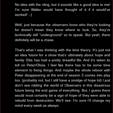
No idea with the sling, but it sounds like a good idea to me!
I'm sure Walter would have thought of it if it would've
worked! :-)
Well, just because the observers know who they're looking
for doesn't mean they know where to look. So, they're
technically still "underground" so to speak. But yeah, there
definitely will be a chase.
That's what I was thinking with the time theory. It's just not
an idea future for a show that's ultimately about hope and
family. Etta has had a pretty dreadful life. And it's taken its
toll on Peter/Olivia. I feel like there has to be some time
element to fixing things. And maybe the whole reboot with
Peter disappearing at the end of season 3 comes into play
too. (probably not, but I still have a smidge of hope lol) I just
don't see ridding the world of Observers in this disastrous
future being the end game of everything. But, I guess there
would most certainly be a sign of hope of they were able to
rebuild from destruction. We'll see. I'm sure I'll change my
mind every week as always.