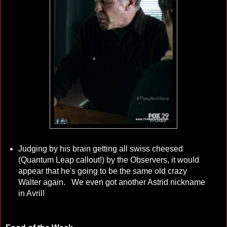
Judging by his brain getting all swiss cheesed
(Quantum Leap callout!) by the Observers, it would
appear that he's going to be the same old crazy
Walter again. We even got another Astrid nickname
in Avril!