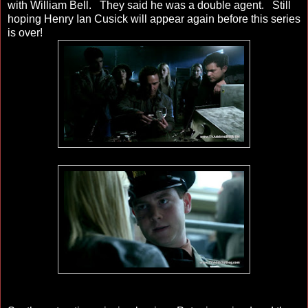
with William Bell. They said he was a double agent. Still
hoping Henry Ian Cusick will appear again before this series
is over!