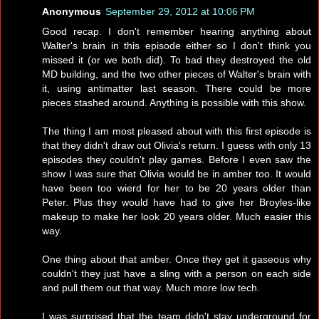
Anonymous
September 29, 2012 at 10:06 PM
Good recap. I don't remember hearing anything about
Walter's brain in this episode either so I don't think you
missed it (or we both did). To bad they destroyed the old
MD building, and the two other pieces of Walter's brain with
it, using antimatter last season. There could be more
pieces stashed around. Anything is possible with this show.
The thing I am most pleased about with this first episode is
that they didn't draw out Olivia's return. I guess with only 13
episodes they couldn't play games. Before I even saw the
show I was sure that Olivia would be in amber too. It would
have been too wierd for her to be 20 years older than
Peter. Plus they would have had to give her Broyles-like
makeup to make her look 20 years older. Much easier this
way.
One thing about that amber. Once they get it gaseous why
couldn't they just have a sling with a person on each side
and pull them out that way. Much more low tech.
I was surprised that the team didn't stay underground for