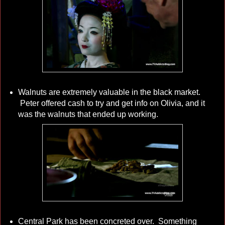
Walnuts are extremely valuable in the black market.
Peter offered cash to try and get info on Olivia, and it
was the walnuts that ended up working.
Central Park has been concreted over. Something