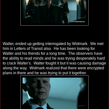
Walter, ended up getting interrogated by Widmark. We met
him in Letters of Transit also. He has been looking for
Walter and his friends for a long time. The observers have
the ability to read minds and he was trying desperately hard
to crack Walter's. Walter fought it but it was causing damage
along the way. Widmark realized that there were encrypted
plans in there and he was trying to put it together.