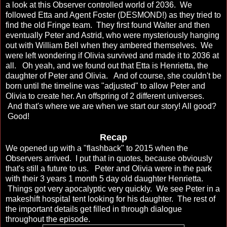
a look at this Observer controlled world of 2036. We
followed Etta and Agent Foster (DESMOND!) as they tried to
find the old Fringe team. They first found Walter and then
eventually Peter and Astrid, who were mysteriously hanging
out with William Bell when they ambered themselves. We
were left wondering if Olivia survived and made it to 2036 at
all. Oh yeah, and we found out that Etta is Henrietta, the
daughter of Peter and Olivia. And of course, she couldn't be
born until the timeline was "adjusted" to allow Peter and
Olivia to create her. An offspring of 2 different universes.
And that's where we are when we start our story! All good?
Good!
Recap
We opened up with a "flashback" to 2015 when the
Observers arrived. I put that in quotes, because obviously
that's still a future to us. Peter and Olivia were in the park
with their 3 years 1 month 5 day old daughter Henrietta.
Things got very apocalyptic very quickly. We see Peter in a
makeshift hospital tent looking for his daughter. The rest of
the important details get filled in through dialogue
throughout the episode.