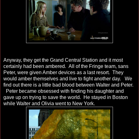
Anyway, they get the Grand Central Station and it most
certainly had been ambered. All of the Fringe team, sans
Peter, were given Amber devices as a last resort. They
would amber themselves and live to fight another day. We
find out there is a little bad blood between Walter and Peter.
Peter became obsessed with finding his daughter and
gave up on trying to save the world. He stayed in Boston
while Walter and Olivia went to New York.