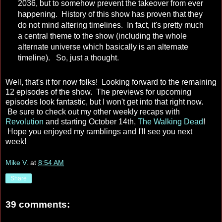
2036, but to somehow prevent the takeover from ever
happening. History of this show has proven that they
do not mind altering timelines. In fact, it's pretty much
a central theme to the show (including the whole
alternate universe which basically is an alternate
timeline). So, just a thought.
Well, that's it for now folks! Looking forward to the remaining
12 episodes of the show. The previews for upcoming
episodes look fantastic, but I won't get into that right now.
Be sure to check out my other weekly recaps with
Revolution
and starting October 14th,
The Walking Dead
!
Hope you enjoyed my ramblings and I'll see you next
week!
Mike V.
at
8:54 AM
Share
39 comments: