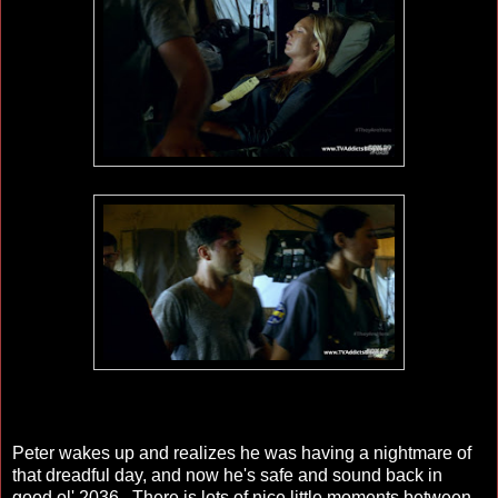
Peter wakes up and realizes he was having a nightmare of
that dreadful day, and now he's safe and sound back in
good ol' 2036. There is lots of nice little moments between