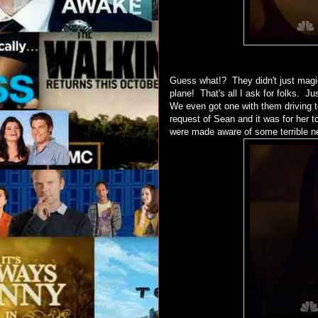
Guess what!? They didn't just magic
plane! That's all I ask for folks. J
We even got one with them driving t
request of Sean and it was for her 
were made aware of some terrible new