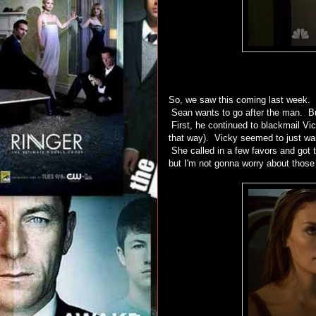
So, we saw this coming last week.
Sean wants to go after the man. But,
First, he continued to blackmail Vic
that way). Vicky seemed to just want
She called in a few favors and got t
but I'm not gonna worry about those