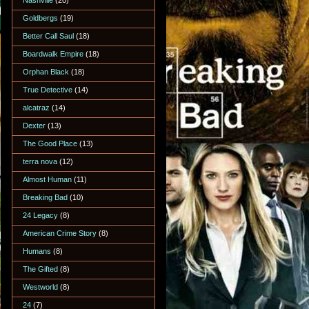
Nashville
(20)
Goldbergs
(19)
Better Call Saul
(18)
Boardwalk Empire
(18)
Orphan Black
(18)
True Detective
(14)
alcatraz
(14)
Dexter
(13)
The Good Place
(13)
terra nova
(12)
Almost Human
(11)
Breaking Bad
(10)
24 Legacy
(8)
American Crime Story
(8)
Humans
(8)
The Gifted
(8)
Westworld
(8)
24
(7)