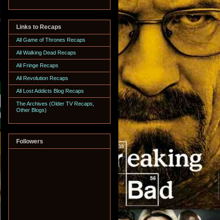
Links to Recaps
All Game of Thrones Recaps
All Walking Dead Recaps
All Fringe Recaps
All Revolution Recaps
All Lost Addicts Blog Recaps
The Archives (Older TV Recaps,
Other Blogs)
Followers