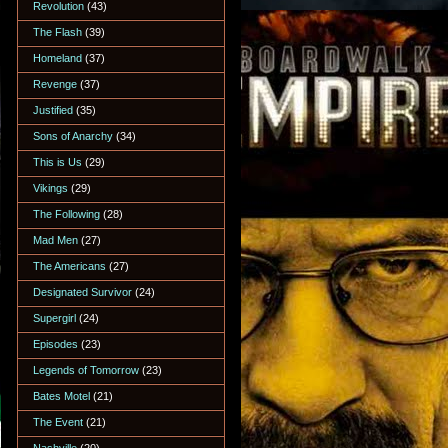
Revolution
(43)
The Flash
(39)
Homeland
(37)
Revenge
(37)
Justified
(35)
Sons of Anarchy
(34)
This is Us
(29)
Vikings
(29)
The Following
(28)
Mad Men
(27)
The Americans
(27)
Designated Survivor
(24)
Supergirl
(24)
Episodes
(23)
Legends of Tomorrow
(23)
Bates Motel
(21)
The Event
(21)