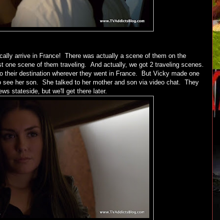
ally arrive in France! There was actually a scene of them on the
ust one scene of them traveling. And actually, we got 2 traveling scenes.
o their destination wherever they went in France. But Vicky made one
to see her son. She talked to her mother and son via video chat. They
s stateside, but we'll get there later.