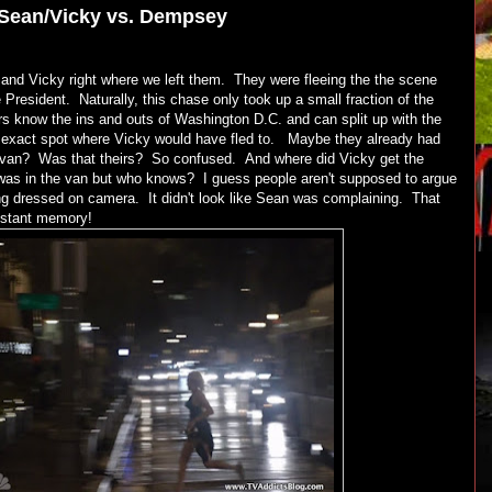
Sean/Vicky vs. Dempsey
 and Vicky right where we left them. They were fleeing the the scene
President. Naturally, this chase only took up a small fraction of the
s know the ins and outs of Washington D.C. and can split up with the
he exact spot where Vicky would have fled to. Maybe they already had
e van? Was that theirs? So confused. And where did Vicky get the
was in the van but who knows? I guess people aren't supposed to argue
ng dressed on camera. It didn't look like Sean was complaining. That
 distant memory!