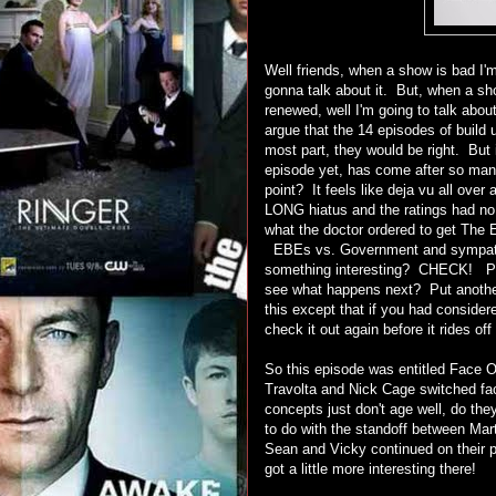
Well friends, when a show is bad I'
gonna talk about it. But, when a sh
renewed, well I'm going to talk ab
argue that the 14 episodes of build 
most part, they would be right. But 
episode yet, has come after so man
point? It feels like deja vu all ove
LONG hiatus and the ratings had no c
what the doctor ordered to get The 
EBEs vs. Government and sympath
something interesting? CHECK! Pl
see what happens next? Put another 
this except that if you had consider
check it out again before it rides o
So this episode was entitled Face Of
Travolta and Nick Cage switched f
concepts just don't age well, do th
to do with the standoff between M
Sean and Vicky continued on their p
got a little more interesting there!