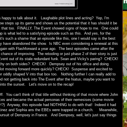
m happy to talk about it. Laughable plot lines and acting? Yep, I'm
ow steps up its game and shows us the potential that it has should it be
out that too. FINALLY, The Event showed signs of hope to me. One could
up is what led to a satisfying episode such as this. And yes, for the
it's such a shame that an episode like this, one I would say is the best
y have abandoned the show. Is NBC even considering a renewal at this
r again with Flashforward a year ago. The best episodes came after the
hance of improving. The retooling or just phase 2 of their story is just
Event out of its stale redundant funk. Sean and Vicky's paring? CHECK!
y on both sides? CHECK! Dempsey out of his office and doing
ot moving forward more quickly? CHECK! Suspense and excited to
oddly shaped V into that box too. Nothing further I can really add to
ed not getting back into The Event after the hiatus, maybe you want to
ff into the sunset. Let's move on to the recap!
f. You can't think of that title without thinking of that movie where John
aces and became the actual personas of their nemesises (some movie
ey!?) Anyway, this episode had NOTHING to do with that! Indeed it had
artinez and Sophia ans the EBEs were trapped in a church. Meanwhile,
ursuit of Dempsey in France. And Dempsey, well, let's just say things