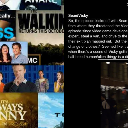
Sean/Vicky
So, the episode kicks off with Sean
from where they threatened the Vice 
episode since video game developer
expert, steal a van, and drive to t
their exit plan mapped out. But th
change of clothes? Seemed like it 
when there's a scene of Vicky getti
half-breed human/alien thingy is a