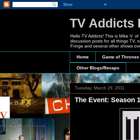
TV Addicts 
Hello TV Addicts! This is Mike V. of
discussion posts for all things TV
Fringe and several other shows ove
Home
Game of Thrones
Other Blogs/Recaps
Tuesday, March 29, 2011
The Event: Season 1