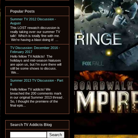
Popular Posts
Summer TV 2012 Discussion -
August
This LOST rewatch discussion is
really taking over our summer TV
talk! Which is totally fine with me.
We're having a blast doing it! ...
TV Discussion: December 2016 -
February 2017
Hello fellow TV Addicts! The
holidays and mid-season hiatuses
are upon us, but I'm sure there will
still be some shows to discuss.
We...
Summer 2013 TV Discussion - Part
II
Hello fellow TV addicts! We
breached the 200 comments mark
in our original Summer 2013 thread .
So, I thought the premiere of the
final epis...
Search TV Addicts Blog