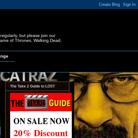
regularly, but please join our
 Game of Thrones, Walking Dead,
inge
The Take 2 Guide to LOST