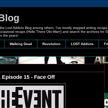
Blog
 the Lost Addicts Blog among others. I’ve mostly stopped writing recaps 
, occasional recaps (Hello There Obi-Wan!) and search the archives for
r the years!
Walking Dead
Revolution
LOST Addicts
Fr
 Episode 15 - Face Off