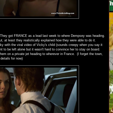
 They got FRANCE as a lead last week to where Dempsey was heading.
 at least they realistically explained how they were able to do it.
ky with the viral video of Vicky's child (sounds creepy when you say it
 to be left alone but it wasn't hard to convince her to stay on board.
hem on a private jet heading to wherever in France. (I forget the town,
 details for now)