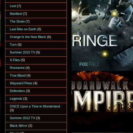
Lost
(7)
Manifest
(7)
The Strain
(7)
Last Man on Earth
(6)
Orange Is the New Black
(6)
Turn
(6)
Summer 2015 TV
(5)
X-Files
(5)
Roseanne
(4)
True Blood
(4)
Wayward Pines
(4)
Defenders
(3)
Legends
(3)
ONCE Upon a Time in Wonderland
(3)
Summer 2012 TV
(3)
Black Mirror
(2)