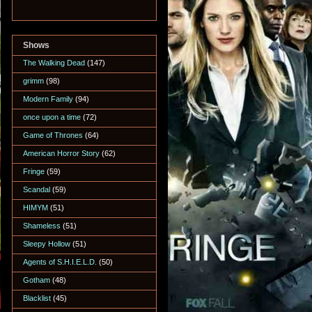
Shows
The Walking Dead
(147)
grimm
(98)
Modern Family
(94)
once upon a time
(72)
Game of Thrones
(64)
American Horror Story
(62)
Fringe
(59)
Scandal
(59)
HIMYM
(51)
Shameless
(51)
Sleepy Hollow
(51)
Agents of S.H.I.E.L.D.
(50)
Gotham
(48)
Blacklist
(45)