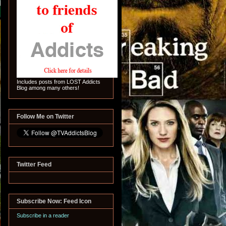
Includes posts from LOST Addicts
Blog among many others!
Follow Me on Twitter
Twitter Feed
Subscribe Now: Feed Icon
Subscribe in a reader