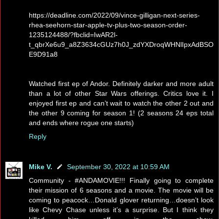
https://deadline.com/2022/09/vince-gilligan-next-series-
rhea-seehorn-star-apple-tv-plus-two-season-order-
1235124488/?fbclid=IwAR2l-
t_qbrXe6u9_a8Z3634cGUz7h0J_zdYXDroqWHNlIpxAdBSO
E9D91a8
Watched first ep of Andor. Definitely darker and more adult
than a lot of other Star Wars offerings. Critics love it. I
enjoyed first ep and can’t wait to watch the other 2 out and
the other 9 coming for season 1! (2 seasons 24 eps total
and ends where rogue one starts)
Reply
Mike V.
September 30, 2022 at 10:59 AM
Community - #ANDAMOVIE!!! Finally going to complete
their mission of 6 seasons and a movie. The movie will be
coming to peacock…Donald glover returning…doesn’t look
like Chevy Chase unless it’s a surprise. But I think they