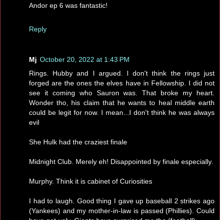
Andor ep 6 was fantastic!
Reply
Mj
October 20, 2022 at 1:43 PM
Rings. Hubby and I argued. I don't think the rings just
forged are the ones the elves have in Fellowship. I did not
see it coming who Sauron was. That broke my heart.
Wonder tho, his claim that he wants to heal middle earth
could be legit for now. I mean...I don't think he was always
evil
She Hulk had the craziest finale
Midnight Club. Merely eh! Disappointed by finale especially.
Murphy. Think it is cabinet of Curiosities
I had to laugh. Good thing I gave up baseball 2 strikes ago
(Yankees) and my mother-in-law is passed (Phillies). Could