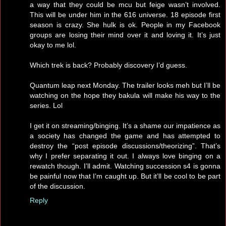
a way that they could be mcu but feige wasn’t involved.
This will be under him in the 616 universe. 18 episode first
season is crazy. She hulk is ok. People in my Facebook
groups are losing their mind over it and loving it. It’s just
okay to me lol.
Which trek is back? Probably discovery I’d guess.
Quantum leap next Monday. The trailer looks meh but I’ll be
watching on the hope they bakula will make his way to the
series. Lol
I get it on streaming/binging. It’s a shame our impatience as
a society has changed the game and has attempted to
destroy the “post episode discussions/theorizing”. That’s
why I prefer separating it out. I always love binging on a
rewatch though. I’ll admit. Watching succession s4 is gonna
be painful now that I’m caught up. But it’ll be cool to be part
of the discussion.
Reply