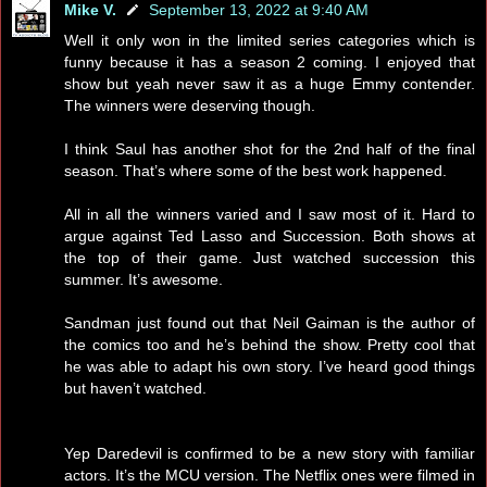
Mike V.
September 13, 2022 at 9:40 AM
Well it only won in the limited series categories which is
funny because it has a season 2 coming. I enjoyed that
show but yeah never saw it as a huge Emmy contender.
The winners were deserving though.
I think Saul has another shot for the 2nd half of the final
season. That’s where some of the best work happened.
All in all the winners varied and I saw most of it. Hard to
argue against Ted Lasso and Succession. Both shows at
the top of their game. Just watched succession this
summer. It’s awesome.
Sandman just found out that Neil Gaiman is the author of
the comics too and he’s behind the show. Pretty cool that
he was able to adapt his own story. I’ve heard good things
but haven’t watched.
Yep Daredevil is confirmed to be a new story with familiar
actors. It’s the MCU version. The Netflix ones were filmed in