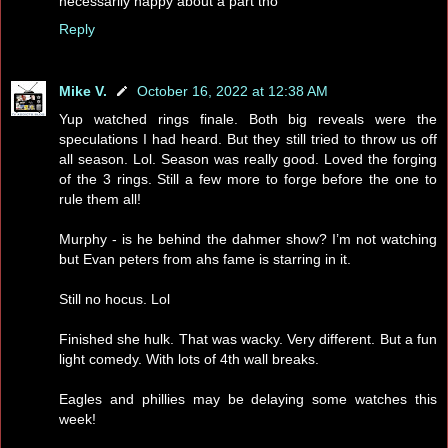
necessarily happy about a part tho
Reply
Mike V.
October 16, 2022 at 12:38 AM
Yup watched rings finale. Both big reveals were the
speculations I had heard. But they still tried to throw us off
all season. Lol. Season was really good. Loved the forging
of the 3 rings. Still a few more to forge before the one to
rule them all!
Murphy - is he behind the dahmer show? I’m not watching
but Evan peters from ahs fame is starring in it.
Still no hocus. Lol
Finished she hulk. That was wacky. Very different. But a fun
light comedy. With lots of 4th wall breaks.
Eagles and phillies may be delaying some watches this
week!