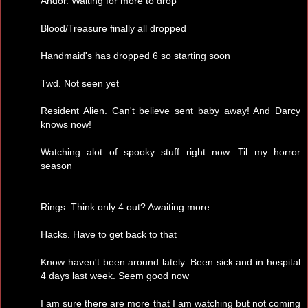
Andor. Waiting for more to drop
Blood/Treasure finally all dropped
Handmaid's has dropped 6 so starting soon
Twd. Not seen yet
Resident Alien. Can't believe sent baby away! And Darcy
knows now!
Watching alot of spooky stuff right now. Til my horror
season
Rings. Think only 4 out? Awaiting more
Hacks. Have to get back to that
Know haven't been around lately. Been sick and in hospital
4 days last week. Seem good now
I am sure there are more that I am watching but not coming