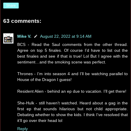
Share
63 comments:
Mike V.
August 22, 2022 at 9:14 AM
BCS - Read the Saul comments from the other thread.
Agree on top 5 finales. Of course I’d have to list out the
best finales and see if that is true! Lol But I agree with the
sentiment…and the smoking scene was perfect.
Thrones - I’m into season 4 and I’ll be watching parallel to
House of the Dragon I guess!
Resident Alien - behind an ep due to vacation. I’ll get there!
She-Hulk - still haven’t watched. Heard about a gag in the
first ep that sounds hilarious but not child appropriate.
Debating whether to show the kids. I think I’ve resolved that
it’ll go over their head lol
Reply