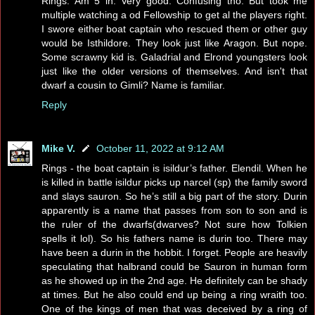
Rings. Am 5 in. Very good. Confusing tho. But took me
multiple watching a od Fellowship to get al the players right.
I swore either boat captain who rescued them or other guy
would be Isthildore. They look just like Aragon. But nope.
Some scrawny kid is. Galadrial and Elrond youngsters look
just like the older versions of themselves. And isn't that
dwarf a cousin to Gimli? Name is familiar.
Reply
Mike V.
October 11, 2022 at 9:12 AM
Rings - the boat captain is isildur’s father. Elendil. When he
is killed in battle isildur picks up narcel (sp) the family sword
and slays sauron. So he’s still a big part of the story. Durin
apparently is a name that passes from son to son and is
the ruler of the dwarfs(dwarves? Not sure how Tolkien
spells it lol). So his fathers name is durin too. There may
have been a durin in the hobbit. I forget. People are heavily
speculating that halbrand could be Sauron in human form
as he showed up in the 2nd age. He definitely can be shady
at times. But he also could end up being a ring wraith too.
One of the kings of men that was deceived by a ring of