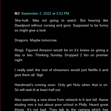
MJ
September 2, 2022 at 3:52 PM
She-hulk. Was not going to watch. But hearing like
Deadpool without cursing and gore. Supposed to be funny
so might give a look
Dragons. Maybe tomorrow.
Rings. Figured Amazon would be on it's knees so giving a
day or two. Thinking Sunday. Dropped 2 tho on premier
night
I really wish the rest of streamers would just Netflix it and
give them all. Sigh
Handmaid's coming soon. Only get Hulu when that is on.
So will wait til at least half out.
Also watching a new show from network tv fr last fall. Name
eluding mm e but about poor school in Philly. Heard great
things. It's not bad. They talk to the camera which has