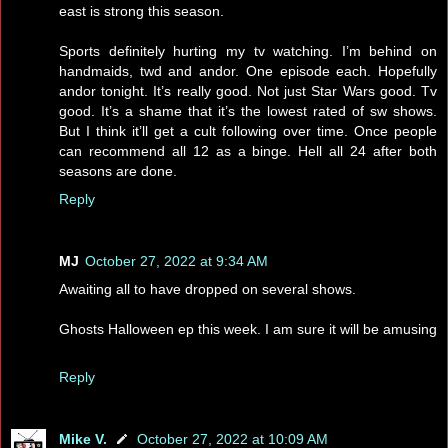
east is strong this season.
Sports definitely hurting my tv watching. I’m behind on
handmaids, twd and andor. One episode each. Hopefully
andor tonight. It’s really good. Not just Star Wars good. Tv
good. It’s a shame that it’s the lowest rated of sw shows.
But I think it’ll get a cult following over time. Once people
can recommend all 12 as a binge. Hell all 24 after both
seasons are done.
Reply
MJ
October 27, 2022 at 9:34 AM
Awaiting all to have dropped on several shows.
Ghosts Halloween ep this week. I am sure it will be amusing
Reply
Mike V.
October 27, 2022 at 10:09 AM