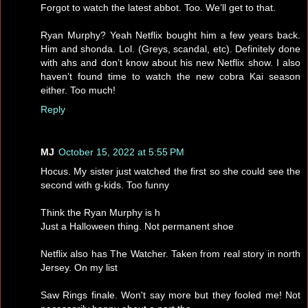
Forgot to watch the latest abbot. Too. We’ll get to that.
Ryan Murphy? Yeah Netflix bought him a few years back.
Him and shonda. Lol. (Greys, scandal, etc). Definitely done
with ahs and don’t know about his new Netflix show. I also
haven’t found time to watch the new cobra Kai season
either. Too much!
Reply
MJ
October 15, 2022 at 5:55 PM
Hocus. My sister just watched the first so she could see the
second with g-kids. Too funny
Think the Ryan Murphy is h
Just a Halloween thing. Not permanent shoe
Netflix also has The Watcher. Taken from real story in north
Jersey. On my list
Saw Rings finale. Won't say more but they fooled me! Not