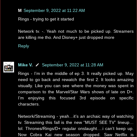
M
September 9, 2022 at 11:22 AM
Rings - trying to get it started
Network tv. -. Yeah not much to be picked up. Streamers
are killing me tho. And Disney+ just dropped more
Reply
Mike V.
September 9, 2022 at 11:28 AM
Rings - I’m in the middle of ep 3. It really picked up. May
need to go back and rewatch the first 2. It looks amazing
visually. Like you can see where the money was spent in
comparison to the Marvel/Star Wars shows of late on D+.
I’m enjoying this focused 3rd episode on specific
characters.
Network/Streaming - yeah…it’s an archaic way of watching
tv. Streaming this fall is the new “MUST SEE TV” lineup…
lol. Thrones/Rings/D+ regular onslaught….i can’t keep up.
Now Cobra Kai new season dropped. Saw Netflix is