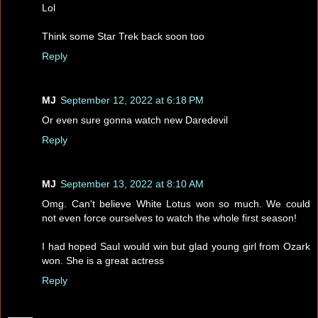
Lol
Think some Star Trek back soon too
Reply
MJ
September 12, 2022 at 6:18 PM
Or even sure gonna watch new Daredevil
Reply
MJ
September 13, 2022 at 8:10 AM
Omg. Can't believe White Lotus won so much. We could
not even force ourselves to watch the whole first season!
I had hoped Saul would win but glad young girl from Ozark
won. She is a great actress
Reply