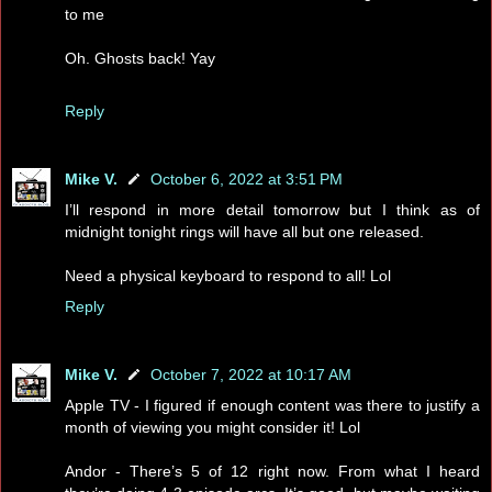
to me
Oh. Ghosts back! Yay
Reply
Mike V.
October 6, 2022 at 3:51 PM
I’ll respond in more detail tomorrow but I think as of
midnight tonight rings will have all but one released.
Need a physical keyboard to respond to all! Lol
Reply
Mike V.
October 7, 2022 at 10:17 AM
Apple TV - I figured if enough content was there to justify a
month of viewing you might consider it! Lol
Andor - There’s 5 of 12 right now. From what I heard