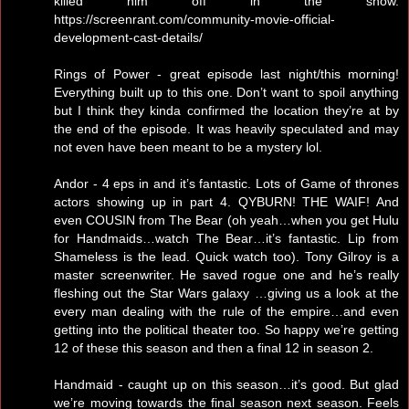
killed him off in the show.
https://screenrant.com/community-movie-official-
development-cast-details/
Rings of Power - great episode last night/this morning!
Everything built up to this one. Don’t want to spoil anything
but I think they kinda confirmed the location they’re at by
the end of the episode. It was heavily speculated and may
not even have been meant to be a mystery lol.
Andor - 4 eps in and it’s fantastic. Lots of Game of thrones
actors showing up in part 4. QYBURN! THE WAIF! And
even COUSIN from The Bear (oh yeah…when you get Hulu
for Handmaids…watch The Bear…it’s fantastic. Lip from
Shameless is the lead. Quick watch too). Tony Gilroy is a
master screenwriter. He saved rogue one and he’s really
fleshing out the Star Wars galaxy …giving us a look at the
every man dealing with the rule of the empire…and even
getting into the political theater too. So happy we’re getting
12 of these this season and then a final 12 in season 2.
Handmaid - caught up on this season…it’s good. But glad
we’re moving towards the final season next season. Feels