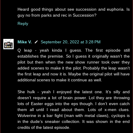
Heard good things about see succession and euphoria. Is
guy no from parks and rec in Succession?
Reply
Mike V.
September 20, 2022 at 3:28 PM
Q leap - yeah kinda I guess. The first episode still
establishes the premise. So I guess it originally wasn’t the
pilot but then when the new show runner took over they
added scenes to make it the pilot. Probably the leap wasn’t
the first leap and now it is. Maybe the original pilot will have
additional scenes to make it continue as well.
She hulk - yeah I enjoyed the latest one. It’s silly and
doesn’t require a lot of brain power. Lol they are throwing
lots of Easter eggs into the eps though. I don’t even catch
them all until I read about them. Lots of x-men clues.
Wolverine in a bar fight (man with metal claws), cyclops is
in the dude’s sneaker collection. It was shown in the end
credits of the latest episode.