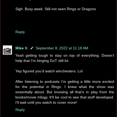
Sigh. Busy week. Still not seen Rings or Dragons
Reply
Mike V.
September 8, 2022 at 11:18 AM
Yeah getting tough to stay on top of everything. Doesn’t
help that I’m binging GoT still lol.
Yep figured you’d watch winchesters. Lol
After listening to podcasts I’m getting a little more excited
for the potential in Rings. I knew what the show was
essentially about. But knowing all that’s in play from the
books/movie trilogy. It’ll be cool to see that stuff developed.
I’ll wait until you watch to cover more!
Reply