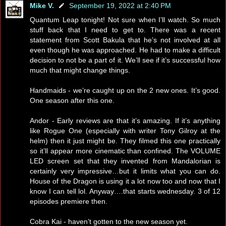
Mike V.
September 19, 2022 at 2:40 PM
Quantum Leap tonight! Not sure when I’ll watch. So much
stuff back that I need to get to. There was a recent
statement from Scott Bakula that he’s not involved at all
even though he was approached. He had to make a difficult
decision to not be a part of it. We’ll see if it’s successful how
much that might change things.
Handmaids - we’re caught up on the 2 new ones. It’s good.
One season after this one.
Andor - Early reviews are that it’s amazing. If it’s anything
like Rogue One (especially with writer Tony Gilroy at the
helm) then it just might be. They filmed this one practically
so it’ll appear more cinematic than confined. The VOLUME
LED screen set that they invented from Mandalorian is
certainly very impressive…but it limits what you can do.
House of the Dragon is using it a lot now too and now that I
know I can tell lol. Anyway….that starts wednesday. 3 of 12
episodes premiere then.
Cobra Kai - haven’t gotten to the new season yet.