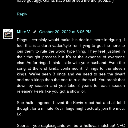
have got ugly. Giants have surprised me tho (football)
Reply
Mike V.
October 20, 2022 at 3:06 PM
Rings - certainly would make his decline more intriguing. I
feel this is a darth vader/kylo ren trying to get the hero to
join them to rule the world type thing. They feel justified in
their thought process but it’s at the expense of everyone
else. As for rings I think I side with your husband. Even the
song at the end kinda confirmed it. 3 rings to the eleven
kings. We’ve seen 3 rings and we need to see the dwarf
and men kings then the one to rule them all. You break that
down by season and you take 2 years for each season
release? Feels like you got a show lol.
She hulk - agreed. Loved the Kevin robot hat and all lol. I
thought for a minute Kevin feige might actually join the mcu.
Lol.
Sports - yep eagles/giants will be a helluva matchup! NFC