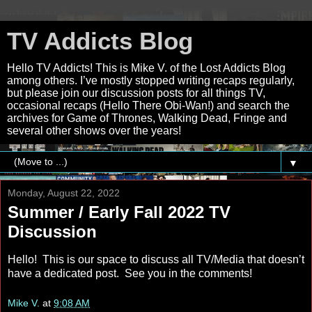
TV Addicts Blog
Hello TV Addicts! This is Mike V. of the Lost Addicts Blog
among others. I’ve mostly stopped writing recaps regularly,
but please join our discussion posts for all things TV,
occasional recaps (Hello There Obi-Wan!) and search the
archives for Game of Thrones, Walking Dead, Fringe and
several other shows over the years!
▼
Monday, August 22, 2022
Summer / Early Fall 2022 TV
Discussion
Hello! This is our space to discuss all TV/Media that doesn’t
have a dedicated post. See you in the comments!
Mike V.
at
9:08 AM