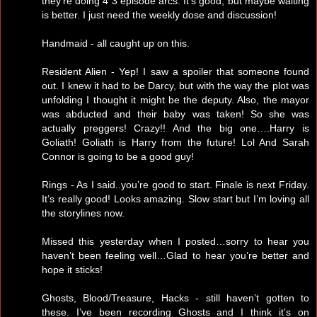
they’re doing 4 3 episode arcs. It’s good, but maybe waiting
is better. I just need the weekly dose and discussion!
Handmaid - all caught up on this.
Resident Alien - Yep! I saw a spoiler that someone found
out. I knew it had to be Darcy, but with the way the plot was
unfolding I thought it might be the deputy. Also, the mayor
was abducted and their baby was taken! So she was
actually preggers! Crazy!! And the big one….Harry is
Goliath! Goliath is Harry from the future! Lol And Sarah
Connor is going to be a good guy!
Rings - As I said..you’re good to start. Finale is next Friday.
It’s really good! Looks amazing. Slow start but I’m loving all
the storylines now.
Missed this yesterday when I posted…sorry to hear you
haven’t been feeling well…Glad to hear you’re better and
hope it sticks!
Ghosts, Blood/Treasure, Hacks - still haven’t gotten to
these. I’ve been recording Ghosts and I think it’s on