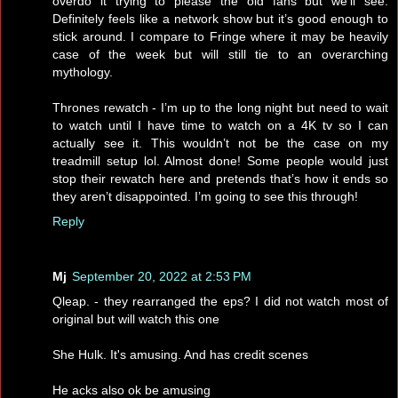
overdo it trying to please the old fans but we’ll see.
Definitely feels like a network show but it’s good enough to
stick around. I compare to Fringe where it may be heavily
case of the week but will still tie to an overarching
mythology.
Thrones rewatch - I’m up to the long night but need to wait
to watch until I have time to watch on a 4K tv so I can
actually see it. This wouldn’t not be the case on my
treadmill setup lol. Almost done! Some people would just
stop their rewatch here and pretends that’s how it ends so
they aren’t disappointed. I’m going to see this through!
Reply
Mj
September 20, 2022 at 2:53 PM
Qleap. - they rearranged the eps? I did not watch most of
original but will watch this one
She Hulk. It's amusing. And has credit scenes
He acks also ok be amusing