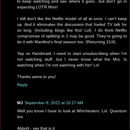
to keep watching and see where it goes…but don’t go in
expecting LOTR films!
I still don’t like the Netflix model of all at once. I can’t keep
up. And it eliminates the discussion that fueled TV talk for
so long. (Including blogs like this! Lol). I do think Netflix
compromise of splitting in 2 may be good. They’re going to
do it with Manifest’s final season too. (Returning 11/4).
Yep on Handmaid. I need to start unsubscribing when I’m
not watching stuff…but I never know what the Mrs. Is
watching when I’m not watching with her! Lol
Thanks same to you!
Reply
MJ
September 8, 2022 at 10:27 AM
Well you know I have to look at Winchesters. Lol. Quantum
too.
Abbott - yes that is it