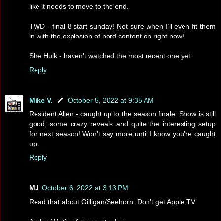
like it needs to move to the end.
TWD - final 8 start sunday! Not sure when I’ll even fit them
in with the explosion of nerd content on right now!
She Hulk - haven’t watched the most recent one yet.
Reply
Mike V.
October 5, 2022 at 9:35 AM
Resident Alien - caught up to the season finale. Show is still
good, some crazy reveals and quite the interesting setup
for next season! Won’t say more until I know you’re caught
up.
Reply
MJ
October 6, 2022 at 3:13 PM
Read that about Gilligan/Seehorn. Don't get Apple TV