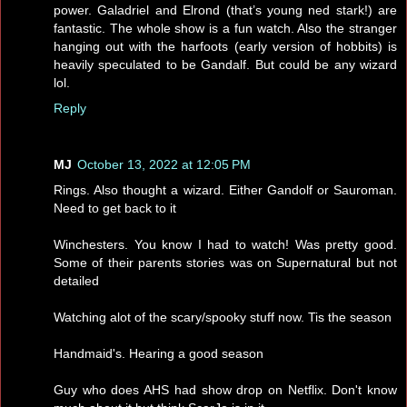
power. Galadriel and Elrond (that’s young ned stark!) are
fantastic. The whole show is a fun watch. Also the stranger
hanging out with the harfoots (early version of hobbits) is
heavily speculated to be Gandalf. But could be any wizard
lol.
Reply
MJ
October 13, 2022 at 12:05 PM
Rings. Also thought a wizard. Either Gandolf or Sauroman.
Need to get back to it
Winchesters. You know I had to watch! Was pretty good.
Some of their parents stories was on Supernatural but not
detailed
Watching alot of the scary/spooky stuff now. Tis the season
Handmaid's. Hearing a good season
Guy who does AHS had show drop on Netflix. Don't know