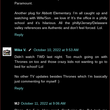
Paramount.
Another plug for Abbott Elementary. I’m all caught up and
watching with Wife/Son…we love it! It’s the office in a philly
school and it’s hilarious. All the philly/Jersey/Delaware
valley references are Authentic and don’t feel forced. Lol.
Reply
Mike V.
October 10, 2022 at 9:53 AM
Didn’t watch TWD last night. Too much going on with
Thrones on too and those crazy kids not wanting to go to
bed for school! Lol
No other TV updates besides Thrones which I’m basically
just commenting for myself :)
Reply
MJ
October 11, 2022 at 9:06 AM