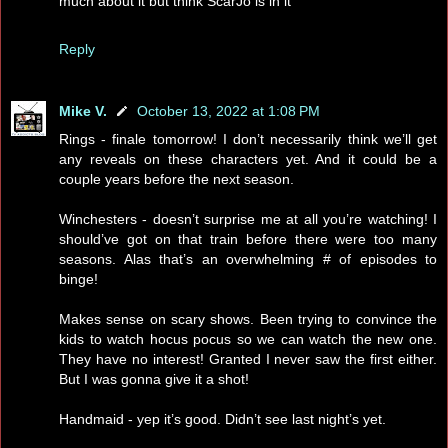
much about it but think ScarJo is in it
Reply
Mike V.
October 13, 2022 at 1:08 PM
Rings - finale tomorrow! I don’t necessarily think we’ll get
any reveals on these characters yet. And it could be a
couple years before the next season.
Winchesters - doesn’t surprise me at all you’re watching! I
should’ve got on that train before there were too many
seasons. Alas that’s an overwhelming # of episodes to
binge!
Makes sense on scary shows. Been trying to convince the
kids to watch hocus pocus so we can watch the new one.
They have no interest! Granted I never saw the first either.
But I was gonna give it a shot!
Handmaid - yep it’s good. Didn’t see last night’s yet.