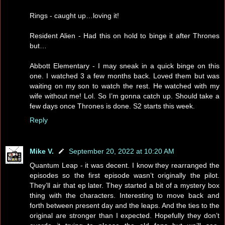
Rings - caught up…loving it!
Resident Alien - Had this on hold to binge it after Thrones
but…
Abbott Elementary - I may sneak in a quick binge on this
one. I watched 3 a few months back. Loved them but was
waiting on my son to watch the rest. He watched with my
wife without me! Lol. So I’m gonna catch up. Should take a
few days once Thrones is done. S2 starts this week.
Reply
Mike V.
September 20, 2022 at 10:20 AM
Quantum Leap - it was decent. I know they rearranged the
episodes so the first episode wasn’t originally the pilot.
They’ll air that ep later. They started a bit of a mystery box
thing with the characters. Interesting to move back and
forth between present day and the leaps. And the ties to the
original are stronger than I expected. Hopefully they don’t