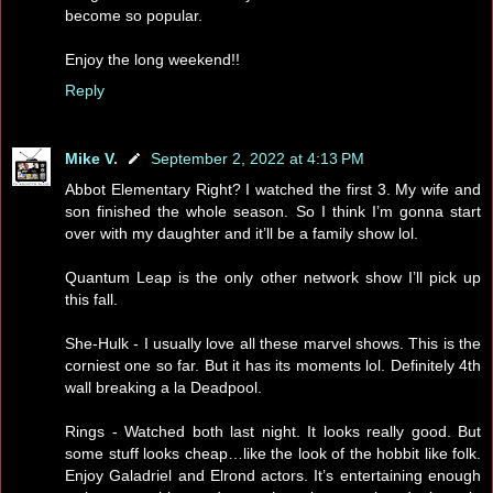
become so popular.
Enjoy the long weekend!!
Reply
Mike V.
September 2, 2022 at 4:13 PM
Abbot Elementary Right? I watched the first 3. My wife and
son finished the whole season. So I think I’m gonna start
over with my daughter and it’ll be a family show lol.
Quantum Leap is the only other network show I’ll pick up
this fall.
She-Hulk - I usually love all these marvel shows. This is the
corniest one so far. But it has its moments lol. Definitely 4th
wall breaking a la Deadpool.
Rings - Watched both last night. It looks really good. But
some stuff looks cheap…like the look of the hobbit like folk.
Enjoy Galadriel and Elrond actors. It’s entertaining enough