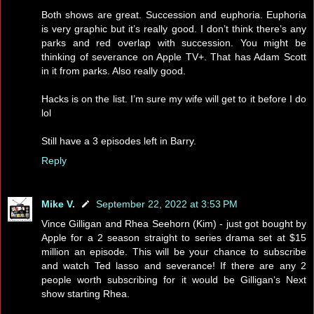
Both shows are great. Succession and euphoria. Euphoria
is very graphic but it’s really good. I don’t think there’s any
parks and red overlap with succession. You might be
thinking of severance on Apple TV+. That has Adam Scott
in it from parks. Also really good.
Hacks is on the list. I’m sure my wife will get to it before I do
lol
Still have a 3 episodes left in Barry.
Reply
Mike V.
September 22, 2022 at 3:53 PM
Vince Gilligan and Rhea Seehorn (Kim) - just got bought by
Apple for a 2 season straight to series drama set at $15
million an episode. This will be your chance to subscribe
and watch Ted lasso and severance! If there are any 2
people worth subscribing for it would be Gilligan‘s Next
show starting Rhea.