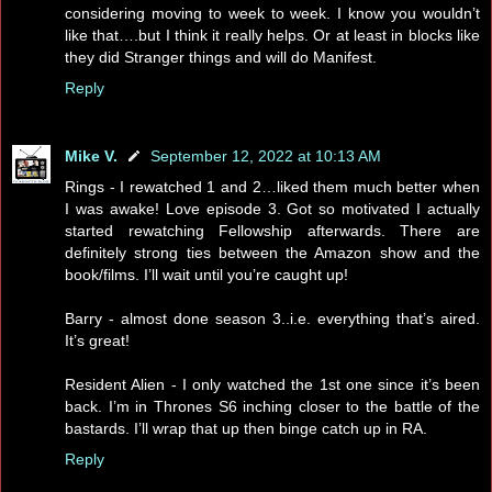
considering moving to week to week. I know you wouldn’t
like that….but I think it really helps. Or at least in blocks like
they did Stranger things and will do Manifest.
Reply
Mike V.
September 12, 2022 at 10:13 AM
Rings - I rewatched 1 and 2…liked them much better when
I was awake! Love episode 3. Got so motivated I actually
started rewatching Fellowship afterwards. There are
definitely strong ties between the Amazon show and the
book/films. I’ll wait until you’re caught up!
Barry - almost done season 3..i.e. everything that’s aired.
It’s great!
Resident Alien - I only watched the 1st one since it’s been
back. I’m in Thrones S6 inching closer to the battle of the
bastards. I’ll wrap that up then binge catch up in RA.
Reply