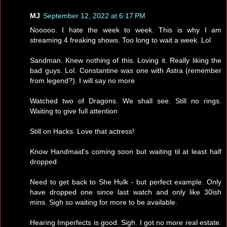
MJ
September 12, 2022 at 6:17 PM
Nooooo. I hate the week to week. This is why I am
streaming 4 freaking shows. Too long to wait a week. Lol
Sandman. Knew nothing of this. Loving it. Really liking the
bad guys. Lol. Constantine was one with Astra (remember
from legend?). I will say no more
Watched two of Dragons. We shall see. Still no rings.
Waiting to give full attention
Still on Hacks. Love that actress!
Know Handmaid's coming soon but waiting til at least half
dropped
Need to get back to She Hulk - but perfect example. Only
have dropped one since last watch and only like 30ish
mins. Sigh so waiting for more to be available.
Hearing Imperfects is good. Sigh. I got no more real estate.