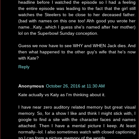
headline before I watched the episode so I had a feeling
the entire episode was leading to the fact that the girl still
watches the Steelers to be close to her deceased father.
(bad with names on this one too! Ahh good you wrote her
name...Katy...which I guess she's named after her mother)
lol on the Superbowl Sunday conception.
Guess we now have to see WHY and WHEN Jack dies. And
then what happened to the other guy's wife that he's now
with Kate?
Reply
Anonymous
October 26, 2016 at 11:30 AM
Kate actually vs Katy as I'm thinking about it.
I have near zero auditory related memory but great visual
memory. So, for a show I like and think I might stick with, I
google to find a site with the character faces and names
attached. Then I have a mental picture I keep. At least
normally--lol. I also sometimes watch with closed captioning
so I can form a picture memory of the words.