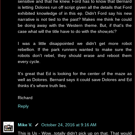
sensitive and that he knew. Ford has to know that Bernard
is letting Dolores run off script given all the details that Ford
exhibited knowledge of in this ep. Didn't Ford say his new
narrative is not tied to the past? Makes me think he could
be doing away with the Western theme. But, if that's the
case what will the title have to do with the show,etc?
I was a little disappointed we didn't get more robot
rebellion. If the park runners wanted to make sure the
robots don't rebel, they should erase and reboot them
every cycle.
It's great that Ed is looking for the center of the maze as
well as Dolores. Bernard says it could save Dolores and Ed
thinks it's where truth lies.
Richard
Reply
Mike V.
October 24, 2016 at 9:16 AM
This is Us - Wow...totally didn't pick up on that. That would