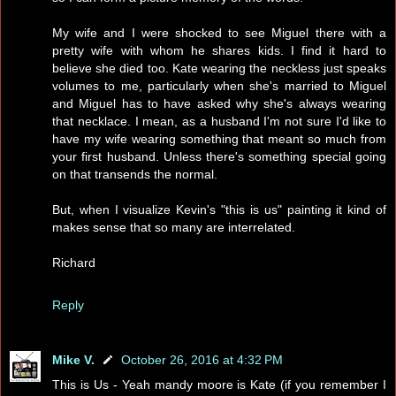
My wife and I were shocked to see Miguel there with a
pretty wife with whom he shares kids. I find it hard to
believe she died too. Kate wearing the neckless just speaks
volumes to me, particularly when she's married to Miguel
and Miguel has to have asked why she's always wearing
that necklace. I mean, as a husband I'm not sure I'd like to
have my wife wearing something that meant so much from
your first husband. Unless there's something special going
on that transends the normal.
But, when I visualize Kevin's "this is us" painting it kind of
makes sense that so many are interrelated.
Richard
Reply
Mike V.
October 26, 2016 at 4:32 PM
This is Us - Yeah mandy moore is Kate (if you remember I