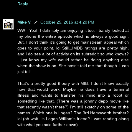
Reply
Mike V.
October 25, 2016 at 4:20 PM
WW - Yeah I definitely am enjoying it too. I barely looked at
my phone the entire episode which is always a good sign.
But, I don't think it's going to get mainstream appeal which
goes to your point. lol Still...IMDB ratings are pretty high,
and I do see a lot of activity on its subreddit so who knows?
I just know my wife would rather be doing anything else
when the show is on. She hasn't told me that though. I can
just tell!
That's a pretty good theory with MIB. I don't know exactly
how that would work. Maybe he does have a terminal
illness and wants to transfer his mind into a robot or
something like that. (There was a johnny depp movie like
that recently wasn't there?) I'm still sketchy on some of the
names. Which one is Logan? The 3rd Hemsworth brother?
lol (oh wait...is Logan William's friend? I was reading along
with what you said further down)