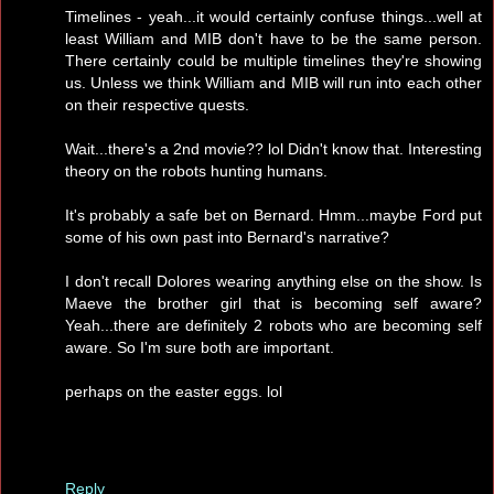
Timelines - yeah...it would certainly confuse things...well at
least William and MIB don't have to be the same person.
There certainly could be multiple timelines they're showing
us. Unless we think William and MIB will run into each other
on their respective quests.
Wait...there's a 2nd movie?? lol Didn't know that. Interesting
theory on the robots hunting humans.
It's probably a safe bet on Bernard. Hmm...maybe Ford put
some of his own past into Bernard's narrative?
I don't recall Dolores wearing anything else on the show. Is
Maeve the brother girl that is becoming self aware?
Yeah...there are definitely 2 robots who are becoming self
aware. So I'm sure both are important.
perhaps on the easter eggs. lol
Reply