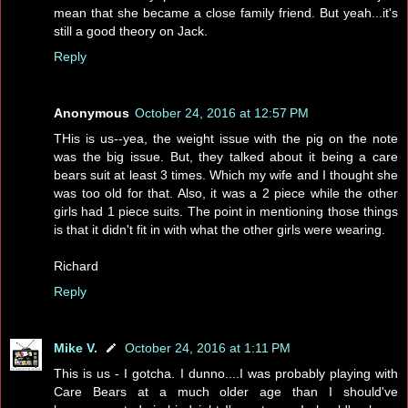
mean that she became a close family friend. But yeah...it's
still a good theory on Jack.
Reply
Anonymous
October 24, 2016 at 12:57 PM
THis is us--yea, the weight issue with the pig on the note
was the big issue. But, they talked about it being a care
bears suit at least 3 times. Which my wife and I thought she
was too old for that. Also, it was a 2 piece while the other
girls had 1 piece suits. The point in mentioning those things
is that it didn't fit in with what the other girls were wearing.
Richard
Reply
Mike V.
October 24, 2016 at 1:11 PM
This is us - I gotcha. I dunno....I was probably playing with
Care Bears at a much older age than I should've