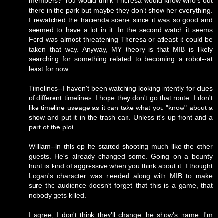
members? You would think Theresa would know who's out
there in the park but maybe they don't show her everything.
I rewatched the hacienda scene since it was so good and
seemed to have a lot in it. In the second watch it seems
Ford was almost threatening Theresa or atleast it could be
taken that way. Anyway, MY theory is that MIB is likely
searching for something related to becoming a robot--at
least for now.
Timelines--I haven't been watching looking intently for clues
of different timelines. I hope they don't go that route. I don't
like timeline useage as it can take what you "know" about a
show and put it in the trash can. Unless it's up front and a
part of the plot.
William--in this ep he started shooting much like the other
guests. He's already changed some. Going on a bounty
hunt is kind of aggressive when you think about it. I thought
Logan's character was needed along with MIB to make
sure the audience doesn't forget that this is a game, that
nobody gets killed.
I agree, I don't think they'll change the show's name. I'm