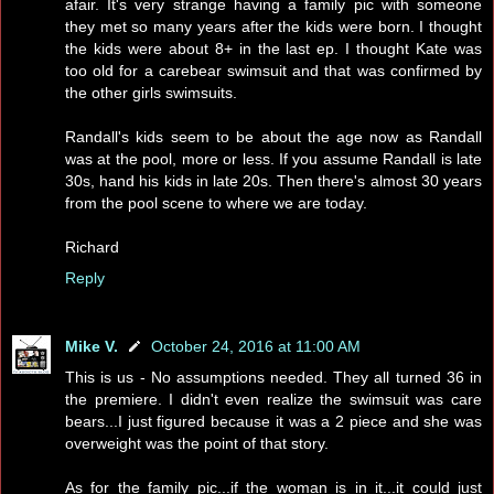
afair. It's very strange having a family pic with someone
they met so many years after the kids were born. I thought
the kids were about 8+ in the last ep. I thought Kate was
too old for a carebear swimsuit and that was confirmed by
the other girls swimsuits.
Randall's kids seem to be about the age now as Randall
was at the pool, more or less. If you assume Randall is late
30s, hand his kids in late 20s. Then there's almost 30 years
from the pool scene to where we are today.
Richard
Reply
Mike V.
October 24, 2016 at 11:00 AM
This is us - No assumptions needed. They all turned 36 in
the premiere. I didn't even realize the swimsuit was care
bears...I just figured because it was a 2 piece and she was
overweight was the point of that story.
As for the family pic...if the woman is in it...it could just