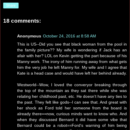
Share
18 comments:
Anonymous
October 24, 2016 at 8:58 AM
This is US--Did you see that black woman from the pool in
the family picture?? My wife is wondering if Jack has an
afair with her? LOL on Kevin getting the part because of his
Manny work. The irony of him running away from what gets
him the very job he left Manny for. My wife and I agree that
Kate is a head case and would have left her behind already.
Westworld--Wow, I loved the converyor breaking through
the top of the mountain as they sat there while she was
relating her childhood past, etc. He doesn't have any ties to
the past. They felt like gods--I can see that. And great with
her shock as Ford told her someone from the board is
already there==now, curious minds want to know who. And
when they discussed Bernard it did have some vibe that
Bernard could be a robot==Ford's warning of him being