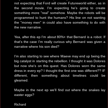
not expecting that Ford will create Futureworld either, as in
the second movie. I'm expecting he's going to create
something more "real" somehow. Maybe the robots will be
programmed to hunt the humans? His line on not wanting
the "money men" in could also have something to do with
the new narrative.
Yea, after this ep I'm about 80%+ that Bernard is a robot. If
that's the case I'm really curious why Bernard was given a
narrative where his son died?
I'm also starting to see where Maeve may end up being the
big catalyst in starting the rebellion. I thought it was Dolores
but now she's on this quest. Has Dolores worn the same
dress in every ep? I thought the first one was different?? IF
different, then something about timelines could be
gleamed.
Maybe in the next ep we'll find out where the snakes lay
easter eggs?
Richard