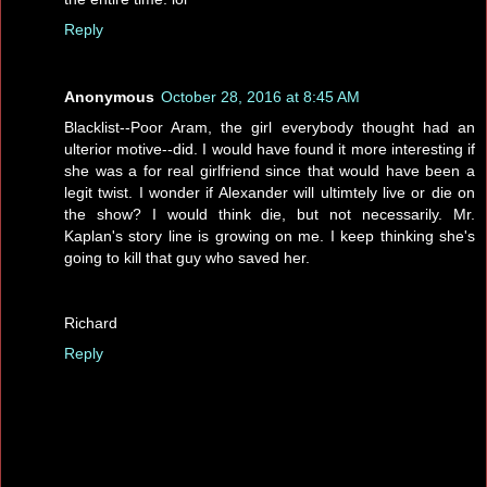
Reply
Anonymous
October 28, 2016 at 8:45 AM
Blacklist--Poor Aram, the girl everybody thought had an
ulterior motive--did. I would have found it more interesting if
she was a for real girlfriend since that would have been a
legit twist. I wonder if Alexander will ultimtely live or die on
the show? I would think die, but not necessarily. Mr.
Kaplan's story line is growing on me. I keep thinking she's
going to kill that guy who saved her.
Richard
Reply