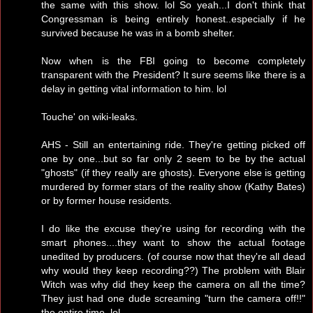
the same with this show. lol So yeah...I don't think that
Congressman is being entirely honest..especially if he
survived because he was in a bomb shelter.
Now when is the FBI going to become completely
transparent with the President? It sure seems like there is a
delay in getting vital information to him. lol
Touche' on wiki-leaks.
AHS - Still an entertaining ride. They're getting picked off
one by one...but so far only 2 seem to be by the actual
"ghosts" (if they really are ghosts). Everyone else is getting
murdered by former stars of the reality show (Kathy Bates)
or by former house residents.
I do like the excuse they're using for recording with the
smart phones....they want to show the actual footage
unedited by producers. (of course now that they're all dead
why would they keep recording??) The problem with Blair
Witch was why did they keep the camera on all the time?
They just had one dude screaming "turn the camera off!!"
the entire time. lol