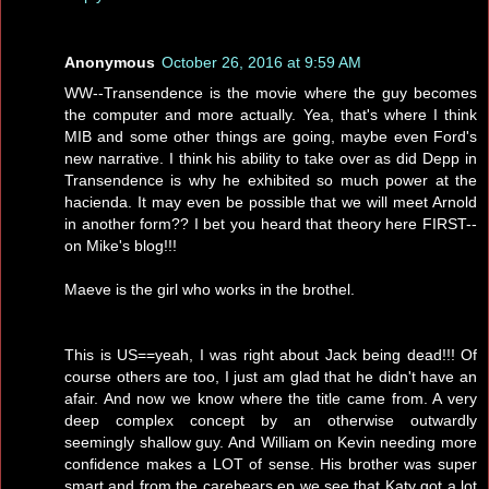
Anonymous
October 26, 2016 at 9:59 AM
WW--Transendence is the movie where the guy becomes
the computer and more actually. Yea, that's where I think
MIB and some other things are going, maybe even Ford's
new narrative. I think his ability to take over as did Depp in
Transendence is why he exhibited so much power at the
hacienda. It may even be possible that we will meet Arnold
in another form?? I bet you heard that theory here FIRST--
on Mike's blog!!!
Maeve is the girl who works in the brothel.
This is US==yeah, I was right about Jack being dead!!! Of
course others are too, I just am glad that he didn't have an
afair. And now we know where the title came from. A very
deep complex concept by an otherwise outwardly
seemingly shallow guy. And William on Kevin needing more
confidence makes a LOT of sense. His brother was super
smart and from the carebears ep we see that Katy got a lot