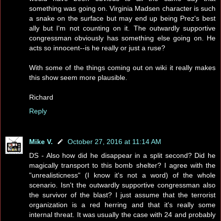
something was going on. Virginia Madsen character is such
a snake on the surface but may end up being Prez's best
ally but I'm not counting on it. The outwardly supportive
congressman obviously has something else going on. He
acts so innocent--is he really or just a ruse?
With some of the things coming out on wiki it really makes
this show seem more plausible.
Richard
Reply
Mike V.
October 27, 2016 at 11:14 AM
DS - Also how did he disappear in a split second? Did he
magically transport to this bomb shelter? I agree with the
"unrealisticness" (I know it's not a word) of the whole
scenario. Isn't the outwardly supportive congressman also
the survivor of the blast? I just assume that the terrorist
organization is a red herring and that it's really some
internal threat. It was usually the case with 24 and probably