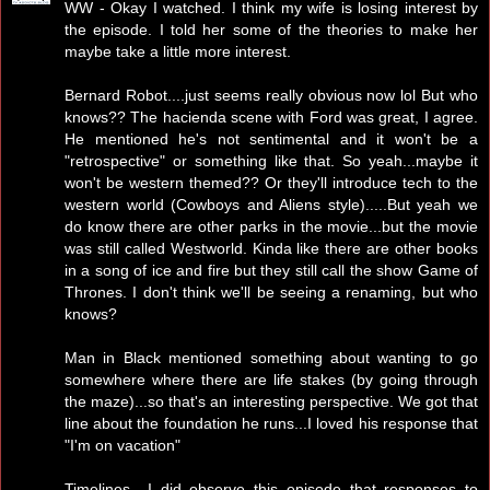
WW - Okay I watched. I think my wife is losing interest by
the episode. I told her some of the theories to make her
maybe take a little more interest.
Bernard Robot....just seems really obvious now lol But who
knows?? The hacienda scene with Ford was great, I agree.
He mentioned he's not sentimental and it won't be a
"retrospective" or something like that. So yeah...maybe it
won't be western themed?? Or they'll introduce tech to the
western world (Cowboys and Aliens style).....But yeah we
do know there are other parks in the movie...but the movie
was still called Westworld. Kinda like there are other books
in a song of ice and fire but they still call the show Game of
Thrones. I don't think we'll be seeing a renaming, but who
knows?
Man in Black mentioned something about wanting to go
somewhere where there are life stakes (by going through
the maze)...so that's an interesting perspective. We got that
line about the foundation he runs...I loved his response that
"I'm on vacation"
Timelines....I did observe this episode that responses to