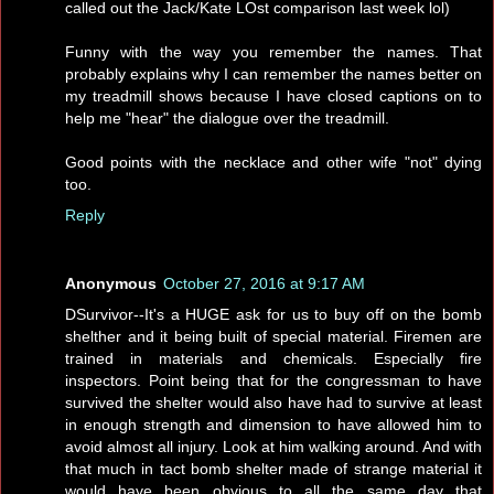
called out the Jack/Kate LOst comparison last week lol)
Funny with the way you remember the names. That
probably explains why I can remember the names better on
my treadmill shows because I have closed captions on to
help me "hear" the dialogue over the treadmill.
Good points with the necklace and other wife "not" dying
too.
Reply
Anonymous
October 27, 2016 at 9:17 AM
DSurvivor--It's a HUGE ask for us to buy off on the bomb
shelther and it being built of special material. Firemen are
trained in materials and chemicals. Especially fire
inspectors. Point being that for the congressman to have
survived the shelter would also have had to survive at least
in enough strength and dimension to have allowed him to
avoid almost all injury. Look at him walking around. And with
that much in tact bomb shelter made of strange material it
would have been obvious to all the same day that