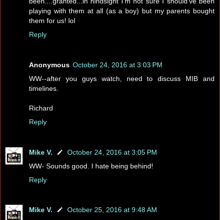
been....granted...in hindsight I'm not sure I should've been
playing with them at all (as a boy) but my parents bought
them for us! lol
Reply
Anonymous
October 24, 2016 at 3:03 PM
WW--after you guys watch, need to discuss MIB and
timelines.
Richard
Reply
Mike V.
October 24, 2016 at 3:05 PM
WW- Sounds good. I hate being behind!
Reply
Mike V.
October 25, 2016 at 9:48 AM