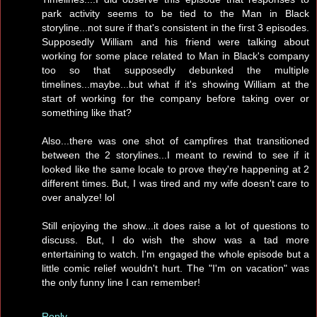
park activity seems to be tied to the Man in Black
storyline...not sure if that's consistent in the first 3 episodes.
Supposedly William and his friend were talking about
working for some place related to Man in Black's company
too so that supposedly debunked the multiple
timelines...maybe...but what if it's showing William at the
start of working for the company before taking over or
something like that?
Also...there was one shot of campfires that transitioned
between the 2 storylines...I meant to rewind to see if it
looked like the same locale to prove they're happening at 2
different times. But, I was tired and my wife doesn't care to
over analyze! lol
Still enjoying the show...it does raise a lot of questions to
discuss. But, I do wish the show was a tad more
entertaining to watch. I'm engaged the whole episode but a
little comic relief wouldn't hurt. The "I'm on vacation" was
the only funny line I can remember!
Reply