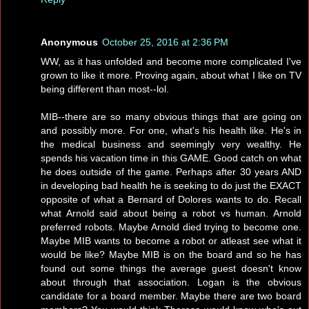
Anonymous
October 25, 2016 at 2:36 PM
WW, as it has unfolded and become more complicated I've
grown to like it more. Proving again, about what I like on TV
being different than most--lol.
MIB--there are so many obvious things that are going on
and possibly more. For one, what's his health like. He's in
the medical business and seemingly very wealthy. He
spends his vacation time in this GAME. Good catch on what
he does outside of the game. Perhaps after 30 years AND
in developing bad health he is seeking to do just the EXACT
opposite of what a Bernard of Dolores wants to do. Recall
what Arnold said about being a robot vs human. Arnold
preferred robots. Maybe Arnold died trying to become one.
Maybe MIB wants to become a robot or atleast see what it
would be like? Maybe MIB is on the board and so he has
found out some things the average guest doesn't know
about through that association. Logan is the obvious
candidate for a board member. Maybe there are two board