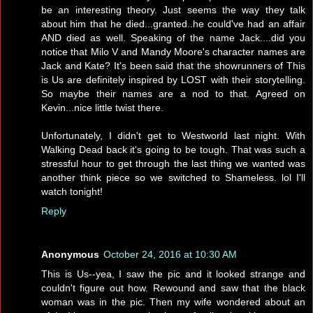
be an interesting theory. Just seems the way they talk
about him that he died...granted..he could've had an affair
AND died as well. Speaking of the name Jack....did you
notice that Milo V and Mandy Moore's character names are
Jack and Kate? It's been said that the showrunners of This
is Us are definitely inspired by LOST with their storytelling.
So maybe their names are a nod to that. Agreed on
Kevin...nice little twist there.
Unfortunately, I didn't get to Westworld last night. With
Walking Dead back it's going to be tough. That was such a
stressful hour to get through the last thing we wanted was
another think piece so we switched to Shameless. lol I'll
watch tonight!
Reply
Anonymous
October 24, 2016 at 10:30 AM
This is Us--yea, I saw the pic and it looked strange and
couldn't figure out how. Rewound and saw that the black
woman was in the pic. Then my wife wondered about an