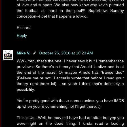
of love and support. We also now know why kevin pursued
the football so hard in the pool!!! Superbowl Sunday
conception--I bet that happens a lot--lol.
Richard
Reply
Mike V.
October 26, 2016 at 10:23 AM
WW - Yep, that's the one! I never saw it but I remember the
previews. So there's a theory that Arnold is alive and is at
the end of the maze. Or maybe Arnold has "transended"
(Believe me or not...I actually wrote that before I read your
theory right there lol).....so yeah I think that's definitely a
possibility.
You're pretty good with these names unless you have IMDB
up when you're commenting! lol I'll get there. :)
This is Us - Well, he may still have had an affair but yep you
were right on the dead thing. I kinda read a leading