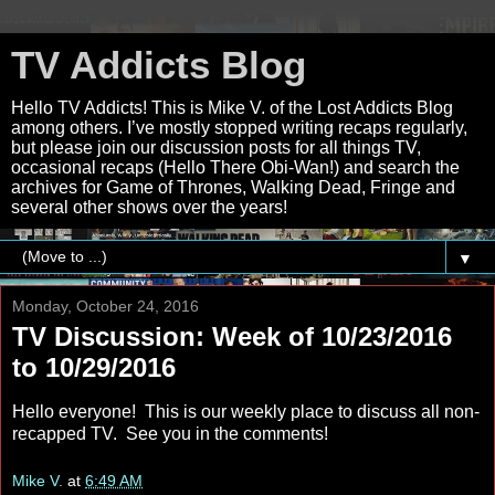
TV Addicts Blog
Hello TV Addicts! This is Mike V. of the Lost Addicts Blog
among others. I’ve mostly stopped writing recaps regularly,
but please join our discussion posts for all things TV,
occasional recaps (Hello There Obi-Wan!) and search the
archives for Game of Thrones, Walking Dead, Fringe and
several other shows over the years!
▼
Monday, October 24, 2016
TV Discussion: Week of 10/23/2016
to 10/29/2016
Hello everyone! This is our weekly place to discuss all non-
recapped TV. See you in the comments!
Mike V.
at
6:49 AM