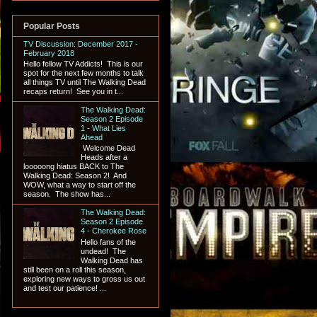
Popular Posts
TV Discussion: December 2017 -
February 2018
Hello fellow TV Addicts! This is our
spot for the next few months to talk
all things TV until The Walking Dead
recaps return! See you in t...
The Walking Dead:
Season 2 Episode
1 - What Lies
Ahead
Welcome Dead
Heads after a
looooong hiatus BACK to The
Walking Dead: Season 2! And
WOW, what a way to start off the
season. The show has...
The Walking Dead:
Season 2 Episode
4 - Cherokee Rose
Hello fans of the
undead! The
Walking Dead has
still been on a roll this season,
exploring new ways to gross us out
and test our patience! ...