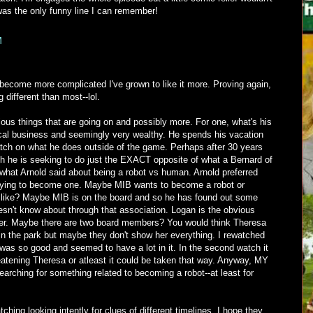
was the only funny line I can remember!
M
become more complicated I've grown to like it more. Proving again,
 different than most--lol.
ous things that are going on and possibly more. For one, what's his
dical business and seemingly very wealthy. He spends his vacation
ch on what he does outside of the game. Perhaps after 30 years
h he is seeking to do just the EXACT opposite of what a Bernard of
what Arnold said about being a robot vs human. Arnold preferred
trying to become one. Maybe MIB wants to become a robot or
e like? Maybe MIB is on the board and so he has found out some
esn't know about through that association. Logan is the obvious
er. Maybe there are two board members? You would think Theresa
in the park but maybe they don't show her everything. I rewatched
was so good and seemed to have a lot in it. In the second watch it
tening Theresa or atleast it could be taken that way. Anyway, MY
searching for something related to becoming a robot--at least for
ching looking intently for clues of different timelines. I hope they