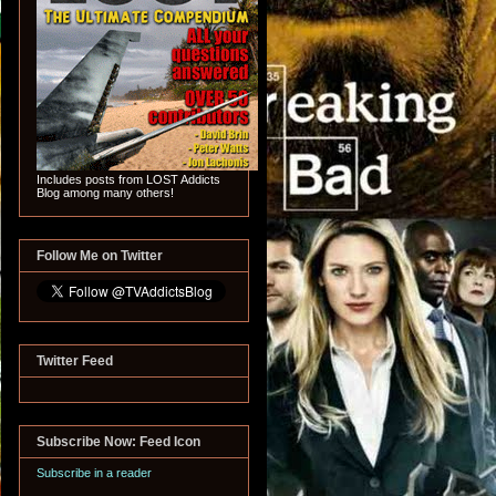
Includes posts from LOST Addicts
Blog among many others!
Follow Me on Twitter
Twitter Feed
Subscribe Now: Feed Icon
Subscribe in a reader