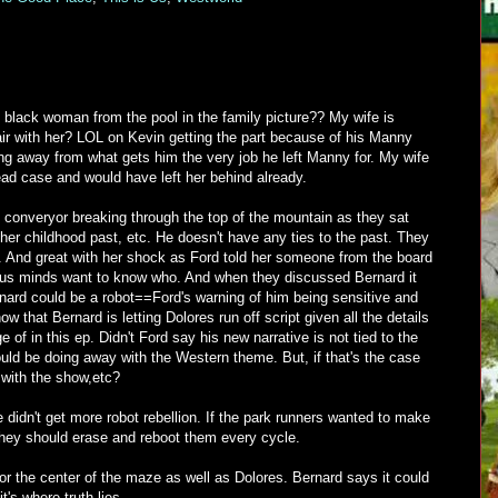
 black woman from the pool in the family picture?? My wife is
air with her? LOL on Kevin getting the part because of his Manny
ng away from what gets him the very job he left Manny for. My wife
ead case and would have left her behind already.
 converyor breaking through the top of the mountain as they sat
 her childhood past, etc. He doesn't have any ties to the past. They
at. And great with her shock as Ford told her someone from the board
ous minds want to know who. And when they discussed Bernard it
nard could be a robot==Ford's warning of him being sensitive and
w that Bernard is letting Dolores run off script given all the details
 of in this ep. Didn't Ford say his new narrative is not tied to the
ld be doing away with the Western theme. But, if that's the case
o with the show,etc?
e didn't get more robot rebellion. If the park runners wanted to make
 they should erase and reboot them every cycle.
 for the center of the maze as well as Dolores. Bernard says it could
's where truth lies.