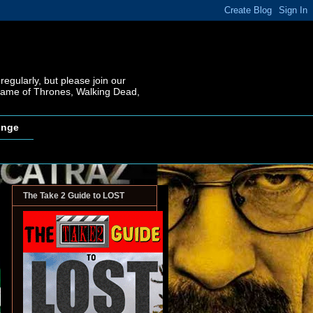
regularly, but please join our
 Game of Thrones, Walking Dead,
inge
The Take 2 Guide to LOST