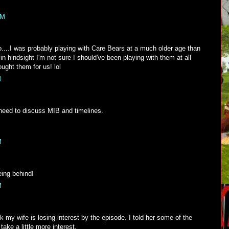
PM
no....I was probably playing with Care Bears at a much older age than
.in hindsight I'm not sure I should've been playing with them at all
ught them for us! lol
M
need to discuss MIB and timelines.
M
ing behind!
M
 my wife is losing interest by the episode. I told her some of the
ake a little more interest.