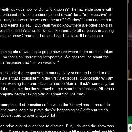
 really obvious now lol But who knows?? The hacienda scene with
mentioned he's not sentimental and it won't be a "retrospective" or
...maybe it won't be western themed?? Or they'll introduce tech to
nd Aliens style).....But yeah we do know there are other parks in
s still called Westworld. Kinda like there are other books in a song
l call the show Game of Thrones. I don't think we'll be seeing a
ething about wanting to go somewhere where there are life stakes
..so that's an interesting perspective. We got that line about the
 his response that "I'm on vacation"
his episode that responses to park activity seems to be tied to the
sure if that's consistent in the first 3 episodes. Supposedly William
 about working for some place related to Man in Black's company too
the multiple timelines...maybe...but what if it's showing William at
 company before taking over or something like that?
 campfires that transitioned between the 2 storylines...I meant to
ke the same locale to prove they're happening at 2 different times.
doesn't care to over analyze! lol
does raise a lot of questions to discuss. But, I do wish the show was
tch. I'm engaged the whole episode but a little comic relief wouldn't