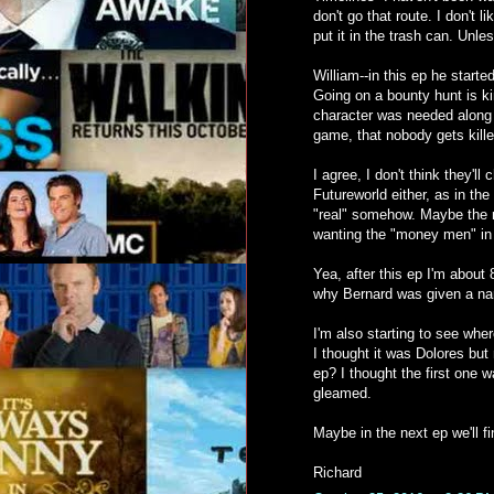
don't go that route. I don't
put it in the trash can. Unles
William--in this ep he start
Going on a bounty hunt is ki
character was needed along w
game, that nobody gets kille
I agree, I don't think they'l
Futureworld either, as in th
"real" somehow. Maybe the r
wanting the "money men" in 
Yea, after this ep I'm about 
why Bernard was given a nar
I'm also starting to see whe
I thought it was Dolores bu
ep? I thought the first one 
gleamed.
Maybe in the next ep we'll f
Richard