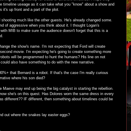
 like timeline useage as it can take what you "know" about a show and
s it's up front and a part of the plot.
ed shooting much like the other guests. He's already changed some.
nd of aggressive when you think about it. I thought Logan's
ith MIB to make sure the audience doesn't forget that this is a
d.
l change the show's name. I'm not expecting that Ford will create
e second movie. I'm expecting he's going to create something more
obots will be programmed to hunt the humans? His line on not
could also have something to do with the new narrative.
80%+ that Bernard is a robot. If that's the case I'm really curious
rative where his son died?
re Maeve may end up being the big catalyst in starting the rebellion.
t now she's on this quest. Has Dolores worn the same dress in every
was different?? IF different, then something about timelines could be
ind out where the snakes lay easter eggs?