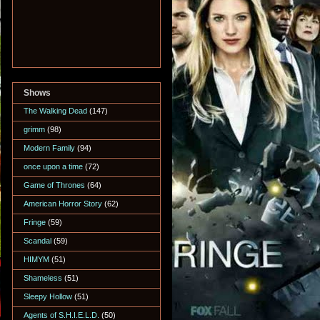
Shows
The Walking Dead
(147)
grimm
(98)
Modern Family
(94)
once upon a time
(72)
Game of Thrones
(64)
American Horror Story
(62)
Fringe
(59)
Scandal
(59)
HIMYM
(51)
Shameless
(51)
Sleepy Hollow
(51)
Agents of S.H.I.E.L.D.
(50)