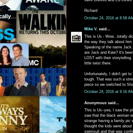
Richard
October 24, 2016 at 8:58 A
Mike V.
said...
This is Us - Wow...totally d
the way they talk about him 
Speaking of the name Jack.
are Jack and Kate? It's been
LOST with their storytelling
little twist there.
Unfortunately, I didn't get t
tough. That was such a stres
piece so we switched to Sham
October 24, 2016 at 9:16 A
Anonymous said...
This is Us--yea, I saw the p
saw that the black woman wa
strange having a family pic
thought the kids were about 
swimsuit and that was confir