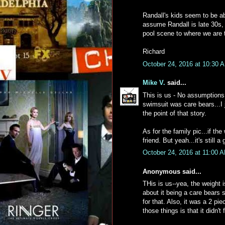
Randall's kids seem to be ab
assume Randall is late 30s, 
pool scene to where we are 
Richard
October 24, 2016 at 10:30 
Mike V.
said...
This is us - No assumptions 
swimsuit was care bears...I
the point of that story.
As for the family pic...if th
friend. But yeah...it's still 
October 24, 2016 at 11:00 
Anonymous said...
THis is us--yea, the weight 
about it being a care bears 
for that. Also, it was a 2 pi
those things is that it didn't