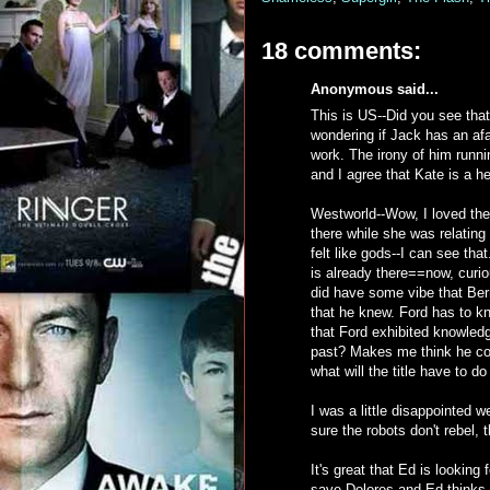
18 comments:
Anonymous said...
This is US--Did you see that
wondering if Jack has an af
work. The irony of him runni
and I agree that Kate is a h
Westworld--Wow, I loved the
there while she was relating
felt like gods--I can see th
is already there==now, curi
did have some vibe that Ber
that he knew. Ford has to kno
that Ford exhibited knowledge
past? Makes me think he cou
what will the title have to d
I was a little disappointed w
sure the robots don't rebel,
It's great that Ed is looking
save Dolores and Ed thinks it