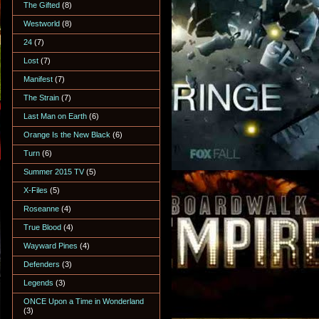
The Gifted
(8)
Westworld
(8)
24
(7)
Lost
(7)
Manifest
(7)
The Strain
(7)
Last Man on Earth
(6)
Orange Is the New Black
(6)
Turn
(6)
Summer 2015 TV
(5)
X-Files
(5)
Roseanne
(4)
True Blood
(4)
Wayward Pines
(4)
Defenders
(3)
Legends
(3)
ONCE Upon a Time in Wonderland
(3)