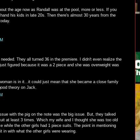
out the age now as Randall was at the pool, more or less. If you
hand his kids in late 20s. Then there's almost 30 years from the
today.
AM
needed. They all turned 36 in the premiere. I didn't even realize the
 just figured because it was a 2 piece and she was overweight was
e woman is in it...it could just mean that she became a close family
a good theory on Jack.
AM
issue with the pig on the note was the big issue. But, they talked
suit at least 3 times. Which my wife and I thought she was too old
ece while the other girls had 1 piece suits. The point in mentioning
 fit in with what the other girls were wearing.