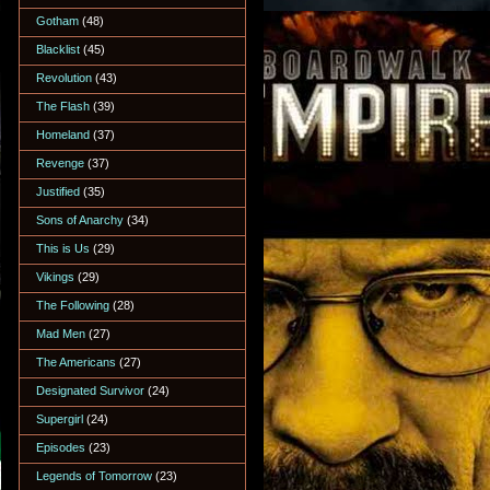
Gotham
(48)
Blacklist
(45)
Revolution
(43)
The Flash
(39)
Homeland
(37)
Revenge
(37)
Justified
(35)
Sons of Anarchy
(34)
This is Us
(29)
Vikings
(29)
The Following
(28)
Mad Men
(27)
The Americans
(27)
Designated Survivor
(24)
Supergirl
(24)
Episodes
(23)
Legends of Tomorrow
(23)