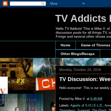
TV Addicts 
Hello TV Addicts! This is Mike V. of
discussion posts for all things TV
Fringe and several other shows ove
Home
Game of Thrones
Other Blogs/Recaps
Monday, October 24, 2016
TV Discussion: Week
Hello everyone! This is our weekly
Posted by
Mike V.
at
6:49 AM
Labels:
Agents of S.H.I.E.L.D.
,
Amer
Shameless
,
Supergirl
,
The Flash
,
T