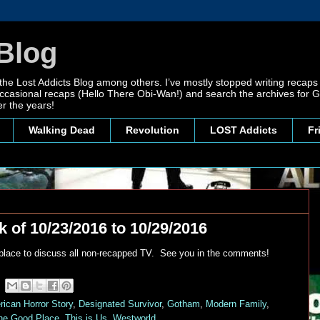
Blog
 the Lost Addicts Blog among others. I’ve mostly stopped writing recaps 
, occasional recaps (Hello There Obi-Wan!) and search the archives for
r the years!
Walking Dead
Revolution
LOST Addicts
Fr
 of 10/23/2016 to 10/29/2016
 place to discuss all non-recapped TV. See you in the comments!
ican Horror Story
,
Designated Survivor
,
Gotham
,
Modern Family
,
he Good Place
,
This is Us
,
Westworld