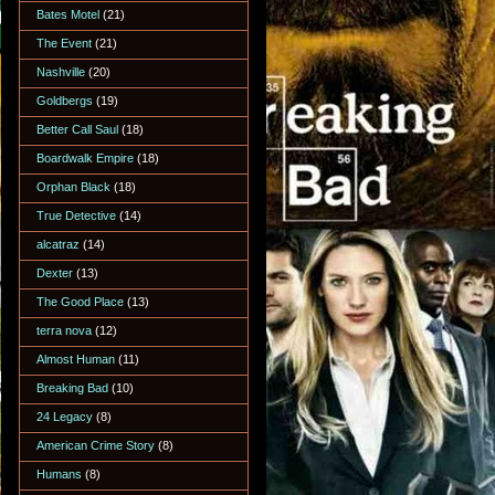
Bates Motel
(21)
The Event
(21)
Nashville
(20)
Goldbergs
(19)
Better Call Saul
(18)
Boardwalk Empire
(18)
Orphan Black
(18)
True Detective
(14)
alcatraz
(14)
Dexter
(13)
The Good Place
(13)
terra nova
(12)
Almost Human
(11)
Breaking Bad
(10)
24 Legacy
(8)
American Crime Story
(8)
Humans
(8)