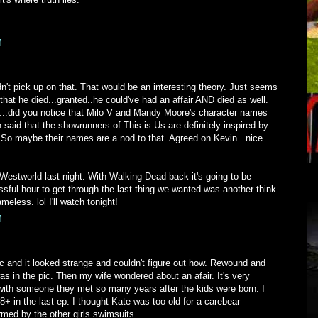
M
idn't pick up on that. That would be an interesting theory. Just seems
that he died...granted..he could've had an affair AND died as well.
...did you notice that Milo V and Mandy Moore's character names
 said that the showrunners of This is Us are definitely inspired by
. So maybe their names are a nod to that. Agreed on Kevin...nice
o Westworld last night. With Walking Dead back it's going to be
sful hour to get through the last thing we wanted was another think
eless. lol I'll watch tonight!
M
ic and it looked strange and couldn't figure out how. Rewound and
s in the pic. Then my wife wondered about an afair. It's very
 with someone they met so many years after the kids were born. I
8+ in the last ep. I thought Kate was too old for a carebear
med by the other girls swimsuits.