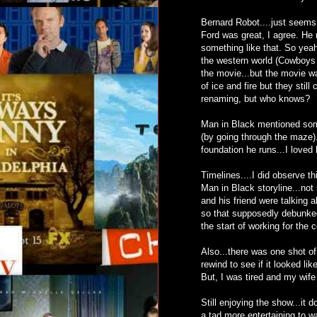
Bernard Robot....just seems
Ford was great, I agree. He 
something like that. So yeah
the western world (Cowboys a
the movie...but the movie wa
of ice and fire but they stil
renaming, but who knows?
Man in Black mentioned som
(by going through the maze).
foundation he runs...I loved
Timelines....I did observe t
Man in Black storyline...not 
and his friend were talking
so that supposedly debunked 
the start of working for the
Also...there was one shot of
rewind to see if it looked li
But, I was tired and my wife 
Still enjoying the show...it 
a tad more entertaining to wa