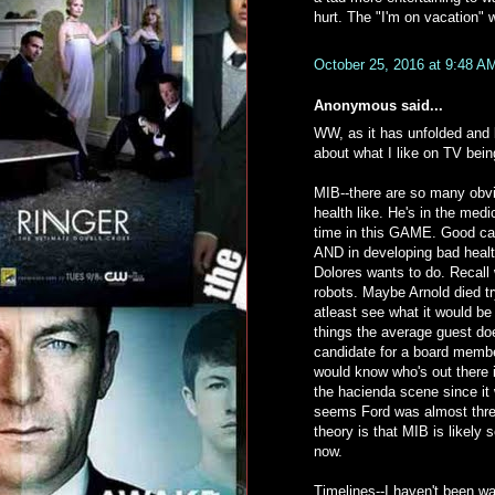
hurt. The "I'm on vacation" 
October 25, 2016 at 9:48 A
Anonymous said...
WW, as it has unfolded and 
about what I like on TV being
MIB--there are so many obvi
health like. He's in the me
time in this GAME. Good cat
AND in developing bad healt
Dolores wants to do. Recall 
robots. Maybe Arnold died 
atleast see what it would b
things the average guest do
candidate for a board memb
would know who's out there 
the hacienda scene since it 
seems Ford was almost threa
theory is that MIB is likely 
now.
Timelines--I haven't been wat