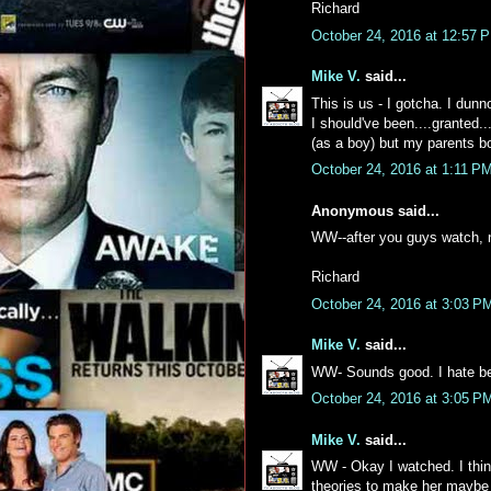
Richard
October 24, 2016 at 12:57 
Mike V.
said...
This is us - I gotcha. I dun
I should've been....granted..
(as a boy) but my parents bo
October 24, 2016 at 1:11 P
Anonymous said...
WW--after you guys watch, 
Richard
October 24, 2016 at 3:03 P
Mike V.
said...
WW- Sounds good. I hate be
October 24, 2016 at 3:05 P
Mike V.
said...
WW - Okay I watched. I think
theories to make her maybe t