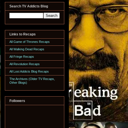
Search TV Addicts Blog
Links to Recaps
All Game of Thrones Recaps
All Walking Dead Recaps
All Fringe Recaps
All Revolution Recaps
All Lost Addicts Blog Recaps
The Archives (Older TV Recaps,
Other Blogs)
Followers