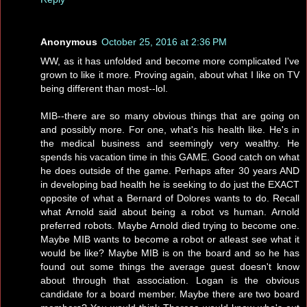
Anonymous
October 25, 2016 at 2:36 PM
WW, as it has unfolded and become more complicated I've
grown to like it more. Proving again, about what I like on TV
being different than most--lol.
MIB--there are so many obvious things that are going on
and possibly more. For one, what's his health like. He's in
the medical business and seemingly very wealthy. He
spends his vacation time in this GAME. Good catch on what
he does outside of the game. Perhaps after 30 years AND
in developing bad health he is seeking to do just the EXACT
opposite of what a Bernard of Dolores wants to do. Recall
what Arnold said about being a robot vs human. Arnold
preferred robots. Maybe Arnold died trying to become one.
Maybe MIB wants to become a robot or atleast see what it
would be like? Maybe MIB is on the board and so he has
found out some things the average guest doesn't know
about through that association. Logan is the obvious
candidate for a board member. Maybe there are two board