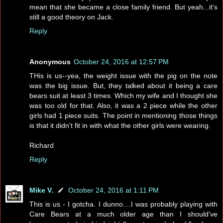
mean that she became a close family friend. But yeah...it's
still a good theory on Jack.
Reply
Anonymous
October 24, 2016 at 12:57 PM
THis is us--yea, the weight issue with the pig on the note
was the big issue. But, they talked about it being a care
bears suit at least 3 times. Which my wife and I thought she
was too old for that. Also, it was a 2 piece while the other
girls had 1 piece suits. The point in mentioning those things
is that it didn't fit in with what the other girls were wearing.
Richard
Reply
Mike V.
October 24, 2016 at 1:11 PM
This is us - I gotcha. I dunno....I was probably playing with
Care Bears at a much older age than I should've