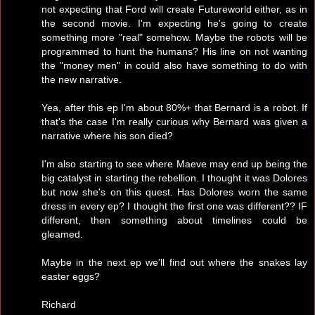
not expecting that Ford will create Futureworld either, as in
the second movie. I'm expecting he's going to create
something more "real" somehow. Maybe the robots will be
programmed to hunt the humans? His line on not wanting
the "money men" in could also have something to do with
the new narrative.
Yea, after this ep I'm about 80%+ that Bernard is a robot. If
that's the case I'm really curious why Bernard was given a
narrative where his son died?
I'm also starting to see where Maeve may end up being the
big catalyst in starting the rebellion. I thought it was Dolores
but now she's on this quest. Has Dolores worn the same
dress in every ep? I thought the first one was different?? IF
different, then something about timelines could be
gleamed.
Maybe in the next ep we'll find out where the snakes lay
easter eggs?
Richard