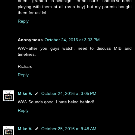
been....granted...in hindsight I'm not sure I should've been
playing with them at all (as a boy) but my parents bought
them for us! lol
Reply
Anonymous
October 24, 2016 at 3:03 PM
WW--after you guys watch, need to discuss MIB and
timelines.
Richard
Reply
Mike V.
October 24, 2016 at 3:05 PM
WW- Sounds good. I hate being behind!
Reply
Mike V.
October 25, 2016 at 9:48 AM