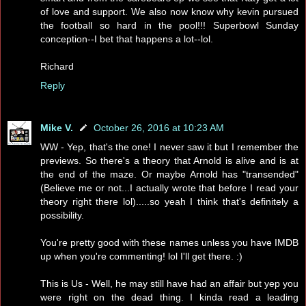
of love and support. We also now know why kevin pursued
the football so hard in the pool!!! Superbowl Sunday
conception--I bet that happens a lot--lol.
Richard
Reply
Mike V.
October 26, 2016 at 10:23 AM
WW - Yep, that's the one! I never saw it but I remember the
previews. So there's a theory that Arnold is alive and is at
the end of the maze. Or maybe Arnold has "transended"
(Believe me or not...I actually wrote that before I read your
theory right there lol).....so yeah I think that's definitely a
possibility.
You're pretty good with these names unless you have IMDB
up when you're commenting! lol I'll get there. :)
This is Us - Well, he may still have had an affair but yep you
were right on the dead thing. I kinda read a leading