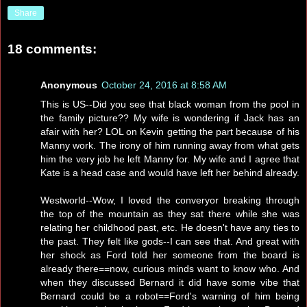
Share
18 comments:
Anonymous
October 24, 2016 at 8:58 AM
This is US--Did you see that black woman from the pool in
the family picture?? My wife is wondering if Jack has an
afair with her? LOL on Kevin getting the part because of his
Manny work. The irony of him running away from what gets
him the very job he left Manny for. My wife and I agree that
Kate is a head case and would have left her behind already.
Westworld--Wow, I loved the converyor breaking through
the top of the mountain as they sat there while she was
relating her childhood past, etc. He doesn't have any ties to
the past. They felt like gods--I can see that. And great with
her shock as Ford told her someone from the board is
already there==now, curious minds want to know who. And
when they discussed Bernard it did have some vibe that
Bernard could be a robot==Ford's warning of him being