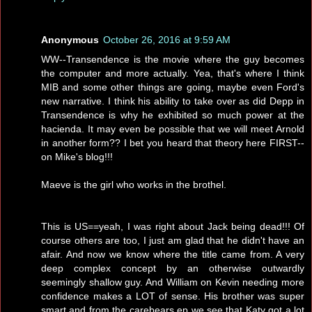
Anonymous
October 26, 2016 at 9:59 AM
WW--Transendence is the movie where the guy becomes
the computer and more actually. Yea, that's where I think
MIB and some other things are going, maybe even Ford's
new narrative. I think his ability to take over as did Depp in
Transendence is why he exhibited so much power at the
hacienda. It may even be possible that we will meet Arnold
in another form?? I bet you heard that theory here FIRST--
on Mike's blog!!!
Maeve is the girl who works in the brothel.
This is US==yeah, I was right about Jack being dead!!! Of
course others are too, I just am glad that he didn't have an
afair. And now we know where the title came from. A very
deep complex concept by an otherwise outwardly
seemingly shallow guy. And William on Kevin needing more
confidence makes a LOT of sense. His brother was super
smart and from the carebears ep we see that Katy got a lot