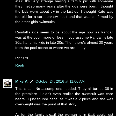
afair. It's very strange having a family pic with someone
they met so many years after the kids were born. I thought
the kids were about 8+ in the last ep. I thought Kate was
too old for a carebear swimsuit and that was confirmed by
the other girls swimsuits.
Randall's kids seem to be about the age now as Randall
was at the pool, more or less. If you assume Randall is late
30s, hand his kids in late 20s. Then there's almost 30 years
from the pool scene to where we are today.
Richard
Reply
Mike V.
October 24, 2016 at 11:00 AM
This is us - No assumptions needed. They all turned 36 in
the premiere. I didn't even realize the swimsuit was care
bears...I just figured because it was a 2 piece and she was
overweight was the point of that story.
As for the family pic...if the woman is in it...it could just