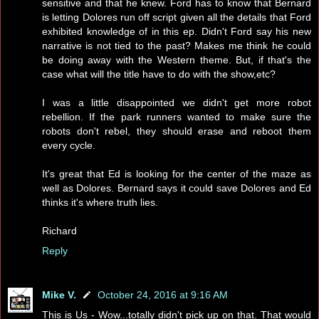
sensitive and that he knew. Ford has to know that Bernard
is letting Dolores run off script given all the details that Ford
exhibited knowledge of in this ep. Didn't Ford say his new
narrative is not tied to the past? Makes me think he could
be doing away with the Western theme. But, if that's the
case what will the title have to do with the show,etc?
I was a little disappointed we didn't get more robot
rebellion. If the park runners wanted to make sure the
robots don't rebel, they should erase and reboot them
every cycle.
It's great that Ed is looking for the center of the maze as
well as Dolores. Bernard says it could save Dolores and Ed
thinks it's where truth lies.
Richard
Reply
Mike V.
October 24, 2016 at 9:16 AM
This is Us - Wow...totally didn't pick up on that. That would