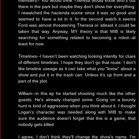
members? You would think Theresa would know who's out
there in the park but maybe they don't show her everything.
I rewatched the hacienda scene since it was so good and
seemed to have a lot in it. In the second watch it seems
Ford was almost threatening Theresa or atleast it could be
taken that way. Anyway, MY theory is that MIB is likely
searching for something related to becoming a robot--at
least for now.
Timelines--I haven't been watching looking intently for clues
of different timelines. I hope they don't go that route. I don't
like timeline useage as it can take what you "know" about a
show and put it in the trash can. Unless it's up front and a
part of the plot.
William--in this ep he started shooting much like the other
guests. He's already changed some. Going on a bounty
hunt is kind of aggressive when you think about it. I thought
Logan's character was needed along with MIB to make
sure the audience doesn't forget that this is a game, that
nobody gets killed.
I agree, I don't think they'll change the show's name. I'm