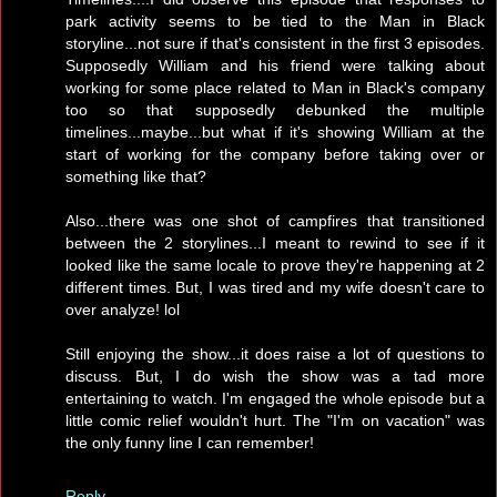
park activity seems to be tied to the Man in Black
storyline...not sure if that's consistent in the first 3 episodes.
Supposedly William and his friend were talking about
working for some place related to Man in Black's company
too so that supposedly debunked the multiple
timelines...maybe...but what if it's showing William at the
start of working for the company before taking over or
something like that?
Also...there was one shot of campfires that transitioned
between the 2 storylines...I meant to rewind to see if it
looked like the same locale to prove they're happening at 2
different times. But, I was tired and my wife doesn't care to
over analyze! lol
Still enjoying the show...it does raise a lot of questions to
discuss. But, I do wish the show was a tad more
entertaining to watch. I'm engaged the whole episode but a
little comic relief wouldn't hurt. The "I'm on vacation" was
the only funny line I can remember!
Reply