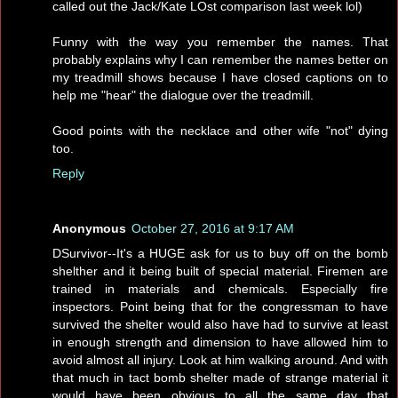
called out the Jack/Kate LOst comparison last week lol)
Funny with the way you remember the names. That
probably explains why I can remember the names better on
my treadmill shows because I have closed captions on to
help me "hear" the dialogue over the treadmill.
Good points with the necklace and other wife "not" dying
too.
Reply
Anonymous
October 27, 2016 at 9:17 AM
DSurvivor--It's a HUGE ask for us to buy off on the bomb
shelther and it being built of special material. Firemen are
trained in materials and chemicals. Especially fire
inspectors. Point being that for the congressman to have
survived the shelter would also have had to survive at least
in enough strength and dimension to have allowed him to
avoid almost all injury. Look at him walking around. And with
that much in tact bomb shelter made of strange material it
would have been obvious to all the same day that