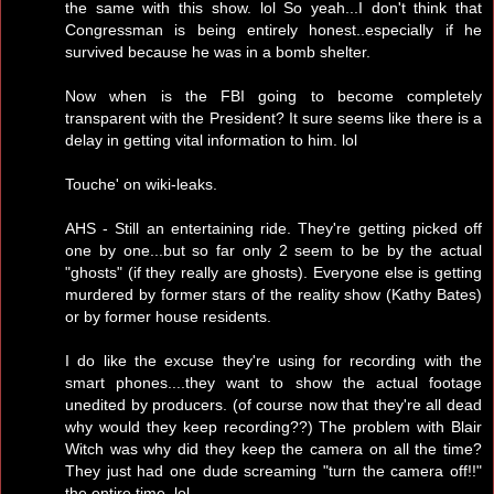
the same with this show. lol So yeah...I don't think that
Congressman is being entirely honest..especially if he
survived because he was in a bomb shelter.
Now when is the FBI going to become completely
transparent with the President? It sure seems like there is a
delay in getting vital information to him. lol
Touche' on wiki-leaks.
AHS - Still an entertaining ride. They're getting picked off
one by one...but so far only 2 seem to be by the actual
"ghosts" (if they really are ghosts). Everyone else is getting
murdered by former stars of the reality show (Kathy Bates)
or by former house residents.
I do like the excuse they're using for recording with the
smart phones....they want to show the actual footage
unedited by producers. (of course now that they're all dead
why would they keep recording??) The problem with Blair
Witch was why did they keep the camera on all the time?
They just had one dude screaming "turn the camera off!!"
the entire time. lol