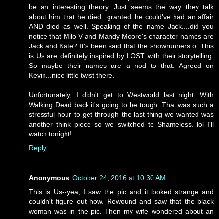
be an interesting theory. Just seems the way they talk
about him that he died...granted..he could've had an affair
AND died as well. Speaking of the name Jack....did you
notice that Milo V and Mandy Moore's character names are
Jack and Kate? It's been said that the showrunners of This
is Us are definitely inspired by LOST with their storytelling.
So maybe their names are a nod to that. Agreed on
Kevin...nice little twist there.
Unfortunately, I didn't get to Westworld last night. With
Walking Dead back it's going to be tough. That was such a
stressful hour to get through the last thing we wanted was
another think piece so we switched to Shameless. lol I'll
watch tonight!
Reply
Anonymous
October 24, 2016 at 10:30 AM
This is Us--yea, I saw the pic and it looked strange and
couldn't figure out how. Rewound and saw that the black
woman was in the pic. Then my wife wondered about an