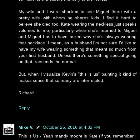
My wife and I were shocked to see Miguel there with a
pretty wife with whom he shares kids. I find it hard to
believe she died too. Kate wearing the neckless just speaks
volumes to me, particularly when she's married to Miguel
and Miguel has to have asked why she's always wearing
that necklace. I mean, as a husband I'm not sure I'd like to
have my wife wearing something that meant so much from
your first husband. Unless there's something special going
on that transends the normal.
But, when I visualize Kevin's "this is us" painting it kind of
makes sense that so many are interrelated.
Richard
Reply
Mike V.
October 26, 2016 at 4:32 PM
This is Us - Yeah mandy moore is Kate (if you remember I