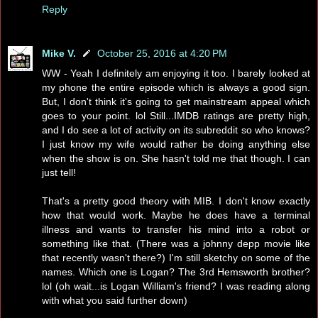
Reply
Mike V.
October 25, 2016 at 4:20 PM
WW - Yeah I definitely am enjoying it too. I barely looked at
my phone the entire episode which is always a good sign.
But, I don't think it's going to get mainstream appeal which
goes to your point. lol Still...IMDB ratings are pretty high,
and I do see a lot of activity on its subreddit so who knows?
I just know my wife would rather be doing anything else
when the show is on. She hasn't told me that though. I can
just tell!
That's a pretty good theory with MIB. I don't know exactly
how that would work. Maybe he does have a terminal
illness and wants to transfer his mind into a robot or
something like that. (There was a johnny depp movie like
that recently wasn't there?) I'm still sketchy on some of the
names. Which one is Logan? The 3rd Hemsworth brother?
lol (oh wait...is Logan William's friend? I was reading along
with what you said further down)