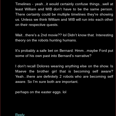
Timelines - yeah...it would certainly confuse things...well at
least William and MIB don't have to be the same person.
There certainly could be multiple timelines they're showing
us. Unless we think William and MIB will run into each other
on their respective quests.
Wait...there's a 2nd movie?? lol Didn't know that. Interesting
theory on the robots hunting humans.
It's probably a safe bet on Bernard. Hmm...maybe Ford put
some of his own past into Bernard's narrative?
I don't recall Dolores wearing anything else on the show. Is
Maeve the brother girl that is becoming self aware?
Yeah...there are definitely 2 robots who are becoming self
aware. So I'm sure both are important.
perhaps on the easter eggs. lol
Reply