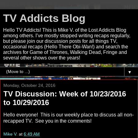
TV Addicts Blog
Hello TV Addicts! This is Mike V. of the Lost Addicts Blog
among others. I’ve mostly stopped writing recaps regularly,
but please join our discussion posts for all things TV,
occasional recaps (Hello There Obi-Wan!) and search the
archives for Game of Thrones, Walking Dead, Fringe and
several other shows over the years!
▼
Monday, October 24, 2016
TV Discussion: Week of 10/23/2016
to 10/29/2016
Hello everyone! This is our weekly place to discuss all non-
recapped TV. See you in the comments!
Mike V.
at
6:49 AM