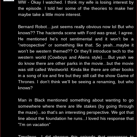
WW - Okay I watched. I think my wife is losing interest by
the episode. I told her some of the theories to make her
maybe take a little more interest.
Bernard Robot....just seems really obvious now lol But who
knows?? The hacienda scene with Ford was great, I agree.
He mentioned he's not sentimental and it won't be a
"retrospective" or something like that. So yeah...maybe it
won't be western themed?? Or they'll introduce tech to the
western world (Cowboys and Aliens style).....But yeah we
do know there are other parks in the movie...but the movie
was still called Westworld. Kinda like there are other books
in a song of ice and fire but they still call the show Game of
Thrones. I don't think we'll be seeing a renaming, but who
knows?
Man in Black mentioned something about wanting to go
somewhere where there are life stakes (by going through
the maze)...so that's an interesting perspective. We got that
line about the foundation he runs...I loved his response that
"I'm on vacation"
Timelines....I did observe this episode that responses to