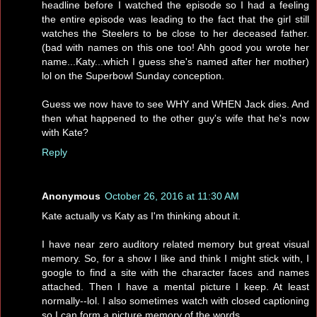
headline before I watched the episode so I had a feeling
the entire episode was leading to the fact that the girl still
watches the Steelers to be close to her deceased father.
(bad with names on this one too! Ahh good you wrote her
name...Katy...which I guess she's named after her mother)
lol on the Superbowl Sunday conception.
Guess we now have to see WHY and WHEN Jack dies. And
then what happened to the other guy's wife that he's now
with Kate?
Reply
Anonymous
October 26, 2016 at 11:30 AM
Kate actually vs Katy as I'm thinking about it.
I have near zero auditory related memory but great visual
memory. So, for a show I like and think I might stick with, I
google to find a site with the character faces and names
attached. Then I have a mental picture I keep. At least
normally--lol. I also sometimes watch with closed captioning
so I can form a picture memory of the words.