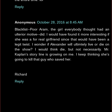
Reply
Anonymous
October 28, 2016 at 8:45 AM
Blacklist--Poor Aram, the girl everybody thought had an
ulterior motive--did. I would have found it more interesting if
she was a for real girlfriend since that would have been a
legit twist. I wonder if Alexander will ultimtely live or die on
the show? I would think die, but not necessarily. Mr.
Kaplan's story line is growing on me. I keep thinking she's
going to kill that guy who saved her.
Richard
Reply