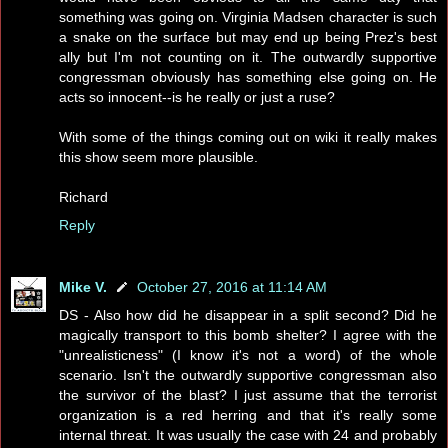
something was going on. Virginia Madsen character is such
a snake on the surface but may end up being Prez's best
ally but I'm not counting on it. The outwardly supportive
congressman obviously has something else going on. He
acts so innocent--is he really or just a ruse?
With some of the things coming out on wiki it really makes
this show seem more plausible.
Richard
Reply
Mike V.
October 27, 2016 at 11:14 AM
DS - Also how did he disappear in a split second? Did he
magically transport to this bomb shelter? I agree with the
"unrealisticness" (I know it's not a word) of the whole
scenario. Isn't the outwardly supportive congressman also
the survivor of the blast? I just assume that the terrorist
organization is a red herring and that it's really some
internal threat. It was usually the case with 24 and probably