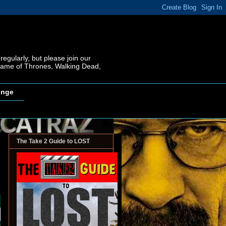
regularly, but please join our
 Game of Thrones, Walking Dead,
inge
The Take 2 Guide to LOST