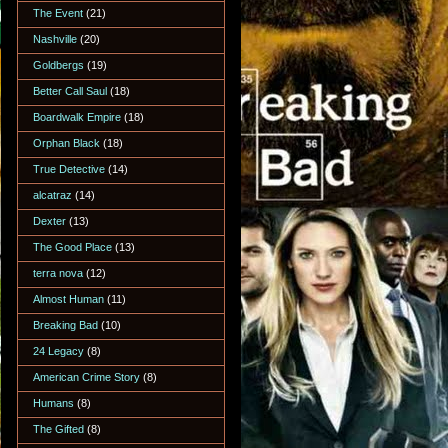
The Event
(21)
Nashville
(20)
Goldbergs
(19)
Better Call Saul
(18)
Boardwalk Empire
(18)
Orphan Black
(18)
True Detective
(14)
alcatraz
(14)
Dexter
(13)
The Good Place
(13)
terra nova
(12)
Almost Human
(11)
Breaking Bad
(10)
24 Legacy
(8)
American Crime Story
(8)
Humans
(8)
The Gifted
(8)