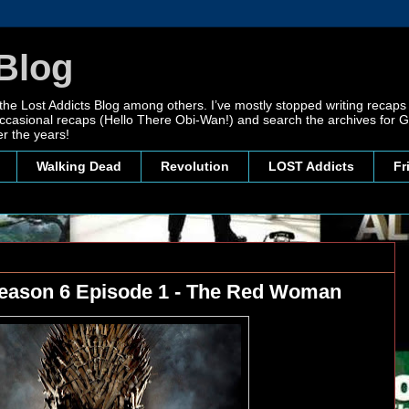
Blog
 the Lost Addicts Blog among others. I’ve mostly stopped writing recaps 
, occasional recaps (Hello There Obi-Wan!) and search the archives for
r the years!
Walking Dead
Revolution
LOST Addicts
Fr
eason 6 Episode 1 - The Red Woman