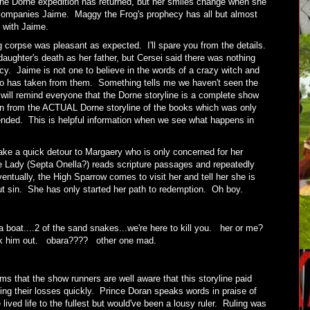
 the Dorne expedition has returned, but her smiles change when she
companies Jaime. Maggy the Frog's prophecy has all but almost
s with Jaime.
ng corpse was pleasant as expected. I'll spare you from the details.
aughter's death as her father, but Cersei said there was nothing
cy. Jaime is not one to believe in the words of a crazy witch and
 has taken from them. Something tells me we haven't seen the
 will remind everyone that the Dorne storyline is a complete show
ion from the ACTUAL Dorne storyline of the books which was only
 ended. This is helpful information when we see what happens in
take a quick detour to Margaery who is only concerned for her
 Lady (Septa Onella?) reads scripture passages and repeatedly
tually, the High Sparrow comes to visit her and tell her she is
out sin. She has only started her path to redemption. Oh boy.
 a boat....2 of the sand snakes...we're here to kill you. her or me?
ook him out. obara???? other one mad.
 that the show runners are well aware that this storyline paid
tting their losses quickly. Prince Doran speaks words in praise of
ived life to the fullest but would've been a lousy ruler. Ruling was