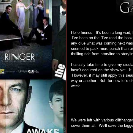
Hello friends. It's been a long wai
I've been on the "I've read the book
any clue what was coming next was 
seemed to pack more punch than usua
thrilling ride from storyline to storyli
I usually take time to give my discla
hasn't occurred on the show yet. It r
However, it may still apply this sea
way or another. But, for now let's d
week.
We were left with various cliffhange
cover them all. We'll save the bigge