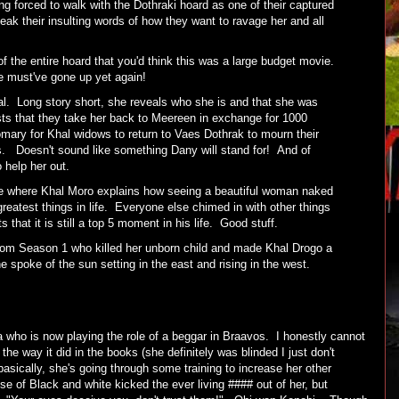
g forced to walk with the Dothraki hoard as one of their captured
ak their insulting words of how they want to ravage her and all
the entire hoard that you'd think this was a large budget movie.
ode must've gone up yet again!
al. Long story short, she reveals who she is and that she was
ts that they take her back to Meereen in exchange for 1000
omary for Khal widows to return to Vaes Dothrak to mourn their
ws. Doesn't sound like something Dany will stand for! And of
 help her out.
 where Khal Moro explains how seeing a beautiful woman naked
e greatest things in life. Everyone else chimed in with other things
s that it is still a top 5 moment in his life. Good stuff.
rom Season 1 who killed her unborn child and made Khal Drogo a
e spoke of the sun setting in the east and rising in the west.
a who is now playing the role of a beggar in Braavos. I honestly cannot
 the way it did in the books (she definitely was blinded I just don't
basically, she's going through some training to increase her other
e of Black and white kicked the ever living #### out of her, but