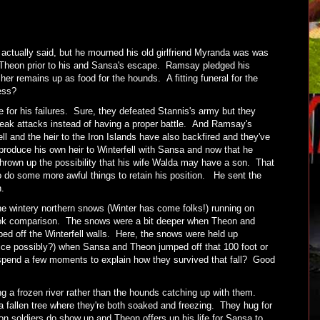
actually said, but he mourned his old girlfriend Myranda was was
by Theon prior to his and Sansa's escape. Ramsay pledged his
her remains up as food for the hounds. A fitting funeral for the
uess?
for his failures. Sure, they defeated Stannis's army but they
neak attacks instead of having a proper battle. And Ramsay's
ll and the heir to the Iron Islands have also backfired and they've
oduce his own heir to Winterfell with Sansa and now that he
hrown up the possibility that his wife Walda may have a son. That
o do some more awful things to retain his position. He sent the
n.
e wintery northern snows (Winter has come folks!) running on
ook comparison. The snows were a bit deeper when Theon and
ed off the Winterfell walls. Here, the snows were held up
fice possibly?) when Sansa and Theon jumped off that 100 foot or
spend a few moments to explain how they survived that fall? Good
ng a frozen river rather than the hounds catching up with them.
 fallen tree where they're both soaked and freezing. They hug for
 soldiers do show up and Theon offers up his life for Sansa to