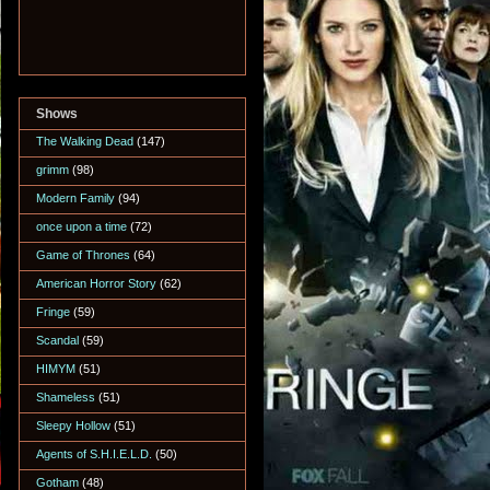
Shows
The Walking Dead
(147)
grimm
(98)
Modern Family
(94)
once upon a time
(72)
Game of Thrones
(64)
American Horror Story
(62)
Fringe
(59)
Scandal
(59)
HIMYM
(51)
Shameless
(51)
Sleepy Hollow
(51)
Agents of S.H.I.E.L.D.
(50)
Gotham
(48)