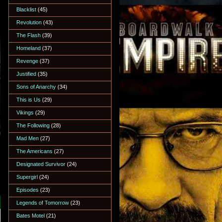
Blacklist
(45)
Revolution
(43)
The Flash
(39)
Homeland
(37)
Revenge
(37)
Justified
(35)
Sons of Anarchy
(34)
This is Us
(29)
Vikings
(29)
The Following
(28)
Mad Men
(27)
The Americans
(27)
Designated Survivor
(24)
Supergirl
(24)
Episodes
(23)
Legends of Tomorrow
(23)
Bates Motel
(21)