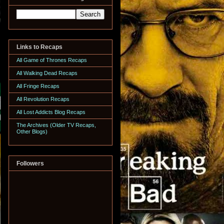
Links to Recaps
All Game of Thrones Recaps
All Walking Dead Recaps
All Fringe Recaps
All Revolution Recaps
All Lost Addicts Blog Recaps
The Archives (Older TV Recaps,
Other Blogs)
Followers