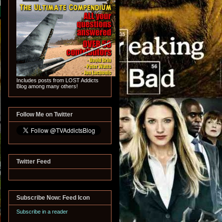
Includes posts from LOST Addicts
Blog among many others!
Follow Me on Twitter
Twitter Feed
Subscribe Now: Feed Icon
Subscribe in a reader