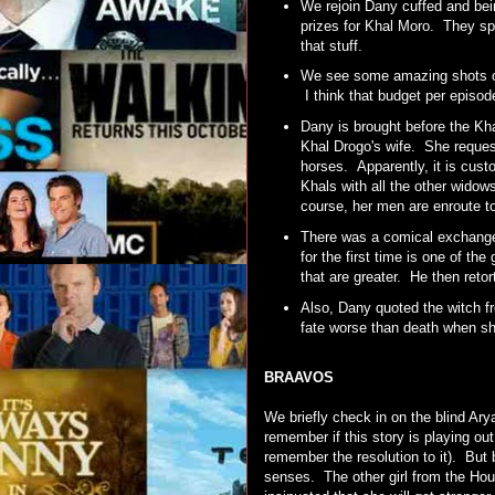
We rejoin Dany cuffed and bein
prizes for Khal Moro. They spe
that stuff.
We see some amazing shots of 
I think that budget per epis
Dany is brought before the Kh
Khal Drogo's wife. She reques
horses. Apparently, it is cust
Khals with all the other wido
course, her men are enroute to
There was a comical exchange
for the first time is one of th
that are greater. He then retort
Also, Dany quoted the witch f
fate worse than death when sh
BRAAVOS
We briefly check in on the blind Ary
remember if this story is playing out
remember the resolution to it). But 
senses. The other girl from the Hous