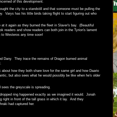
ncerned of this development.
ught the city to a standstill and that someone must be pulling the
. Varys has his little birds taking flight to start figuring out who
at it again as they burned the fleet in Slaver's bay. (Beautiful
 readers and show readers can both join in the Tyrion's lament
ng to Westeros any time soon!
ind Dany. They trace the remains of Dragon burned animal
d.
k about how they both share love for the same girl and how Daario
ntic, but also sees what he would possibly be like when he's older
d sees the greyscale is spreading.
 dropped ring happened exactly as we imagined it would. Jonah
ight in front of the tall grass in which it lay. And they
hraki had captured her.