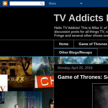
TV Addicts 
Hello TV Addicts! This is Mike V. of
discussion posts for all things TV
Fringe and several other shows ove
Home
Game of Thrones
Other Blogs/Recaps
Monday, April 25, 2016
Game of Thrones: S