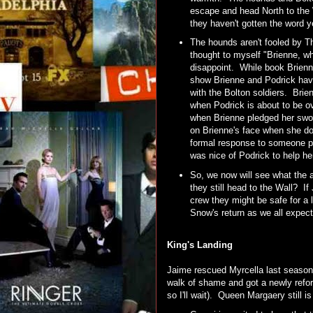
escape and head North to th
they haven't gotten the word ye
The hounds aren't fooled by The
thought to myself "Brienne, w
disappoint. While book Brienne
show Brienne and Podrick hav
with the Bolton soldiers. Bri
when Podrick is about to be ov
when Brienne pledged her swor
on Brienne's face when she doe
formal response to someone pl
was nice of Podrick to help he
So, we now will see what the a
they still head to the Wall? I
crew they might be safe for a l
Snow's return as we all expec
King's Landing
Jaime rescued Myrcella last season
walk of shame and got a newly refor
so I'll wait). Queen Margaery still i