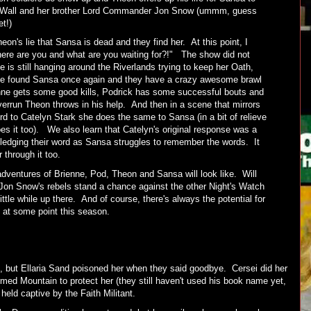
e Wall and her brother Lord Commander Jon Snow (ummm, guess
t!)
on's lie that Sansa is dead and they find her. At this point, I
here are you and what are you waiting for?!" The show did not
 is still hanging around the Riverlands trying to keep her Oath,
e found Sansa once again and they have a crazy awesome brawl
enne gets some good kills, Podrick has some successful bouts and
errun Theon throws in his help. And then in a scene that mirrors
d to Catelyn Stark she does the same to Sansa (in a bit of relieve
s it too). We also learn that Catelyn's original response was a
edging their word as Sansa struggles to remember the words. It
r through it too.
dventures of Brienne, Pod, Theon and Sansa will look like. Will
f Jon Snow's rebels stand a chance against the other Night's Watch
ittle while up there. And of course, there's always the potential for
t at some point this season.
, but Ellaria Sand poisoned her when they said goodbye. Cersei did her
med Mountain to protect her (they still haven't used his book name yet,
s held captive by the Faith Militant.