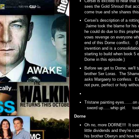
Cersei is excited to hear that
sees the Gold Shroud that ac
come true and she shares thi
Cersei's description of a rotti
Jaime took the blame for his d
he could do due to this prophe
vows revenge on everyone who
end of this Dorne conflict. (I
invention and is a consolidat
starting to build when book 5
Dorne in this episode.)
Before we get to Dorne, we'll 
brother Ser Loras. The Shame
asks Margaery to confess. Even
not pure, perfect or holy with
Tristane painting eyes.......on
sword up......whip girl. t
Dorne
Oh no, more DORNE!!! It seems
little dividends and they're cu
his brother Oberyn and how he l