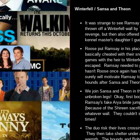
Winterfell / Sansa and Theon
It was strange to see Ramsay 
thrown off a Winterfell wall 
revenge, but then also offered 
kennel master's daughter I g
Roose put Ramsay in his place 
basically cheated with their s
games with the heir to Winterfe
escaped. Ramsay needed to pr
hasn't Roose once again has t
surely will motivate Ramsay t
hounds after Sansa and Theo
We join Sansa and Theon in th
unbroken legs! Okay, first b
Ramsay's fake Arya bride jump
(because of the Shireen sacri
whatever wall. They couldn't 
times!
The duo risk their lives crossi
They then take shelter under a
warmth. The hounds and Bolton