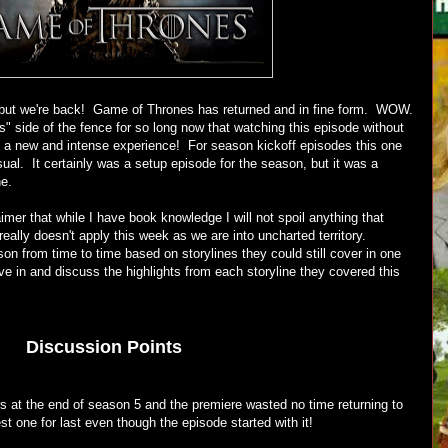
t, but we're back! Game of Thrones has returned and in fine form. WOW.
s" side of the fence for so long now that watching this episode without
a new and intense experience! For season kickoff episodes this one
l. It certainly was a setup episode for the season, but it was a
ne.
imer that while I have book knowledge I will not spoil anything that
eally doesn't apply this week as we are into uncharted territory.
son from time to time based on storylines they could still cover in one
ive in and discuss the highlights from each storyline they covered this
Discussion Points
rs at the end of season 5 and the premiere wasted no time returning to
st one for last even though the episode started with it!