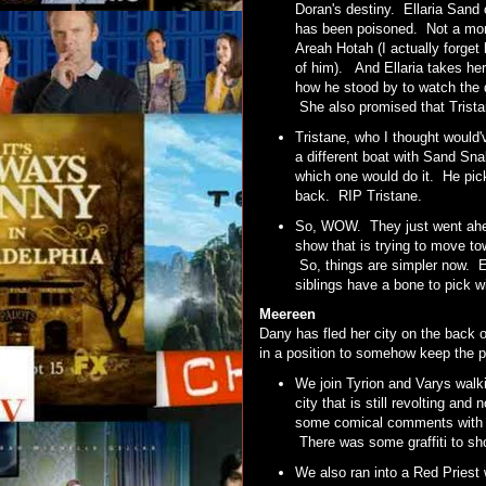
Doran's destiny. Ellaria San
has been poisoned. Not a mome
Areah Hotah (I actually forget
of him). And Ellaria takes he
how he stood by to watch the d
She also promised that Tristan
Tristane, who I thought would
a different boat with Sand Sn
which one would do it. He pick
back. RIP Tristane.
So, WOW. They just went ahead
show that is trying to move t
So, things are simpler now. E
siblings have a bone to pick
Meereen
Dany has fled her city on the back 
in a position to somehow keep the p
We join Tyrion and Varys walki
city that is still revolting 
some comical comments with Tyr
There was some graffiti to sho
We also ran into a Red Priest 