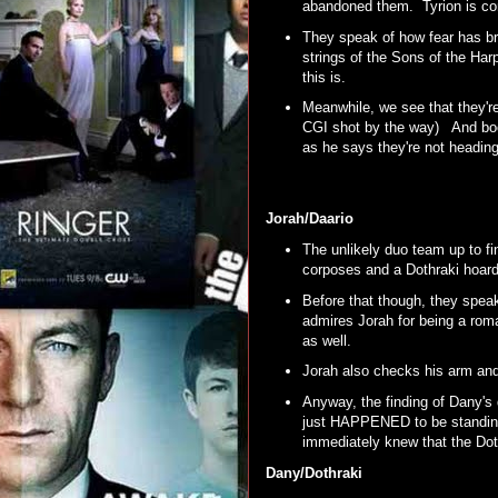
abandoned them. Tyrion is co
They speak of how fear has bro
strings of the Sons of the Harpy
this is.
Meanwhile, we see that they're 
CGI shot by the way) And book
as he says they're not headi
Jorah/Daario
The unlikely duo team up to f
corposes and a Dothraki hoar
Before that though, they spea
admires Jorah for being a roma
as well.
Jorah also checks his arm an
Anyway, the finding of Dany's
just HAPPENED to be standing r
immediately knew that the Dot
Dany/Dothraki