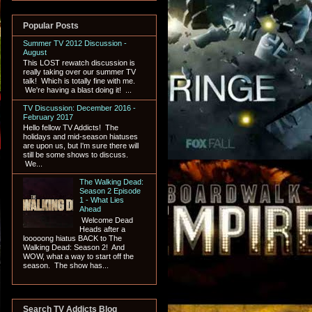
Popular Posts
Summer TV 2012 Discussion -
August
This LOST rewatch discussion is
really taking over our summer TV
talk! Which is totally fine with me.
We're having a blast doing it! ...
TV Discussion: December 2016 -
February 2017
Hello fellow TV Addicts! The
holidays and mid-season hiatuses
are upon us, but I'm sure there will
still be some shows to discuss.
We...
The Walking Dead:
Season 2 Episode
1 - What Lies
Ahead
Welcome Dead
Heads after a
looooong hiatus BACK to The
Walking Dead: Season 2! And
WOW, what a way to start off the
season. The show has...
Search TV Addicts Blog