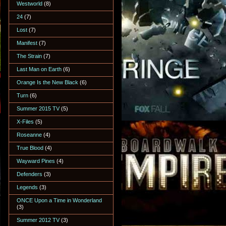
Westworld
(8)
24
(7)
Lost
(7)
Manifest
(7)
The Strain
(7)
Last Man on Earth
(6)
Orange Is the New Black
(6)
Turn
(6)
Summer 2015 TV
(5)
X-Files
(5)
Roseanne
(4)
True Blood
(4)
Wayward Pines
(4)
Defenders
(3)
Legends
(3)
ONCE Upon a Time in Wonderland
(3)
Summer 2012 TV
(3)