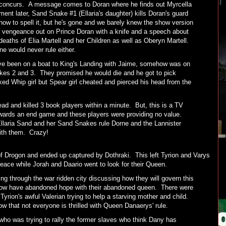
d concurs. A message comes to Doran where he finds out Myrcella
nt later, Sand Snake #1 (Ellaria's daughter) kills Doran's guard
 how to spell it, but he's gone and we barely knew the show version
r vengeance out on Prince Doran with a knife and a speech about
eaths of Elia Martell and her Children as well as Oberyn Martell.
e would never rule either.
've been on a boat to King's Landing with Jaime, somehow was on
akes 2 and 3. They promised he would die and he got to pick
ed Whip girl but Spear girl cheated and pierced his head from the
 and killed 3 book players within a minute. But, this is a TV
owards an end game and these players were providing no value.
llaria Sand and her Sand Snakes rule Dorne and the Lannister
 with them. Crazy!
of Drogon and ended up captured by Dothraki. This left Tyrion and Varys
eace while Jorah and Daario went to look for their Queen.
ng through the war ridden city discussing how they will govern this
and now have abandoned hope with their abandoned queen. There were
ion's awful Valerian trying to help a starving mother and child.
w that not everyone is thrilled with Queen Danaerys' rule.
who was trying to rally the former slaves who think Dany has