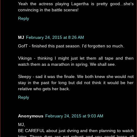
Yeah the actress playing Lagertha is pretty good...she's
convincing in the battle scenes!
Reply
MJ
February 24, 2015 at 8:26 AM
GofT - finished this past season. I'd forgotten so much.
Vikings - thinking I might just let them all tape and then
watch them as a marathon in spring. We shall see.
Sleepy - sad it was the finale. We both knew she would not
stay in the past for long but did not think it would be her
relative who gets her back.
Reply
Anonymous
February 24, 2015 at 9:03 AM
MJ,
BE CAREFUL about just dvring and then planning to watch
later. These dvrs are not robust and you could loose all