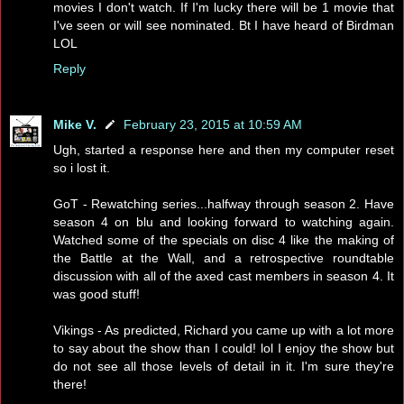
movies I don't watch. If I'm lucky there will be 1 movie that
I've seen or will see nominated. Bt I have heard of Birdman
LOL
Reply
Mike V.
February 23, 2015 at 10:59 AM
Ugh, started a response here and then my computer reset
so i lost it.
GoT - Rewatching series...halfway through season 2. Have
season 4 on blu and looking forward to watching again.
Watched some of the specials on disc 4 like the making of
the Battle at the Wall, and a retrospective roundtable
discussion with all of the axed cast members in season 4. It
was good stuff!
Vikings - As predicted, Richard you came up with a lot more
to say about the show than I could! lol I enjoy the show but
do not see all those levels of detail in it. I'm sure they're
there!