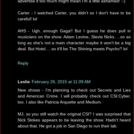
advertise it too much might mean I'm a little ashamed! :-)
Carter - I watched Carter, you didn't so I don't have to be
careful! lol
AHS - Ugh...enough Gaga!! But I guess he does pull in
musicians on the show. Adam Levine, Stevie Nicks.....so as
long as she's not a main character maybe it won't be a big
deal. But Hotel.....so it'll be The Shining meets Psycho? lol
Reply
Leslie
February 26, 2015 at 11:09 AM
New shows - I'm planning to check out Secrets and Lies
and American Crime. I will probably check out CSI:Cyber,
too. I also like Patricia Arquette and Medium.
MJ, so you still watch the original CSI? I was surprised that
Nick Stokes appears to be leaving the show. Hadn't heard
about that. He got a job in San Diego to run their lab.