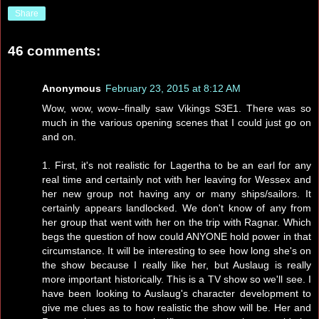
Share
46 comments:
Anonymous
February 23, 2015 at 8:12 AM
Wow, wow, wow--finally saw Vikings S3E1. There was so
much in the various opening scenes that I could just go on
and on.
1. First, it's not realistic for Lagertha to be an earl for any
real time and certainly not with her leaving for Wessex and
her new group not having any or many ships/sailors. It
certainly appears landlocked. We don't know of any from
her group that went with her on the trip with Ragnar. Which
begs the question of how could ANYONE hold power in that
circumstance. It will be interesting to see how long she's on
the show because I really like her, but Auslaug is really
more important historically. This is a TV show so we'll see. I
have been looking to Auslaug's character development to
give me clues as to how realistic the show will be. Her and