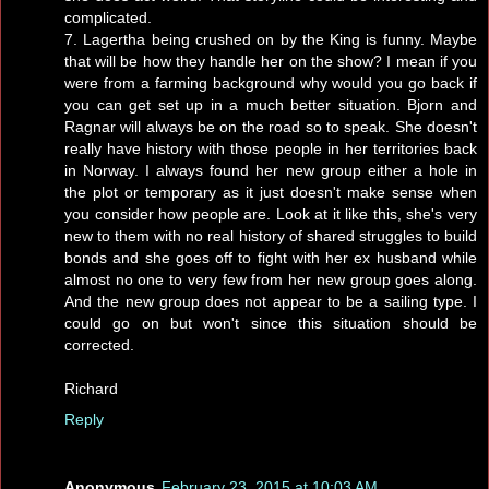
complicated.
7. Lagertha being crushed on by the King is funny. Maybe
that will be how they handle her on the show? I mean if you
were from a farming background why would you go back if
you can get set up in a much better situation. Bjorn and
Ragnar will always be on the road so to speak. She doesn't
really have history with those people in her territories back
in Norway. I always found her new group either a hole in
the plot or temporary as it just doesn't make sense when
you consider how people are. Look at it like this, she's very
new to them with no real history of shared struggles to build
bonds and she goes off to fight with her ex husband while
almost no one to very few from her new group goes along.
And the new group does not appear to be a sailing type. I
could go on but won't since this situation should be
corrected.
Richard
Reply
Anonymous
February 23, 2015 at 10:03 AM