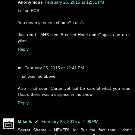
Anonymous
February 25, 2015 at 12:31 PM
Lol on BCS
You mean yr secret shame? Lol j/k.
Just read - AHS seas 5 called Hotel and Gaga to be on it.
yikes
Reply
mj
February 25, 2015 at 12:41 PM
That was me above.
Also - not seen Carter yet but be careful what you read.
Heard there was a surprise in the show
Reply
Mike V.
February 25, 2015 at 1:09 PM
Secret Shame - NEVER!! lol But the fact that I don't