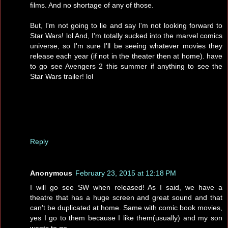
films. And no shortage of any of those.
But, I'm not going to lie and say I'm not looking forward to
Star Wars! lol And, I'm totally sucked into the marvel comics
universe, so I'm sure I'll be seeing whatever movies they
release each year (if not in the theater then at home). have
to go see Avengers 2 this summer if anything to see the
Star Wars trailer! lol
Reply
Anonymous
February 23, 2015 at 12:18 PM
I will go see SW when released! As I said, we have a
theatre that has a huge screen and great sound and that
can't be duplicated at home. Same with comic book movies,
yes I go to them because I like them(usually) and my son
wants to go.