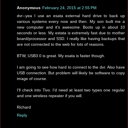
Anonymous
February 24, 2015 at 2:55 PM
dvr--yea I use an esata external hard drive to back up
various systems every now and then. My son built me a
new computer and it's awesome. Boots up in about 10
seconds or less. My estata is extremely fast due to mother
board/processor and SSD. I really like having backups that
are not connected to the web for lots of reasons.
BTW, USB3.0 is great. My esata is faster though.
I am going to see how hard to connect to the dvr. Also have
USB connection. But problem will likely be software to copy
image of course.
I'll check into Tivo. I'd need at least two types one regular
and one wireless repeater if you will.
Richard
Reply