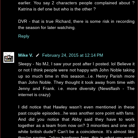
earlier. You say 2 characters people complained about ?
Katrina is def one but who is the other ?
DVR - that is true Richard, there is some risk in recording
the season for later watching.
Reply
Mike V.
February 24, 2015 at 12:14 PM
Sleepy - No MJ, I saw your post after I posted. lol Believe it
or not I think people were not happy with John Noble taking
up so much time in this season...i.e. Henry Parish more
than John Noble. They thought it took away from time with
Jenny and Frank. i.e. more diversity (Newsflash - The
internet is crazy)
I did notice that Hawley wasn't even mentioned in these
past couple episodes...he was another sore point with fans.
And did you notice that Abby said they have to work
together as a team from now on? 3 minorities and one old
white british dude? Can't be a coincidence. It's almost like
they're saying..."okay hardcore fans, this is what you want,