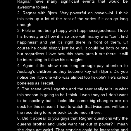
Ragnar have many significant events that would be
awesome to see.
2. Ragnar with Bjorn. Very powerful on power--lol. I think
this sets up a lot of the rest of the series if it can go long
enough.
3. Floki on not being happy with happiness/goodness. I love
his honesty and how it is so true with mamy who "can't find
happiness" and yet it's right there in front of them. Of
course he could simply just be evil. It could be both or one
but regardless I love how this show puts it out there. It will
be interesting to follow his struggles.
4. Again if the show runs long enough pay attention to
Auslaug's children as they become key with Bjorn. Did you
notice the little one who was almost too flexible? He's called
boneless as I recall.
5. The scene with Lagertha and the seer really tells us what
this season is going to be I think. I won't say as I don't want
to be spoilery but it looks like some big changes are on
deck for this season. I had to watch that twice and will keep
the recording to refer back to. So much there.
6. Did it appear to you guys that Ragnar questions why the
queens brother and uncle want her out of power? I mean
she does act weird. That storyline could be interesting and