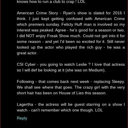
knows how to run a club to crap ! LOL
American Crime Story - Ryan's show is slated for 2016 I
think. I just kept getting confused with American Crime
which premiers sunday. Felicty Huff man is involved so my
interest was peaked. Agree - he's good for a season or two.
I did NOT enjoy Freak Show much. Could not get into it for
some reason - and yet I'd been so excited for it. Still never
looked up the actor who played the rich guy - he was a
great actor.
CSI Cyber - you going to watch Leslie ? I love that actress
so I will def be looking at it (she was on Medium).
Following - that comes back next week - replacing Sleepy.
We shall see where that goes. The crazy girl with the very
short hair has been on House of Lies this season.
Lagertha - the actress will be guest starring on a show I
watch - can't remember which one though. LOL
Reply