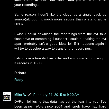
your recordings.
Same reason I don't like the cloud as a single back up
source(although it much more secure than a stand alone
HDD).
I wish I could download the recordings from the dvr to a
flash drive or something. I suspect I could but taking the dvr
apart probably isn't a good idea--lol. If it happens again I
will try to develop a way to transfer the recordings.
I also have a true dvd recorder and am considering using it.
It records in 1080i.
Richard
Reply
Mike V.
February 24, 2015 at 9:20 AM
DVRs - lol losing that data has put the fear into you! I've
been using TiVo's since 2004 and rarely have had hard