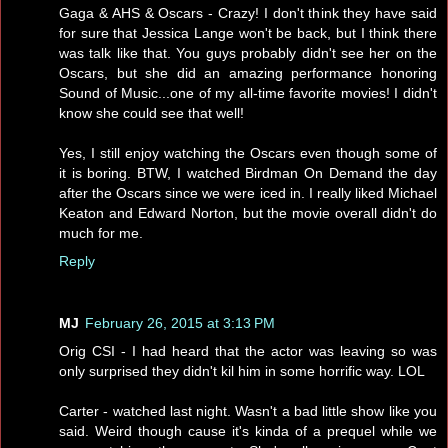
Gaga & AHS & Oscars - Crazy! I don't think they have said
for sure that Jessica Lange won't be back, but I think there
was talk like that. You guys probably didn't see her on the
Oscars, but she did an amazing performance honoring
Sound of Music...one of my all-time favorite movies! I didn't
know she could see that well!
Yes, I still enjoy watching the Oscars even though some of
it is boring. BTW, I watched Birdman On Demand the day
after the Oscars since we were iced in. I really liked Michael
Keaton and Edward Norton, but the movie overall didn't do
much for me.
Reply
MJ
February 26, 2015 at 3:13 PM
Orig CSI - I had heard that the actor was leaving so was
only surprised they didn't kil him in some horrific way. LOL
Carter - watched last night. Wasn't a bad little show like you
said. Weird though cause it's kinda of a prequel while we