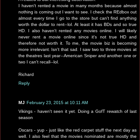
I haven't rented a movie in many months because almost
nothing is coming out I want to see. I check the REdbox out
almost every time I go to the store but can't find anything
worth the dollar to rent--lol. At least it has BDs and so true
HD. I also haven't rented any movies online. I will likely
never rent a movie online since it's not true HD and
therefore not worth it. To me, the movie biz is becoming
more irrelevant. Isn't that sad. I saw two to three movies at
the theatres last year--American Sniper and another one or
two I can't recall--lol.
Richard
Reply
MJ
February 23, 2015 at 10:11 AM
Vikings - haven't seen it yet. Doing a GofT rewatch of last
season
Oscars - yup - just like the red carpet stuff the next day as
well. I also feel that the movies nominated are mostly the