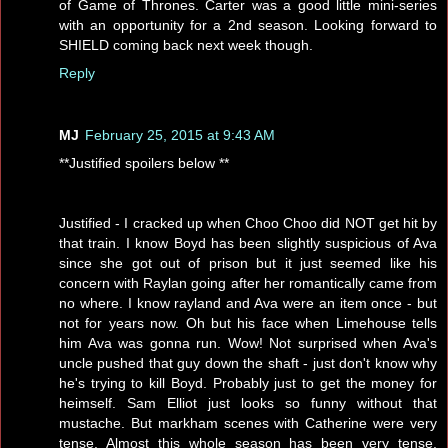
of Game of Thrones. Carter was a good little mini-series
with an opportunity for a 2nd season. Looking forward to
SHIELD coming back next week though.
Reply
MJ
February 25, 2015 at 9:43 AM
**Justified spoilers below **
Justified - I cracked up when Choo Choo did NOT get hit by
that train. I know Boyd has been slightly suspicious of Ava
since she got out of prison but it just seemed like his
concern with Raylan going after her romantically came from
no where. I know rayland and Ava were an item once - but
not for years now. Oh but his face when Limehouse tells
him Ava was gonna run. Wow! Not surprised when Ava's
uncle pushed that guy down the shaft - just don't know why
he's trying to kill Boyd. Probably just to get the money for
heimself. Sam Elliot just looks so funny without that
mustache. But markham scenes with Catherine were very
tense. Almost this whole season has been very tense.