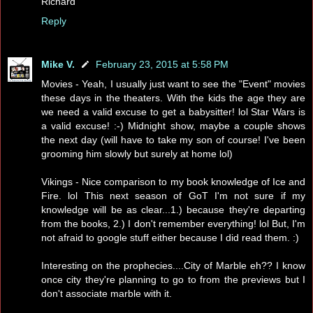
Richard
Reply
Mike V.
February 23, 2015 at 5:58 PM
Movies - Yeah, I usually just want to see the "Event" movies
these days in the theaters. With the kids the age they are
we need a valid excuse to get a babysitter! lol Star Wars is
a valid excuse! :-) Midnight show, maybe a couple shows
the next day (will have to take my son of course! I've been
grooming him slowly but surely at home lol)
Vikings - Nice comparison to my book knowledge of Ice and
Fire. lol This next season of GoT I'm not sure if my
knowledge will be as clear...1.) because they're departing
from the books, 2.) I don't remember everything! lol But, I'm
not afraid to google stuff either because I did read them. :)
Interesting on the prophecies....City of Marble eh?? I know
once city they're planning to go to from the previews but I
don't associate marble with it.