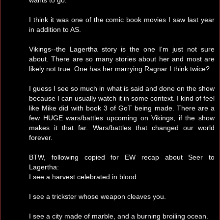
I think it was one of the comic book movies I saw last year
in addition to AS.
Vikings--the Lagertha story is the one I'm just not sure
about. There are so many stories about her and most are
likely not true. One has her marrying Ragnar I think twice?
I guess I see so much in what is said and done on the show
because I can usually watch it in some context. I kind of feel
like Mike did with book 3 of GoT being made. There are a
few HUGE wars/battles upcoming on Vikings, if the show
makes it that far. Wars/battles that changed our world
forever.
BTW, following copied for EW recap about Seer to
Lagertha:
I see a harvest celebrated in blood.
I see a trickster whose weapon cleaves you.
I see a city made of marble, and a burning broiling ocean.