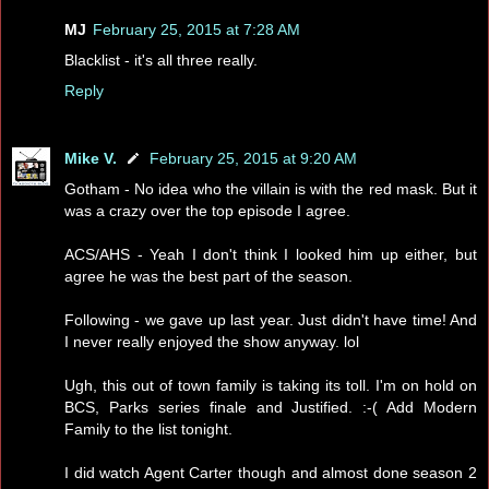
MJ
February 25, 2015 at 7:28 AM
Blacklist - it's all three really.
Reply
Mike V.
February 25, 2015 at 9:20 AM
Gotham - No idea who the villain is with the red mask. But it
was a crazy over the top episode I agree.
ACS/AHS - Yeah I don't think I looked him up either, but
agree he was the best part of the season.
Following - we gave up last year. Just didn't have time! And
I never really enjoyed the show anyway. lol
Ugh, this out of town family is taking its toll. I'm on hold on
BCS, Parks series finale and Justified. :-( Add Modern
Family to the list tonight.
I did watch Agent Carter though and almost done season 2