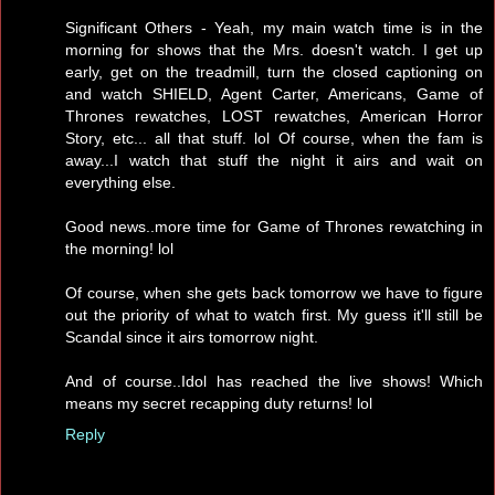
Significant Others - Yeah, my main watch time is in the
morning for shows that the Mrs. doesn't watch. I get up
early, get on the treadmill, turn the closed captioning on
and watch SHIELD, Agent Carter, Americans, Game of
Thrones rewatches, LOST rewatches, American Horror
Story, etc... all that stuff. lol Of course, when the fam is
away...I watch that stuff the night it airs and wait on
everything else.
Good news..more time for Game of Thrones rewatching in
the morning! lol
Of course, when she gets back tomorrow we have to figure
out the priority of what to watch first. My guess it'll still be
Scandal since it airs tomorrow night.
And of course..Idol has reached the live shows! Which
means my secret recapping duty returns! lol
Reply