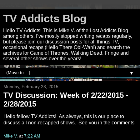
TV Addicts Blog
Hello TV Addicts! This is Mike V. of the Lost Addicts Blog
among others. I’ve mostly stopped writing recaps regularly,
but please join our discussion posts for all things TV,
occasional recaps (Hello There Obi-Wan!) and search the
archives for Game of Thrones, Walking Dead, Fringe and
several other shows over the years!
▼
Monday, February 23, 2015
TV Discussion: Week of 2/22/2015 -
2/28/2015
Hello fellow TV Addicts! As always, this is our place to
discuss all non-recapped shows. See you in the comments!
Mike V.
at
7:22 AM