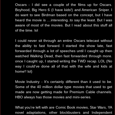
Oscars - I did see a couple of the films up for Oscars.
Boyhood, Big Hero 6 (I have kids!) and American Sniper. I
do want to see Birdman based on the concept, but I have
heard the movie is ....interesting..to say the least. But I was
aware of most of the movies. But I read about this stuff all
of the time. lol
I could never sit through an entire Oscars telecast without
the ability to fast forward. I started the show late, fast
forwarded through a lot of speeches until I caught up then
watched Walking Dead, then fast forwarded through more.
once I caught up, I started writing the TWD recap. LOL (No
way I could've done all of that with the wife and kids at
home!! lol)
Movie Industry - It's certainly different than it used to be.
Some of the 40 million dollar type movies that used to get
made are now getting made for Premium Cable channels.
HBO always has those movies and mini-series.
What you're left with are Comic Book movies, Star Wars, YA
novel adaptations, other blockbusters and Independent