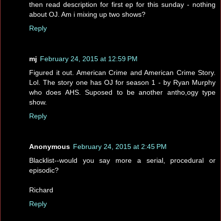
then read description for first ep for this sunday - nothing
about OJ. Am i mixing up two shows?
Reply
mj
February 24, 2015 at 12:59 PM
Figured it out. American Crime and American Crime Story.
Lol. The story one has OJ for season 1 - by Ryan Murphy
who does AHS. Suposed to be another antho,ogy type
show.
Reply
Anonymous
February 24, 2015 at 2:45 PM
Blacklist--would you say more a serial, procedural or
episodic?
Richard
Reply