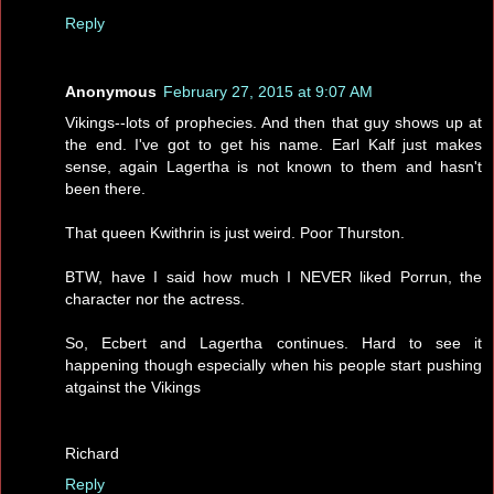
Reply
Anonymous
February 27, 2015 at 9:07 AM
Vikings--lots of prophecies. And then that guy shows up at
the end. I've got to get his name. Earl Kalf just makes
sense, again Lagertha is not known to them and hasn't
been there.
That queen Kwithrin is just weird. Poor Thurston.
BTW, have I said how much I NEVER liked Porrun, the
character nor the actress.
So, Ecbert and Lagertha continues. Hard to see it
happening though especially when his people start pushing
atgainst the Vikings
Richard
Reply