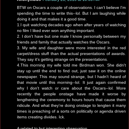
BTW on Oscars a couple of observations. I can't believe I'm
spending the time to write this--lol. But I am laughing while
doing it and that makes it a good time.
1.I quit watching decades ago when after years of watching
no film I liked ever won anything important.
2. I don't have but one male I know personally between my
friends and family that actually watches the Oscars.
3. My wife and daughter were more interested in the red
carpet/dress stuff than the actual presentations of awards.
They say it's getting strange on the presentations.
4.This morning my wife told me Birdman won. She didn't
stay up until the end to find out, just saw it on the online
newspaper. This may sound strange, but I hadn't heard of
that movie until this morning--lol. It just again confirmed
why I don't watch or care about the Oscars--lol. More
recently the people onstage have made it worse by
lengthening the ceremony to hours hours that cause them
ridicule. And what they're doing onstage to lengten it many
times is preaching of a sorts on politically or agenda driven
items creating divides. Ick.
A related to but interesting observation.