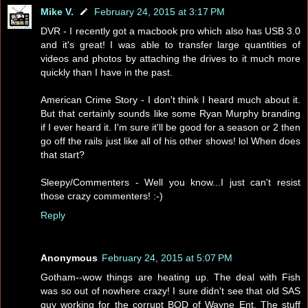
Mike V.
February 24, 2015 at 3:17 PM
DVR - I recently got a macbook pro which also has USB 3.0
and it's great! I was able to transfer large quantities of
videos and photos by attaching the drives to it much more
quickly than I have in the past.
American Crime Story - I don't think I heard much about it.
But that certainly sounds like some Ryan Murphy branding
if I ever heard it. I'm sure it'll be good for a season or 2 then
go off the rails just like all of his other shows! lol When does
that start?
Sleepy/Commenters - Well you know...I just can't resist
those crazy commenters! :-)
Reply
Anonymous
February 24, 2015 at 5:07 PM
Gotham--wow things are heating up. The deal with Fish
was so out of nowhere crazy! I sure didn't see that old SAS
guy working for the corrupt BOD of Wayne Ent. The stuff