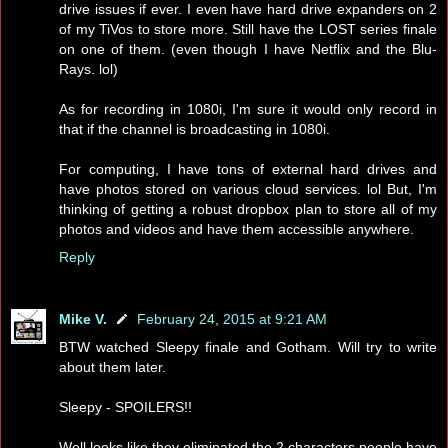
drive issues if ever. I even have hard drive expanders on 2
of my TiVos to store more. Still have the LOST series finale
on one of them. (even though I have Netflix and the Blu-
Rays. lol)
As for recording in 1080i, I'm sure it would only record in
that if the channel is broadcasting in 1080i.
For computing, I have tons of external hard drives and
have photos stored on various cloud services. lol But, I'm
thinking of getting a robust dropbox plan to store all of my
photos and videos and have them accessible anywhere.
Reply
Mike V.
February 24, 2015 at 9:21 AM
BTW watched Sleepy finale and Gotham. Will try to write
about them later.
Sleepy - SPOILERS!!
Well looks like they eliminated the 2 characters people have