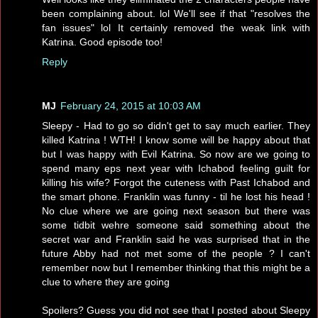
been complaining about. lol We'll see if that "resolves the
fan issues" lol It certainly removed the weak link with
Katrina. Good episode too!
Reply
MJ
February 24, 2015 at 10:03 AM
Sleepy - Had to go so didn't get to say much earlier. They
killed Katrina ! WTH! I know some will be happy about that
but I was happy with Evil Katrina. So now are we going to
spend many eps next year with Ichabod feeling guilt for
killing his wife? Forgot the cuteness with Past Ichabod and
the smart phone. Franklin was funny - til he lost his head !
No clue where we are going next season but there was
some tidbit wehre someone said something about the
secret war and Franklin said he was surprised that in the
future Abby had not met some of the people ? I can't
remember now but I remember thinking that this might be a
clue to where they are going
Spoilers? Guess you did not see that I posted about Sleepy