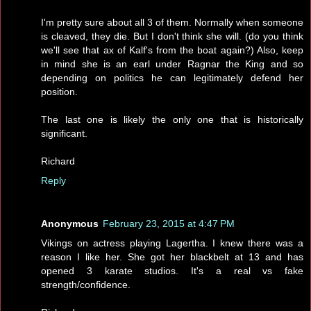
I'm pretty sure about all 3 of them. Normally when someone
is cleaved, they die. But I don't think she will. (do you think
we'll see that ax of Kalf's from the boat again?) Also, keep
in mind she is an earl under Ragnar the King and so
depending on politics he can legitimately defend her
position.
The last one is likely the only one that is historically
significant.
Richard
Reply
Anonymous
February 23, 2015 at 4:47 PM
Vikings on actress playing Lagertha. I knew there was a
reason I like her. She got her blackbelt at 13 and has
opened 3 karate studios. It's a real vs fake
strength/confidence.