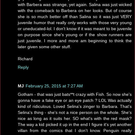
with Barbera was strange, yet again. Salina was just wicked
with the comeback to Barbera on her looks. But of course
she is so much better off than Salina so it was just VERY
juvenile humor that really only works with those very young
or uneducated-lol. I don't know if it was meant to be juvenile
on purpose since she's young or if the show runners are
just juvenile. I more and more am beginning to think the
later given some other stuff.
Richard
Reply
MJ
February 25, 2015 at 7:27 AM
Gotham - that was just bats**t crazy with Fish. So now she's
gonna have a fake eye or an eye patch ? LOL Was actually
kind of ridiculous. Loved Selina's zinger to Barbara. That's
Selina's thing - she's not a nice person on the whole. She's
nice as long as it suits her. SO what's with the red mask?
The way a kid picked it up in the end I figure it's yet another
villan from the comics that I don't know. Penguin really