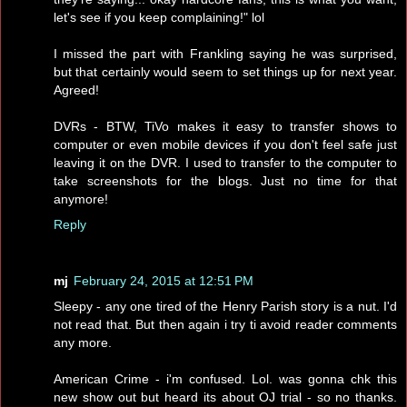
let's see if you keep complaining!" lol
I missed the part with Frankling saying he was surprised,
but that certainly would seem to set things up for next year.
Agreed!
DVRs - BTW, TiVo makes it easy to transfer shows to
computer or even mobile devices if you don't feel safe just
leaving it on the DVR. I used to transfer to the computer to
take screenshots for the blogs. Just no time for that
anymore!
Reply
mj
February 24, 2015 at 12:51 PM
Sleepy - any one tired of the Henry Parish story is a nut. I'd
not read that. But then again i try ti avoid reader comments
any more.
American Crime - i'm confused. Lol. was gonna chk this
new show out but heard its about OJ trial - so no thanks.