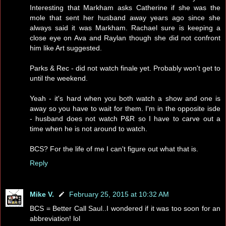
Interesting that Markham asks Catherine if she was the
mole that sent her husband away years ago since she
always said it was Markham. Rachael sure is keeping a
close eye on Ava and Raylan though she did not confront
him like Art suggested.
Parks & Rec - did not watch finale yet. Probably won't get to
until the weekend.
Yeah - it's hard when you both watch a show and one is
away so you have to wait for them. I'm in the opposite isde
- husband does not watch P&R so I have to carve out a
time when he is not around to watch.
BCS? For the life of me I can't figure out what that is.
Reply
Mike V.
February 25, 2015 at 10:32 AM
BCS = Better Call Saul..I wondered if it was too soon for an
abbreviation! lol