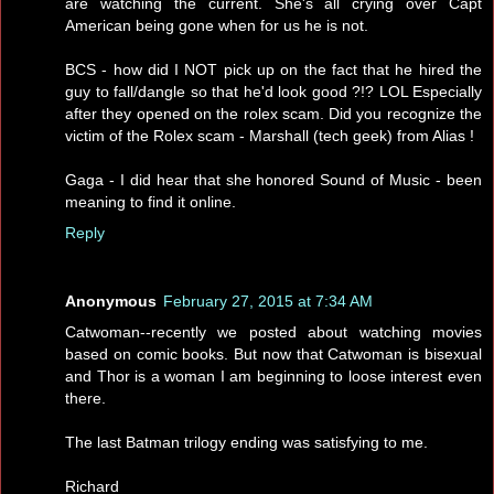
are watching the current. She's all crying over Capt
American being gone when for us he is not.
BCS - how did I NOT pick up on the fact that he hired the
guy to fall/dangle so that he'd look good ?!? LOL Especially
after they opened on the rolex scam. Did you recognize the
victim of the Rolex scam - Marshall (tech geek) from Alias !
Gaga - I did hear that she honored Sound of Music - been
meaning to find it online.
Reply
Anonymous
February 27, 2015 at 7:34 AM
Catwoman--recently we posted about watching movies
based on comic books. But now that Catwoman is bisexual
and Thor is a woman I am beginning to loose interest even
there.
The last Batman trilogy ending was satisfying to me.
Richard