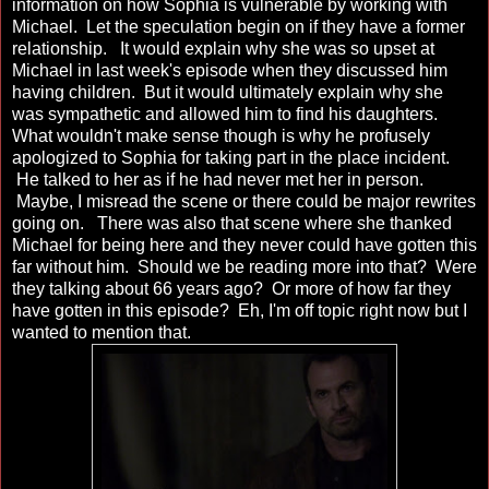
information on how Sophia is vulnerable by working with
Michael. Let the speculation begin on if they have a former
relationship. It would explain why she was so upset at
Michael in last week's episode when they discussed him
having children. But it would ultimately explain why she
was sympathetic and allowed him to find his daughters.
What wouldn't make sense though is why he profusely
apologized to Sophia for taking part in the place incident.
He talked to her as if he had never met her in person.
Maybe, I misread the scene or there could be major rewrites
going on. There was also that scene where she thanked
Michael for being here and they never could have gotten this
far without him. Should we be reading more into that? Were
they talking about 66 years ago? Or more of how far they
have gotten in this episode? Eh, I'm off topic right now but I
wanted to mention that.