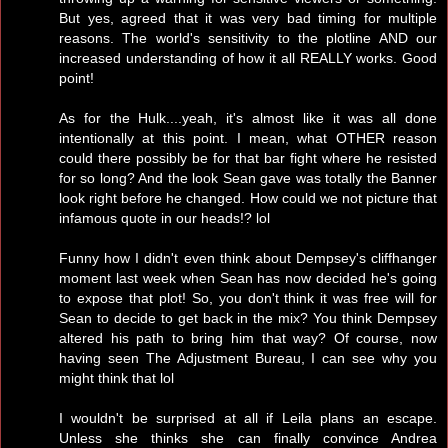
But yes, agreed that it was very bad timing for multiple
reasons. The world's sensitivity to the plotline AND our
increased understanding of how it all REALLY works. Good
point!
As for the Hulk....yeah, it's almost like it was all done
intentionally at this point. I mean, what OTHER reason
could there possibly be for that bar fight where he resisted
for so long? And the look Sean gave was totally the Banner
look right before he changed. How could we not picture that
infamous quote in our heads!? lol
Funny how I didn't even think about Dempsey's cliffhanger
moment last week when Sean has now decided he's going
to expose that plot! So, you don't think it was free will for
Sean to decide to get back in the mix? You think Dempsey
altered his path to bring him that way? Of course, now
having seen The Adjustment Bureau, I can see why you
might think that lol
I wouldn't be surprised at all if Leila plans an escape.
Unless she thinks she can finally convince Andrea