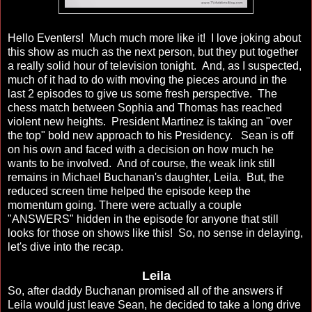
Hello Eventers! Much much more like it! I love joking about
this show as much as the next person, but they put together
a really solid hour of television tonight. And, as I suspected,
much of it had to do with moving the pieces around in the
last 2 episodes to give us some fresh perspective. The
chess match between Sophia and Thomas has reached
violent new heights. President Martinez is taking an "over
the top" bold new approach to his Presidency. Sean is off
on his own and faced with a decision on how much he
wants to be involved. And of course, the weak link still
remains in Michael Buchanan's daughter, Leila. But, the
reduced screen time helped the episode keep the
momentum going. There were actually a couple
"ANSWERS" hidden in the episode for anyone that still
looks for those on shows like this! So, no sense in delaying,
let's dive into the recap.
Leila
So, after daddy Buchanan promised all of the answers if
Leila would just leave Sean, he decided to take a long drive