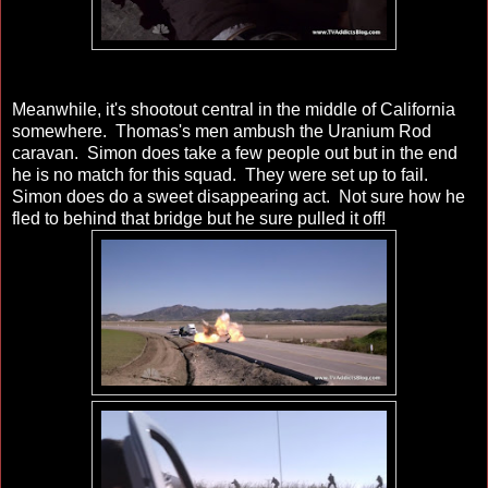
Meanwhile, it's shootout central in the middle of California
somewhere. Thomas's men ambush the Uranium Rod
caravan. Simon does take a few people out but in the end
he is no match for this squad. They were set up to fail.
Simon does do a sweet disappearing act. Not sure how he
fled to behind that bridge but he sure pulled it off!