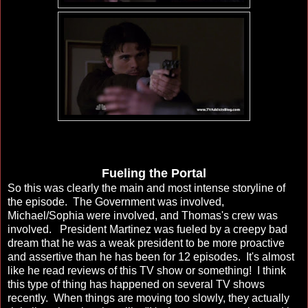
Fueling the Portal
So this was clearly the main and most intense storyline of
the episode. The Government was involved,
Michael/Sophia were involved, and Thomas's crew was
involved. President Martinez was fueled by a creepy bad
dream that he was a weak president to be more proactive
and assertive than he has been for 12 episodes. It's almost
like he read reviews of this TV show or something! I think
this type of thing has happened on several TV shows
recently. When things are moving too slowly, they actually