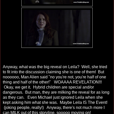
Anyway, what was the big reveal on Leila? Well, she tried
to fit into the discussion claiming she is one of them! But
noooooo, Man Alien said "no you're not, you're half of one
thing and half of the other!" WOAAAA REVELATION!!!
Okay, we get it. Hybrid children are special and/or
dangerous. But man, they are milking the reveal for as long
as they can. Even Michael just ignored Leila when she
kept asking him what she was. Maybe Leila IS The Event!
(joking people, really!) Anyway, there's not much more I
can MILK out of this storyline, sooooo moving on!