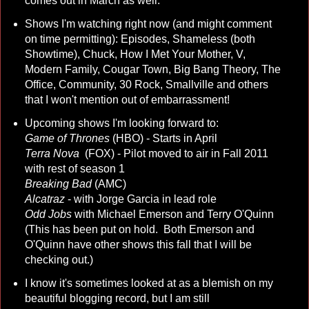
comes out in March as well.
Shows I'm watching right now (and might comment
on time permitting): Episodes, Shameless (both
Showtime), Chuck, How I Met Your Mother, V,
Modern Family, Cougar Town, Big Bang Theory, The
Office, Community, 30 Rock, Smallville and others
that I won't mention out of embarrassment!
Upcoming shows I'm looking forward to:
Game of Thrones
(HBO) - Starts in April
Terra Nova
(FOX) - Pilot moved to air in Fall 2011
with rest of season 1
Breaking Bad
(AMC)
Alcatraz
- with Jorge Garcia in lead role
Odd Jobs
with Michael Emerson and Terry O'Quinn
(This has been put on hold. Both Emerson and
O'Quinn have other shows this fall that I will be
checking out.)
I know it's sometimes looked at as a blemish on my
beautiful blogging record, but I am still