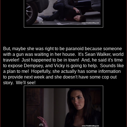
But, maybe she was right to be paranoid because someone
with a gun was waiting in her house. It's Sean Walker, world
traveler! Just happened to be in town! And, he said it's time
to expose Dempsey, and Vicky is going to help. Sounds like
a plan to me! Hopefully, she actually has some information
to provide next week and she doesn't have some cop out
story. We'll see!