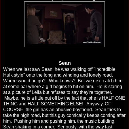
Sean
When we last saw Sean, he was walking off "Incredible
Hulk style" onto the long and winding and lonely road.
Where would he go? Who knows? But we next catch him
at some bar where a girl begins to hit on him. He is staring
at a picture of Leila but refuses to say they're together.
Maybe, he is a little put off by the fact that she is HALF ONE
THING and HALF SOMETHING ELSE! Anyway, OF
COURSE, the girl has an abusive boyfriend. Sean tries to
take the high road, but this guy comically keeps coming after
him. Pushing him and pushing him, the music building,
Sean shaking in a corner. Seriously, with the way last