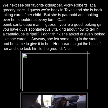
We next see our favorite kidnapper, Vicky Roberts, at a
grocery store. I guess we're back in Texas and she is back
taking care of her child. But she is paranoid and looking
over her shoulder at every turn. Case in
point, cantaloupe man. I guess if you're a good looking girl,
you have guys spontaneously talking about how to tell if
a cantaloupe is ripe!? I don't think she asked or even looked
like she cared! Anyway, she left something in the store,
and he came to give it to her. Her paranoia got the best of
her and she took him to the ground. Nice.