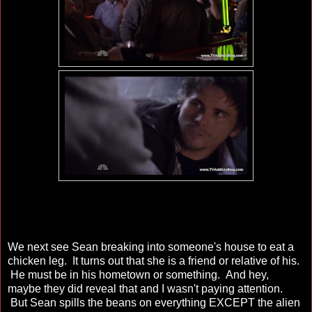
We next see Sean breaking into someone's house to eat a
chicken leg. It turns out that she is a friend or relative of his.
He must be in his hometown or something. And hey,
maybe they did reveal that and I wasn't paying attention.
But Sean spills the beans on everything EXCEPT the alien