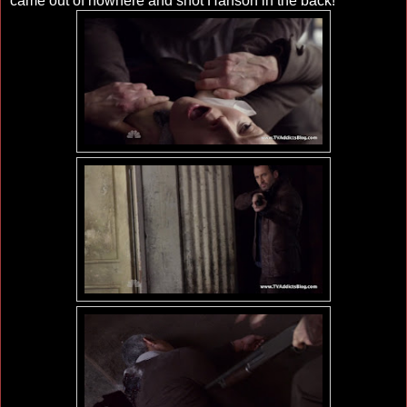
came out of nowhere and shot Hanson in the back!