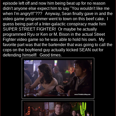
episode left off and now him being beat up for no reason
didn't anyone else expect him to say "You wouldn't like me
when I'm angry!!!"??? Anyway, Sean finally gave in and the
video game programmer went to town on this beef cake. I
guess being part of a Inter-galactic conspiracy made him
SUPER STREET FIGHTER! Or maybe he actually
programmed Ryu or Ken or M. Bison in the actual Street
Fighter video game so he was able to hold his own. My
favorite part was that the bartender that was going to call the
cops on the boyfriend guy actually kicked SEAN out for
defending himself! Good times.