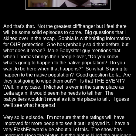
And that's that. Not the greatest cliffhanger but I feel there
will be some solid episodes to come. Big questions that I
skirted over in the recap. Sophia is withholding information
for OUR protection. She has probably said that before, but
what does it mean? Male Babysitter guy mentions that
when Thomas brings their people over, "Do you know
what's going to happen to the native population? Do you
want to be here when that happens?" So what IS going to
happen to the native population? Good question Leila. Are
they just going to wipe them out?? Is that THE EVENT?
Well, in any case, if Michael is ever in the same place as
Leila again, it would seem he needs to tell her. The
babysitters wouldn't reveal as it is his place to tell. I guess
we'll see what happens!
Very solid episode. I'm not sure that the ratings will have
improved for more people to see it but I enjoyed it. I have a
very FlashForward vibe about all of this. The show has
improved since the hiatus, but the hiatus killed the audience.