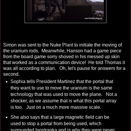
Simon was sent to the Nuke Plant to initiate the moving of
the uranium rods. Meanwhile, Hanson had a game piece
from the board game sorry shoved in his messed up skin
that worked as a communication device! He told Thomas it
was all according to plan. Oh, let's pause for answers for a
second.
Sophia tells President Martinez that the portal that
they want to use to move the uranium is the same
technology that was used to move the plane. Not a
shocker, as we assume that is what this portal array
is too. Just on a much more massive scale.
She also says that a large magnetic field can be
used to stop a portal from being used, which
surrounded Inostranka and is why they were never