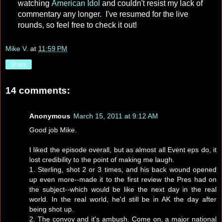
watching
American Idol
and couldn't resist my lack of
commentary any longer. I've resumed for the live
rounds, so feel free to check it out!
Mike V.
at
11:59 PM
Share
14 comments:
Anonymous
March 15, 2011 at 9:12 AM
Good job Mike.
I liked the episode overall, but as almost all Event eps do, it
lost credibility to the point of making me laugh.
1. Sterling, shot 2 or 3 times, and his back wound opened
up even more--made it to the first review the Pres had on
the subject--which would be like the next day in the real
world. In the real world, he'd still be in AK the day after
being shot up.
2. The convoy and it's ambush. Come on, a major national