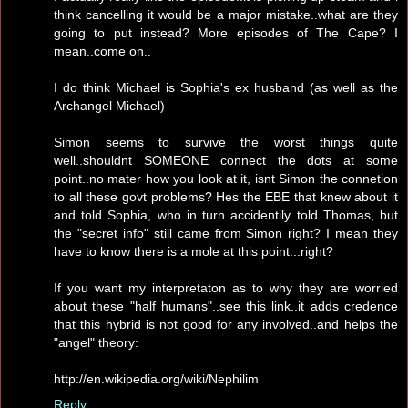
think cancelling it would be a major mistake..what are they
going to put instead? More episodes of The Cape? I
mean..come on..
I do think Michael is Sophia's ex husband (as well as the
Archangel Michael)
Simon seems to survive the worst things quite
well..shouldnt SOMEONE connect the dots at some
point..no mater how you look at it, isnt Simon the connetion
to all these govt problems? Hes the EBE that knew about it
and told Sophia, who in turn accidentily told Thomas, but
the "secret info" still came from Simon right? I mean they
have to know there is a mole at this point...right?
If you want my interpretaton as to why they are worried
about these "half humans"..see this link..it adds credence
that this hybrid is not good for any involved..and helps the
"angel" theory:
http://en.wikipedia.org/wiki/Nephilim
Reply