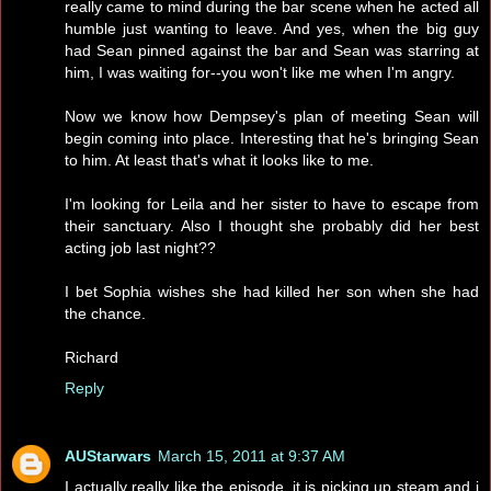
really came to mind during the bar scene when he acted all
humble just wanting to leave. And yes, when the big guy
had Sean pinned against the bar and Sean was starring at
him, I was waiting for--you won't like me when I'm angry.
Now we know how Dempsey's plan of meeting Sean will
begin coming into place. Interesting that he's bringing Sean
to him. At least that's what it looks like to me.
I'm looking for Leila and her sister to have to escape from
their sanctuary. Also I thought she probably did her best
acting job last night??
I bet Sophia wishes she had killed her son when she had
the chance.
Richard
Reply
AUStarwars
March 15, 2011 at 9:37 AM
I actually really like the episode..it is picking up steam and i