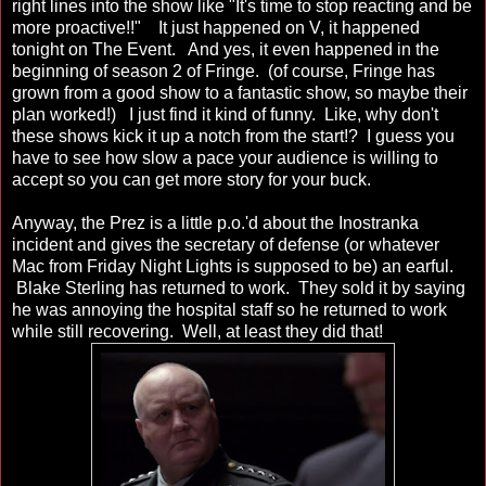
right lines into the show like "It's time to stop reacting and be
more proactive!!" It just happened on V, it happened
tonight on The Event. And yes, it even happened in the
beginning of season 2 of Fringe. (of course, Fringe has
grown from a good show to a fantastic show, so maybe their
plan worked!) I just find it kind of funny. Like, why don't
these shows kick it up a notch from the start!? I guess you
have to see how slow a pace your audience is willing to
accept so you can get more story for your buck.
Anyway, the Prez is a little p.o.'d about the Inostranka
incident and gives the secretary of defense (or whatever
Mac from Friday Night Lights is supposed to be) an earful.
Blake Sterling has returned to work. They sold it by saying
he was annoying the hospital staff so he returned to work
while still recovering. Well, at least they did that!