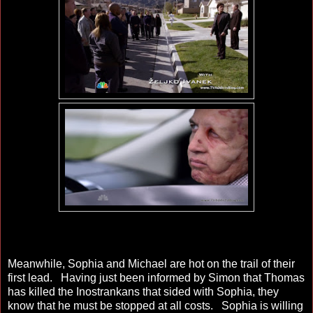
Meanwhile, Sophia and Michael are hot on the trail of their
first lead. Having just been informed by Simon that Thomas
has killed the Inostrankans that sided with Sophia, they
know that he must be stopped at all costs. Sophia is willing