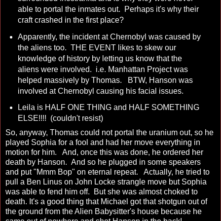
able to portal the inmates out. Perhaps it's why their
craft crashed in the first place?
Apparently, the incident at Chernobyl was caused by
the aliens too. THE EVENT likes to skew our
knowledge of history by letting us know that the
aliens were involved. i.e. Manhattan Project was
helped massively by Thomas. BTW, Hanson was
involved at Chernobyl causing his facial issues.
Leila is HALF ONE THING and HALF SOMETHING
ELSE!!!! (couldn't resist)
So, anyway, Thomas could not portal the uranium out, so he
played Sophia for a fool and had her move everything in
motion for him. And, once this was done, he ordered her
death by Hanson. And so he plugged in some speakers
and put "Mmm Bop" on eternal repeat. Actually, he tried to
pull a Ben Linus on John Locke strangle move but Sophia
was able to fend him off. But she was almost choked to
death. It's a good thing that Michael got that shotgun out of
the ground from the Alien Babysitter's house because he