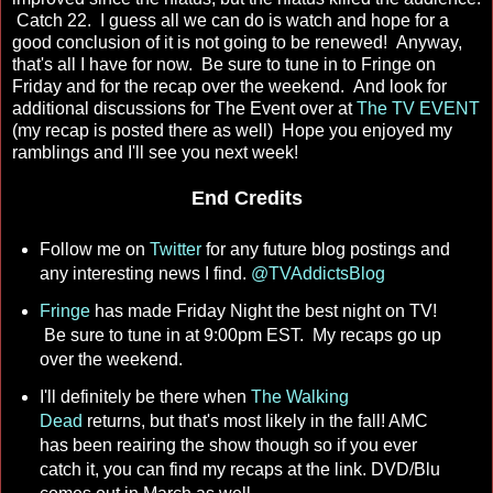
Catch 22. I guess all we can do is watch and hope for a
good conclusion of it is not going to be renewed! Anyway,
that's all I have for now. Be sure to tune in to Fringe on
Friday and for the recap over the weekend. And look for
additional discussions for The Event over at
The TV EVENT
(my recap is posted there as well) Hope you enjoyed my
ramblings and I'll see you next week!
End Credits
Follow me on
Twitter
for any future blog postings and
any interesting news I find.
@TVAddictsBlog
Fringe
has made Friday Night the best night on TV!
Be sure to tune in at 9:00pm EST. My recaps go up
over the weekend.
I'll definitely be there when
The Walking
Dead
returns, but that's most likely in the fall! AMC
has been reairing the show though so if you ever
catch it, you can find my recaps at the link. DVD/Blu