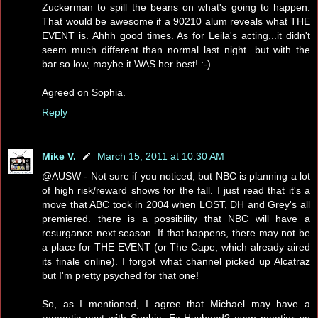
Zuckerman to spill the beans on what's going to happen.
That would be awesome if a 90210 alum reveals what THE
EVENT is. Ahhh good times. As for Leila's acting...it didn't
seem much different than normal last night...but with the
bar so low, maybe it WAS her best! :-)
Agreed on Sophia.
Reply
Mike V.
March 15, 2011 at 10:30 AM
@AUSW - Not sure if you noticed, but NBC is planning a lot
of high risk/reward shows for the fall. I just read that it's a
move that ABC took in 2004 when LOST, DH and Grey's all
premiered. there is a possibility that NBC will have a
resurgance next season. If that happens, there may not be
a place for THE EVENT (or The Cape, which already aired
its finale online). I forgot what channel picked up Alcatraz
but I'm pretty psyched for that one!
So, as I mentioned, I agree that Michael may have a