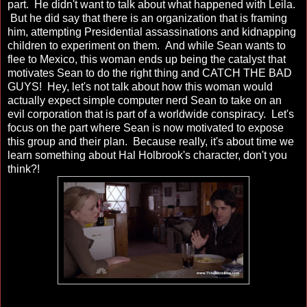
part. He didn't want to talk about what happened with Leila.
But he did say that there is an organization that is framing
him, attempting Presidential assassinations and kidnapping
children to experiment on them. And while Sean wants to
flee to Mexico, this woman ends up being the catalyst that
motivates Sean to do the right thing and CATCH THE BAD
GUYS! Hey, let's not talk about how this woman would
actually expect simple computer nerd Sean to take on an
evil corporation that is part of a worldwide conspiracy. Let's
focus on the part where Sean is now motivated to expose
this group and their plan. Because really, it's about time we
learn something about Hal Holbrook's character, don't you
think?!