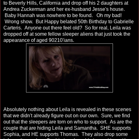
to Beverly Hills, California and drop off his 2 daughters at
Andrea Zuckerman and her ex-husband Jesse's house.
Baby Hannah was nowhere to be found. Oh my bad!
Wrong show. But Happy belated 50th Birthday to Gabrielle
Carteris. Anyone out there feel old? So for real, Leila was
dropped off at some fellow sleeper aliens that just took the
appearance of aged 90210'ians.
Absolutely nothing about Leila is revealed in these scenes
that we didn't already figure out on our own. Sure, we find
out that the sleepers are torn on who to support. As are the
couple that are hiding Leila and Samantha. SHE supports
Sophia, and HE supports Thomas. They also drop some