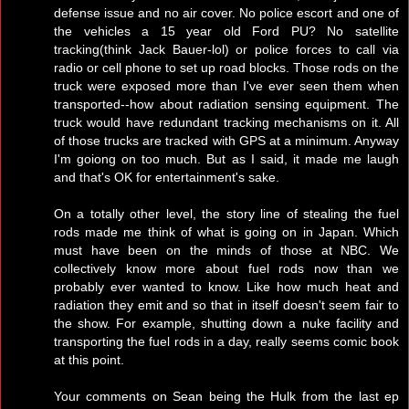
defense issue and no air cover. No police escort and one of
the vehicles a 15 year old Ford PU? No satellite
tracking(think Jack Bauer-lol) or police forces to call via
radio or cell phone to set up road blocks. Those rods on the
truck were exposed more than I've ever seen them when
transported--how about radiation sensing equipment. The
truck would have redundant tracking mechanisms on it. All
of those trucks are tracked with GPS at a minimum. Anyway
I'm goiong on too much. But as I said, it made me laugh
and that's OK for entertainment's sake.
On a totally other level, the story line of stealing the fuel
rods made me think of what is going on in Japan. Which
must have been on the minds of those at NBC. We
collectively know more about fuel rods now than we
probably ever wanted to know. Like how much heat and
radiation they emit and so that in itself doesn't seem fair to
the show. For example, shutting down a nuke facility and
transporting the fuel rods in a day, really seems comic book
at this point.
Your comments on Sean being the Hulk from the last ep