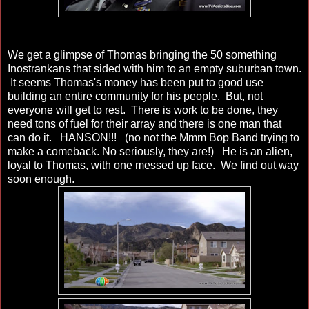
We get a glimpse of Thomas bringing the 50 something
Inostrankans that sided with him to an empty suburban town.
It seems Thomas's money has been put to good use
building an entire community for his people. But, not
everyone will get to rest. There is work to be done, they
need tons of fuel for their array and there is one man that
can do it. HANSON!!! (no not the Mmm Bop Band trying to
make a comeback. No seriously, they are!) He is an alien,
loyal to Thomas, with one messed up face. We find out way
soon enough.