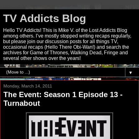
TV Addicts Blog
Hello TV Addicts! This is Mike V. of the Lost Addicts Blog
among others. I’ve mostly stopped writing recaps regularly,
but please join our discussion posts for all things TV,
occasional recaps (Hello There Obi-Wan!) and search the
archives for Game of Thrones, Walking Dead, Fringe and
several other shows over the years!
▼
Monday, March 14, 2011
The Event: Season 1 Episode 13 -
Turnabout