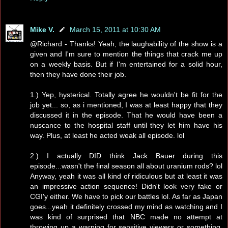
Mike V.
March 15, 2011 at 10:30 AM
@Richard - Thanks! Yeah, the laughability of the show is a
given and I'm sure to mention the things that crack me up
on a weekly basis. But if I'm entertained for a solid hour,
then they have done their job.
1.) Yep, hysterical. Totally agree he wouldn't be fit for the
job yet... so, as i mentioned, I was at least happy that they
discussed it in the episode. That he would have been a
nuscance to the hospital staff until they let him have his
way. Plus, at least he acted weak all episode. lol
2.) I actually DID think Jack Bauer during this
episode...wasn't the final season all about uranium rods? lol
Anyway, yeah it was all kind of ridiculous but at least it was
an impressive action sequence! Didn't look very fake or
CGI'y either. We have to pick our battles lol. As far as Japan
goes...yeah it definitely crossed my mind as watching and I
was kind of surprised that NBC made no attempt at
throwing up a warning for sensitive viewers or something.