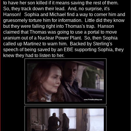
to have her son killed if it means saving the rest of them.
So, they track down their lead. And, no surprise, it's
Hanson! Sophia and Michael find a way to corner him and
gruesomely torture him for information. Little did they know
but they were falling right into Thomas's trap. Hanson
claimed that Thomas was going to use a portal to move
uranium out of a Nuclear Power Plant. So, then Sophia
called up Martinez to warn him. Backed by Sterling's
speech of being saved by an EBE supporting Sophia, they
knew they had to listen to her.