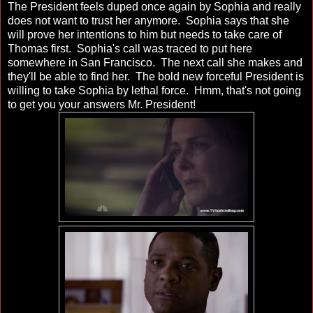
The President feels duped once again by Sophia and really
does not want to trust her anymore. Sophia says that she
will prove her intentions to him but needs to take care of
Thomas first. Sophia's call was traced to put here
somewhere in San Francisco. The next call she makes and
they'll be able to find her. The bold new forceful President is
willing to take Sophia by lethal force. Hmm, that's not going
to get you your answers Mr. President!