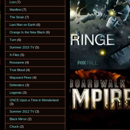
Lost
(7)
Manifest
(7)
The Strain
(7)
Last Man on Earth
(6)
Orange Is the New Black
(6)
Turn
(6)
Summer 2015 TV
(5)
X-Files
(5)
Roseanne
(4)
True Blood
(4)
Wayward Pines
(4)
Defenders
(3)
Legends
(3)
ONCE Upon a Time in Wonderland
(3)
Summer 2012 TV
(3)
Black Mirror
(2)
Chuck
(2)