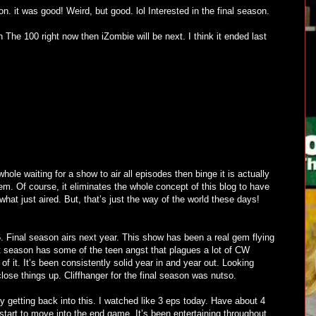
. it was good! Weird, but good. lol Interested in the final season.
 The 100 right now then iZombie will be next. I think it ended last
ole waiting for a show to air all episodes then binge it is actually
em. Of course, it eliminates the whole concept of this blog to have
what just aired. But, that’s just the way of the world these days!
. Final season airs next year. This show has been a real gem flying
st season has some of the teen angst that plagues a lot of CW
f it. It’s been consistently solid year in and year out. Looking
lose things up. Cliffhanger for the final season was nutso.
ly getting back into this. I watched like 3 eps today. Have about 4
 start to move into the end game. It’s been entertaining throughout