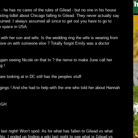
 - he has no cares of the rules of Gilead - but no one in his house
esting tidbit about Chicago falling to Gilead. They never actually say
urned. I always assumed all since to get out you have to go to
e space in USA.
with her son and wife. Is the wedding ring the wife is wearing from
move on with someone else ? Totally forgot Emily was a doctor
gain seeing Nicole on that tv ? the nerve to make June call her
g !
are looking at in DC still has the peoples stuff
ings ! And she had to help with the one who told her about Hannah
SIGH
last night! Won’t spoil. As for what has fallen to Gilead vs what
ts. I ended up finding a wiki last night to see what is Gilead vs.