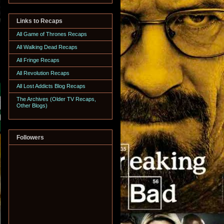
Links to Recaps
All Game of Thrones Recaps
All Walking Dead Recaps
All Fringe Recaps
All Revolution Recaps
All Lost Addicts Blog Recaps
The Archives (Older TV Recaps,
Other Blogs)
Followers