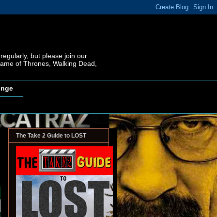
regularly, but please join our
 Game of Thrones, Walking Dead,
inge
The Take 2 Guide to LOST