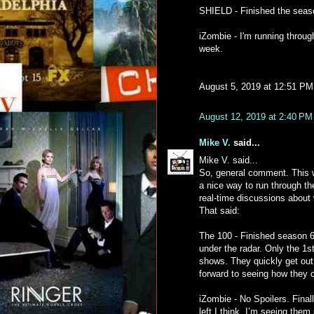
SHIELD - Finished the season
iZombie - I'm running through
week.
August 5, 2019 at 12:51 PM
August 12, 2019 at 2:40 PM
Mike V.
said...
Mike V. said...
So, general comment. This wh
a nice way to run through th
real-time discussions about 
That said:
The 100 - Finished season 6
under the radar. Only the 1
shows. They quickly get out o
forward to seeing how they c
iZombie - No Spoilers. Final
left I think. I’m seeing them