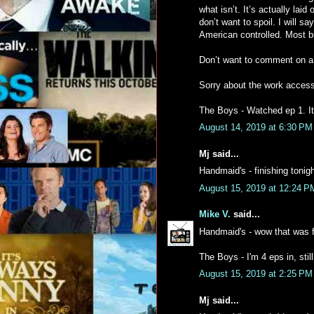
what isn’t. It’s actually la
don’t want to spoil. I will sa
American controlled. Most bi
Don’t want to comment on a l
Sorry about the work access
The Boys - Watched ep 1. It
August 14, 2019 at 6:30 PM
Mj said...
Handmaid's - finishing tonig
August 15, 2019 at 12:24 P
Mike V.
said...
Handmaid's - wow that was f
The Boys - I'm 4 eps in, stil
August 15, 2019 at 2:25 PM
Mj said...