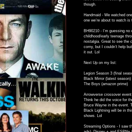
though.
Handmaid - We watched one th
one we’re about to watch is 
BH90210 - I’m guessing no on
childhood/early teenage thro
nostalgia. Great to see the 
corny, but I couldn’t help bu
it out. Lol
Next Up on my list:
Legion Season 3 (final season
Black Mirror (latest season)
The Boys (amazon prime)
Arrowverse crossover event
Think he did the voice for t
Bruce Wayne in the event. Th
Black Lightning will be in th
shows. Lol
Streaming Options - I saw th
ads), Disney + and ESPN+ fo