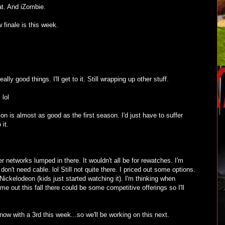
hat. And iZombie.
 finale is this week.
lly good things. I'll get to it. Still wrapping up other stuff.
 lol
on is almost as good as the first season. I'd just have to suffer
 it.
 networks lumped in there. It wouldn't all be for rewatches. I'm
 don't need cable. lol Still not quite there. I priced out some options.
Nickelodeon (kids just started watching it). I'm thinking when
 out this fall there could be some competitive offerings so I'll
ow with a 3rd this week...so we'll be working on this next.