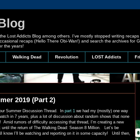
Blog
 the Lost Addicts Blog among others. I’ve mostly stopped writing recaps 
, occasional recaps (Hello There Obi-Wan!) and search the archives for
r the years!
Walking Dead
Revolution
LOST Addicts
Fr
mer 2019 (Part 2)
f our Summer Discussion Thread. In
part 1
we had my (mostly) one way
watch in 7 years, plus a lot of discussion about random shows that none
! Amid rumors of difficulty accessing that thread, I’m creating a new
k until the return of The Walking Dead: Season 8 Million. Let’s be
 know I’ll be watching and reporting on it in some capacity! Until then,