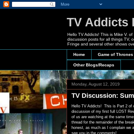
TV Addicts 
Hello TV Addicts! This is Mike V. of
discussion posts for all things TV
Fringe and several other shows ove
Home
Game of Thrones
Other Blogs/Recaps
Monday, August 12, 2019
TV Discussion: Sum
Hello TV Addicts! This is Part 2 o
discussion of my first full LOST Re
of us are watching at the same time
thread for the remainder of the brea
honest, as much as I complain we all
see you in the comments!