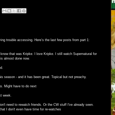
ing trouble accessing. Here’s the last few posts from part 1:
ow that was Kripke. I love Kripke. I still watch Supernatural for
 is almost done now.
d.
s season - and it has been great. Topical but not preachy.
gs. Might have to do next
xt week.
on't need to rewatch friends. Or the CW stuff I've already seen.
hat I don't even have time for re-watches