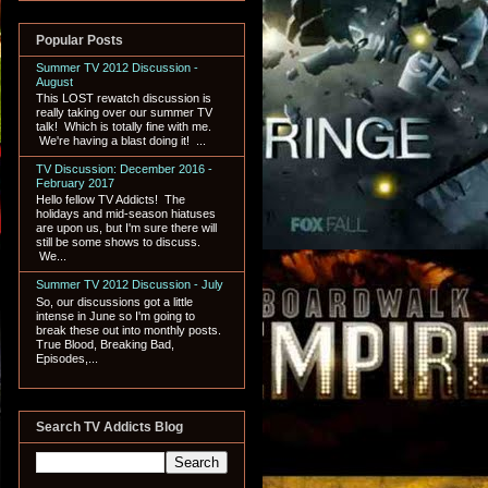
Popular Posts
Summer TV 2012 Discussion -
August
This LOST rewatch discussion is
really taking over our summer TV
talk! Which is totally fine with me.
We're having a blast doing it! ...
TV Discussion: December 2016 -
February 2017
Hello fellow TV Addicts! The
holidays and mid-season hiatuses
are upon us, but I'm sure there will
still be some shows to discuss.
We...
Summer TV 2012 Discussion - July
So, our discussions got a little
intense in June so I'm going to
break these out into monthly posts.
True Blood, Breaking Bad,
Episodes,...
Search TV Addicts Blog