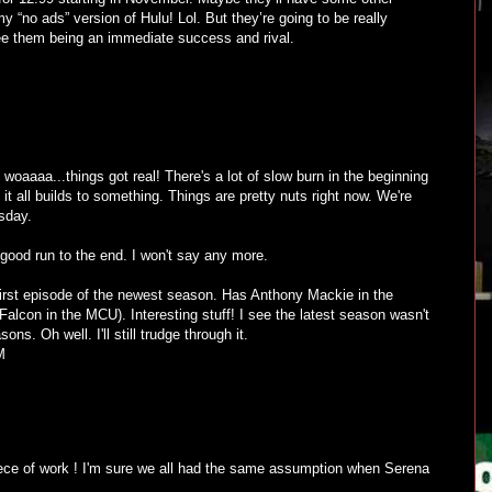
my “no ads” version of Hulu! Lol. But they’re going to be really
see them being an immediate success and rival.
woaaaa...things got real! There's a lot of slow burn in the beginning
it all builds to something. Things are pretty nuts right now. We're
sday.
 good run to the end. I won't say any more.
 first episode of the newest season. Has Anthony Mackie in the
 Falcon in the MCU). Interesting stuff! I see the latest season wasn't
ns. Oh well. I'll still trudge through it.
M
e of work ! I'm sure we all had the same assumption when Serena