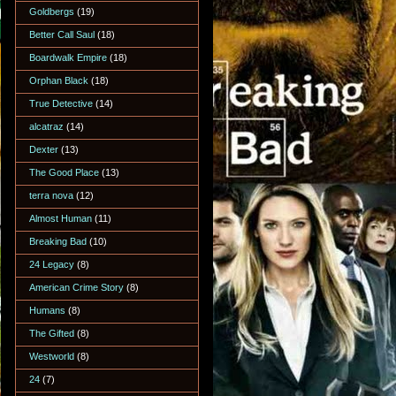
Goldbergs
(19)
Better Call Saul
(18)
Boardwalk Empire
(18)
Orphan Black
(18)
True Detective
(14)
alcatraz
(14)
Dexter
(13)
The Good Place
(13)
terra nova
(12)
Almost Human
(11)
Breaking Bad
(10)
24 Legacy
(8)
American Crime Story
(8)
Humans
(8)
The Gifted
(8)
Westworld
(8)
24
(7)