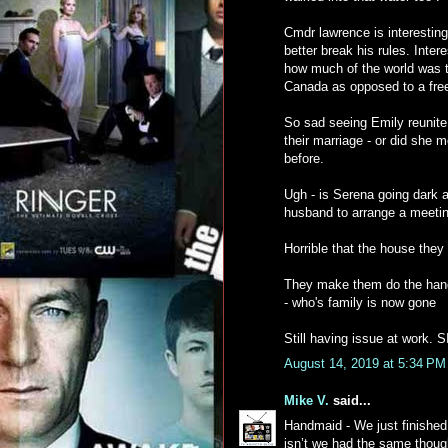
Cmdr lawrence is interesting
better break his rules. Inter
how much of the world was t
Canada as opposed to a fre
So sad seeing Emily reunite 
their marriage - or did she 
before.
Ugh - is Serena going dark a
husband to arrange a meetin
Horrible that the house they 
They make them do the hang
- who's family is now gone
Still having issue at work. 
August 14, 2019 at 5:34 PM
Mike V.
said...
Handmaid - We just finished 
isn’t we had the same though