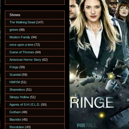
Shows
The Walking Dead
(147)
grimm
(98)
Modern Family
(94)
once upon a time
(72)
Game of Thrones
(64)
American Horror Story
(62)
Fringe
(59)
Scandal
(59)
HIMYM
(51)
Shameless
(51)
Sleepy Hollow
(51)
Agents of S.H.I.E.L.D.
(50)
Gotham
(48)
Blacklist
(45)
Revolution
(43)