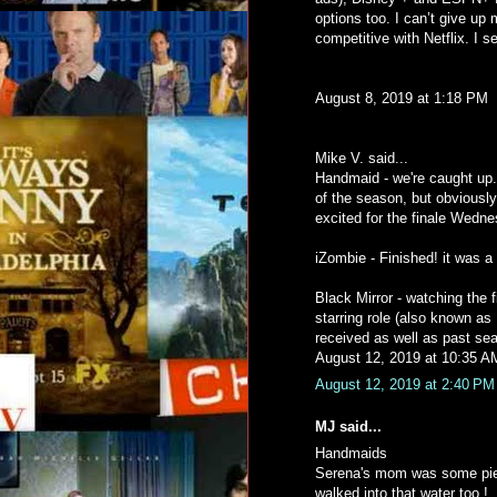
options too. I can’t give up 
competitive with Netflix. I 
August 8, 2019 at 1:18 PM
Mike V. said...
Handmaid - we're caught up. 
of the season, but obviously 
excited for the finale Wedne
iZombie - Finished! it was a
Black Mirror - watching the
starring role (also known as
received as well as past seaso
August 12, 2019 at 10:35 A
August 12, 2019 at 2:40 PM
MJ said...
Handmaids
Serena's mom was some piec
walked into that water too !