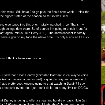
is week. Still have 2 to go plus the finale next week. I think the
the highest rated of the season so far so we’ll see!
e else tuned into this one. I totally watched it! Lol That’s my
ugh college-dom there. So of course I’m going to check it out for
cast again, minus Luke Perry (RIP). The show/concept is totally
t have a grin on my face the whole time. It’s only 6 eps so I’ll stick
) - I think 7 have aired so far.
 - I saw that Kevin Conroy (animated Batman/Bruce Wayne voice.
he Arkham video games as well) is going to play some version of
at’s pretty cool. Anyone going to start watching Batgirl? I saw
is crossover event too. I just can’t do it. I’m at my limit on DC CW
at Disney is going to offer a streaming bundle of basic Hulu (with
r 12.99 starting in November. Maybe they’ll have some other