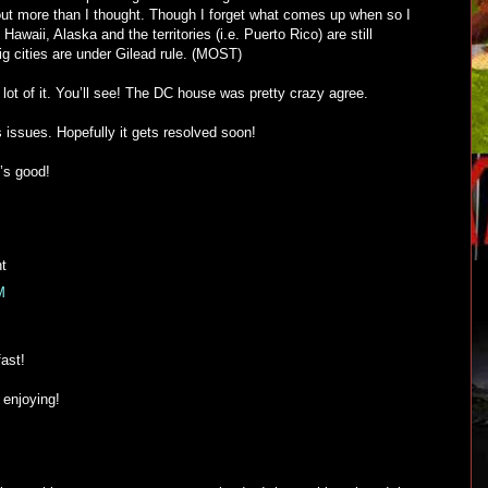
id out more than I thought. Though I forget what comes up when so I
y Hawaii, Alaska and the territories (i.e. Puerto Rico) are still
g cities are under Gilead rule. (MOST)
ot of it. You’ll see! The DC house was pretty crazy agree.
 issues. Hopefully it gets resolved soon!
’s good!
ht
M
ast!
l enjoying!