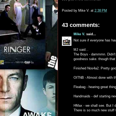
Posted by
Mike V.
at
2:38 PM
43 comments:
Mike V.
said...
Not sure if everyone has hav
MJ said...
The Boys - dammmn. Didn't kn
goodness sake. though that
Finished Nos4a2. Pretty goo
OITNB - Almost done with thi
Fleabag - hearing great thin
Handmaids - def starting ne
HMax - we shall see. But I d
There is so much new stuff t