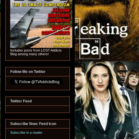
Includes posts from LOST Addicts
Blog among many others!
Follow Me on Twitter
Twitter Feed
Subscribe Now: Feed Icon
Subscribe in a reader