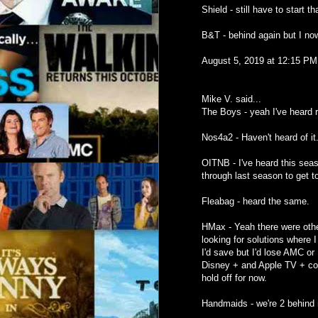
Shield - still have to start t
B&T - behind again but I now
August 5, 2019 at 12:15 PM
Mike V. said...
The Boys - yeah I've heard rea
Nos4a2 - Haven't heard of it.
OITNB - I've heard this seas
through last season to get to
Fleabag - heard the same.
HMax - Yeah there were other
looking for solutions where I
I'd save but I'd lose AMC or 
Disney + and Apple TV + come
hold off for now.
Handmaids - we're 2 behind n