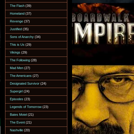
The Flash
(39)
Homeland
(37)
Revenge
(37)
Justified
(35)
Sons of Anarchy
(34)
This is Us
(29)
Vikings
(29)
The Following
(28)
Mad Men
(27)
The Americans
(27)
Designated Survivor
(24)
Supergirl
(24)
Episodes
(23)
Legends of Tomorrow
(23)
Bates Motel
(21)
The Event
(21)
Nashville
(20)