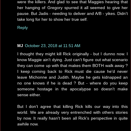
were the killers. And glad to see that Maggies hearing that
her hanging of Gregory spurred it all seemed to give her
pause. But Jadis - needing to deliver and A/B - yikes. Didn't
take long for her to show her true self.
Reply
MJ
October 23, 2018 at 11:51 AM
I thought they might kill Rick originally - but I dunno now. I
know Maggie ain't dying. Just can't figure out what scenario
they can come up with that makes them BOTH walk away ?
I keep coming back to Rick must die cause he'd never
leave Michonne and Judith. Maybe he gets kidnapped an
no one knows if he is dead ? But - where do you keep
someone hostage in the apocalypse so doesn't make
sense either.
But I don't agree that killing Rick kills our way into this
world. We are already very entrenched with others stories
by now. It really hasn't been all Rick's perspective in quite
awhile now.