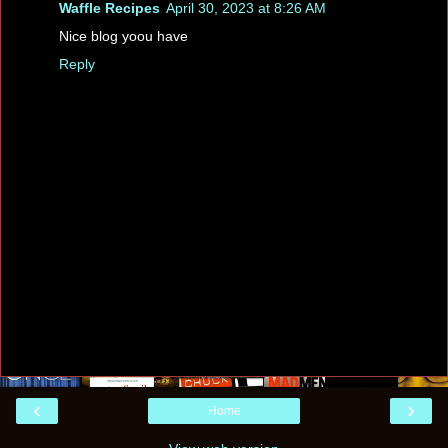
Waffle Recipes
April 30, 2023 at 8:26 AM
Nice blog yoou have
Reply
‹
›
Home