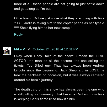
more of a - these people are not going to just settle down
and get along so I'm out !
Oh schnap ! Did we just solve what they are doing with Rick
? LOL Jadis is taking him to the copter peeps as her type A
!!!!! She's flying him to her new camp !
Reply
Mike V.
October 24, 2018 at 12:31 PM
Okay when I say "face of the show" I mean the LEAD
ACTOR...the man on all the posters, the one selling the
tickets. Top Billed guy. That has always been Andrew
Lincoln since the beginning. Jack Shephard in LOST. he
took the backseat on occasion, but it was always centered
around his hero's journey.
The death card on this show has always been the one who
is still pulling for humanity. That became Carl and now Rick
is keeping Carl's flame lit so now it's him.