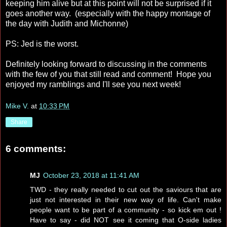
keeping him alive but at this point will not be surprised if it
goes another way. (especially with the happy montage of
the day with Judith and Michonne)
PS: Jed is the worst.
Definitely looking forward to discussing in the comments
with the few of you that still read and comment! Hope you
enjoyed my ramblings and I'll see you next week!
Mike V.
at
10:33 PM
Share
6 comments:
MJ
October 23, 2018 at 11:41 AM
TWD - they really needed to cut out the saviours that are
just not interested in their new way of life. Can't make
people want to be part of a community - so kick em out !
Have to say - did NOT see it coming that O-side ladies