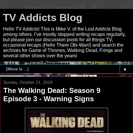
TV Addicts Blog
Hello TV Addicts! This is Mike V. of the Lost Addicts Blog
among others. I’ve mostly stopped writing recaps regularly,
but please join our discussion posts for all things TV,
occasional recaps (Hello There Obi-Wan!) and search the
archives for Game of Thrones, Walking Dead, Fringe and
several other shows over the years!
▼
Sunday, October 21, 2018
The Walking Dead: Season 9
Episode 3 - Warning Signs