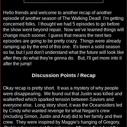
Hello friends and welcome to another recap of another
episode of another season of The Walking Dead! I'm getting
concerned folks. I thought we had 5 episodes to go before
the show went beyond repair. Now we've learned things will
change much sooner. I guess that means the next two
episodes are going to be pretty crazy. Things were already
ramping up by the end of this one. It's been a solid season
so far, but I just don't understand what the future will look like
after they do what they're gonna do. But, I'll get more into it
after the jump!
Discussion Points / Recap
Okay recap is pretty short. It was a mystery of why people
were disappearing. We found out that Justin was killed and
walkerfied which sparked tension between Saviors and
everyone else. Long story short, it was the Oceansiders led
by Cindy who wanted revenge for what Negan's crew
(including Simon, Justin and Arat) did to her family and their
crew. They were inspired by Maggie's hanging of Gregory.