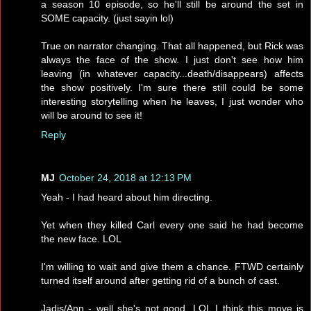
a season 10 episode, so he'll still be around the set in
SOME capacity. (just sayin lol)
True on narrator changing. That all happened, but Rick was
always the face of the show. I just don't see how him
leaving (in whatever capacity...death/disappears) affects
the show positively. I'm sure there still could be some
interesting storytelling when he leaves, I just wonder who
will be around to see it!
Reply
MJ
October 24, 2018 at 12:13 PM
Yeah - I had heard about him directing.
Yet when they killed Carl every one said he had become
the new face. LOL
I'm willing to wait and give them a chance. FTWD certainly
turned itself around after getting rid of a bunch of cast.
Jadis/Ann - well she's not good. LOL I think this move is