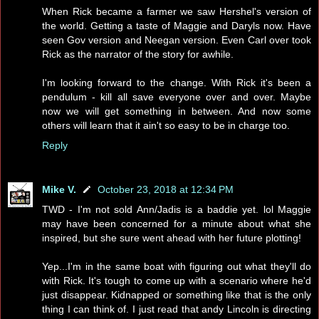
When Rick became a farmer we saw Hershel's version of
the world. Getting a taste of Maggie and Daryls now. Have
seen Gov version and Neegan version. Even Carl over took
Rick as the narrator of the story for awhile.
I'm looking forward to the change. With Rick it's been a
pendulum - kill all save everyone over and over. Maybe
now we will get something in between. And now some
others will learn that it ain't so easy to be in charge too.
Reply
Mike V.
October 23, 2018 at 12:34 PM
TWD - I'm not sold Ann/Jadis is a baddie yet. lol Maggie
may have been concerned for a minute about what she
inspired, but she sure went ahead with her future plotting!
Yep...I'm in the same boat with figuring out what they'll do
with Rick. It's tough to come up with a scenario where he'd
just disappear. Kidnapped or something like that is the only
thing I can think of. I just read that andy Lincoln is directing