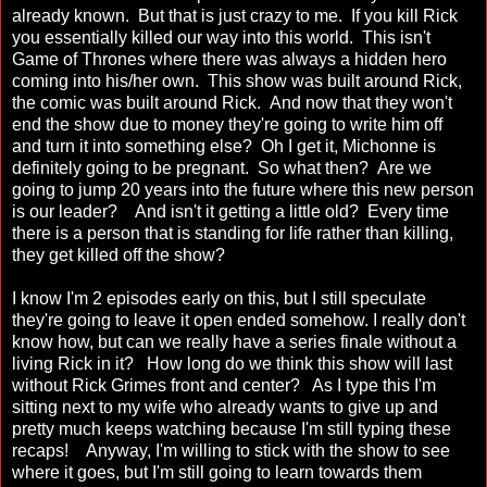
already known. But that is just crazy to me. If you kill Rick
you essentially killed our way into this world. This isn't
Game of Thrones where there was always a hidden hero
coming into his/her own. This show was built around Rick,
the comic was built around Rick. And now that they won't
end the show due to money they're going to write him off
and turn it into something else? Oh I get it, Michonne is
definitely going to be pregnant. So what then? Are we
going to jump 20 years into the future where this new person
is our leader? And isn't it getting a little old? Every time
there is a person that is standing for life rather than killing,
they get killed off the show?
I know I'm 2 episodes early on this, but I still speculate
they're going to leave it open ended somehow. I really don't
know how, but can we really have a series finale without a
living Rick in it? How long do we think this show will last
without Rick Grimes front and center? As I type this I'm
sitting next to my wife who already wants to give up and
pretty much keeps watching because I'm still typing these
recaps! Anyway, I'm willing to stick with the show to see
where it goes, but I'm still going to learn towards them