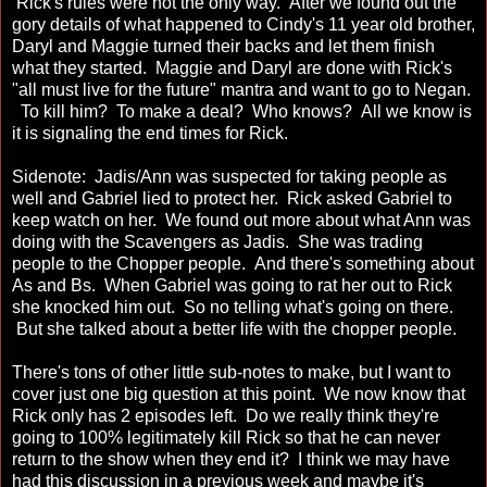
Rick's rules were not the only way. After we found out the
gory details of what happened to Cindy's 11 year old brother,
Daryl and Maggie turned their backs and let them finish
what they started. Maggie and Daryl are done with Rick's
"all must live for the future" mantra and want to go to Negan.
To kill him? To make a deal? Who knows? All we know is
it is signaling the end times for Rick.
Sidenote: Jadis/Ann was suspected for taking people as
well and Gabriel lied to protect her. Rick asked Gabriel to
keep watch on her. We found out more about what Ann was
doing with the Scavengers as Jadis. She was trading
people to the Chopper people. And there's something about
As and Bs. When Gabriel was going to rat her out to Rick
she knocked him out. So no telling what's going on there.
But she talked about a better life with the chopper people.
There's tons of other little sub-notes to make, but I want to
cover just one big question at this point. We now know that
Rick only has 2 episodes left. Do we really think they're
going to 100% legitimately kill Rick so that he can never
return to the show when they end it? I think we may have
had this discussion in a previous week and maybe it's