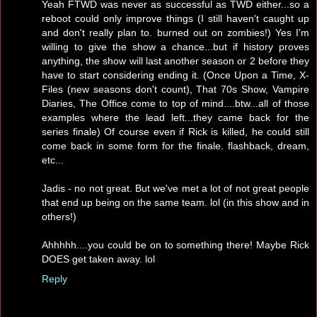
Yeah FTWD was never as successful as TWD either...so a
reboot could only improve things (I still haven't caught up
and don't really plan to. burned out on zombies!) Yes I'm
willing to give the show a chance...but if history proves
anything, the show will last another season or 2 before they
have to start considering ending it. (Once Upon a Time, X-
Files (new seasons don't count), That 70s Show, Vampire
Diaries, The Office come to top of mind....btw...all of those
examples where the lead left...they came back for the
series finale) Of course even if Rick is killed, he could still
come back in some form for the finale. flashback, dream,
etc...
Jadis - no not great. But we've met a lot of not great people
that end up being on the same team. lol (in this show and in
others!)
Ahhhhh....you could be on to something there! Maybe Rick
DOES get taken away. lol
Reply