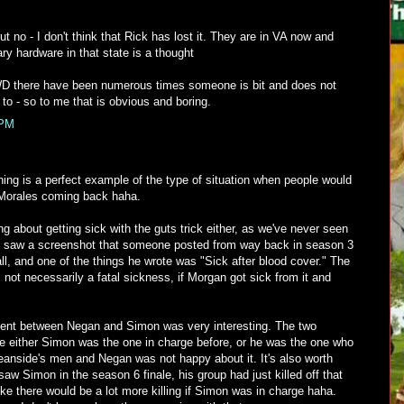
t no - I don't think that Rick has lost it. They are in VA now and
ary hardware in that state is a thought
D there have been numerous times someone is bit and does not
 to - so to me that is obvious and boring.
 PM
thing is a perfect example of the type of situation when people would
e Morales coming back haha.
ing about getting sick with the guts trick either, as we've never seen
 I saw a screenshot that someone posted from way back in season 3
ll, and one of the things he wrote was "Sick after blood cover." The
 not necessarily a fatal sickness, if Morgan got sick from it and
ent between Negan and Simon was very interesting. The two
re either Simon was the one in charge before, or he was the one who
eanside's men and Negan was not happy about it. It's also worth
 saw Simon in the season 6 finale, his group had just killed off that
ke there would be a lot more killing if Simon was in charge haha.