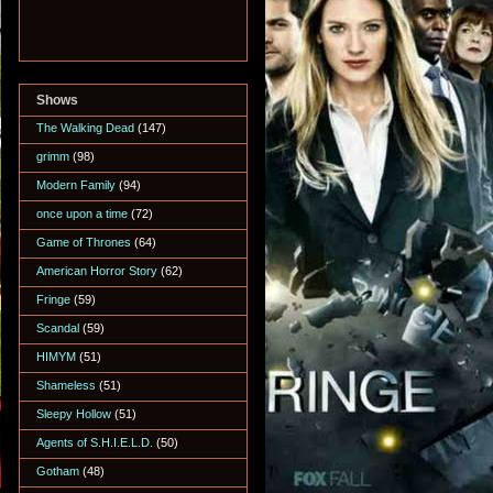
Shows
The Walking Dead
(147)
grimm
(98)
Modern Family
(94)
once upon a time
(72)
Game of Thrones
(64)
American Horror Story
(62)
Fringe
(59)
Scandal
(59)
HIMYM
(51)
Shameless
(51)
Sleepy Hollow
(51)
Agents of S.H.I.E.L.D.
(50)
Gotham
(48)