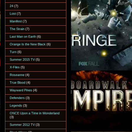
24
(7)
Lost
(7)
Manifest
(7)
The Strain
(7)
Last Man on Earth
(6)
Orange Is the New Black
(6)
Turn
(6)
Summer 2015 TV
(5)
X-Files
(5)
Roseanne
(4)
True Blood
(4)
Wayward Pines
(4)
Defenders
(3)
Legends
(3)
ONCE Upon a Time in Wonderland
(3)
Summer 2012 TV
(3)