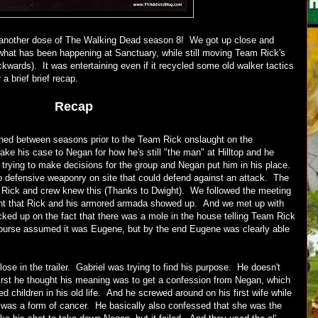
 another dose of The Walking Dead season 8! We got up close and
what has been happening at Sanctuary, while still moving Team Rick's
kwards). It was entertaining even if it recycled some old walker tactics
a brief brief recap.
Recap
ed between seasons prior to the Team Rick onslaught on the
ke his case to Negan for how he's still "the man" at Hilltop and he
 trying to make decisions for the group and Negan put him in his place.
 defensive weaponry on site that could defend against an attack. The
Rick and crew knew this (Thanks to Dwight). We followed the meeting
ent that Rick and his armored armada showed up. And we met up with
cked up on the fact that there was a mole in the house telling Team Rick
ourse assumed it was Eugene, but by the end Eugene was clearly able
se in the trailer. Gabriel was trying to find his purpose. He doesn't
irst he thought his meaning was to get a confession from Negan, which
 children in his old life. And he screwed around on his first wife while
 was a form of cancer. He basically also confessed that she was the