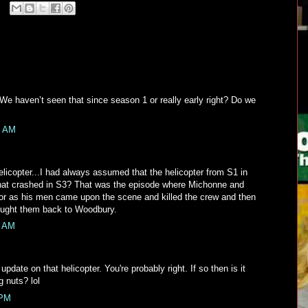
 We haven’t seen that since season 1 or really early right? Do we
4 AM
helicopter...I had always assumed that the helicopter from S1 in
hat crashed in S3? That was the episode where Michonne and
or as his men came upon the scene and killed the crew and then
ught them back to Woodbury.
5 AM
pdate on that helicopter. You're probably right. If so then is it
g nuts? lol
 PM