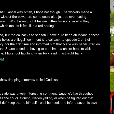
at Gabriel was bitten, I hope not though. The workers made a
s without the power on, so he could also just be overheating.
f room. Who knows, but if he was bitten I'm not sure why they
which makes it feel like a red herring.
aha, but the callbacks to season 1 have sure been abundant in these
 holds are illegal" comment is a callback to episode 2 or 3 of
yl for the first time and informed him that Merle was handcuffed on
 and Shane ended up having to put him in a choke hold, to which
ne. I burst out laughing when Rick said it last night haha
 PM
 show dropping tomorrow called Godless
k slide was a very interesting comment. Eugene's fae throughout
as the coucil arguing, Negen yelling, or when he figured out that
l def keep that to himself - until he needs the info to save his own