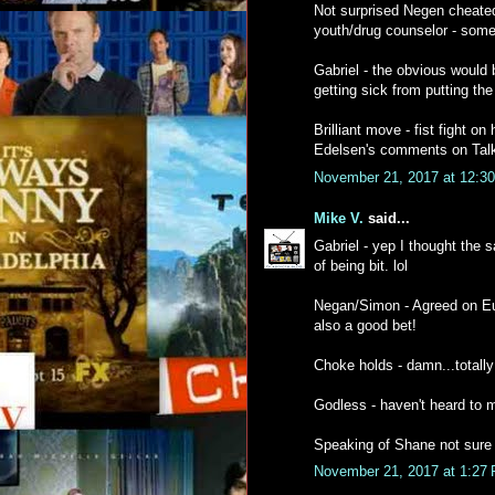
Not surprised Negen cheated 
youth/drug counselor - some 
Gabriel - the obvious would 
getting sick from putting the
Brilliant move - fist fight o
Edelsen's comments on Talki
November 21, 2017 at 12:3
Mike V.
said...
Gabriel - yep I thought the 
of being bit. lol
Negan/Simon - Agreed on Eug
also a good bet!
Choke holds - damn...totally
Godless - haven't heard to muc
Speaking of Shane not sure w
November 21, 2017 at 1:27