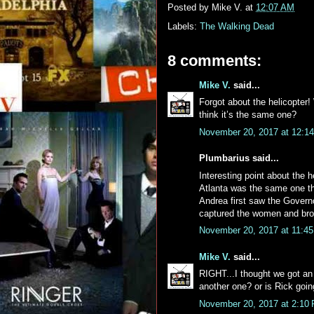
Posted by
Mike V.
at
12:07 AM
Labels:
The Walking Dead
8 comments:
Mike V.
said...
Forgot about the helicopter!
think it’s the same one?
November 20, 2017 at 12:1
Plumbarius said...
Interesting point about the 
Atlanta was the same one t
Andrea first saw the Govern
captured the women and bro
November 20, 2017 at 11:4
Mike V.
said...
RIGHT...I thought we got an u
another one? or is Rick goin
November 20, 2017 at 2:10