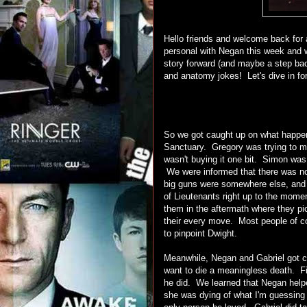
Hello friends and welcome back for
personal with Negan this week and 
story forward (and maybe a step bac
and anatomy jokes! Let's dive in for 
So we got caught up on what happen
Sanctuary. Gregory was trying to ma
wasn't buying it one bit. Simon was
We were informed that there was no
big guns were somewhere else, and 
of Lieutenants right up to the mom
them in the aftermath where they pi
their every move. Most people of c
to pinpoint Dwight.
Meanwhile, Negan and Gabriel got clo
want to die a meaningless death. F
he did. We learned that Negan helped
she was dying of what I'm guessing