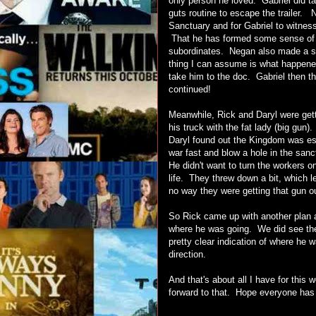
only person he loved. Gabriel did ta
guts routine to escape the trailer. 
Sanctuary and for Gabriel to witne
That he has formed some sense of or
subordinates. Negan also made a si
thing I can assume is what happene
take him to the doc. Gabriel then t
continued!
Meanwhile, Rick and Daryl were gett
his truck with the fat lady (big gun
Daryl found out the Kingdom was ess
war fast and blow a hole in the sanc
He didn't want to turn the workers 
life. They threw down a bit, which l
no way they were getting that gun 
So Rick came up with another plan a
where he was going. We did see th
pretty clear indication of where he w
direction.
And that's about all I have for this
forward to that. Hope everyone has 