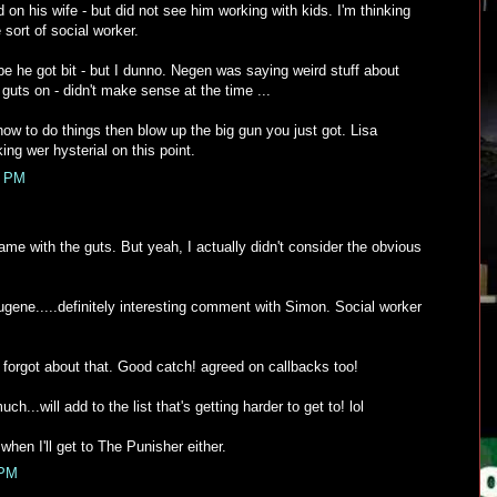
on his wife - but did not see him working with kids. I'm thinking
sort of social worker.
be he got bit - but I dunno. Negen was saying weird stuff about
 guts on - didn't make sense at the time ...
n how to do things then blow up the big gun you just got. Lisa
ng wer hysterial on this point.
0 PM
same with the guts. But yeah, I actually didn't consider the obvious
ene.....definitely interesting comment with Simon. Social worker
 forgot about that. Good catch! agreed on callbacks too!
h...will add to the list that's getting harder to get to! lol
hen I'll get to The Punisher either.
 PM