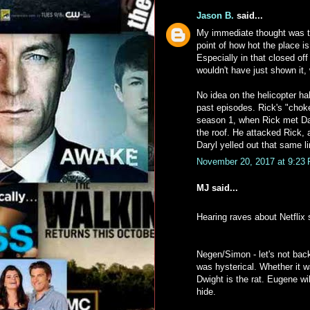
Jason B.
said...
My immediate thought was th
point of how hot the place i
Especially in that closed of
wouldn't have just shown it, 
No idea on the helicopter h
past episodes. Rick's "choke
season 1, when Rick met Dar
the roof. He attacked Rick,
Daryl yelled out that same li
November 20, 2017 at 9:23
MJ said...
Hearing raves about Netflix
Negen/Simon - let's not bac
was hysterical. Whether it w
Dwight is the rat. Eugene wil
hide.