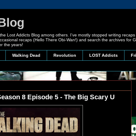
Blog
 the Lost Addicts Blog among others. I’ve mostly stopped writing recaps 
, occasional recaps (Hello There Obi-Wan!) and search the archives for
r the years!
Walking Dead
Revolution
LOST Addicts
Fr
eason 8 Episode 5 - The Big Scary U