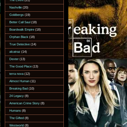
The Event
(21)
Nashville
(20)
Goldbergs
(19)
Better Call Saul
(18)
Boardwalk Empire
(18)
Orphan Black
(18)
True Detective
(14)
alcatraz
(14)
Dexter
(13)
The Good Place
(13)
terra nova
(12)
Almost Human
(11)
Breaking Bad
(10)
24 Legacy
(8)
American Crime Story
(8)
Humans
(8)
The Gifted
(8)
Westworld
(8)