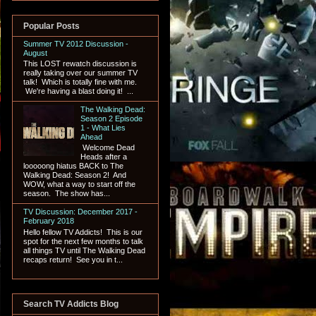
Popular Posts
Summer TV 2012 Discussion -
August
This LOST rewatch discussion is
really taking over our summer TV
talk! Which is totally fine with me.
We're having a blast doing it! ...
The Walking Dead:
Season 2 Episode
1 - What Lies
Ahead
Welcome Dead
Heads after a
looooong hiatus BACK to The
Walking Dead: Season 2! And
WOW, what a way to start off the
season. The show has...
TV Discussion: December 2017 -
February 2018
Hello fellow TV Addicts! This is our
spot for the next few months to talk
all things TV until The Walking Dead
recaps return! See you in t...
Search TV Addicts Blog