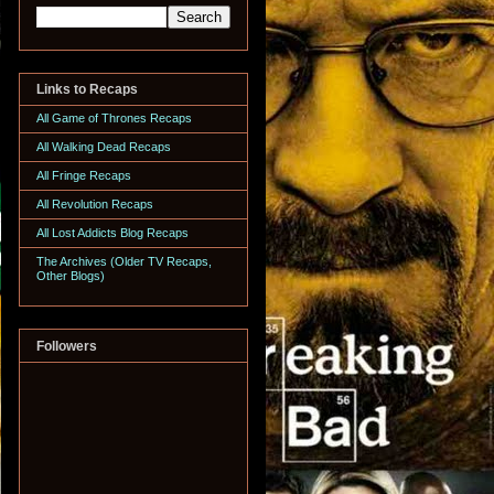
Links to Recaps
All Game of Thrones Recaps
All Walking Dead Recaps
All Fringe Recaps
All Revolution Recaps
All Lost Addicts Blog Recaps
The Archives (Older TV Recaps,
Other Blogs)
Followers