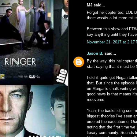
MJ said...
Forgot helicopter too. LOL Bu
there was/is a lot more milit
Between this show and FTW
say anything until they have
November 21, 2017 at 2:17
Jason B.
said...
By the way, this helicopter 
start saying that it must b
I didn't quite get Negan talk
that. But since the episode
on Morgan's chalk writing wa
good news is that means it's
recovered.
Yeah, the backsliding comm
biggest theories I've seen a
ordered the execution of Oc
noting that the first time we
library community. Sounds li