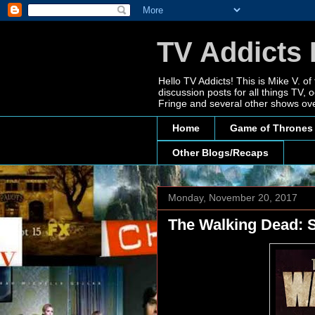
TV Addicts 
Hello TV Addicts! This is Mike V. of
discussion posts for all things TV
Fringe and several other shows ove
Home
Game of Thrones
Other Blogs/Recaps
Monday, November 20, 2017
The Walking Dead: S