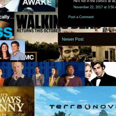
He's not in the comics at all
November 22, 2017 at 3:56
Post a Comment
Newer Post