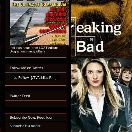
Includes posts from LOST Addicts
Blog among many others!
Follow Me on Twitter
Twitter Feed
Subscribe Now: Feed Icon
Subscribe in a reader