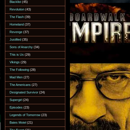
Blacklist
(45)
Revolution
(43)
The Flash
(39)
Homeland
(37)
Revenge
(37)
Justified
(35)
Sons of Anarchy
(34)
This is Us
(29)
Vikings
(29)
The Following
(28)
Mad Men
(27)
The Americans
(27)
Designated Survivor
(24)
Supergirl
(24)
Episodes
(23)
Legends of Tomorrow
(23)
Bates Motel
(21)