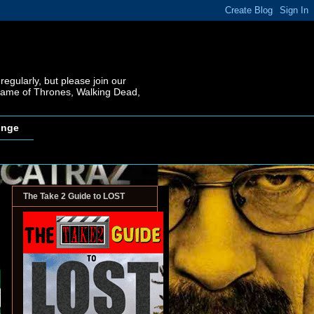
regularly, but please join our
 Game of Thrones, Walking Dead,
inge
The Take 2 Guide to LOST