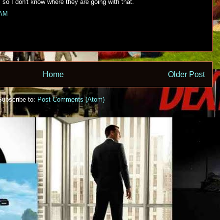
, so I don't know where they are going with that.
 AM
Home
Older Post
Subscribe to:
Post Comments (Atom)