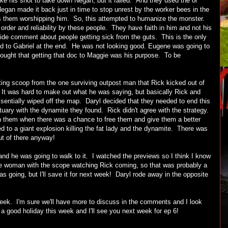
ke his shot to take down Negan, but it failed. And they used the ol'
Negan made it back just in time to stop unrest by the worker bees in the
ss them worshipping him. So, this attempted to humanize the monster.
der and reliability by these people. They have faith in him and not his
de comment about people getting sick from the guts. This is the only
d to Gabriel at the end. He was not looking good. Eugene was going to
hought that getting that doc to Maggie was his purpose. To be
ing scoop from the one surviving outpost man that Rick kicked out of
). It was hard to make out what he was saying, but basically Rick and
entially wiped off the map. Daryl decided that they needed to end this
tuary with the dynamite they found. Rick didn't agree with the strategy.
on them when there was a chance to free them and give them a better
ed to a giant explosion killing the fat lady and the dynamite. There was
out of there anyway!
nd he was going to walk to it. I watched the previews so I think I know
e woman with the scope watching Rick coming, so that was probably a
as going, but I'll save it for next week! Daryl rode away in the opposite
 week. I'm sure we'll have more to discuss in the comments and I look
a good holiday this week and I'll see you next week for ep 6!