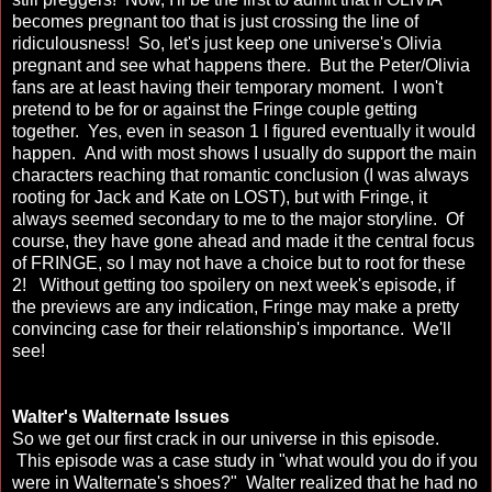
becomes pregnant too that is just crossing the line of
ridiculousness! So, let's just keep one universe's Olivia
pregnant and see what happens there. But the Peter/Olivia
fans are at least having their temporary moment. I won't
pretend to be for or against the Fringe couple getting
together. Yes, even in season 1 I figured eventually it would
happen. And with most shows I usually do support the main
characters reaching that romantic conclusion (I was always
rooting for Jack and Kate on LOST), but with Fringe, it
always seemed secondary to me to the major storyline. Of
course, they have gone ahead and made it the central focus
of FRINGE, so I may not have a choice but to root for these
2! Without getting too spoilery on next week's episode, if
the previews are any indication, Fringe may make a pretty
convincing case for their relationship's importance. We'll
see!
Walter's Walternate Issues
So we get our first crack in our universe in this episode.
This episode was a case study in "what would you do if you
were in Walternate's shoes?" Walter realized that he had no