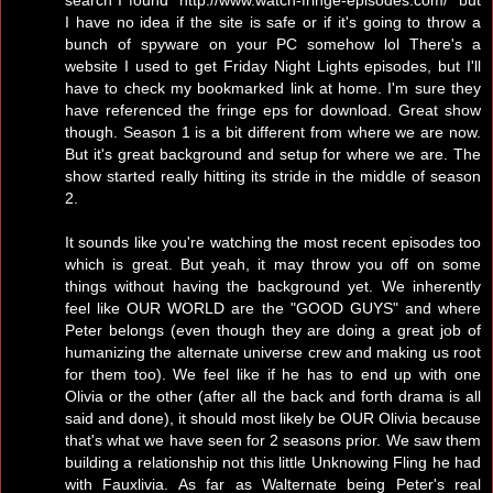
I have no idea if the site is safe or if it's going to throw a
bunch of spyware on your PC somehow lol There's a
website I used to get Friday Night Lights episodes, but I'll
have to check my bookmarked link at home. I'm sure they
have referenced the fringe eps for download. Great show
though. Season 1 is a bit different from where we are now.
But it's great background and setup for where we are. The
show started really hitting its stride in the middle of season
2.
It sounds like you're watching the most recent episodes too
which is great. But yeah, it may throw you off on some
things without having the background yet. We inherently
feel like OUR WORLD are the "GOOD GUYS" and where
Peter belongs (even though they are doing a great job of
humanizing the alternate universe crew and making us root
for them too). We feel like if he has to end up with one
Olivia or the other (after all the back and forth drama is all
said and done), it should most likely be OUR Olivia because
that's what we have seen for 2 seasons prior. We saw them
building a relationship not this little Unknowing Fling he had
with Fauxlivia. As far as Walternate being Peter's real