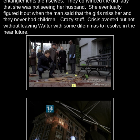
entanglements themselves. They convinced the old lady
that she was not seeing her husband. She eventually
figured it out when the man said that the girls miss her and
they never had children. Crazy stuff. Crisis averted but not
without leaving Walter with some dilemmas to resolve in the
near future.