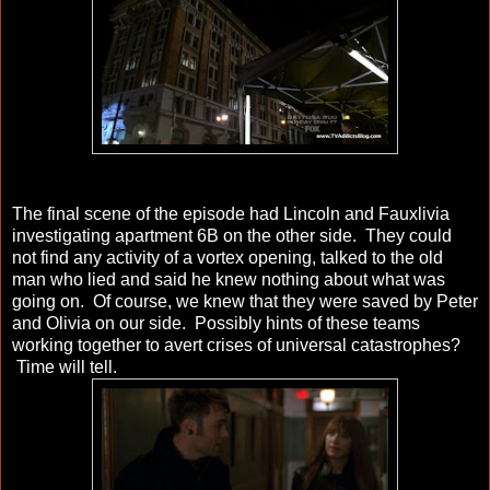
The final scene of the episode had Lincoln and Fauxlivia
investigating apartment 6B on the other side. They could
not find any activity of a vortex opening, talked to the old
man who lied and said he knew nothing about what was
going on. Of course, we knew that they were saved by Peter
and Olivia on our side. Possibly hints of these teams
working together to avert crises of universal catastrophes?
Time will tell.