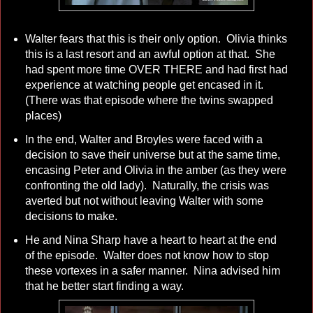
Walter fears that this is their only option. Olivia thinks
this is a last resort and an awful option at that. She
had spent more time OVER THERE and had first had
experience at watching people get encased in it.
(There was that episode where the twins swapped
places)
In the end, Walter and Broyles were faced with a
decision to save their universe but at the same time,
encasing Peter and Olivia in the amber (as they were
confronting the old lady). Naturally, the crisis was
averted but not without leaving Walter with some
decisions to make.
He and Nina Sharp have a heart to heart at the end
of the episode. Walter does not know how to stop
these vortexes in a safer manner. Nina advised him
that he better start finding a way.