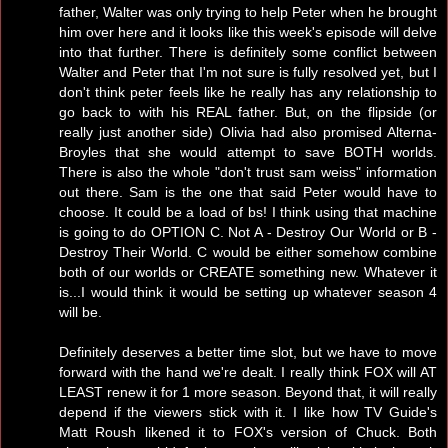
father, Walter was only trying to help Peter when he brought
him over here and it looks like this week's episode will delve
into that further. There is definitely some conflict between
Walter and Peter that I'm not sure is fully resolved yet, but I
don't think peter feels like he really has any relationship to
go back to with his REAL father. But, on the flipside (or
really just another side) Olivia had also promised Alterna-
Broyles that she would attempt to save BOTH worlds.
There is also the whole "don't trust sam weiss" information
out there. Sam is the one that said Peter would have to
choose. It could be a load of bs! I think using that machine
is going to do OPTION C. Not A - Destroy Our World or B -
Destroy Their World. C would be either somehow combine
both of our worlds or CREATE something new. Whatever it
is...I would think it would be setting up whatever season 4
will be.
Definitely deserves a better time slot, but we have to move
forward with the hand we're dealt. I really think FOX will AT
LEAST renew it for 1 more season. Beyond that, it will really
depend if the viewers stick with it. I like how TV Guide's
Matt Roush likened it to FOX's version of Chuck. Both