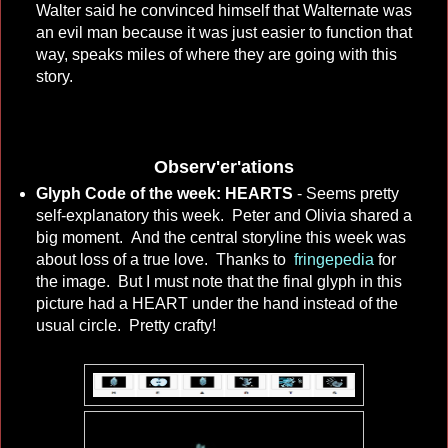
Walter said he convinced himself that Walternate was
an evil man because it was just easier to function that
way, speaks miles of where they are going with this
story.
Observ'er'ations
Glyph Code of the week: HEARTS
- Seems pretty
self-explanatory this week. Peter and Olivia shared a
big moment. And the central storyline this week was
about loss of a true love. Thanks to
fringepedia
for
the image. But I must note that the final glyph in this
picture had a HEART under the hand instead of the
usual circle. Pretty crafty!