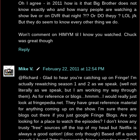
Oh I agree - in 2011 how is it that Big Brother does not
know exactly who and how many people are watching a
show live or on DVR that night ?!? Or DO theyy ? LOL j/k
But they do seem to know every other thing we do.
Won't comment on HIMYM til I know you watched. Chuck
was great though
Reply
Mike V.
February 22, 2011 at 12:54 PM
@Richard - Glad to hear you're catching up on Fringe! I'm
actually rewatching season 1 and 2 as we speak. (well not
literally as we speak, but I am working my way through
them). As for reference or blogs...hmmm...I would really just
look at fringepedia.net. They have great reference material
for anything coming up on the show. I'm sure there are
blogs out there if you just google Fringe Blogs. Are you
looking for a place to watch the episodes? I don't know any
trusty "free" sources off the top of my head but Netflix is
always a good option! (disc only though) Based off a quick
search I found "http://www.watch-fringe-episodes.com/" but