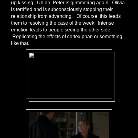
up kissing. Uh oh, Peter is glimmering again! Olivia
is terrified and is subconsciously stopping their
relationship from advancing. Of course, this leads
them to resolving the case of the week. Intense
emotion leads to people seeing the other side.
Replicating the effects of cortexiphan or something
like that.