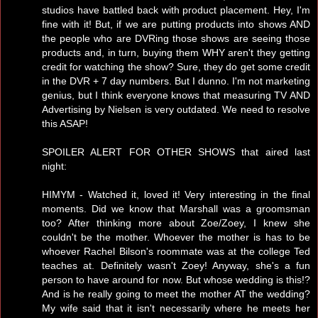
studios have battled back with product placement. Hey, I'm
fine with it! But, if we are putting products into shows AND
the people who are DVRing those shows are seeing those
products and, in turn, buying them WHY aren't they getting
credit for watching the show? Sure, they do get some credit
in the DVR + 7 day numbers. But I dunno. I'm not marketing
genius, but I think everyone knows that measuring TV AND
Advertising by Nielsen is very outdated. We need to resolve
this ASAP!
SPOILER ALERT FOR OTHER SHOWS that aired last
night:
HIMYM - Watched it, loved it! Very interesting in the final
moments. Did we know that Marshall was a groomsman
too? After thinking more about Zoe/Zoey, I knew she
couldn't be the mother. Whoever the mother is has to be
whoever Rachel Bilson's roommate was at the college Ted
teaches at. Definitely wasn't Zoey! Anyway, she's a fun
person to have around for now. But whose wedding is this!?
And is he really going to meet the mother AT the wedding?
My wife said that it isn't necessarily where he meets her