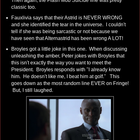
Then again, the Flash Mob Suicide line was pretty
classic too.
Fauxlivia says that their Astrid is NEVER WRONG
and she identified the tear in the universe. I couldn't
tell if she was being sarcastic or not because we
have seen that Alternastrid has been wrong A LOT!
Broyles got a little joke in this one. When discussing
unleashing the amber, Peter jokes with Broyles that
this isn't exactly the way you want to meet the
President. Broyles responds with "I already know
him. He doesn't like me, I beat him at golf." This
goes down as the most random line EVER on Fringe!
But, I still laughed.