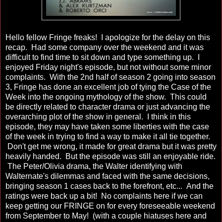
Hello fellow Fringe freaks! I apologize for the delay on this
recap. Had some company over the weekend and it was
difficult to find time to sit down and type something up. I
enjoyed Friday night's episode, but not without some minor
complaints. With the 2nd half of season 2 going into season
3, Fringe has done an excellent job of tying the Case of the
Week into the ongoing mythology of the show. This could
be directly related to character drama or just advancing the
overarching plot of the show in general. I think in this
episode, they may have taken some liberties with the case
of the week in trying to find a way to make it all tie together.
Don't get me wrong, it made for great drama but it was pretty
heavily handed. But the episode was still an enjoyable ride.
The Peter/Olivia drama, the Walter identifying with
Walternate's dilemmas and faced with the same decisions,
bringing season 1 cases back to the forefront, etc... And the
ratings were back up a bit! No complaints here if we can
keep getting our FRINGE on for every foreseeable weekend
from September to May! (with a couple hiatuses here and