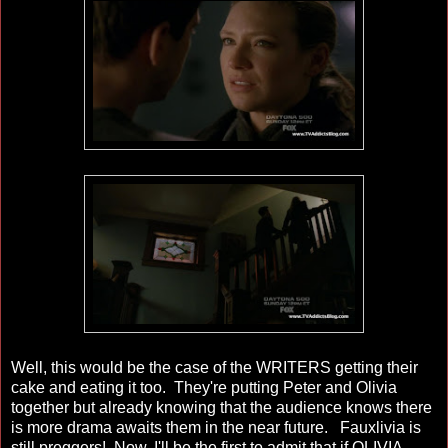
Well, this would be the case of the WRITERS getting their
cake and eating it too. They're putting Peter and Olivia
together but already knowing that the audience knows there
is more drama awaits them in the near future. Fauxlivia is
still preggers! Now, I'll be the first to admit that if OLIVIA