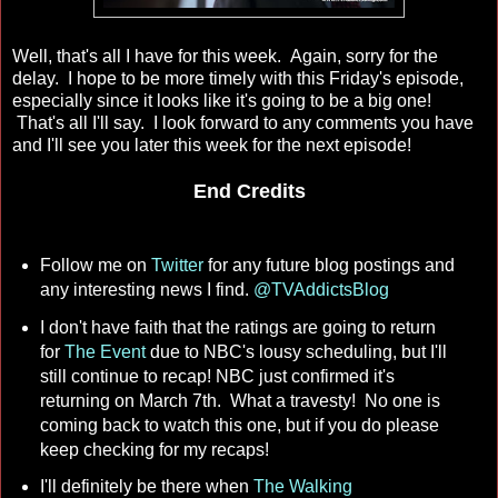
Well, that's all I have for this week. Again, sorry for the
delay. I hope to be more timely with this Friday's episode,
especially since it looks like it's going to be a big one!
That's all I'll say. I look forward to any comments you have
and I'll see you later this week for the next episode!
End Credits
Follow me on
Twitter
for any future blog postings and
any interesting news I find.
@TVAddictsBlog
I don't have faith that the ratings are going to return
for
The Event
due to NBC's lousy scheduling, but I'll
still continue to recap! NBC just confirmed it's
returning on March 7th. What a travesty! No one is
coming back to watch this one, but if you do please
keep checking for my recaps!
I'll definitely be there when
The Walking