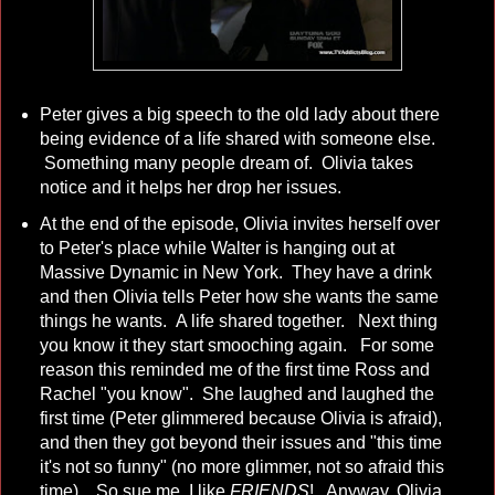
Peter gives a big speech to the old lady about there
being evidence of a life shared with someone else.
Something many people dream of. Olivia takes
notice and it helps her drop her issues.
At the end of the episode, Olivia invites herself over
to Peter's place while Walter is hanging out at
Massive Dynamic in New York. They have a drink
and then Olivia tells Peter how she wants the same
things he wants. A life shared together. Next thing
you know it they start smooching again. For some
reason this reminded me of the first time Ross and
Rachel "you know". She laughed and laughed the
first time (Peter glimmered because Olivia is afraid),
and then they got beyond their issues and "this time
it's not so funny" (no more glimmer, not so afraid this
time) So sue me, I like
FRIENDS
! Anyway, Olivia