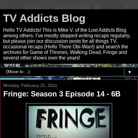
TV Addicts Blog
Hello TV Addicts! This is Mike V. of the Lost Addicts Blog
among others. I’ve mostly stopped writing recaps regularly,
but please join our discussion posts for all things TV,
occasional recaps (Hello There Obi-Wan!) and search the
archives for Game of Thrones, Walking Dead, Fringe and
several other shows over the years!
▼
Monday, February 21, 2011
Fringe: Season 3 Episode 14 - 6B