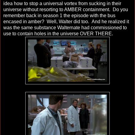
idea how to stop a universal vortex from sucking in their
universe without resorting to AMBER containment. Do you
remember back in season 1 the episode with the bus
encased in amber? Well, Walter did too. And he realized it
was the same substance Walternate had commissioned to
use to contain holes in the universe OVER THERE.