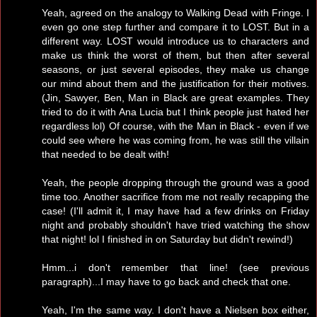
Yeah, agreed on the analogy to Walking Dead with Fringe. I
even go one step further and compare it to LOST. But in a
different way. LOST would introduce us to characters and
make us think the worst of them, but then after several
seasons, or just several episodes, they make us change
our mind about them and the justification for their motives.
(Jin, Sawyer, Ben, Man in Black are great examples. They
tried to do it with Ana Lucia but I think people just hated her
regardless lol) Of course, with the Man in Black - even if we
could see where he was coming from, he was still the villain
that needed to be dealt with!
Yeah, the people dropping through the ground was a good
time too. Another sacrifice from me not really recapping the
case! (I'll admit it, I may have had a few drinks on Friday
night and probably shouldn't have tried watching the show
that night! lol I finished in on Saturday but didn't rewind!)
Hmm...i don't remember that line! (see previous
paragraph)...I may have to go back and check that one.
Yeah, I'm the same way. I don't have a Nielsen box either,