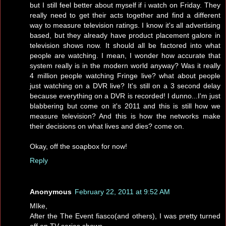
but I still feel better about myself if i watch on Friday. They
really need to get their acts together and find a different
way to measure television ratings. I know it's all advertising
based, but they already have product placement galore in
television shows now. It should all be factored into what
people are watching. I mean, I wonder how accurate that
system really is in the modern world anyway? Was it really
4 million people watching Fringe live? what about people
just watching on a DVR live? It's still on a 3 second delay
because everything on a DVR is recorded! I dunno...I'm just
blabbering but come on it's 2011 and this is still how we
measure television? And this is how the networks make
their decisions on what lives and dies? come on.
Okay, off the soapbox for now!
Reply
Anonymous
February 22, 2011 at 9:52 AM
MIke,
After the The Event fiasco(and others), I was pretty turned
off on TV series shows.