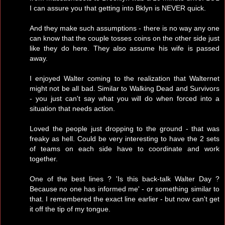
I can assure you that getting into Bklyn is NEVER quick.
And they make such assumptions - there is no way any one
can know that the couple tosses coins on the other side just
like they do here. They also assume his wife is passed
away.
I enjoyed Walter coming to the realization that Walternet
might not be all bad. Similar to Walking Dead and Survivors
- you just can't say what you will do when forced into a
situation that needs action.
Loved the people just dropping to the ground - that was
freaky as hell. Could be very interesting to have the 2 sets
of teams on each side have to coordinate and work
together.
One of the best lines ? 'Is this back-talk Walter Day ?
Because no one has informed me' - or something similar to
that. I remembered the exact line earlier - but now can't get
it off the tip of my tongue.