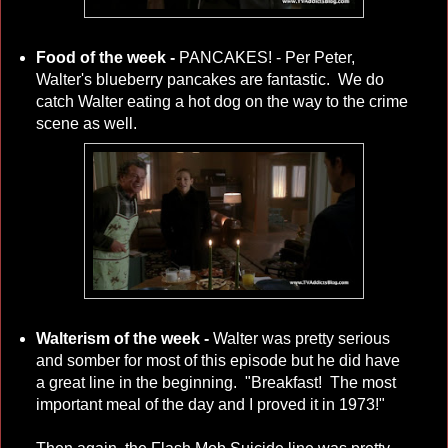
Food of the week -
PANCAKES! - Per Peter,
Walter's blueberry pancakes are fantastic.
We do
catch Walter eating a hot dog on the way to the crime
scene as well.
Walterism of the week -
Walter was pretty serious
and somber for most of this episode but he did have
a great line in the beginning. "Breakfast! The most
important meal of the day and I proved it in 1973!"