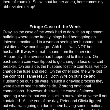
there of course) So, without further adieu, here comes my
abbreviated recap!
Fringe Case of the Week
Okay, so the case of the week had to do with an apartment
building where some freaky things had been going on.
Intense emotion led to a woman seeing her husband that
just died a few months ago. Ahh but it was NOT her
husband! It was Alternahusband from the other side!
Apparently, the reverse had happened to this man. On
each side a coin was flipped to go change a fuse or circuit
breaker. On our side, the husband lost the coin toss, went to
change the fuse and died. On the other side, the wife lost
the coin toss, same result. Both Wife on our side and
Husband on our side were in such a grieving process they
were able to see the other side. 2 strong emotional
connections. However, this was the cause of almost
opening a vortex that would suck in our whole universe if not
contained. At the end of the day, Peter and Olivia figured
out what was going on due to them having some emotional