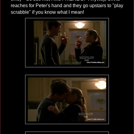
reaches for Peter's hand and they go upstairs to "play
scrabble" if you know what I mean!