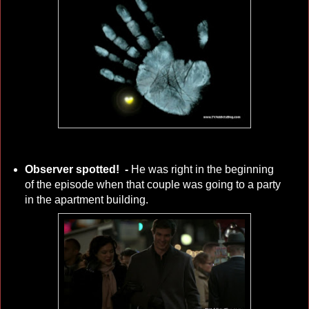
Observer spotted! -
He was right in the beginning
of the episode when that couple was going to a party
in the apartment building.