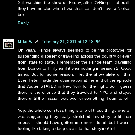
Still watching the show on Friday, after DVRing it - afterall -
they have no clue when I watch since I don't have a Nielson
box.
Reply
Mike V.
February 21, 2011 at 12:48 PM
Oh yeah, Fringe always seemed to be the prototype for
suspending disbelief of traveling across the country or even
from state to state. I remember the Fringe team travelling
from Boston to Philly as if it was nothing in season 2. Good
times. But for some reason, I let the show slide on this.
Even Peter made the observation at the end of the episode
that Walter STAYED in New York for the night. So, I guess
there is the chance that they traveled to NYC and stayed
there until the mission was over or something. I dunno. lol
Yep, the whole coin toss thing is one of those things where I
was suggesting they really stretched this story to fit their
needs. I should have gotten into more detail, but I wasn't
feeling like taking a deep dive into that storyline! lol