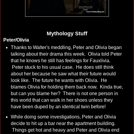
Mythology Stuff
Peter/Olivia
Thanks to Walter's meddling, Peter and Olivia began
talking about their drama this week. Olivia told Peter
that he knows he still has feelings for Fauxlivia.
Peter stuck to his usual case. He does still think
about her because he saw what their future would
look like. The future he wants with Olivia. He
blames Olivia for holding them back now. Kinda true,
but can you blame her? There is not one person in
this world that can walk in her shoes unless they
have been duped by an identical twin before!
While doing some investigations, Peter and Olivia
decide to hit up a bar near the apartment building.
Things get hot and heavy and Peter and Olivia end