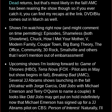
Dead
returns, but that's most likely in the fall! AMC
has been reairing the show though so if you ever
catch it, you can find my recaps at the link. DVD/Blu
comes out in March as well.
Shows I'm watching right now (and might comment
on time permitting): Episodes, Shameless (both
Showtime), Chuck, How I Met Your Mother, V,
Modern Family, Cougar Town, Big Bang Theory, The
Office, Community, 30 Rock, Smallville and others
that I won't mention out of embarrassment!
Upcoming shows I'm looking forward to:
Game of
Thrones
(HBO),
Terra Nova
(FOX - Pilot airs in May
but show begins in fall),
Breaking Bad
(AMC),
Several JJ Abrams shows launching in the fall
(
Alcatraz
with Jorge Garcia,
Odd Jobs
with Michael
Emerson and Terry O'Quinn to name a couple) It
looks like
Odd Jobs
may get put on hold indefinitely
now that Michael Emerson has signed up for a JJ
Abrams pilot on CBS:
Person of Interest
Naturally, I'll