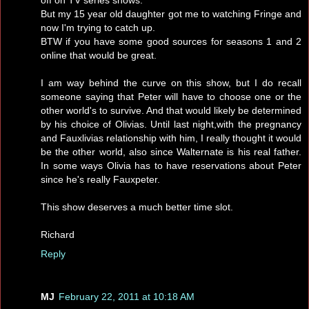
But my 15 year old daughter got me to watching Fringe and
now I'm trying to catch up.
BTW if you have some good sources for seasons 1 and 2
online that would be great.
I am way behind the curve on this show, but I do recall
someone saying that Peter will have to choose one or the
other world's to survive. And that would likely be determined
by his choice of Olivias. Until last night,with the pregnancy
and Fauxlivias relationship with him, I really thought it would
be the other world, also since Walternate is his real father.
In some ways Olivia has to have reservations about Peter
since he's really Fauxpeter.
This show deserves a much better time slot.
Richard
Reply
MJ
February 22, 2011 at 10:18 AM