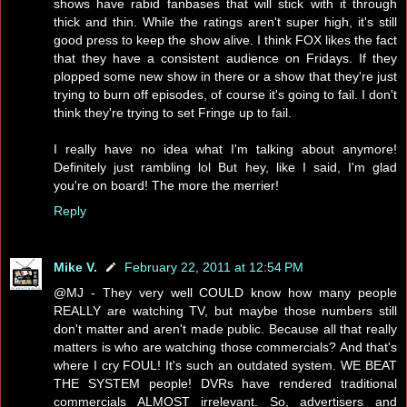
shows have rabid fanbases that will stick with it through
thick and thin. While the ratings aren't super high, it's still
good press to keep the show alive. I think FOX likes the fact
that they have a consistent audience on Fridays. If they
plopped some new show in there or a show that they're just
trying to burn off episodes, of course it's going to fail. I don't
think they're trying to set Fringe up to fail.
I really have no idea what I'm talking about anymore!
Definitely just rambling lol But hey, like I said, I'm glad
you're on board! The more the merrier!
Reply
Mike V.
February 22, 2011 at 12:54 PM
@MJ - They very well COULD know how many people
REALLY are watching TV, but maybe those numbers still
don't matter and aren't made public. Because all that really
matters is who are watching those commercials? And that's
where I cry FOUL! It's such an outdated system. WE BEAT
THE SYSTEM people! DVRs have rendered traditional
commercials ALMOST irrelevant. So, advertisers and