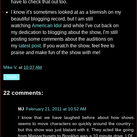
have to check that out too.
I know it's sometimes looked at as a blemish on my
beautiful blogging record, but I am still
watching
American Idol
and while I've cut back on
my dedication to blogging about the show, I'm still
posting some comments about the auditions on
my
latest post
. If you watch the show, feel free to
praise and make fun of the show with me!
Mike V.
at
10:07 AM
Share
22 comments:
MJ
February 21, 2011 at 10:52 AM
I know that we have laughed before about how shows
seems to move characters so quickly around the country -
but this show was just blatant with it. They acted like going
from Massachusets to Brooklyn was a 10 minute drive. LOL