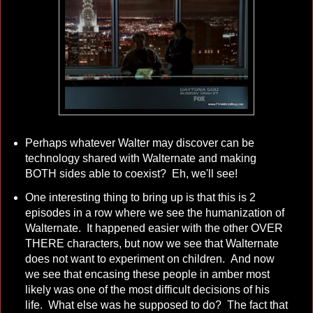
Perhaps whatever Walter may discover can be
technology shared with Walternate and making
BOTH sides able to coexist? Eh, we'll see!
One interesting thing to bring up is that this is 2
episodes in a row where we see the humanization of
Walternate. It happened easier with the other OVER
THERE characters, but now we see that Walternate
does not want to experiment on children. And now
we see that encasing these people in amber most
likely was one of the most difficult decisions of his
life. What else was he supposed to do? The fact that