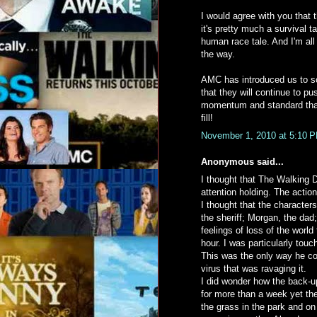
I would agree with you that 
it's pretty much a survival 
human race tale. And I'm all
the way.
AMC has introduced us to so
that they will continue to p
momentum and standard that 
fill!
November 1, 2010 at 5:10 
Anonymous said...
I thought that The Walking D
attention holding. The action
I thought that the characters
the sheriff; Morgan, the dad
feelings of loss of the worl
hour. I was particularly tou
This was the only way he cou
virus that was ravaging it.
I did wonder how the back-u
for more than a week yet the
the grass in the park and on