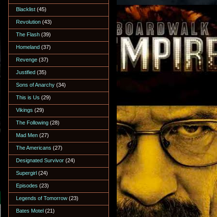
Blacklist
(45)
Revolution
(43)
The Flash
(39)
Homeland
(37)
Revenge
(37)
Justified
(35)
Sons of Anarchy
(34)
This is Us
(29)
Vikings
(29)
The Following
(28)
Mad Men
(27)
The Americans
(27)
Designated Survivor
(24)
Supergirl
(24)
Episodes
(23)
Legends of Tomorrow
(23)
Bates Motel
(21)