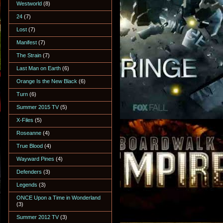
Westworld
(8)
24
(7)
Lost
(7)
Manifest
(7)
The Strain
(7)
Last Man on Earth
(6)
Orange Is the New Black
(6)
Turn
(6)
Summer 2015 TV
(5)
X-Files
(5)
Roseanne
(4)
True Blood
(4)
Wayward Pines
(4)
Defenders
(3)
Legends
(3)
ONCE Upon a Time in Wonderland
(3)
Summer 2012 TV
(3)