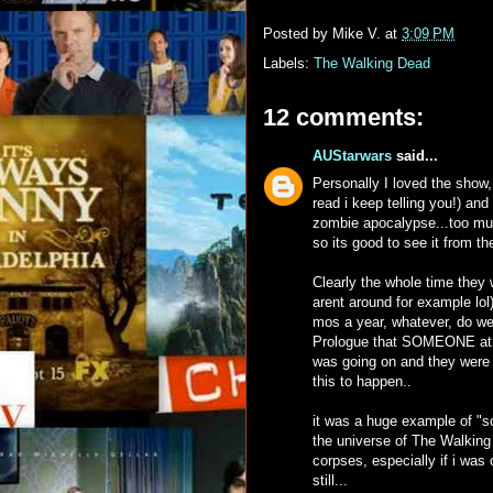
Posted by
Mike V.
at
3:09 PM
Labels:
The Walking Dead
12 comments:
AUStarwars
said...
Personally I loved the sho
read i keep telling you!) and
zombie apocalypse...too much
so its good to see it from t
Clearly the whole time they w
arent around for example lo
mos a year, whatever, do we
Prologue that SOMEONE at t
was going on and they were tr
this to happen..
it was a huge example of "sci
the universe of The Walking 
corpses, especially if i was
still...