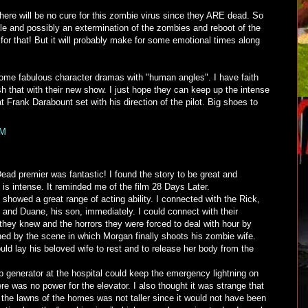
there will be no cure for this zombie virus since they ARE dead. So
tale and possibly an extermination of the zombies and reboot of the
 for that! But it will probably make for some emotional times along
me fabulous character dramas with "human angles". I have faith
ush that with their new show. I just hope they can keep up the intense
Frank Darabount set with his direction of the pilot. Big shoes to
PM
ead premier was fantastic! I found the story to be great and
 is intense. It reminded me of the film 28 Days Later.
 showed a great range of acting ability. I connected with the Rick,
; and Duane, his son, immediately. I could connect with their
d they knew and the horrors they were forced to deal with hour by
ched by the scene in which Morgan finally shoots his zombie wife.
ld lay his beloved wife to rest and to release her body from the
p generator at the hospital could keep the emergency lightning on
re was no power for the elevator. I also thought it was strange that
 the lawns of the homes was not taller since it would not have been