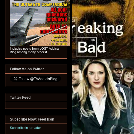
Includes posts from LOST Addicts
Blog among many others!
Follow Me on Twitter
Twitter Feed
Subscribe Now: Feed Icon
Subscribe in a reader