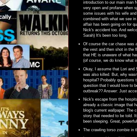
introduction to our main man 
very open and profane when sp
some issues with his wife and h
combined with what we see i
affair has been going on for 
Nick's accident too. And welc
Sarah) It's been too long.
Of course the car chase was a
the vest and then shot in the 
that HE is unaware of what has 
(of course, we do know what is
Okay, I assume that Lori and 
was also killed. But, why wasn
hospital? Probably questions t
question that I would love to 
outbreak?? Answer: Just accep
Nick's escape from the hospita
already a classic image that 
blog's current wallpaper. The c
story that needed to be told. 
been sleeping. Great, powerful 
The crawling torso zombie in t