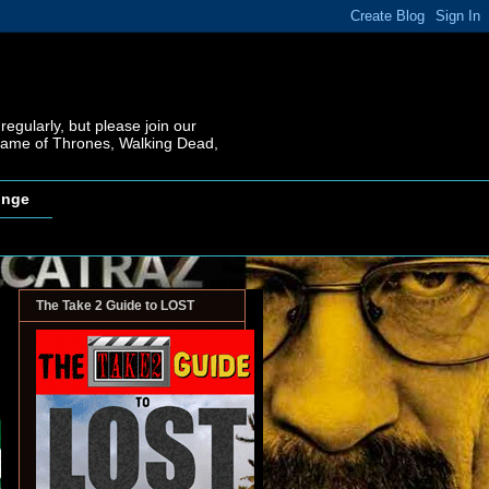
regularly, but please join our
 Game of Thrones, Walking Dead,
inge
The Take 2 Guide to LOST