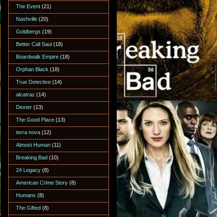
The Event
(21)
Nashville
(20)
Goldbergs
(19)
Better Call Saul
(18)
Boardwalk Empire
(18)
Orphan Black
(18)
True Detective
(14)
alcatraz
(14)
Dexter
(13)
The Good Place
(13)
terra nova
(12)
Almost Human
(11)
Breaking Bad
(10)
24 Legacy
(8)
American Crime Story
(8)
Humans
(8)
The Gifted
(8)