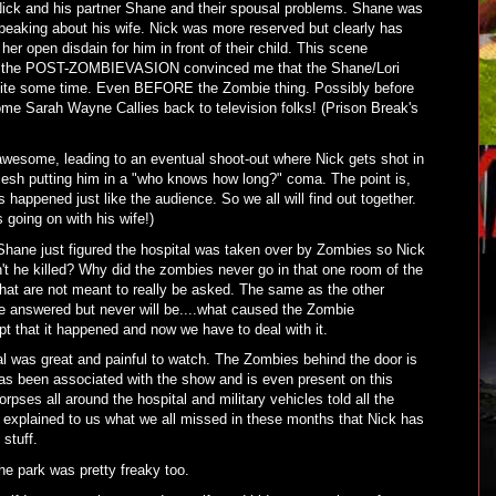
Nick and his partner Shane and their spousal problems. Shane was
eaking about his wife. Nick was more reserved but clearly has
er open disdain for him in front of their child. This scene
n the POST-ZOMBIEVASION convinced me that the Shane/Lori
quite some time. Even BEFORE the Zombie thing. Possibly before
ome Sarah Wayne Callies back to television folks! (Prison Break's
wesome, leading to an eventual shoot-out where Nick gets shot in
flesh putting him in a "who knows how long?" coma. The point is,
happened just like the audience. So we all will find out together.
 going on with his wife!)
Shane just figured the hospital was taken over by Zombies so Nick
't he killed? Why did the zombies never go in that one room of the
hat are not meant to really be asked. The same as the other
be answered but never will be....what caused the Zombie
t that it happened and now we have to deal with it.
l was great and painful to watch. The Zombies behind the door is
has been associated with the show and is even present on this
orpses all around the hospital and military vehicles told all the
It explained to us what we all missed in these months that Nick has
stuff.
he park was pretty freaky too.