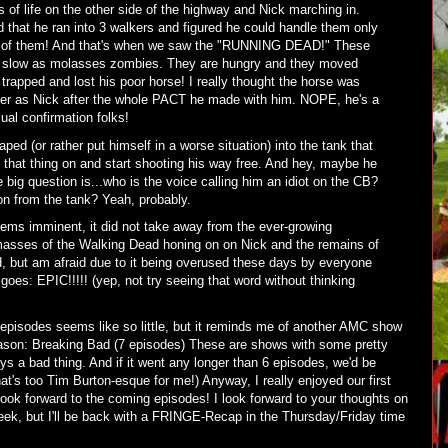
of life on the other side of the highway and Nick marching in.
 that he ran into 3 walkers and figured he could handle them only
T of them! And that's when we saw the "RUNNING DEAD!" These
y, slow as molasses zombies. They are hungry and they moved
 trapped and lost his poor horse! I really thought the horse was
cter as Nick after the whole PACT he made with him. NOPE, he's a
ual confirmation folks!
ped (or rather put himself in a worse situation) into the tank that
that thing on and start shooting his way free. And hey, maybe he
he big question is...who is the voice calling him an idiot on the CB?
ion from the tank? Yeah, probably.
ms imminent, it did not take away from the ever-growing
masses of the Walking Dead honing on on Nick and the remains of
d, but am afraid due to it being overused these days by everyone
goes: EPIC!!!!! (yep, not try seeing that word without thinking
6 episodes seems like so little, but it reminds me of another AMC show
 season: Breaking Bad (7 episodes) These are shows with some pretty
ys a bad thing. And if it went any longer than 6 episodes, we'd be
t's too Tim Burton-esque for me!) Anyway, I really enjoyed our first
look forward to the coming episodes! I look forward to your thoughts on
ek, but I'll be back with a FRINGE-Recap in the Thursday/Friday time