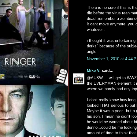
There is no cure if this is 
die before the virus reanima
dead..remember a zombie doe
it cant move anymore..you c
whatever..
i thought it was entertainin
dorks" because of the subje
angle
November 1, 2010 at 4:44 
Mike V.
said...
@AUSW - I will get to WWZ e
the EVERYMAN element it ma
where we barely had any inp
I don't really know how long
looked THAT serious to put h
Maybe it was a year...but a 
his son. I mean he didn't l
he would be worried about h
dunno...could be me looking
amount of time to think that 