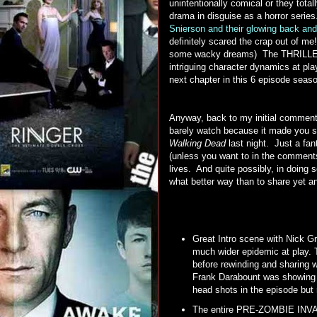
unintentionally comical or they tot
drama in disguise as a horror seri
Snierson and their glowing back and
definitely scared the crap out of me
some wacky dreams) The THRILLER 
intriguing character dynamics at pla
next chapter in this 6 episode seas
Anyway, back to my initial comment
barely watch because it made you s
Walking Dead
last night. Just a fan
(unless you want to in the comment
lives. And quite possibly, in doing
what better way than to share ye
Great Intro scene with Nick Gr
much wider epidemic at play. 
before rewinding and sharing w
Frank Darabount was showing us,
head shots in the episode bu
The entire PRE-ZOMBIE INVASI