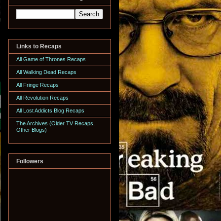
Links to Recaps
All Game of Thrones Recaps
All Walking Dead Recaps
All Fringe Recaps
All Revolution Recaps
All Lost Addicts Blog Recaps
The Archives (Older TV Recaps,
Other Blogs)
Followers