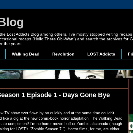
Blog
 the Lost Addicts Blog among others. I’ve mostly stopped writing recaps 
, occasional recaps (Hello There Obi-Wan!) and search the archives for
r the years!
Walking Dead
Revolution
LOST Addicts
Fr
Season 1 Episode 1 - Days Gone Bye
ew TV show ever flown by so quickly and at the same time couldn't
like a dig at the new comic-book horror adaptation, The Walking Dead
timate compliment! I'm no horror movie buff or Zombie aficionado (though
aiting for LOST's "Zombie Season 7!"). Horror films, for me, are either