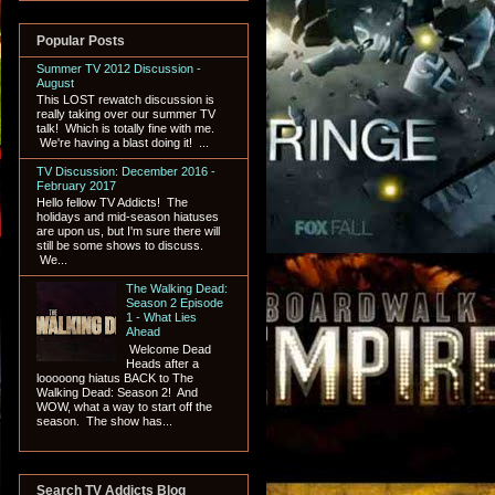
Popular Posts
Summer TV 2012 Discussion -
August
This LOST rewatch discussion is
really taking over our summer TV
talk! Which is totally fine with me.
We're having a blast doing it! ...
TV Discussion: December 2016 -
February 2017
Hello fellow TV Addicts! The
holidays and mid-season hiatuses
are upon us, but I'm sure there will
still be some shows to discuss.
We...
The Walking Dead:
Season 2 Episode
1 - What Lies
Ahead
Welcome Dead
Heads after a
looooong hiatus BACK to The
Walking Dead: Season 2! And
WOW, what a way to start off the
season. The show has...
Search TV Addicts Blog