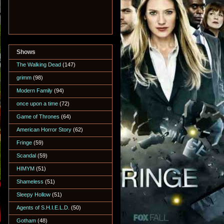
Shows
The Walking Dead
(147)
grimm
(98)
Modern Family
(94)
once upon a time
(72)
Game of Thrones
(64)
American Horror Story
(62)
Fringe
(59)
Scandal
(59)
HIMYM
(51)
Shameless
(51)
Sleepy Hollow
(51)
Agents of S.H.I.E.L.D.
(50)
Gotham
(48)