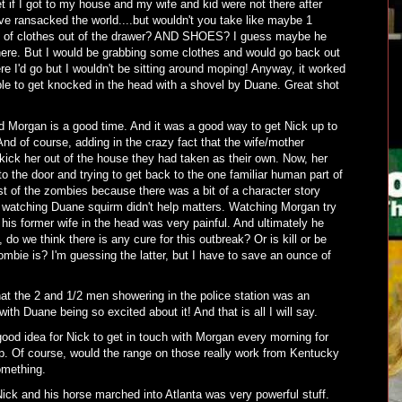
et if I got to my house and my wife and kid were not there after
e ransacked the world....but wouldn't you take like maybe 1
e of clothes out of the drawer? AND SHOES? I guess maybe he
ere. But I would be grabbing some clothes and would go back out
re I'd go but I wouldn't be sitting around moping! Anyway, it worked
le to get knocked in the head with a shovel by Duane. Great shot
Morgan is a good time. And it was a good way to get Nick up to
d of course, adding in the crazy fact that the wife/mother
ick her out of the house they had taken as their own. Now, her
 the door and trying to get back to the one familiar human part of
est of the zombies because there was a bit of a character story
e watching Duane squirm didn't help matters. Watching Morgan try
 his former wife in the head was very painful. And ultimately he
do we think there is any cure for this outbreak? Or is kill or be
ombie is? I'm guessing the latter, but I have to save an ounce of
hat the 2 and 1/2 men showering in the police station was an
th Duane being so excited about it! And that is all I will say.
good idea for Nick to get in touch with Morgan every morning for
up. Of course, would the range on those really work from Kentucky
omething.
ick and his horse marched into Atlanta was very powerful stuff.