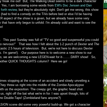
ally freak me out! But, The Walking Dead seems to be a dark character
es. Yes, I am borrowing some words from
EW's Doc Jensen and Dan
 forth review
, but they're absolutely right. Don't get me wrong, this show
! (had to find a comedy on the TiVo before bed or else I'd be having
aspect of the show is a given, but we already have some very
y that have only begun to unfold. I'm already sold and want to see the
on!
. This past Sunday was full of "TV so good and suspenseful you could
o nervous!" That was how I felt about the 1-2 punch of
Dexter
and
The
tastic 2.5 hours of television. But, we're not here to discuss Dexter
s. I'm game!). Our purpose here is to welcome a new show to our
 so, we are welcoming a new LEGEN-wait for it-........DARY show! So,
t another QUICK THOUGHTS column? Here we go!
imes stopping at the scene of an accident and slowly unveiling a
They threw us right into the middle of the Zombie Apocalypse
ith us the exposition. The creepy girl, the graphic head shot.
 right off the bat what we're in for. I was upset though, lots of
t no Double-Taps! (Zombieland fans anyone?)
ON scene did some very powerful build-up. We got a character