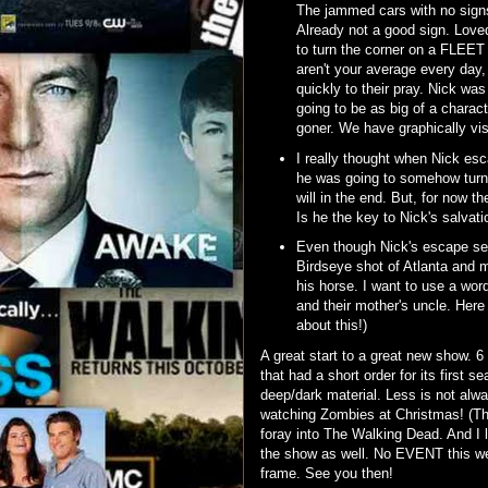
The jammed cars with no signs 
Already not a good sign. Loved
to turn the corner on a FLEE
aren't your average every da
quickly to their pray. Nick was
going to be as big of a chara
goner. We have graphically vis
I really thought when Nick esca
he was going to somehow turn 
will in the end. But, for now t
Is he the key to Nick's salvat
Even though Nick's escape see
Birdseye shot of Atlanta and 
his horse. I want to use a wor
and their mother's uncle. Here 
about this!)
A great start to a great new show. 
that had a short order for its first
deep/dark material. Less is not alwa
watching Zombies at Christmas! (Tha
foray into The Walking Dead. And I 
the show as well. No EVENT this we
frame. See you then!