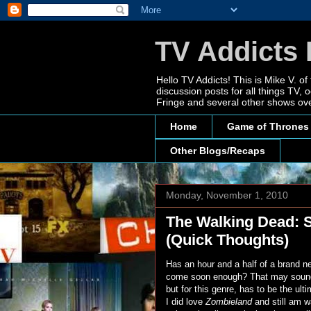
TV Addicts 
Hello TV Addicts! This is Mike V. of
discussion posts for all things TV
Fringe and several other shows ove
Home
Game of Thrones
Other Blogs/Recaps
Monday, November 1, 2010
The Walking Dead: 
(Quick Thoughts)
Has an hour and a half of a brand n
come soon enough? That may sound 
but for this genre, has to be the ul
I did love
Zombieland
and still am w