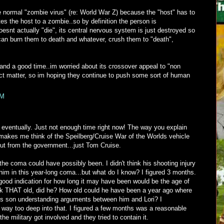
the normal "zombie virus" (re: World War Z) because the "host" has to
tes the host to a zombie..so by definition the person is
snt actually "die", its central nervous system is just destroyed so
an burn them to death and whatever, crush them to "death",
g and a good time..im worried about its crossover appeal to "non
ct matter, so im hoping they continue to push some sort of human
PM
ventually. Just not enough time right now! The way you explain
kes me think of the Speilberg/Cruise War of the Worlds vehicle
ut from the government...just Tom Cruise.
 the coma could have possibly been. I didn't think his shooting injury
im in this year-long coma...but what do I know? I figured 3 months.
good indication for how long it may have been would be the age of
ook THAT old, did he? How old could he have been a year ago where
is son understanding arguments between him and Lori? I
 way too deep into that. I figured a few months was a reasonable
the military got involved and they tried to contain it.