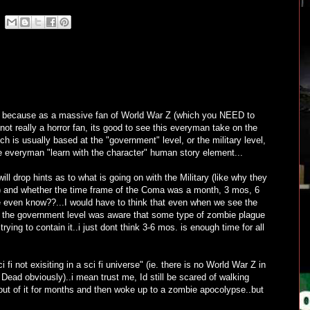
w, because as a massive fan of World War Z (which you NEED to
 not really a horror fan, its good to see this everyman take on the
 is usually based at the "government" level, or the military level,
he everyman "learn with the character" human story element...
ill drop hints as to what is going on with the Military (like why they
l) and whether the time frame of the Coma was a month, 3 mos, 6
 even know??...I would have to think that even when we see the
he government level was aware that some type of zombie plague
ying to contain it..i just dont think 3-6 mos. is enough time for all
 fi not exisiting in a sci fi universe" (ie. there is no World War Z in
Dead obviously)..i mean trust me, Id still be scared of walking
 out of it for months and then woke up to a zombie apocolypse..but