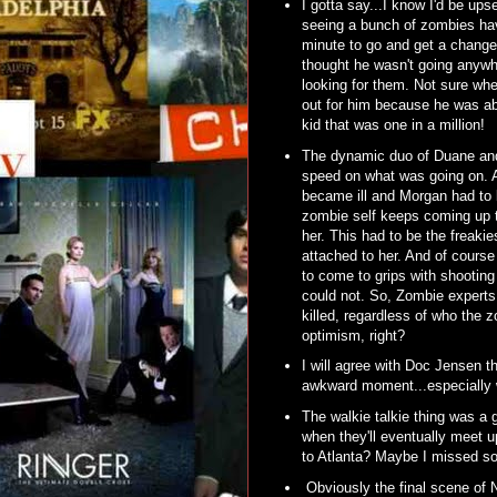
I gotta say...I know I'd be ups
seeing a bunch of zombies hav
minute to go and get a chang
thought he wasn't going anywh
looking for them. Not sure whe
out for him because he was ab
kid that was one in a million!
The dynamic duo of Duane and 
speed on what was going on. An
became ill and Morgan had to k
zombie self keeps coming up to
her. This had to be the freaki
attached to her. And of cours
to come to grips with shooting
could not. So, Zombie experts, 
killed, regardless of who the z
optimism, right?
I will agree with Doc Jensen t
awkward moment...especially wi
The walkie talkie thing was a 
when they'll eventually meet 
to Atlanta? Maybe I missed s
Obviously the final scene of N